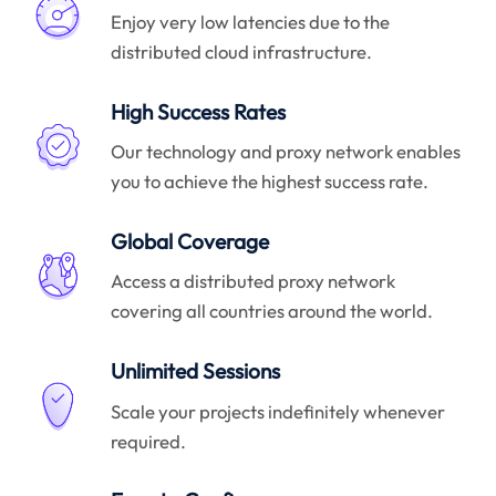
Enjoy very low latencies due to the
distributed cloud infrastructure.
High Success Rates
Our technology and proxy network enables
you to achieve the highest success rate.
Global Coverage
Access a distributed proxy network
covering all countries around the world.
Unlimited Sessions
Scale your projects indefinitely whenever
required.