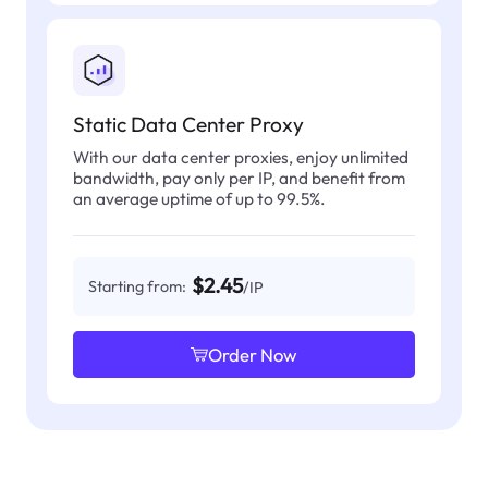
Static Data Center Proxy
With our data center proxies, enjoy unlimited
bandwidth, pay only per IP, and benefit from
an average uptime of up to 99.5%.
$2.45
Starting from:
/IP
Order Now