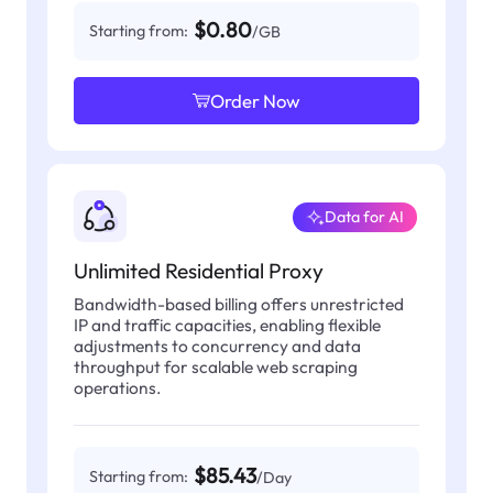
$0.80
Starting from:
/GB
Order Now
Data for AI
Unlimited Residential Proxy
Bandwidth-based billing offers unrestricted
IP and traffic capacities, enabling flexible
adjustments to concurrency and data
throughput for scalable web scraping
operations.
$85.43
Starting from:
/Day