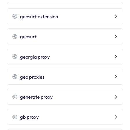
geosurf extension
geosurf
georgia proxy
geo proxies
generate proxy
gb proxy