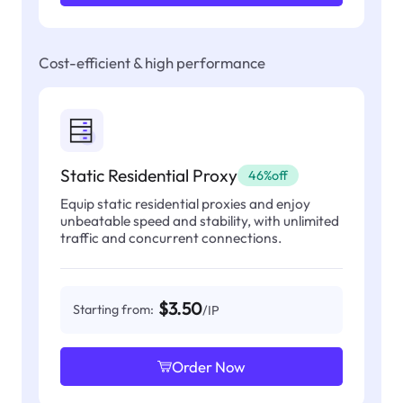
Cost-efficient & high performance
Static Residential Proxy
46%off
Equip static residential proxies and enjoy
unbeatable speed and stability, with unlimited
traffic and concurrent connections.
$3.50
Starting from:
/IP
Order Now