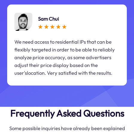
Sam Chui
We need access to residential IPs that can be
flexibly targeted in order to be able to reliably
analyze price accuracy, as some advertisers
adjust their price display based on the
user'slocation. Very satisfied with the results.
Frequently Asked Questions
Some possible inquiries have already been explained