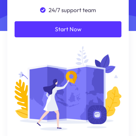
24/7 support team
Start Now