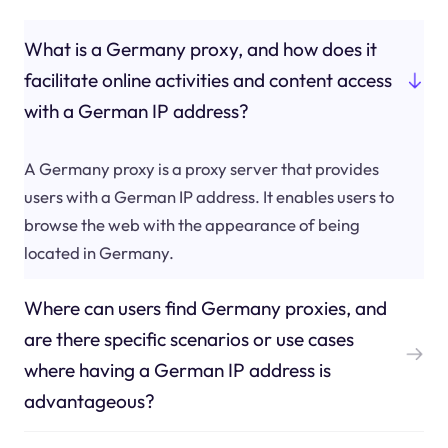
What is a Germany proxy, and how does it
facilitate online activities and content access
with a German IP address?
A Germany proxy is a proxy server that provides
users with a German IP address. It enables users to
browse the web with the appearance of being
located in Germany.
Where can users find Germany proxies, and
are there specific scenarios or use cases
where having a German IP address is
advantageous?