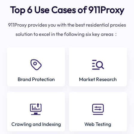
Top 6 Use Cases of 911Proxy
911Proxy provides you with the best residential proxies
solution to excel in the following six key areas：
Brand Protection
Market Research
Crawling and Indexing
Web Testing