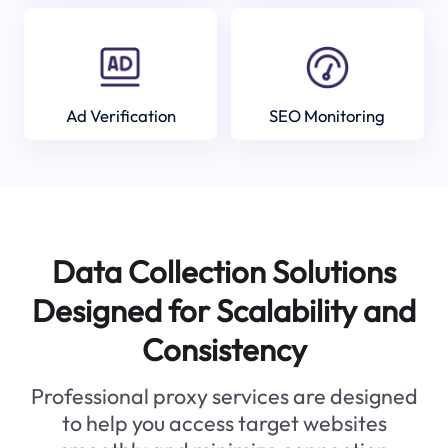
Ad Verification
SEO Monitoring
Data Collection Solutions
Designed for Scalability and
Consistency
Professional proxy services are designed
to help you access target websites