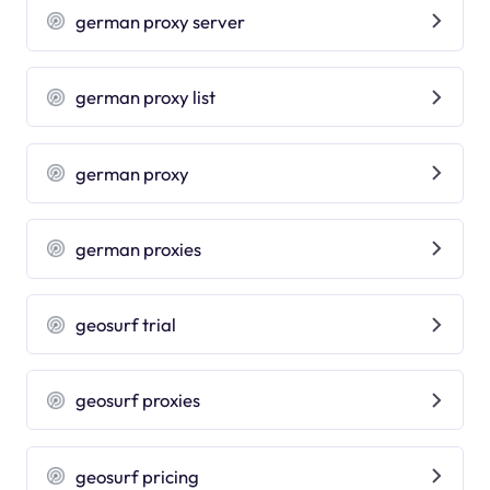
german proxy server
german proxy list
german proxy
german proxies
geosurf trial
geosurf proxies
geosurf pricing