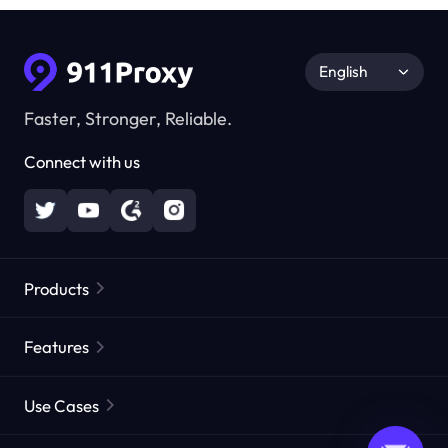
English
Faster, Stronger, Reliable.
Connect with us
Products
Residential Proxies
Popular
Features
Unlimited Residential Proxies
Free Proxy List
Use Cases
Static Residential Proxies
Proxy Checker
Static Data Center Proxies
Brand Protection