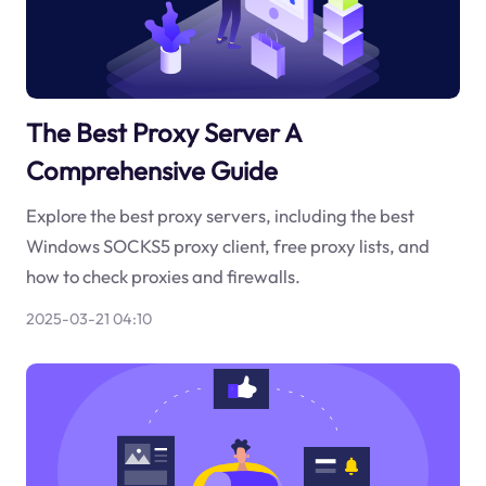
The Best Proxy Server A
Comprehensive Guide
Explore the best proxy servers, including the best
Windows SOCKS5 proxy client, free proxy lists, and
how to check proxies and firewalls.
2025-03-21 04:10