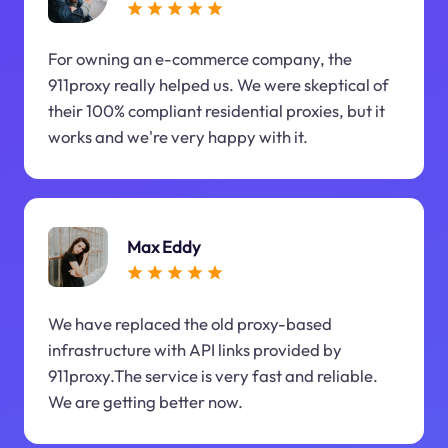
For owning an e-commerce company, the
911proxy really helped us. We were skeptical of
their 100% compliant residential proxies, but it
works and we're very happy with it.
Max Eddy
We have replaced the old proxy-based
infrastructure with API links provided by
911proxy.The service is very fast and reliable.
We are getting better now.