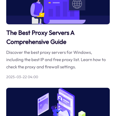
The Best Proxy Servers A
Comprehensive Guide
Discover the best proxy servers for Windows,
including the best IP and free proxy list. Learn how to
check the proxy and firewall settings.
2025-03-22 04:00