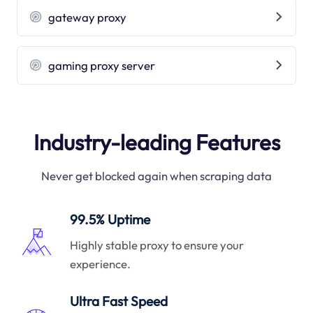
gateway proxy
gaming proxy server
Industry-leading Features
Never get blocked again when scraping data
99.5% Uptime
Highly stable proxy to ensure your
experience.
Ultra Fast Speed