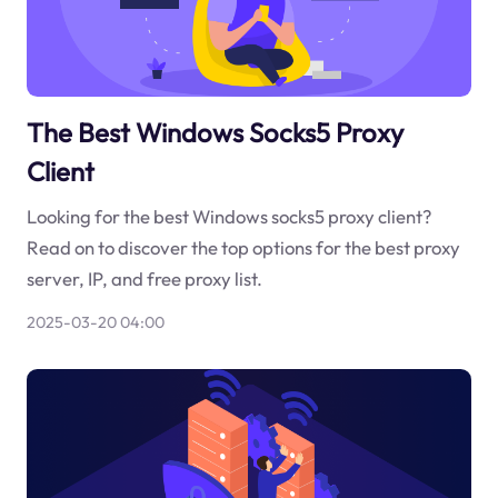
The Best Windows Socks5 Proxy
Client
Looking for the best Windows socks5 proxy client?
Read on to discover the top options for the best proxy
server, IP, and free proxy list.
2025-03-20 04:00