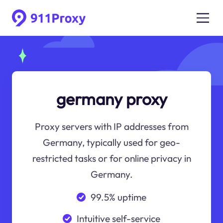
germany proxy
Proxy servers with IP addresses from
Germany, typically used for geo-
restricted tasks or for online privacy in
Germany.
99.5% uptime
Intuitive self-service