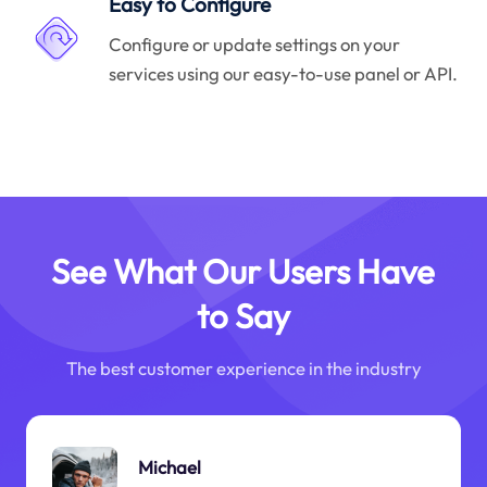
Easy to Configure
Configure or update settings on your
services using our easy-to-use panel or API.
See What Our Users Have
to Say
The best customer experience in the industry
Michael