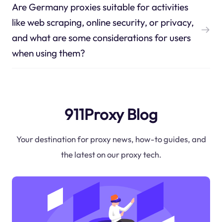
Are Germany proxies suitable for activities
like web scraping, online security, or privacy,
and what are some considerations for users
when using them?
911Proxy Blog
Your destination for proxy news, how-to guides, and
the latest on our proxy tech.