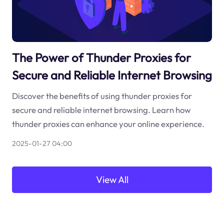
The Power of Thunder Proxies for
Secure and Reliable Internet Browsing
Discover the benefits of using thunder proxies for
secure and reliable internet browsing. Learn how
thunder proxies can enhance your online experience.
2025-01-27 04:00
View All