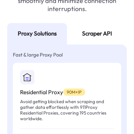
smoothly and minimize connection
interruptions.
Proxy Solutions
Scraper API
Fast & large Proxy Pool
Residential Proxy
90M+IP
Avoid getting blocked when scraping and
gather data effortlessly with 911Proxy
Residential Proxies, covering 195 countries
worldwide.