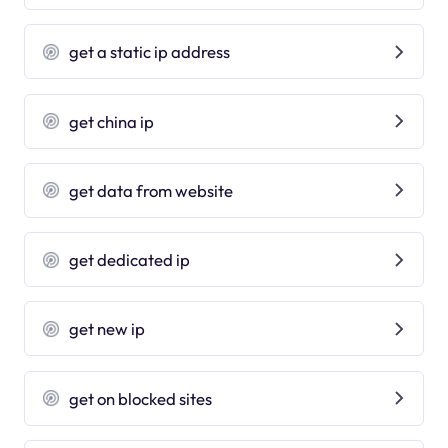
get a static ip address
get china ip
get data from website
get dedicated ip
get new ip
get on blocked sites