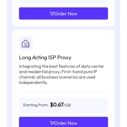
Order Now
Long Acting ISP Proxy
Integrating the best features of data center
and residential proxy, First-hand pure IP
channel, all business scenarios are used
independently.
$0.67
Starting from:
/GB
Order Now