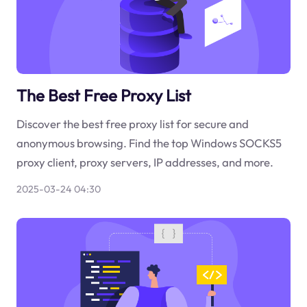
The Best Free Proxy List
Discover the best free proxy list for secure and
anonymous browsing. Find the top Windows SOCKS5
proxy client, proxy servers, IP addresses, and more.
2025-03-24 04:30