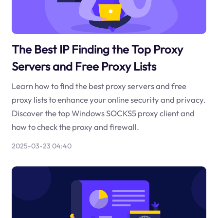
The Best IP Finding the Top Proxy
Servers and Free Proxy Lists
Learn how to find the best proxy servers and free
proxy lists to enhance your online security and privacy.
Discover the top Windows SOCKS5 proxy client and
how to check the proxy and firewall.
2025-03-23 04:40