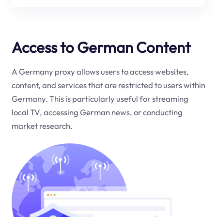
Access to German Content
A Germany proxy allows users to access websites,
content, and services that are restricted to users within
Germany. This is particularly useful for streaming
local TV, accessing German news, or conducting
market research.