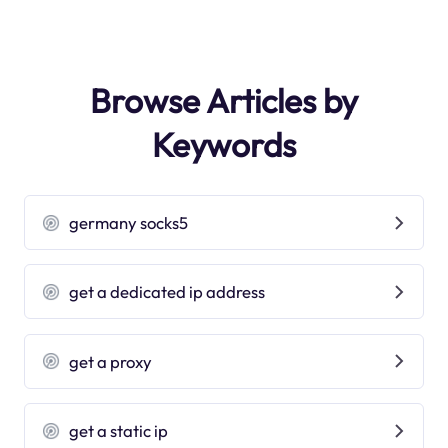
Browse Articles by
Keywords
germany socks5
get a dedicated ip address
get a proxy
get a static ip