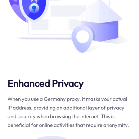
Enhanced Privacy
When you use a Germany proxy, it masks your actual
IP address, providing an additional layer of privacy
and security when browsing the internet. This is
beneficial for online activities that require anonymity.