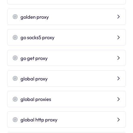
golden proxy
go socks5 proxy
go get proxy
global proxy
global proxies
global http proxy