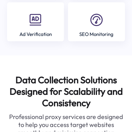
Ad Verification
SEO Monitoring
Data Collection Solutions
Designed for Scalability and
Consistency
Professional proxy services are designed
to help you access target websites