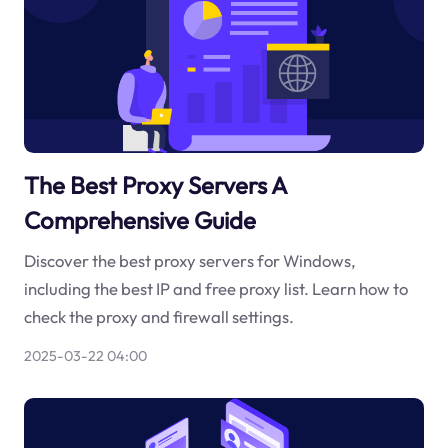
The Best Proxy Servers A
Comprehensive Guide
Discover the best proxy servers for Windows,
including the best IP and free proxy list. Learn how to
check the proxy and firewall settings.
2025-03-22 04:00