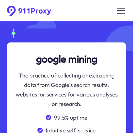
google mining
The practice of collecting or extracting
data from Google's search results,
websites, or services for various analyses
or research.
99.5% uptime
Intuitive self-service