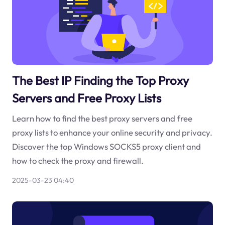
The Best IP Finding the Top Proxy
Servers and Free Proxy Lists
Learn how to find the best proxy servers and free
proxy lists to enhance your online security and privacy.
Discover the top Windows SOCKS5 proxy client and
how to check the proxy and firewall.
2025-03-23 04:40