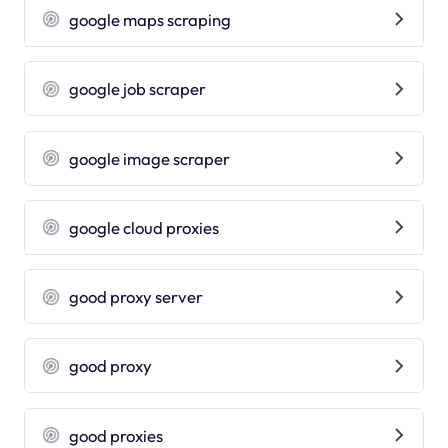
google maps scraping
google job scraper
google image scraper
google cloud proxies
good proxy server
good proxy
good proxies