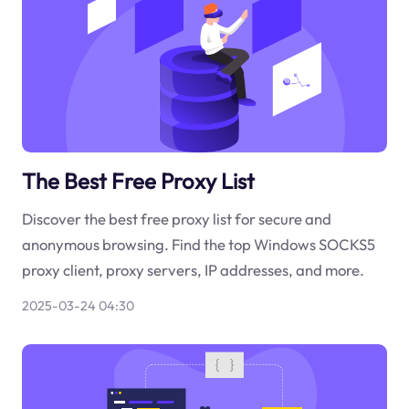
The Best Free Proxy List
Discover the best free proxy list for secure and
anonymous browsing. Find the top Windows SOCKS5
proxy client, proxy servers, IP addresses, and more.
2025-03-24 04:30