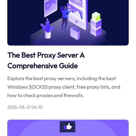
The Best Proxy Server A
Comprehensive Guide
Explore the best proxy servers, including the best
Windows SOCKS5 proxy client, free proxy lists, and
how to check proxies and firewalls.
2025-03-21 04:10