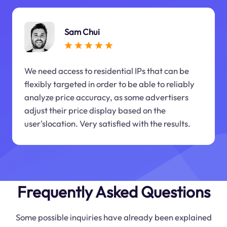
Sam Chui
We need access to residential IPs that can be
flexibly targeted in order to be able to reliably
analyze price accuracy, as some advertisers
adjust their price display based on the
user'slocation. Very satisfied with the results.
Frequently Asked Questions
Some possible inquiries have already been explained