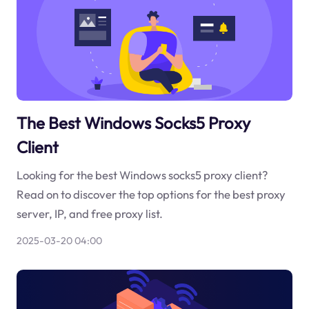
The Best Windows Socks5 Proxy
Client
Looking for the best Windows socks5 proxy client?
Read on to discover the top options for the best proxy
server, IP, and free proxy list.
2025-03-20 04:00