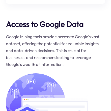
Access to Google Data
Google Mining tools provide access to Google's vast
dataset, offering the potential for valuable insights
and data-driven decisions. This is crucial for
businesses and researchers looking to leverage
Google's wealth of information.