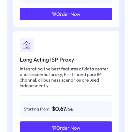
Order Now
Long Acting ISP Proxy
Integrating the best features of data center
and residential proxy, First-hand pure IP
channel, all business scenarios are used
independently.
$0.67
Starting from:
/GB
Order Now