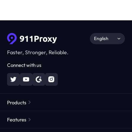
English
Faster, Stronger, Reliable.
Connect with us
Products
Residential Proxies
Popular
Features
Unlimited Residential Proxies
Free Proxy List