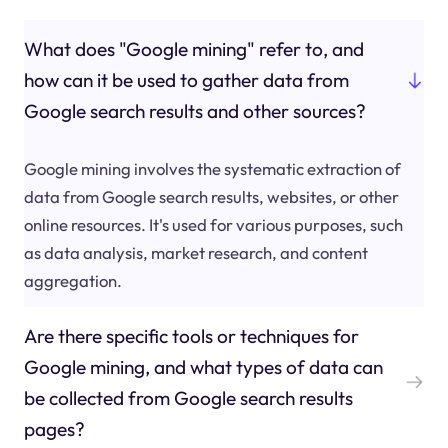
What does "Google mining" refer to, and
how can it be used to gather data from
Google search results and other sources?
Google mining involves the systematic extraction of
data from Google search results, websites, or other
online resources. It's used for various purposes, such
as data analysis, market research, and content
aggregation.
Are there specific tools or techniques for
Google mining, and what types of data can
be collected from Google search results
pages?