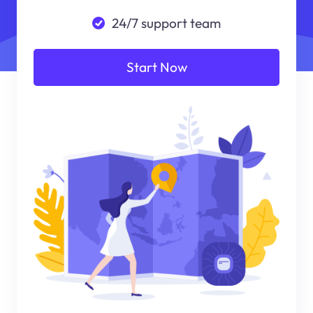
24/7 support team
Start Now