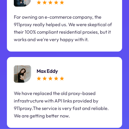
For owning an e-commerce company, the
911proxy really helped us. We were skeptical of
their 100% compliant residential proxies, but it
works and we're very happy with it.
Max Eddy
We have replaced the old proxy-based
infrastructure with API links provided by
911proxy.The service is very fast and reliable.
We are getting better now.