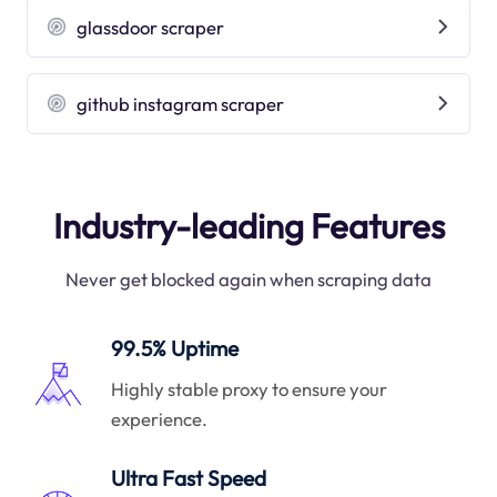
glassdoor scraper
github instagram scraper
Industry-leading Features
Never get blocked again when scraping data
99.5% Uptime
Highly stable proxy to ensure your
experience.
Ultra Fast Speed