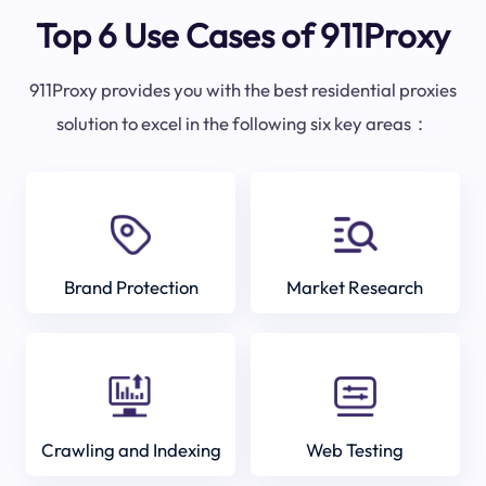
Top 6 Use Cases of 911Proxy
911Proxy provides you with the best residential proxies
solution to excel in the following six key areas：
Brand Protection
Market Research
Crawling and Indexing
Web Testing