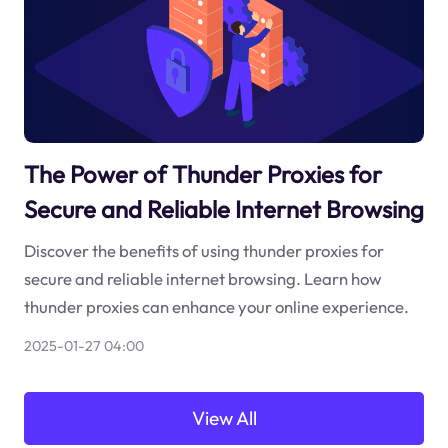
The Power of Thunder Proxies for
Secure and Reliable Internet Browsing
Discover the benefits of using thunder proxies for
secure and reliable internet browsing. Learn how
thunder proxies can enhance your online experience.
2025-01-27 04:00
View All