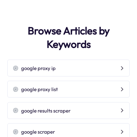
Browse Articles by
Keywords
google proxy ip
google proxy list
google results scraper
google scraper