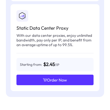
Static Data Center Proxy
With our data center proxies, enjoy unlimited
bandwidth, pay only per IP, and benefit from
an average uptime of up to 99.5%.
$2.45
Starting from:
/IP
Order Now