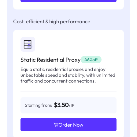
Cost-efficient & high performance
Static Residential Proxy
46%off
Equip static residential proxies and enjoy
unbeatable speed and stability, with unlimited
traffic and concurrent connections.
$3.50
Starting from:
/IP
Order Now