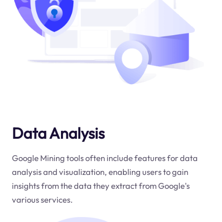
Data Analysis
Google Mining tools often include features for data
analysis and visualization, enabling users to gain
insights from the data they extract from Google's
various services.