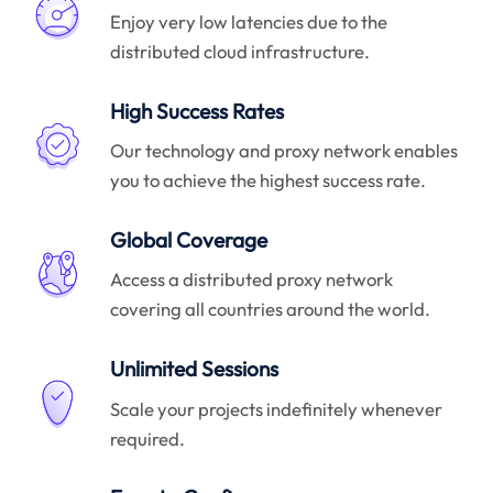
Enjoy very low latencies due to the
distributed cloud infrastructure.
High Success Rates
Our technology and proxy network enables
you to achieve the highest success rate.
Global Coverage
Access a distributed proxy network
covering all countries around the world.
Unlimited Sessions
Scale your projects indefinitely whenever
required.