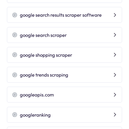
google search results scraper software
google search scraper
google shopping scraper
google trends scraping
googleapis.com
googleranking