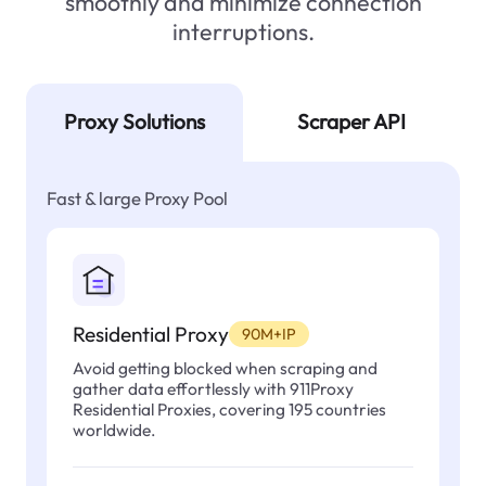
smoothly and minimize connection
interruptions.
Proxy Solutions
Scraper API
Fast & large Proxy Pool
Residential Proxy
90M+IP
Avoid getting blocked when scraping and
gather data effortlessly with 911Proxy
Residential Proxies, covering 195 countries
worldwide.