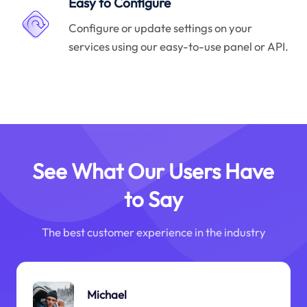
Easy to Configure
Configure or update settings on your
services using our easy-to-use panel or API.
See What Our Users Have
to Say
The best customer experience in the industry
Michael