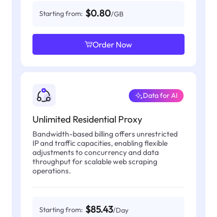
$0.80
Starting from:
/GB
Order Now
Data for AI
Unlimited Residential Proxy
Bandwidth-based billing offers unrestricted
IP and traffic capacities, enabling flexible
adjustments to concurrency and data
throughput for scalable web scraping
operations.
$85.43
Starting from:
/Day