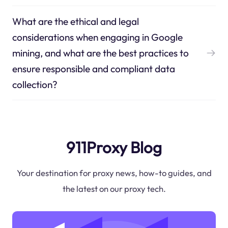
What are the ethical and legal
considerations when engaging in Google
mining, and what are the best practices to
ensure responsible and compliant data
collection?
911Proxy Blog
Your destination for proxy news, how-to guides, and
the latest on our proxy tech.