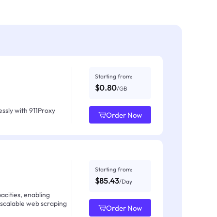
Starting from:
$0.80
/GB
ssly with 911Proxy
Order Now
Starting from:
$85.43
/Day
acities, enabling
 scalable web scraping
Order Now