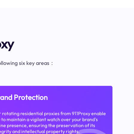
oxy
following six key areas：
and Protection
 rotating residential proxies from 911Proxy enable
 to maintain a vigilant watch over your brand's
ine presence, ensuring the preservation of its
egrity and intellectual property rights.