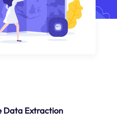
 Data Extraction