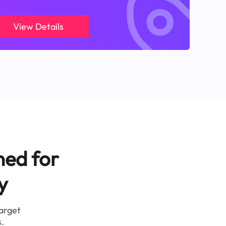
View Details
ned for
y
target
.