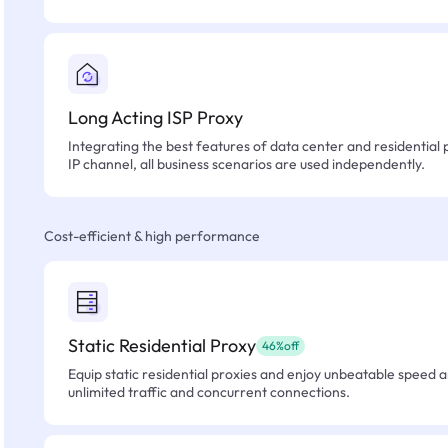
Long Acting ISP Proxy
Integrating the best features of data center and residential 
IP channel, all business scenarios are used independently.
Cost-efficient & high performance
Static Residential Proxy
46%off
Equip static residential proxies and enjoy unbeatable speed an
unlimited traffic and concurrent connections.