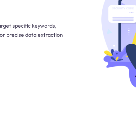
arget specific keywords,
 for precise data extraction