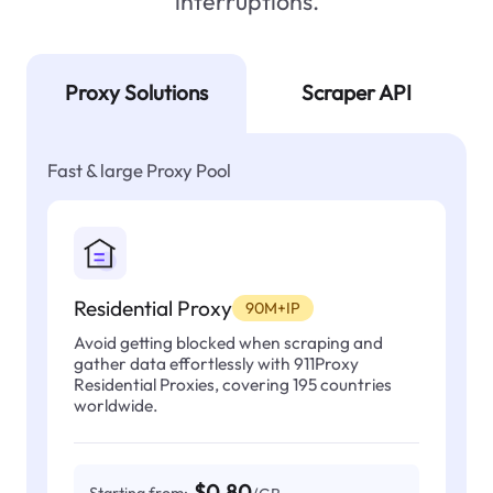
interruptions.
Proxy Solutions
Scraper API
Fast & large Proxy Pool
Residential Proxy
90M+IP
Avoid getting blocked when scraping and
gather data effortlessly with 911Proxy
Residential Proxies, covering 195 countries
worldwide.
$0.80