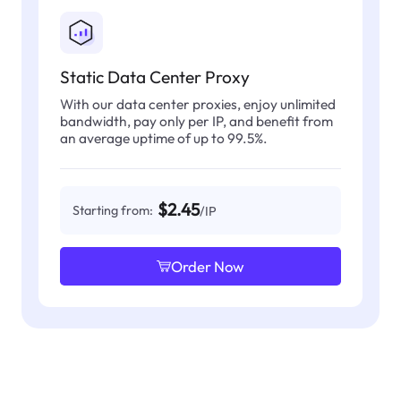
Static Data Center Proxy
With our data center proxies, enjoy unlimited
bandwidth, pay only per IP, and benefit from
an average uptime of up to 99.5%.
$2.45
Starting from:
/IP
Order Now