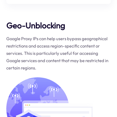
Geo-Unblocking
Google Proxy IPs can help users bypass geographical
restrictions and access region-specific content or
services. This is particularly useful for accessing
Google services and content that may be restricted in
certain regions.