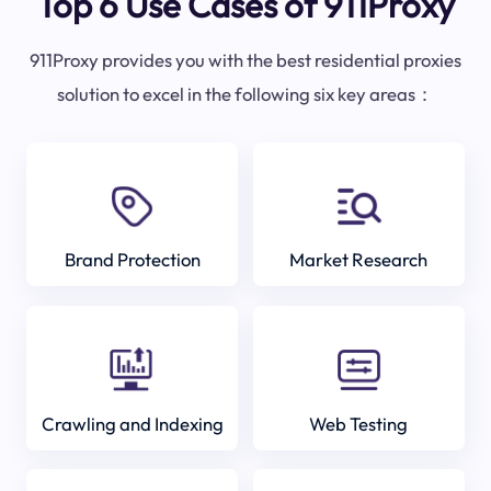
Top 6 Use Cases of 911Proxy
911Proxy provides you with the best residential proxies
solution to excel in the following six key areas：
Brand Protection
Market Research
Crawling and Indexing
Web Testing