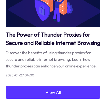
The Power of Thunder Proxies for
Secure and Reliable Internet Browsing
Discover the benefits of using thunder proxies for
secure and reliable internet browsing. Learn how
thunder proxies can enhance your online experience.
2025-01-27 04:00
View All