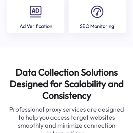
Ad Verification
SEO Monitoring
Data Collection Solutions
Designed for Scalability and
Consistency
Professional proxy services are designed
to help you access target websites
smoothly and minimize connection