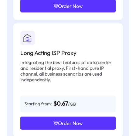
Order Now
Long Acting ISP Proxy
Integrating the best features of data center
and residential proxy, First-hand pure IP
channel, all business scenarios are used
independently.
$0.67
Starting from:
/GB
Order Now