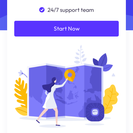
24/7 support team
Start Now