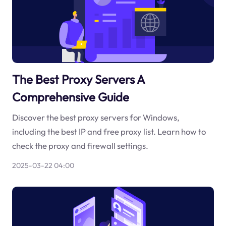
The Best Proxy Servers A
Comprehensive Guide
Discover the best proxy servers for Windows,
including the best IP and free proxy list. Learn how to
check the proxy and firewall settings.
2025-03-22 04:00