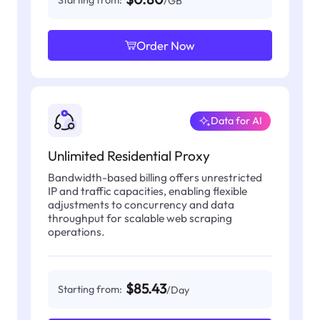
Starting from:
/GB
Order Now
Data for AI
Unlimited Residential Proxy
Bandwidth-based billing offers unrestricted
IP and traffic capacities, enabling flexible
adjustments to concurrency and data
throughput for scalable web scraping
operations.
$85.43
Starting from:
/Day