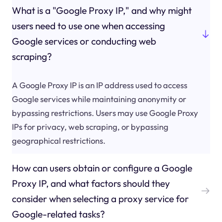
What is a "Google Proxy IP," and why might
users need to use one when accessing
Google services or conducting web
scraping?
A Google Proxy IP is an IP address used to access
Google services while maintaining anonymity or
bypassing restrictions. Users may use Google Proxy
IPs for privacy, web scraping, or bypassing
geographical restrictions.
How can users obtain or configure a Google
Proxy IP, and what factors should they
consider when selecting a proxy service for
Google-related tasks?