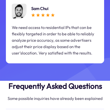
Sam Chui
We need access to residential IPs that can be
flexibly targeted in order to be able to reliably
analyze price accuracy, as some advertisers
adjust their price display based on the
user'slocation. Very satisfied with the results.
Frequently Asked Questions
Some possible inquiries have already been explained