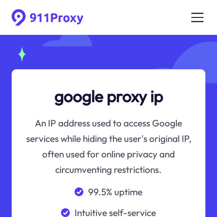
google proxy ip
An IP address used to access Google
services while hiding the user's original IP,
often used for online privacy and
circumventing restrictions.
99.5% uptime
Intuitive self-service