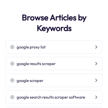
Browse Articles by
Keywords
google proxy list
google results scraper
google scraper
google search results scraper software