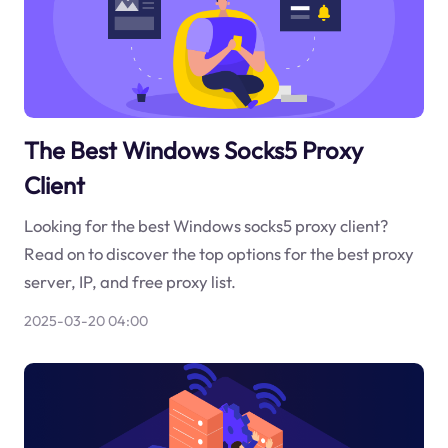
The Best Windows Socks5 Proxy
Client
Looking for the best Windows socks5 proxy client?
Read on to discover the top options for the best proxy
server, IP, and free proxy list.
2025-03-20 04:00