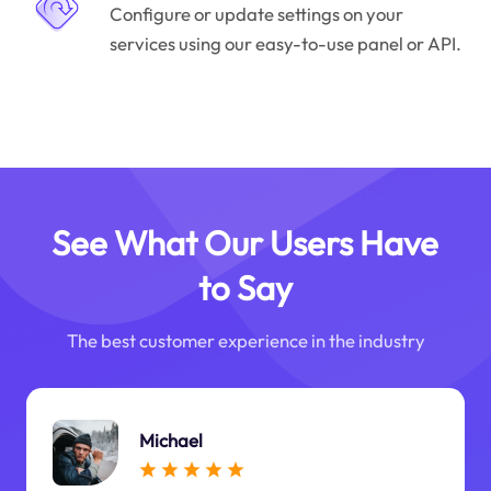
Configure or update settings on your
services using our easy-to-use panel or API.
See What Our Users Have
to Say
The best customer experience in the industry
Michael