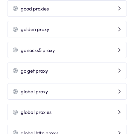
good proxies
golden proxy
go socks5 proxy
go get proxy
global proxy
global proxies
global http proxy