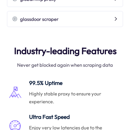
glassdoor scraper
Industry-leading Features
Never get blocked again when scraping data
99.5% Uptime
Highly stable proxy to ensure your
experience.
Ultra Fast Speed
Enjoy very low latencies due to the