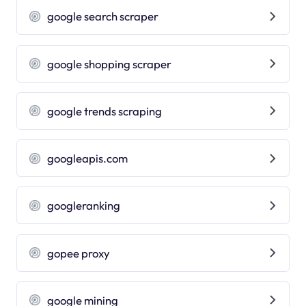
google search scraper
google shopping scraper
google trends scraping
googleapis.com
googleranking
gopee proxy
google mining