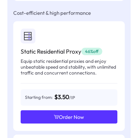
Cost-efficient & high performance
Static Residential Proxy
46%off
Equip static residential proxies and enjoy
unbeatable speed and stability, with unlimited
traffic and concurrent connections.
$3.50
Starting from:
/IP
Order Now