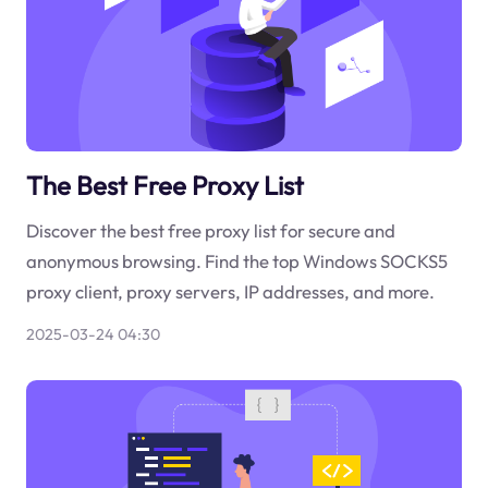
The Best Free Proxy List
Discover the best free proxy list for secure and
anonymous browsing. Find the top Windows SOCKS5
proxy client, proxy servers, IP addresses, and more.
2025-03-24 04:30