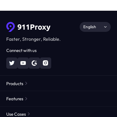
English
Faster, Stronger, Reliable.
Connect with us
Products
Residential Proxies
Popular
Features
Unlimited Residential Proxies
Free Proxy List
Use Cases
Static Residential Proxies