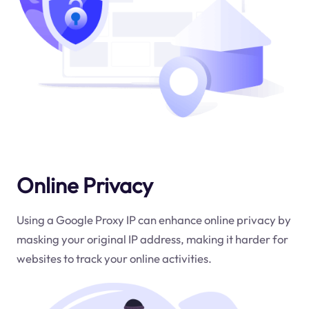
Online Privacy
Using a Google Proxy IP can enhance online privacy by
masking your original IP address, making it harder for
websites to track your online activities.