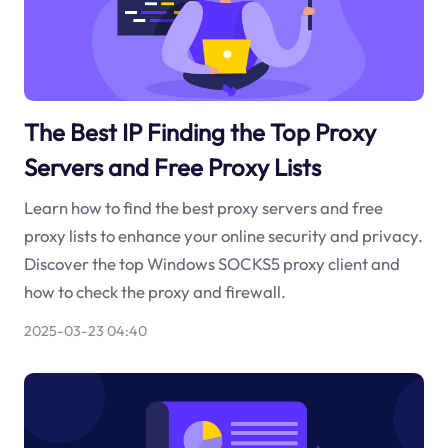
The Best IP Finding the Top Proxy
Servers and Free Proxy Lists
Learn how to find the best proxy servers and free
proxy lists to enhance your online security and privacy.
Discover the top Windows SOCKS5 proxy client and
how to check the proxy and firewall.
2025-03-23 04:40