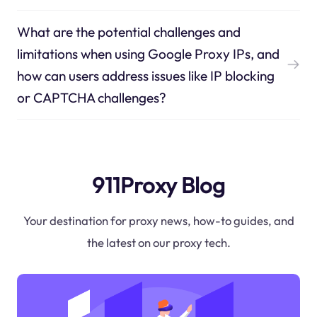
What are the potential challenges and
limitations when using Google Proxy IPs, and
how can users address issues like IP blocking
or CAPTCHA challenges?
911Proxy Blog
Your destination for proxy news, how-to guides, and
the latest on our proxy tech.