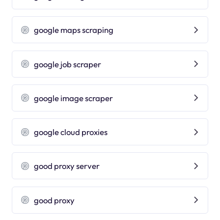
google maps scraping
google job scraper
google image scraper
google cloud proxies
good proxy server
good proxy