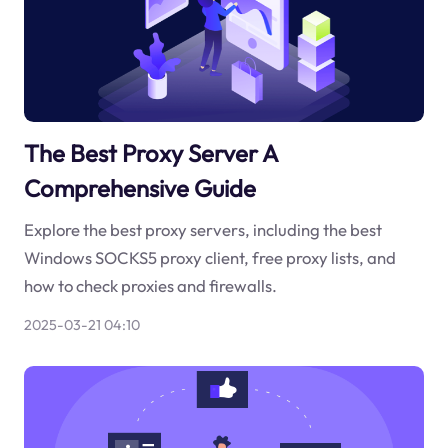
The Best Proxy Server A
Comprehensive Guide
Explore the best proxy servers, including the best
Windows SOCKS5 proxy client, free proxy lists, and
how to check proxies and firewalls.
2025-03-21 04:10