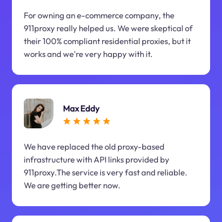
For owning an e-commerce company, the
911proxy really helped us. We were skeptical of
their 100% compliant residential proxies, but it
works and we're very happy with it.
Max Eddy
We have replaced the old proxy-based
infrastructure with API links provided by
911proxy.The service is very fast and reliable.
We are getting better now.