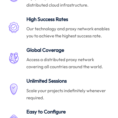
distributed cloud infrastructure.
High Success Rates
Our technology and proxy network enables
you to achieve the highest success rate.
Global Coverage
Access a distributed proxy network
covering all countries around the world.
Unlimited Sessions
Scale your projects indefinitely whenever
required.
Easy to Configure