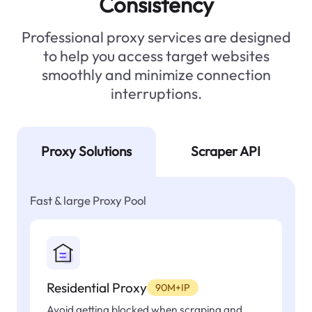
Consistency
Professional proxy services are designed
to help you access target websites
smoothly and minimize connection
interruptions.
Proxy Solutions
Scraper API
Fast & large Proxy Pool
Residential Proxy
90M+IP
Avoid getting blocked when scraping and