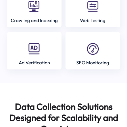
Crawling and Indexing
Web Testing
Ad Verification
SEO Monitoring
Data Collection Solutions
Designed for Scalability and