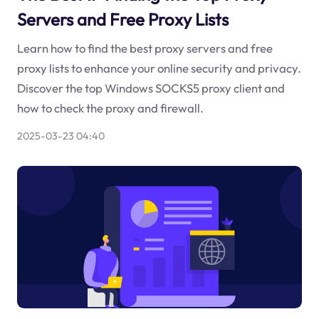
Servers and Free Proxy Lists
Learn how to find the best proxy servers and free
proxy lists to enhance your online security and privacy.
Discover the top Windows SOCKS5 proxy client and
how to check the proxy and firewall.
2025-03-23 04:40