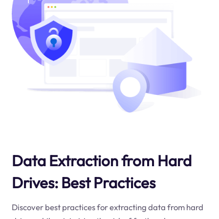
Data Extraction from Hard
Drives: Best Practices
Discover best practices for extracting data from hard