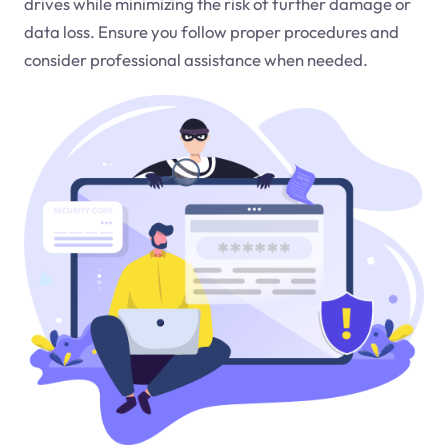
drives while minimizing the risk of further damage or
data loss. Ensure you follow proper procedures and
consider professional assistance when needed.