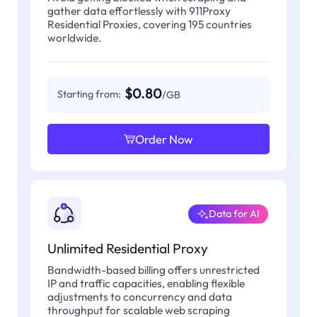
gather data effortlessly with 911Proxy
Residential Proxies, covering 195 countries
worldwide.
$0.80
Starting from:
/GB
Order Now
Data for AI
Unlimited Residential Proxy
Bandwidth-based billing offers unrestricted
IP and traffic capacities, enabling flexible
adjustments to concurrency and data
throughput for scalable web scraping