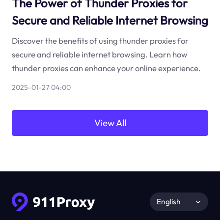
The Power of Thunder Proxies for
Secure and Reliable Internet Browsing
Discover the benefits of using thunder proxies for
secure and reliable internet browsing. Learn how
thunder proxies can enhance your online experience.
2025-01-27 04:00
View All
English