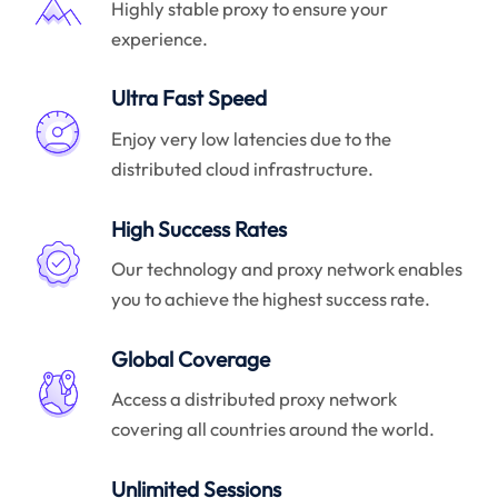
Highly stable proxy to ensure your
experience.
Ultra Fast Speed
Enjoy very low latencies due to the
distributed cloud infrastructure.
High Success Rates
Our technology and proxy network enables
you to achieve the highest success rate.
Global Coverage
Access a distributed proxy network
covering all countries around the world.
Unlimited Sessions