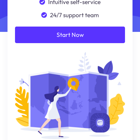
Intuitive self-service
24/7 support team
Start Now