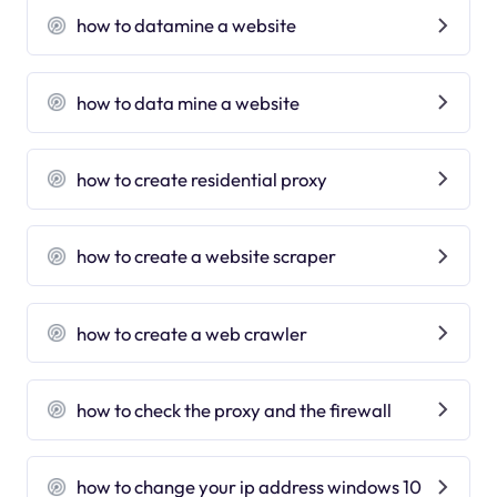
how to datamine a website
how to data mine a website
how to create residential proxy
how to create a website scraper
how to create a web crawler
how to check the proxy and the firewall
how to change your ip address windows 10