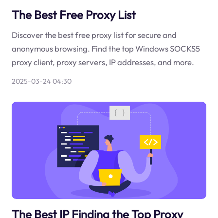
The Best Free Proxy List
Discover the best free proxy list for secure and
anonymous browsing. Find the top Windows SOCKS5
proxy client, proxy servers, IP addresses, and more.
2025-03-24 04:30
The Best IP Finding the Top Proxy