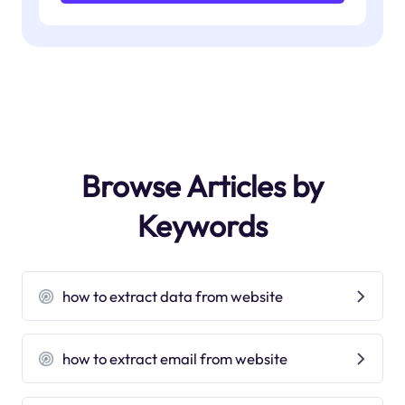
Browse Articles by
Keywords
how to extract data from website
how to extract email from website