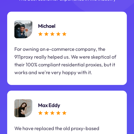
Michael
For owning an e-commerce company, the
911proxy really helped us. We were skeptical of
their 100% compliant residential proxies, but it
works and we're very happy with it.
Max Eddy
We have replaced the old proxy-based