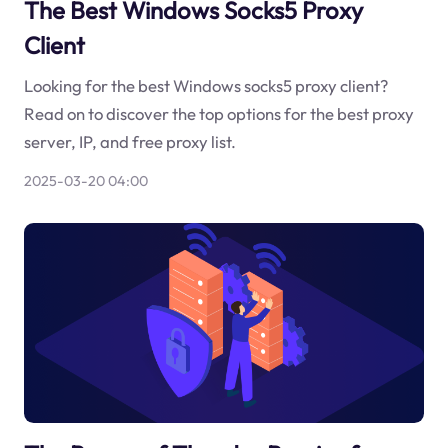
The Best Windows Socks5 Proxy
Client
Looking for the best Windows socks5 proxy client?
Read on to discover the top options for the best proxy
server, IP, and free proxy list.
2025-03-20 04:00