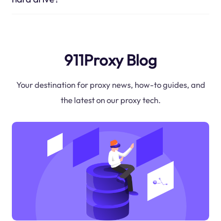
911Proxy Blog
Your destination for proxy news, how-to guides, and
the latest on our proxy tech.