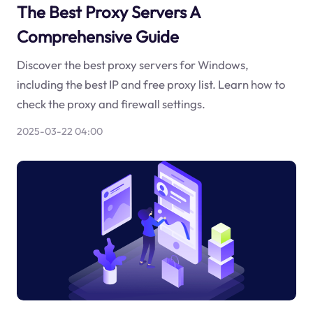
The Best Proxy Servers A
Comprehensive Guide
Discover the best proxy servers for Windows,
including the best IP and free proxy list. Learn how to
check the proxy and firewall settings.
2025-03-22 04:00