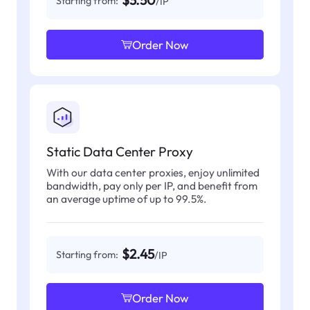
$3.50
Starting from:
/IP
Order Now
Static Data Center Proxy
With our data center proxies, enjoy unlimited
bandwidth, pay only per IP, and benefit from
an average uptime of up to 99.5%.
$2.45
Starting from:
/IP
Order Now