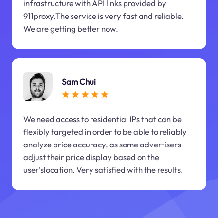
infrastructure with API links provided by
911proxy.The service is very fast and reliable.
We are getting better now.
Sam Chui
We need access to residential IPs that can be
flexibly targeted in order to be able to reliably
analyze price accuracy, as some advertisers
adjust their price display based on the
user'slocation. Very satisfied with the results.