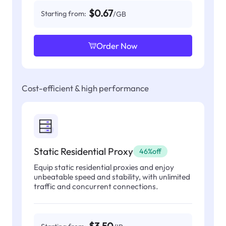
$0.67
Starting from:
/GB
Order Now
Cost-efficient & high performance
Static Residential Proxy
46%off
Equip static residential proxies and enjoy
unbeatable speed and stability, with unlimited
traffic and concurrent connections.