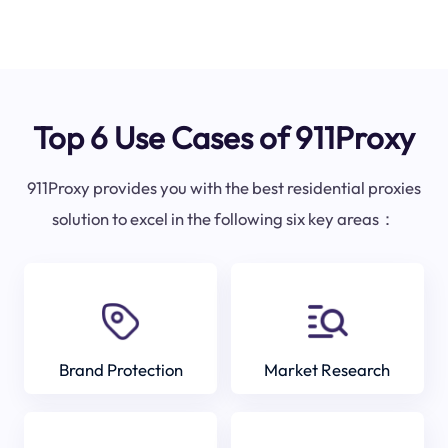
Top 6 Use Cases of 911Proxy
911Proxy provides you with the best residential proxies
solution to excel in the following six key areas：
Brand Protection
Market Research