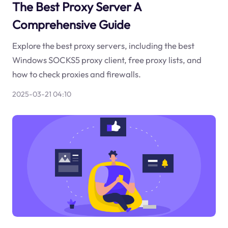
The Best Proxy Server A
Comprehensive Guide
Explore the best proxy servers, including the best
Windows SOCKS5 proxy client, free proxy lists, and
how to check proxies and firewalls.
2025-03-21 04:10