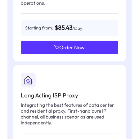
operations.
$85.43
Starting from:
/Day
Order Now
Long Acting ISP Proxy
Integrating the best features of data center
and residential proxy, First-hand pure IP
channel, all business scenarios are used
independently.