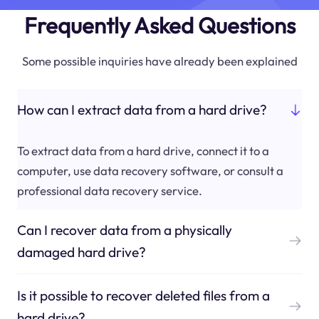
Frequently Asked Questions
Some possible inquiries have already been explained
How can I extract data from a hard drive?
To extract data from a hard drive, connect it to a
computer, use data recovery software, or consult a
professional data recovery service.
Can I recover data from a physically
damaged hard drive?
Is it possible to recover deleted files from a
hard drive?