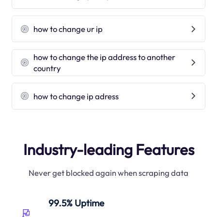
how to change ur ip
how to change the ip address to another
country
how to change ip adress
Industry-leading Features
Never get blocked again when scraping data
99.5% Uptime