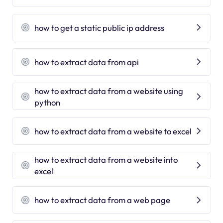
how to get a static public ip address
how to extract data from api
how to extract data from a website using
python
how to extract data from a website to excel
how to extract data from a website into
excel
how to extract data from a web page