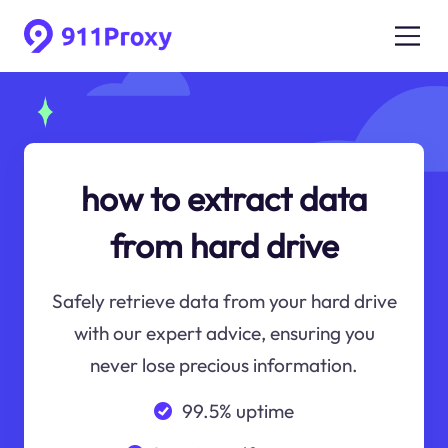
how to extract data
from hard drive
Safely retrieve data from your hard drive
with our expert advice, ensuring you
never lose precious information.
99.5% uptime