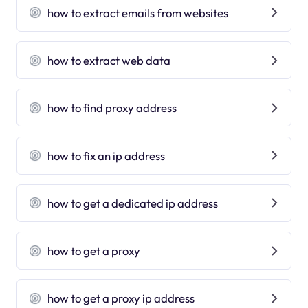
how to extract emails from websites
how to extract web data
how to find proxy address
how to fix an ip address
how to get a dedicated ip address
how to get a proxy
how to get a proxy ip address