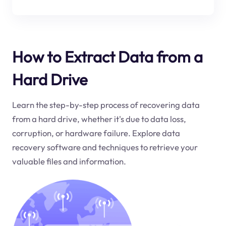
How to Extract Data from a
Hard Drive
Learn the step-by-step process of recovering data
from a hard drive, whether it's due to data loss,
corruption, or hardware failure. Explore data
recovery software and techniques to retrieve your
valuable files and information.