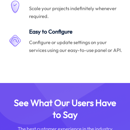
Scale your projects indefinitely whenever
required.
Easy to Configure
Configure or update settings on your
services using our easy-to-use panel or API.
See What Our Users Have
to Say
The best customer experience in the industry