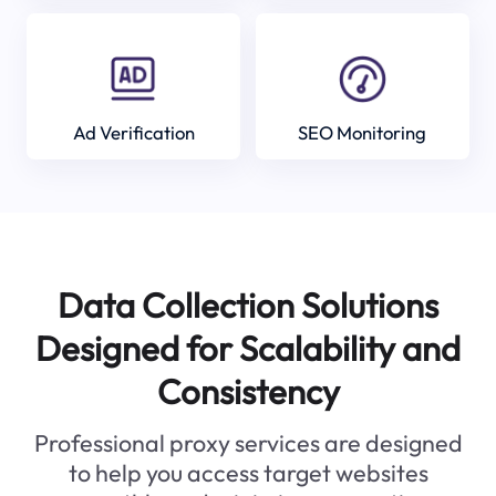
Ad Verification
SEO Monitoring
Data Collection Solutions
Designed for Scalability and
Consistency
Professional proxy services are designed
to help you access target websites