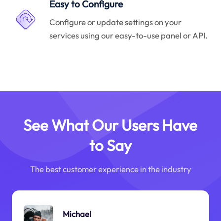
Easy to Configure
Configure or update settings on your
services using our easy-to-use panel or API.
See What Our Users Have
to Say
The best customer experience in the industry
Michael