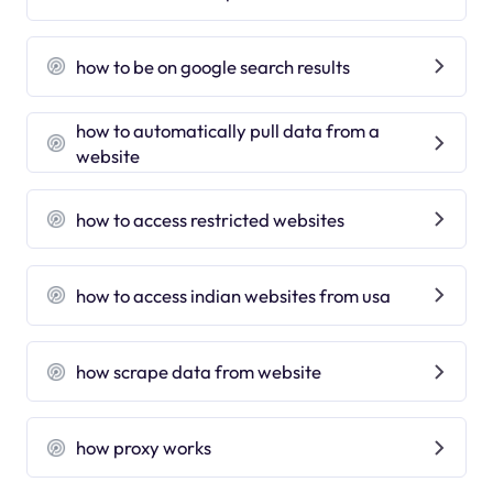
how to be on google search results
how to automatically pull data from a
website
how to access restricted websites
how to access indian websites from usa
how scrape data from website
how proxy works