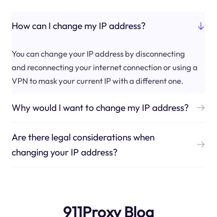
How can I change my IP address?
You can change your IP address by disconnecting
and reconnecting your internet connection or using a
VPN to mask your current IP with a different one.
Why would I want to change my IP address?
Are there legal considerations when
changing your IP address?
911Proxy Blog