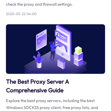
check the proxy and firewall settings.
2025-03-22 04:00
The Best Proxy Server A
Comprehensive Guide
Explore the best proxy servers, including the best
Windows SOCKS5 proxy client, free proxy lists, and