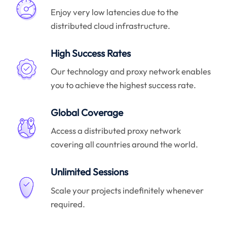
Enjoy very low latencies due to the
distributed cloud infrastructure.
High Success Rates
Our technology and proxy network enables
you to achieve the highest success rate.
Global Coverage
Access a distributed proxy network
covering all countries around the world.
Unlimited Sessions
Scale your projects indefinitely whenever
required.