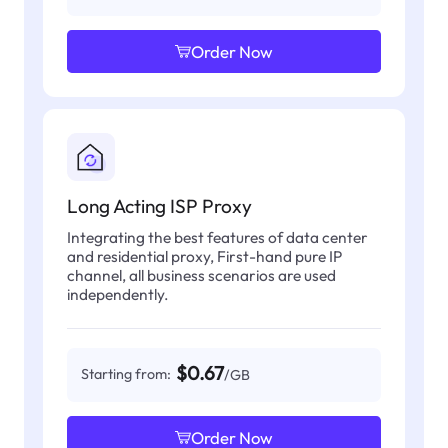
Order Now
Long Acting ISP Proxy
Integrating the best features of data center
and residential proxy, First-hand pure IP
channel, all business scenarios are used
independently.
$0.67
Starting from:
/GB
Order Now