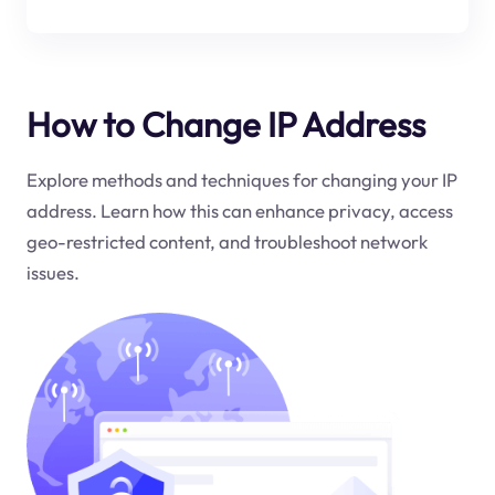
How to Change IP Address
Explore methods and techniques for changing your IP
address. Learn how this can enhance privacy, access
geo-restricted content, and troubleshoot network
issues.