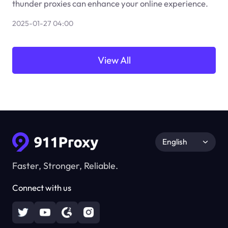
thunder proxies can enhance your online experience.
2025-01-27 04:00
View All
English
Faster, Stronger, Reliable.
Connect with us