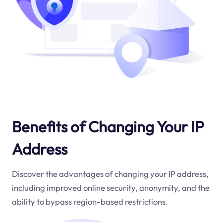
Benefits of Changing Your IP
Address
Discover the advantages of changing your IP address,
including improved online security, anonymity, and the
ability to bypass region-based restrictions.