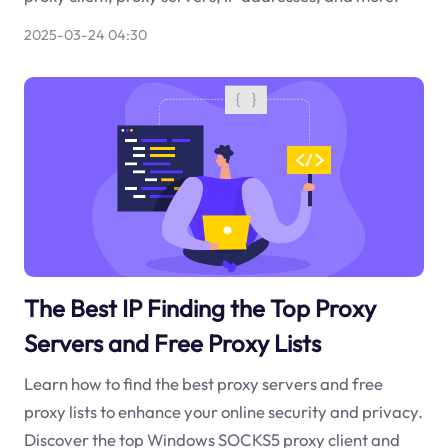
2025-03-24 04:30
The Best IP Finding the Top Proxy
Servers and Free Proxy Lists
Learn how to find the best proxy servers and free
proxy lists to enhance your online security and privacy.
Discover the top Windows SOCKS5 proxy client and