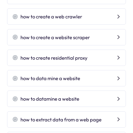
how to create a web crawler
how to create a website scraper
how to create residential proxy
how to data mine a website
how to datamine a website
how to extract data from a web page