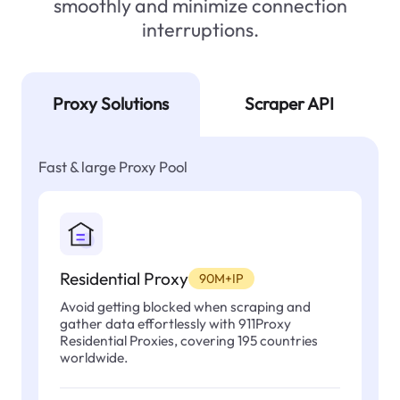
smoothly and minimize connection
interruptions.
Proxy Solutions
Scraper API
Fast & large Proxy Pool
Residential Proxy
90M+IP
Avoid getting blocked when scraping and
gather data effortlessly with 911Proxy
Residential Proxies, covering 195 countries
worldwide.