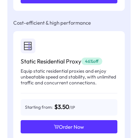
Cost-efficient & high performance
Static Residential Proxy
46%off
Equip static residential proxies and enjoy
unbeatable speed and stability, with unlimited
traffic and concurrent connections.
$3.50
Starting from:
/IP
Order Now