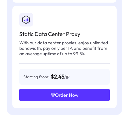
Static Data Center Proxy
With our data center proxies, enjoy unlimited
bandwidth, pay only per IP, and benefit from
an average uptime of up to 99.5%.
$2.45
Starting from:
/IP
Order Now