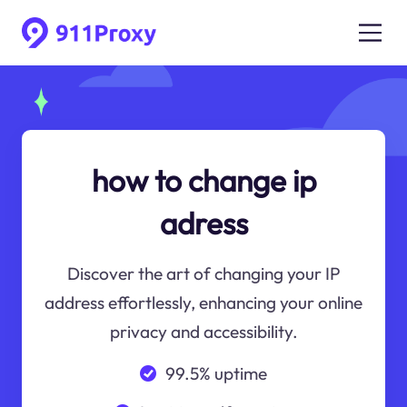
how to change ip
adress
Discover the art of changing your IP
address effortlessly, enhancing your online
privacy and accessibility.
99.5% uptime