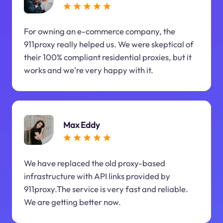
For owning an e-commerce company, the
911proxy really helped us. We were skeptical of
their 100% compliant residential proxies, but it
works and we're very happy with it.
Max Eddy
We have replaced the old proxy-based
infrastructure with API links provided by
911proxy.The service is very fast and reliable.
We are getting better now.