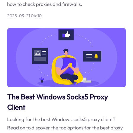
how to check proxies and firewalls.
2025-03-21 04:10
The Best Windows Socks5 Proxy
Client
Looking for the best Windows socks5 proxy client?
Read on to discover the top options for the best proxy