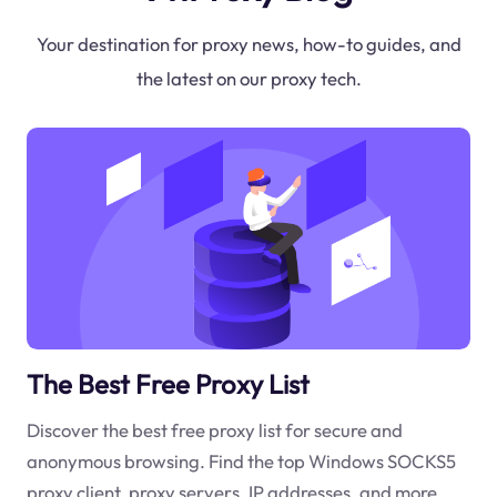
Your destination for proxy news, how-to guides, and
the latest on our proxy tech.
The Best Free Proxy List
Discover the best free proxy list for secure and
anonymous browsing. Find the top Windows SOCKS5
proxy client, proxy servers, IP addresses, and more.