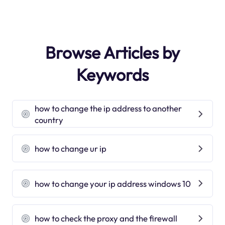
Browse Articles by
Keywords
how to change the ip address to another
country
how to change ur ip
how to change your ip address windows 10
how to check the proxy and the firewall