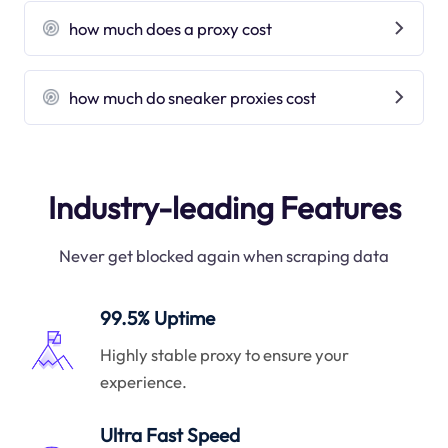
how much does a proxy cost
how much do sneaker proxies cost
Industry-leading Features
Never get blocked again when scraping data
99.5% Uptime
Highly stable proxy to ensure your
experience.
Ultra Fast Speed