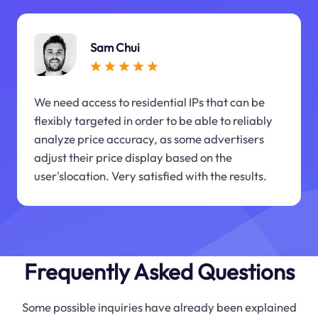
Sam Chui
We need access to residential IPs that can be
flexibly targeted in order to be able to reliably
analyze price accuracy, as some advertisers
adjust their price display based on the
user'slocation. Very satisfied with the results.
Frequently Asked Questions
Some possible inquiries have already been explained