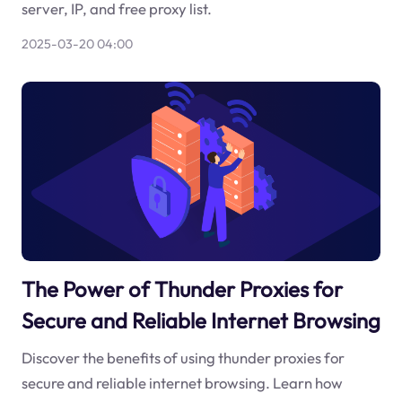
server, IP, and free proxy list.
2025-03-20 04:00
The Power of Thunder Proxies for
Secure and Reliable Internet Browsing
Discover the benefits of using thunder proxies for
secure and reliable internet browsing. Learn how