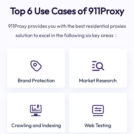
Top 6 Use Cases of 911Proxy
911Proxy provides you with the best residential proxies
solution to excel in the following six key areas：
Brand Protection
Market Research
Crawling and Indexing
Web Testing