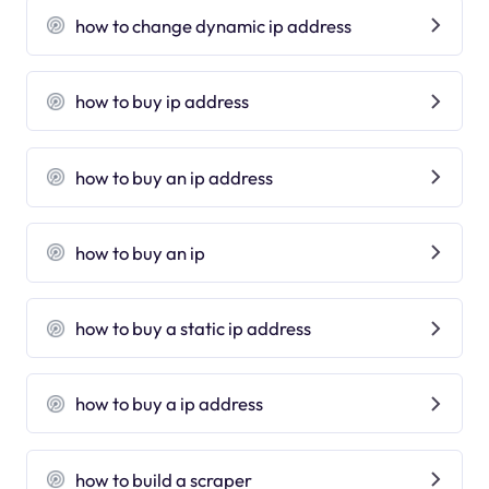
how to change dynamic ip address
how to buy ip address
how to buy an ip address
how to buy an ip
how to buy a static ip address
how to buy a ip address
how to build a scraper