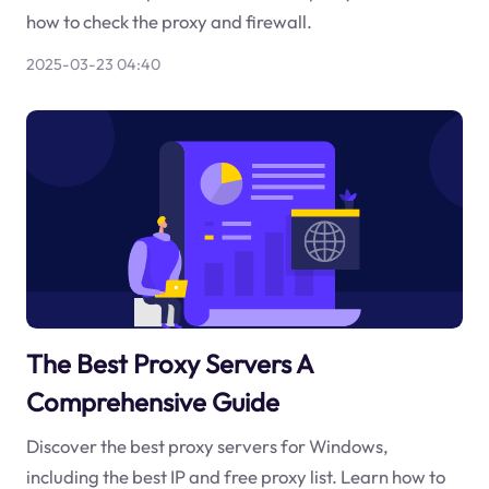
how to check the proxy and firewall.
2025-03-23 04:40
The Best Proxy Servers A
Comprehensive Guide
Discover the best proxy servers for Windows,
including the best IP and free proxy list. Learn how to