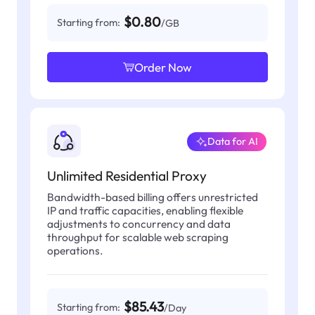
$0.80
Starting from:
/GB
Order Now
Data for AI
Unlimited Residential Proxy
Bandwidth-based billing offers unrestricted
IP and traffic capacities, enabling flexible
adjustments to concurrency and data
throughput for scalable web scraping
operations.
$85.43
Starting from:
/Day