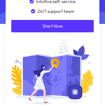
Intuitive self-service
24/7 support team
Start Now