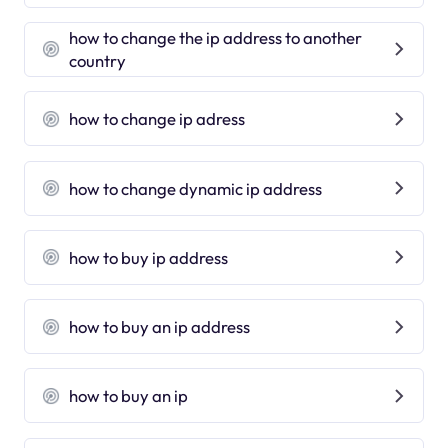
how to change the ip address to another
country
how to change ip adress
how to change dynamic ip address
how to buy ip address
how to buy an ip address
how to buy an ip