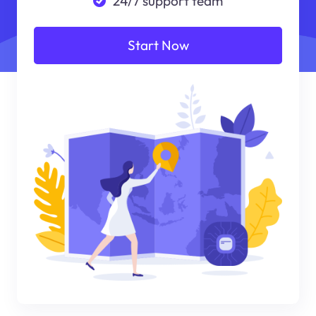
24/7 support team
Start Now