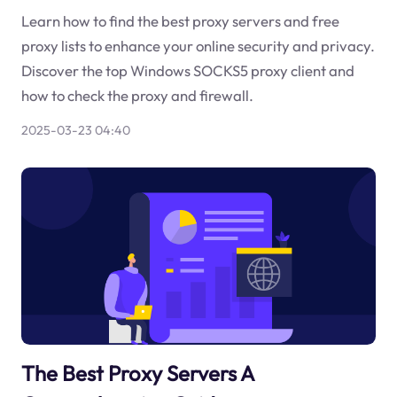
Learn how to find the best proxy servers and free
proxy lists to enhance your online security and privacy.
Discover the top Windows SOCKS5 proxy client and
how to check the proxy and firewall.
2025-03-23 04:40
The Best Proxy Servers A