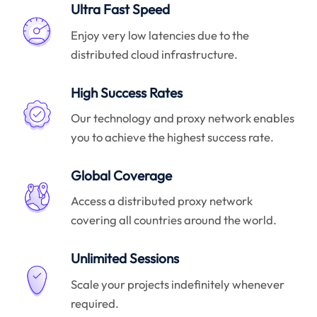
Ultra Fast Speed
Enjoy very low latencies due to the
distributed cloud infrastructure.
High Success Rates
Our technology and proxy network enables
you to achieve the highest success rate.
Global Coverage
Access a distributed proxy network
covering all countries around the world.
Unlimited Sessions
Scale your projects indefinitely whenever
required.