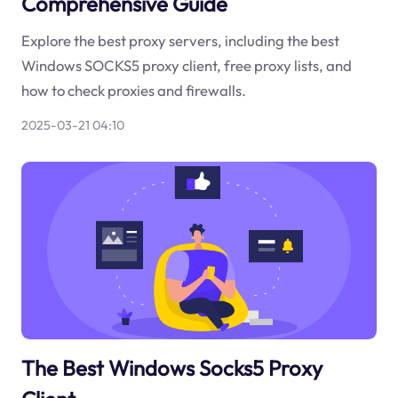
Comprehensive Guide
Explore the best proxy servers, including the best
Windows SOCKS5 proxy client, free proxy lists, and
how to check proxies and firewalls.
2025-03-21 04:10
The Best Windows Socks5 Proxy