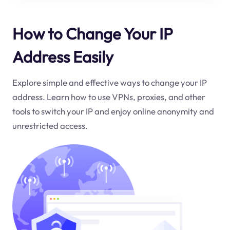
How to Change Your IP
Address Easily
Explore simple and effective ways to change your IP
address. Learn how to use VPNs, proxies, and other
tools to switch your IP and enjoy online anonymity and
unrestricted access.