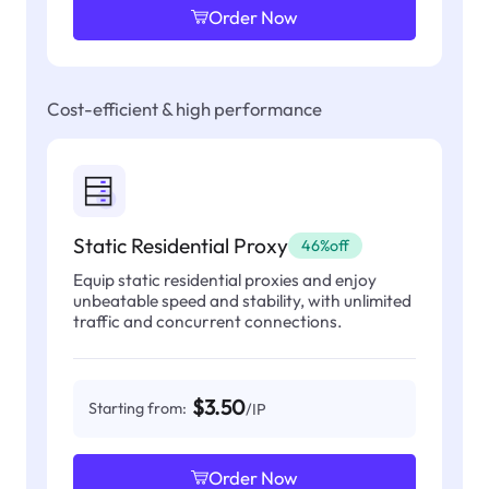
Order Now
Cost-efficient & high performance
Static Residential Proxy
46%off
Equip static residential proxies and enjoy
unbeatable speed and stability, with unlimited
traffic and concurrent connections.
$3.50
Starting from:
/IP
Order Now