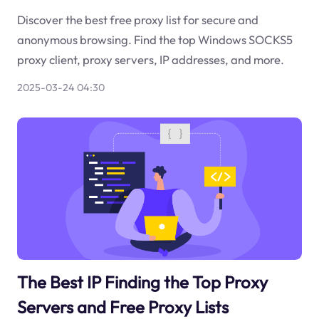
Discover the best free proxy list for secure and
anonymous browsing. Find the top Windows SOCKS5
proxy client, proxy servers, IP addresses, and more.
2025-03-24 04:30
The Best IP Finding the Top Proxy
Servers and Free Proxy Lists