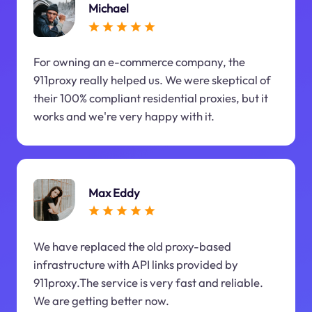
Michael
For owning an e-commerce company, the
911proxy really helped us. We were skeptical of
their 100% compliant residential proxies, but it
works and we're very happy with it.
Max Eddy
We have replaced the old proxy-based
infrastructure with API links provided by
911proxy.The service is very fast and reliable.
We are getting better now.