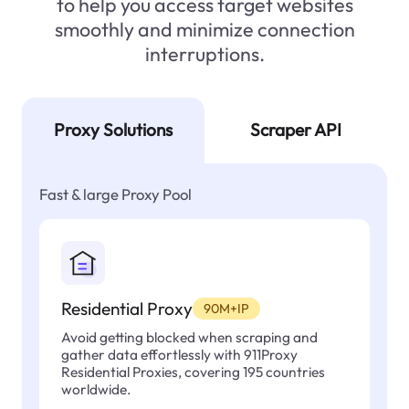
to help you access target websites
smoothly and minimize connection
interruptions.
Proxy Solutions
Scraper API
Fast & large Proxy Pool
Residential Proxy
90M+IP
Avoid getting blocked when scraping and
gather data effortlessly with 911Proxy
Residential Proxies, covering 195 countries
worldwide.