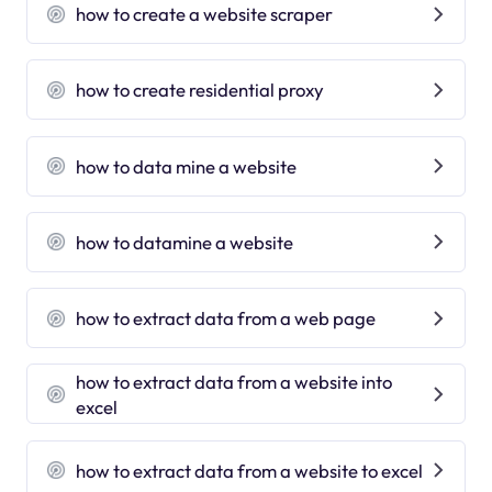
how to create a website scraper
how to create residential proxy
how to data mine a website
how to datamine a website
how to extract data from a web page
how to extract data from a website into
excel
how to extract data from a website to excel