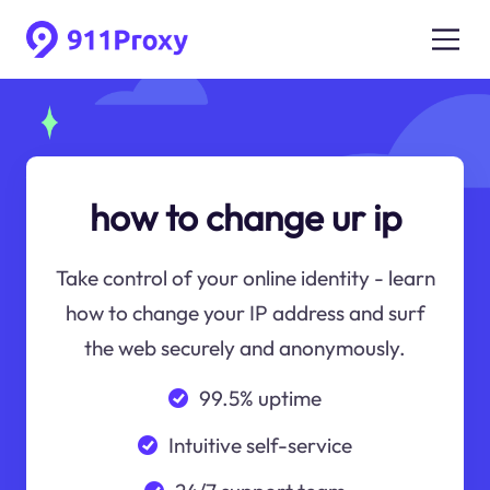
how to change ur ip
Take control of your online identity - learn
how to change your IP address and surf
the web securely and anonymously.
99.5% uptime
Intuitive self-service