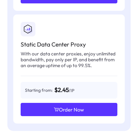
Static Data Center Proxy
With our data center proxies, enjoy unlimited
bandwidth, pay only per IP, and benefit from
an average uptime of up to 99.5%.
$2.45
Starting from:
/IP
Order Now