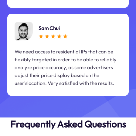
Sam Chui
We need access to residential IPs that can be
flexibly targeted in order to be able to reliably
analyze price accuracy, as some advertisers
adjust their price display based on the
user'slocation. Very satisfied with the results.
Frequently Asked Questions