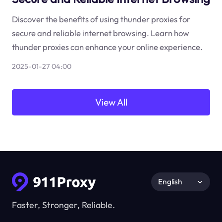
Discover the benefits of using thunder proxies for
secure and reliable internet browsing. Learn how
thunder proxies can enhance your online experience.
2025-01-27 04:00
View All
English
Faster, Stronger, Reliable.