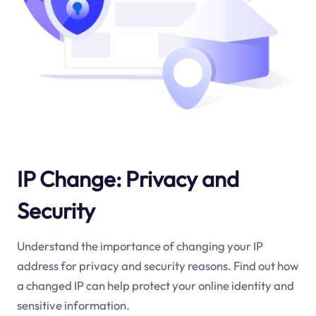
IP Change: Privacy and
Security
Understand the importance of changing your IP
address for privacy and security reasons. Find out how
a changed IP can help protect your online identity and
sensitive information.