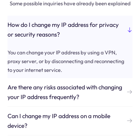
Some possible inquiries have already been explained
How do I change my IP address for privacy
or security reasons?
You can change your IP address by using a VPN,
proxy server, or by disconnecting and reconnecting
to your internet service.
Are there any risks associated with changing
your IP address frequently?
Can I change my IP address on a mobile
device?