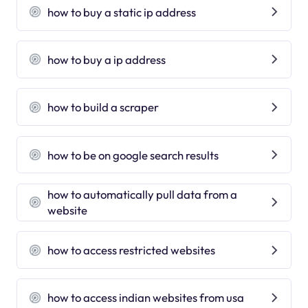
how to buy a static ip address
how to buy a ip address
how to build a scraper
how to be on google search results
how to automatically pull data from a
website
how to access restricted websites
how to access indian websites from usa