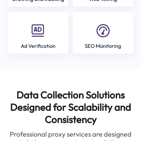
Ad Verification
SEO Monitoring
Data Collection Solutions
Designed for Scalability and
Consistency
Professional proxy services are designed