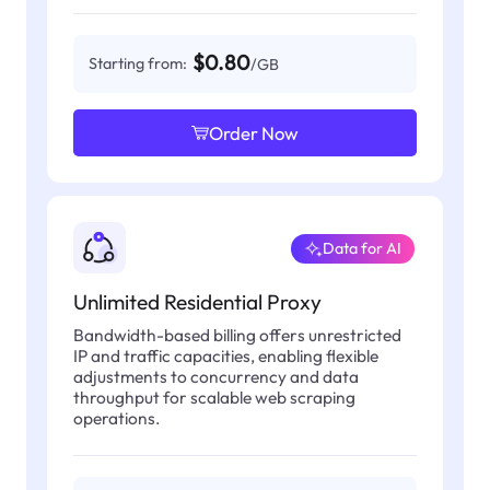
$0.80
Starting from:
/GB
Order Now
Data for AI
Unlimited Residential Proxy
Bandwidth-based billing offers unrestricted
IP and traffic capacities, enabling flexible
adjustments to concurrency and data
throughput for scalable web scraping
operations.