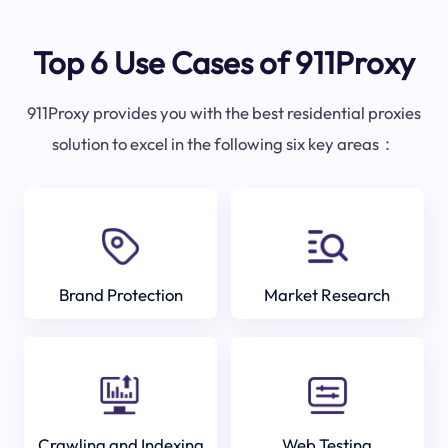
Top 6 Use Cases of 911Proxy
911Proxy provides you with the best residential proxies
solution to excel in the following six key areas：
Brand Protection
Market Research
Crawling and Indexing
Web Testing