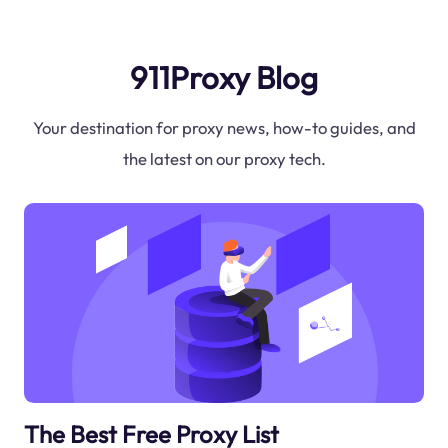
911Proxy Blog
Your destination for proxy news, how-to guides, and
the latest on our proxy tech.
The Best Free Proxy List