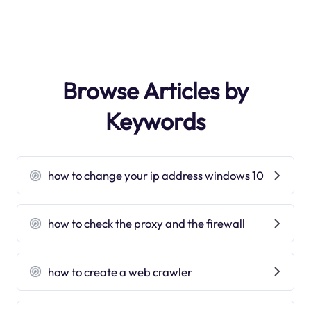
Browse Articles by
Keywords
how to change your ip address windows 10
how to check the proxy and the firewall
how to create a web crawler