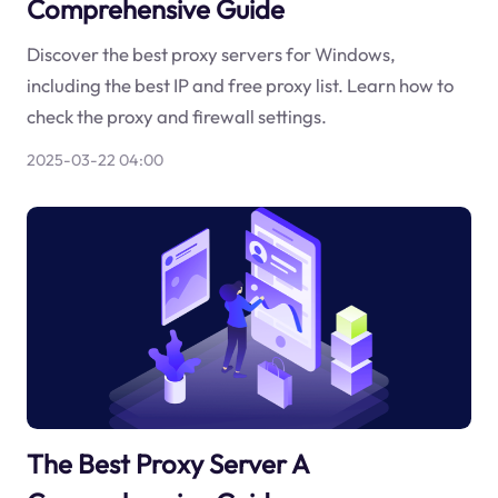
Comprehensive Guide
Discover the best proxy servers for Windows,
including the best IP and free proxy list. Learn how to
check the proxy and firewall settings.
2025-03-22 04:00
The Best Proxy Server A