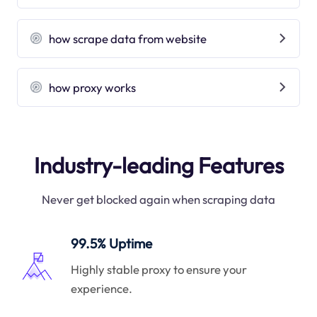
how scrape data from website
how proxy works
Industry-leading Features
Never get blocked again when scraping data
99.5% Uptime
Highly stable proxy to ensure your
experience.