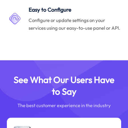
Easy to Configure
Configure or update settings on your
services using our easy-to-use panel or API.
See What Our Users Have
to Say
The best customer experience in the industry