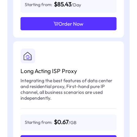
$85.43
Starting from:
/Day
Order Now
Long Acting ISP Proxy
Integrating the best features of data center
and residential proxy, First-hand pure IP
channel, all business scenarios are used
independently.
$0.67
Starting from:
/GB