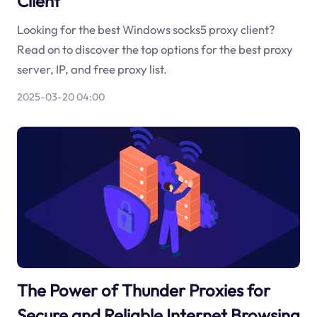
Client
Looking for the best Windows socks5 proxy client?
Read on to discover the top options for the best proxy
server, IP, and free proxy list.
2025-03-20 04:00
The Power of Thunder Proxies for
Secure and Reliable Internet Browsing