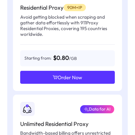
Residential Proxy
90M+IP
Avoid getting blocked when scraping and
gather data effortlessly with 911Proxy
Residential Proxies, covering 195 countries
worldwide.
$0.80
Starting from:
/GB
Order Now
Data for AI
Unlimited Residential Proxy
Bandwidth-based billing offers unrestricted