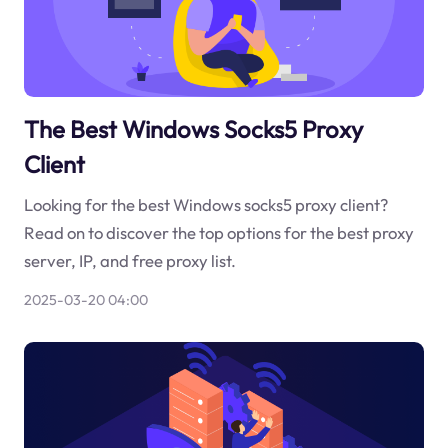
The Best Windows Socks5 Proxy
Client
Looking for the best Windows socks5 proxy client?
Read on to discover the top options for the best proxy
server, IP, and free proxy list.
2025-03-20 04:00