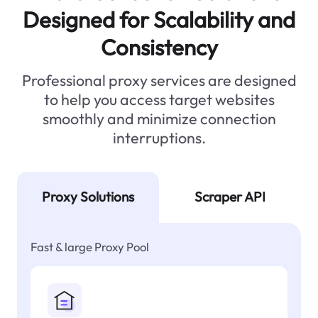
Designed for Scalability and
Consistency
Professional proxy services are designed
to help you access target websites
smoothly and minimize connection
interruptions.
Proxy Solutions
Scraper API
Fast & large Proxy Pool