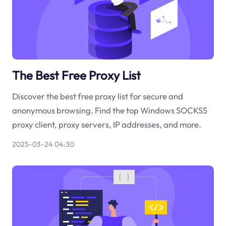
The Best Free Proxy List
Discover the best free proxy list for secure and
anonymous browsing. Find the top Windows SOCKS5
proxy client, proxy servers, IP addresses, and more.
2025-03-24 04:30