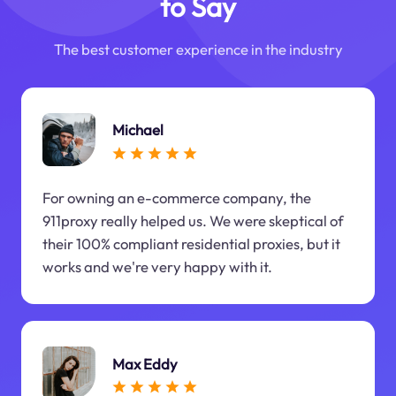
to Say
The best customer experience in the industry
Michael
For owning an e-commerce company, the
911proxy really helped us. We were skeptical of
their 100% compliant residential proxies, but it
works and we're very happy with it.
Max Eddy