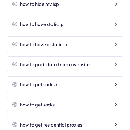
how to hide my isp
how to have static ip
how to have a static ip
how to grab data from a website
how to get socks5
how to get socks
how to get residential proxies