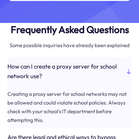
Frequently Asked Questions
Some possible inquiries have already been explained
How can I create a proxy server for school
network use?
Creating a proxy server for school networks may not
be allowed and could violate school policies. Always
check with your school's IT department before
attempting this.
Are there legal and ethical ways to bypass