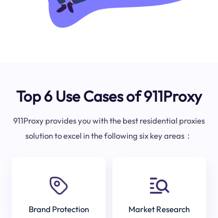
Top 6 Use Cases of 911Proxy
911Proxy provides you with the best residential proxies
solution to excel in the following six key areas：
Brand Protection
Market Research