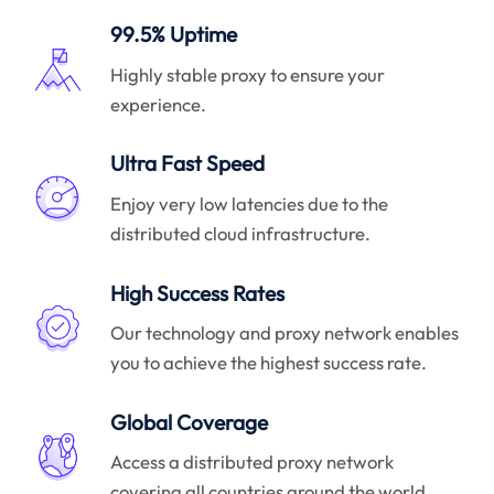
99.5% Uptime
Highly stable proxy to ensure your
experience.
Ultra Fast Speed
Enjoy very low latencies due to the
distributed cloud infrastructure.
High Success Rates
Our technology and proxy network enables
you to achieve the highest success rate.
Global Coverage
Access a distributed proxy network
covering all countries around the world.