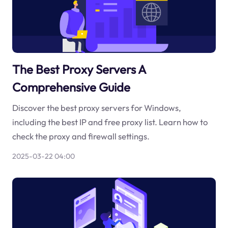
The Best Proxy Servers A
Comprehensive Guide
Discover the best proxy servers for Windows,
including the best IP and free proxy list. Learn how to
check the proxy and firewall settings.
2025-03-22 04:00