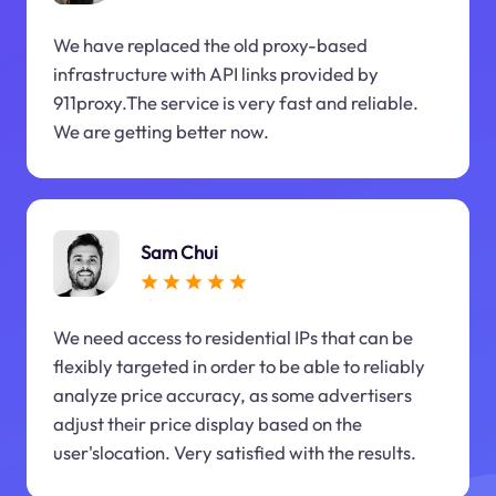
We have replaced the old proxy-based
infrastructure with API links provided by
911proxy.The service is very fast and reliable.
We are getting better now.
Sam Chui
We need access to residential IPs that can be
flexibly targeted in order to be able to reliably
analyze price accuracy, as some advertisers
adjust their price display based on the
user'slocation. Very satisfied with the results.