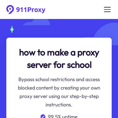
how to make a proxy
server for school
Bypass school restrictions and access
blocked content by creating your own
proxy server using our step-by-step
instructions.
99.5% uptime