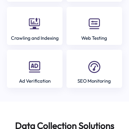
Crawling and Indexing
Web Testing
Ad Verification
SEO Monitoring
Data Collection Solutions