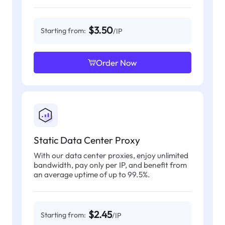
$3.50
Starting from:
/IP
Order Now
Static Data Center Proxy
With our data center proxies, enjoy unlimited
bandwidth, pay only per IP, and benefit from
an average uptime of up to 99.5%.
$2.45
Starting from:
/IP