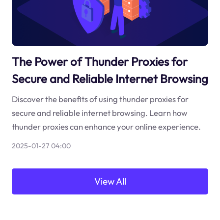
The Power of Thunder Proxies for
Secure and Reliable Internet Browsing
Discover the benefits of using thunder proxies for
secure and reliable internet browsing. Learn how
thunder proxies can enhance your online experience.
2025-01-27 04:00
View All