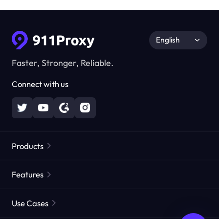
English
Faster, Stronger, Reliable.
Connect with us
Products
Residential Proxies
Popular
Features
Unlimited Residential Proxies
Free Proxy List
Use Cases
Static Residential Proxies
Proxy Checker