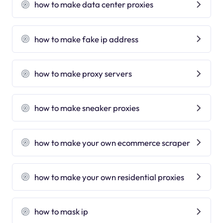
how to make data center proxies
how to make fake ip address
how to make proxy servers
how to make sneaker proxies
how to make your own ecommerce scraper
how to make your own residential proxies
how to mask ip