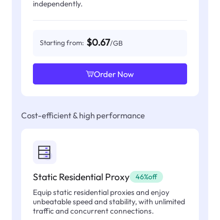
independently.
$0.67
Starting from:
/GB
Order Now
Cost-efficient & high performance
Static Residential Proxy
46%off
Equip static residential proxies and enjoy
unbeatable speed and stability, with unlimited
traffic and concurrent connections.