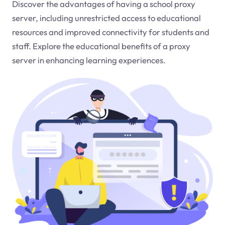
Discover the advantages of having a school proxy
server, including unrestricted access to educational
resources and improved connectivity for students and
staff. Explore the educational benefits of a proxy
server in enhancing learning experiences.