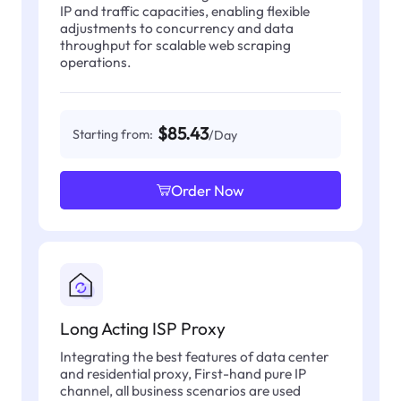
IP and traffic capacities, enabling flexible
adjustments to concurrency and data
throughput for scalable web scraping
operations.
$85.43
Starting from:
/Day
Order Now
Long Acting ISP Proxy
Integrating the best features of data center
and residential proxy, First-hand pure IP
channel, all business scenarios are used