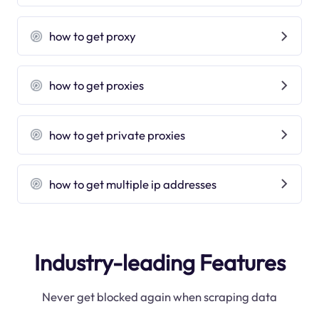
how to get proxy
how to get proxies
how to get private proxies
how to get multiple ip addresses
Industry-leading Features
Never get blocked again when scraping data