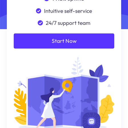
Intuitive self-service
24/7 support team
Start Now