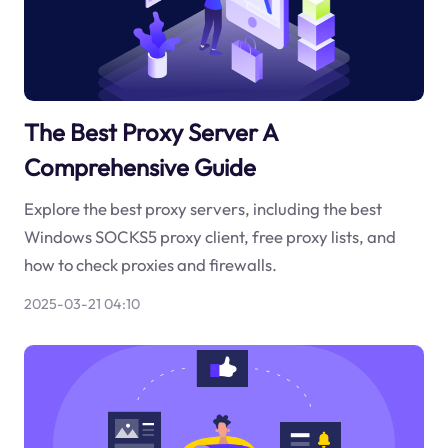
The Best Proxy Server A
Comprehensive Guide
Explore the best proxy servers, including the best
Windows SOCKS5 proxy client, free proxy lists, and
how to check proxies and firewalls.
2025-03-21 04:10