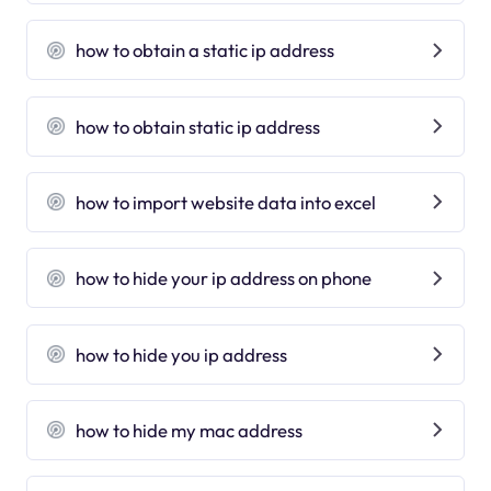
how to obtain a static ip address
how to obtain static ip address
how to import website data into excel
how to hide your ip address on phone
how to hide you ip address
how to hide my mac address