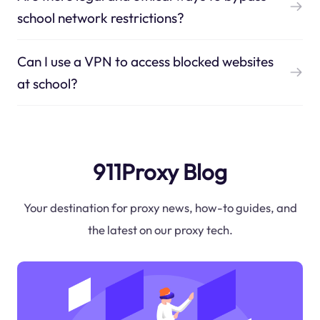
school network restrictions?
Can I use a VPN to access blocked websites
at school?
911Proxy Blog
Your destination for proxy news, how-to guides, and
the latest on our proxy tech.