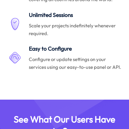
Unlimited Sessions
Scale your projects indefinitely whenever
required.
Easy to Configure
Configure or update settings on your
services using our easy-to-use panel or API.
See What Our Users Have