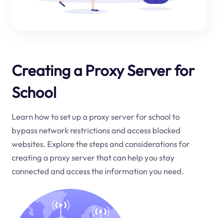
Creating a Proxy Server for
School
Learn how to set up a proxy server for school to
bypass network restrictions and access blocked
websites. Explore the steps and considerations for
creating a proxy server that can help you stay
connected and access the information you need.