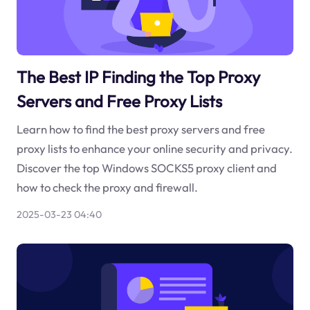
The Best IP Finding the Top Proxy
Servers and Free Proxy Lists
Learn how to find the best proxy servers and free
proxy lists to enhance your online security and privacy.
Discover the top Windows SOCKS5 proxy client and
how to check the proxy and firewall.
2025-03-23 04:40