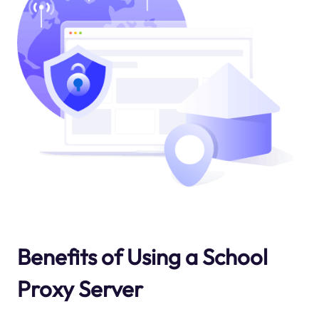
Benefits of Using a School
Proxy Server