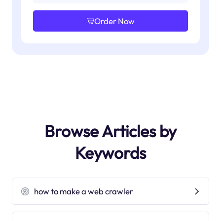
Order Now
Browse Articles by
Keywords
how to make a web crawler