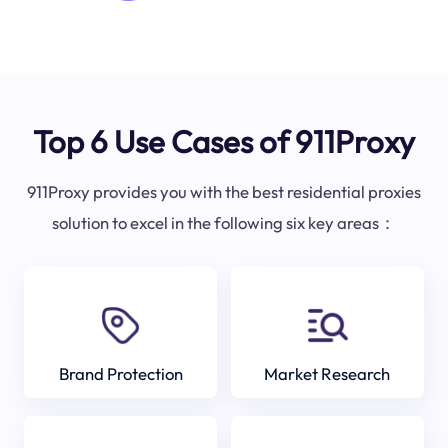
Top 6 Use Cases of 911Proxy
911Proxy provides you with the best residential proxies
solution to excel in the following six key areas：
Brand Protection
Market Research