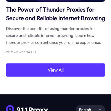
The Power of Thunder Proxies for
Secure and Reliable Internet Browsing
Discover the benefits of using thunder proxies for
secure and reliable internet browsing. Learn how
thunder proxies can enhance your online experience.
2025-01-27 04:00
View All
English