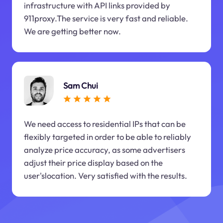
infrastructure with API links provided by
911proxy.The service is very fast and reliable.
We are getting better now.
Sam Chui
We need access to residential IPs that can be
flexibly targeted in order to be able to reliably
analyze price accuracy, as some advertisers
adjust their price display based on the
user'slocation. Very satisfied with the results.