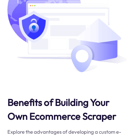
Benefits of Building Your
Own Ecommerce Scraper
Explore the advantages of developing a custom e-