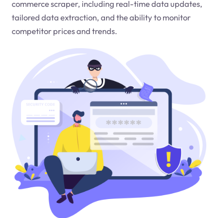
commerce scraper, including real-time data updates,
tailored data extraction, and the ability to monitor
competitor prices and trends.