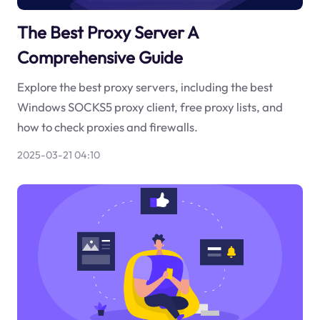
The Best Proxy Server A
Comprehensive Guide
Explore the best proxy servers, including the best
Windows SOCKS5 proxy client, free proxy lists, and
how to check proxies and firewalls.
2025-03-21 04:10