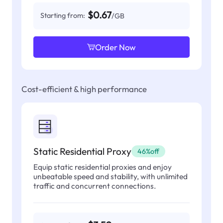
$0.67
Starting from:
/GB
Order Now
Cost-efficient & high performance
Static Residential Proxy
46%off
Equip static residential proxies and enjoy
unbeatable speed and stability, with unlimited
traffic and concurrent connections.