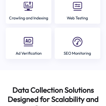
Crawling and Indexing
Web Testing
Ad Verification
SEO Monitoring
Data Collection Solutions
Designed for Scalability and