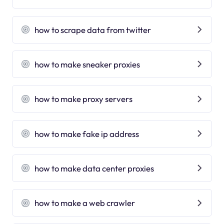
how to scrape data from twitter
how to make sneaker proxies
how to make proxy servers
how to make fake ip address
how to make data center proxies
how to make a web crawler