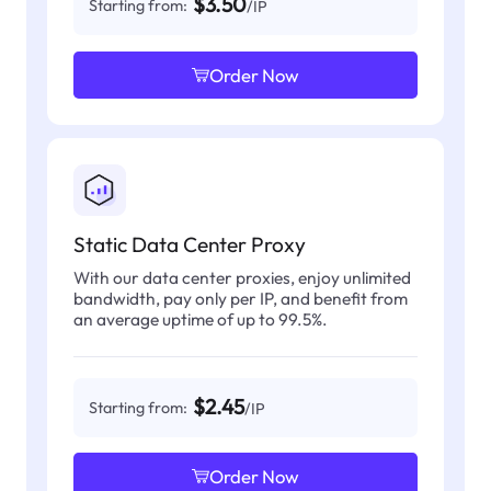
$3.50
Starting from:
/IP
Order Now
Static Data Center Proxy
With our data center proxies, enjoy unlimited
bandwidth, pay only per IP, and benefit from
an average uptime of up to 99.5%.
$2.45
Starting from:
/IP
Order Now