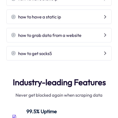
how to have a static ip
how to grab data from a website
how to get socks5
Industry-leading Features
Never get blocked again when scraping data
99.5% Uptime