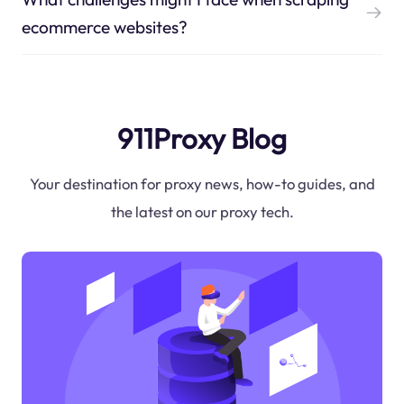
ecommerce websites?
911Proxy Blog
Your destination for proxy news, how-to guides, and
the latest on our proxy tech.