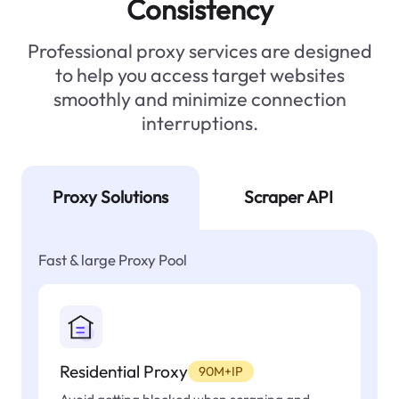
Consistency
Professional proxy services are designed
to help you access target websites
smoothly and minimize connection
interruptions.
Proxy Solutions
Scraper API
Fast & large Proxy Pool
Residential Proxy
90M+IP
Avoid getting blocked when scraping and