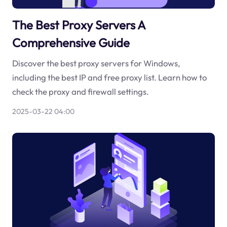
The Best Proxy Servers A
Comprehensive Guide
Discover the best proxy servers for Windows,
including the best IP and free proxy list. Learn how to
check the proxy and firewall settings.
2025-03-22 04:00