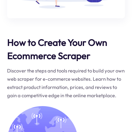
How to Create Your Own
Ecommerce Scraper
Discover the steps and tools required to build your own
web scraper for e-commerce websites. Learn how to
extract product information, prices, and reviews to
gain a competitive edge in the online marketplace.