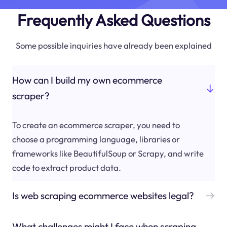
Frequently Asked Questions
Some possible inquiries have already been explained
How can I build my own ecommerce
scraper?
To create an ecommerce scraper, you need to
choose a programming language, libraries or
frameworks like BeautifulSoup or Scrapy, and write
code to extract product data.
Is web scraping ecommerce websites legal?
What challenges might I face when scraping