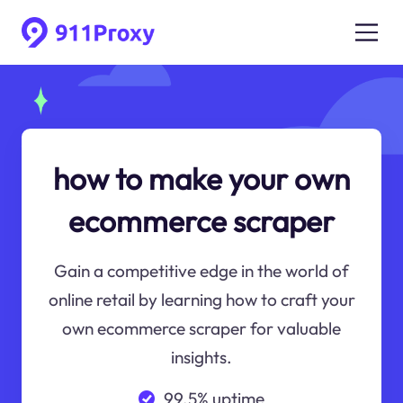
how to make your own
ecommerce scraper
Gain a competitive edge in the world of
online retail by learning how to craft your
own ecommerce scraper for valuable
insights.
99.5% uptime