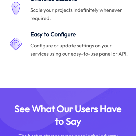
Scale your projects indefinitely whenever
required.
Easy to Configure
Configure or update settings on your
services using our easy-to-use panel or API.
See What Our Users Have
to Say
The best customer experience in the industry