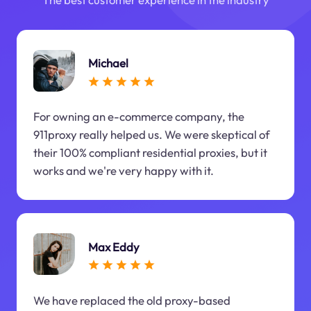
Michael
For owning an e-commerce company, the
911proxy really helped us. We were skeptical of
their 100% compliant residential proxies, but it
works and we're very happy with it.
Max Eddy
We have replaced the old proxy-based