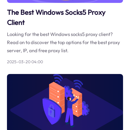
The Best Windows Socks5 Proxy
Client
Looking for the best Windows socks5 proxy client?
Read on to discover the top options for the best proxy
server, IP, and free proxy list.
2025-03-20 04:00