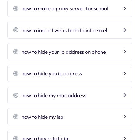
how to make a proxy server for school
how to import website data into excel
how to hide your ip address on phone
how to hide you ip address
how to hide my mac address
how to hide my isp
how to have static ip