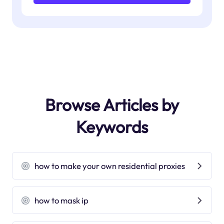
Browse Articles by
Keywords
how to make your own residential proxies
how to mask ip