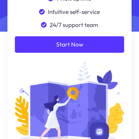
Intuitive self-service
24/7 support team
Start Now