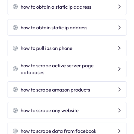
how to obtain a static ip address
how to obtain static ip address
how to pull ips on phone
how to scrape active server page
databases
how to scrape amazon products
how to scrape any website
how to scrape data from facebook