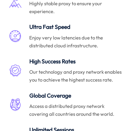
Highly stable proxy to ensure your
experience.
Ultra Fast Speed
Enjoy very low latencies due to the
distributed cloud infrastructure.
High Success Rates
Our technology and proxy network enables
you to achieve the highest success rate.
Global Coverage
Access a distributed proxy network
covering all countries around the world.
Unlimited Sessions