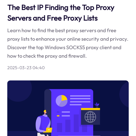
The Best IP Finding the Top Proxy
Servers and Free Proxy Lists
Learn how to find the best proxy servers and free
proxy lists to enhance your online security and privacy.
Discover the top Windows SOCKS5 proxy client and
how to check the proxy and firewall.
2025-03-23 04:40