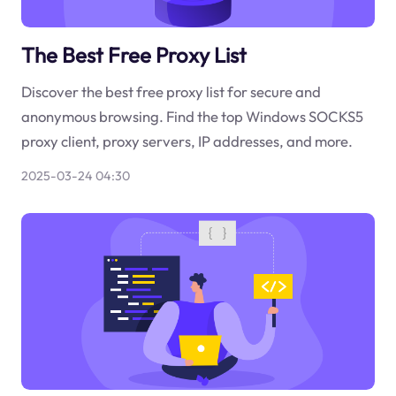
The Best Free Proxy List
Discover the best free proxy list for secure and
anonymous browsing. Find the top Windows SOCKS5
proxy client, proxy servers, IP addresses, and more.
2025-03-24 04:30