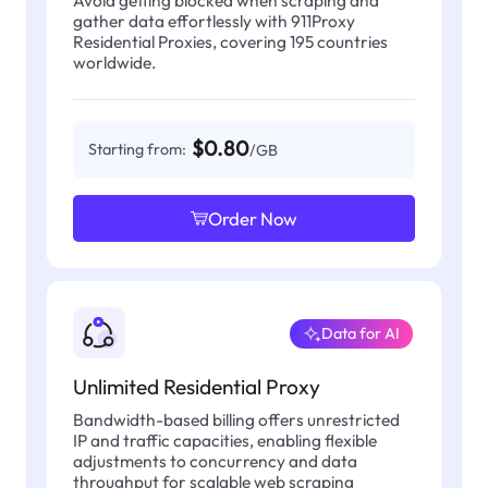
gather data effortlessly with 911Proxy
Residential Proxies, covering 195 countries
worldwide.
$0.80
Starting from:
/GB
Order Now
Data for AI
Unlimited Residential Proxy
Bandwidth-based billing offers unrestricted
IP and traffic capacities, enabling flexible
adjustments to concurrency and data
throughput for scalable web scraping