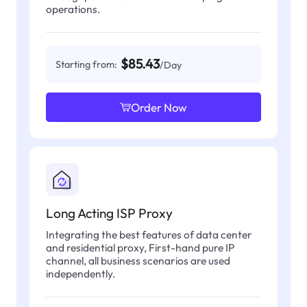
operations.
$85.43
Starting from:
/Day
Order Now
Long Acting ISP Proxy
Integrating the best features of data center
and residential proxy, First-hand pure IP
channel, all business scenarios are used
independently.