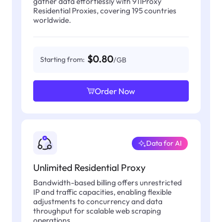
gather data effortlessly with 911Proxy
Residential Proxies, covering 195 countries
worldwide.
$0.80
Starting from:
/GB
Order Now
Data for AI
Unlimited Residential Proxy
Bandwidth-based billing offers unrestricted
IP and traffic capacities, enabling flexible
adjustments to concurrency and data
throughput for scalable web scraping
operations.