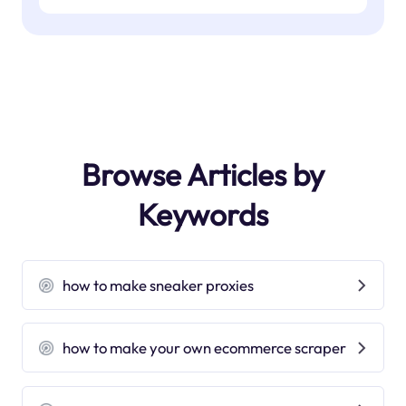
Browse Articles by
Keywords
how to make sneaker proxies
how to make your own ecommerce scraper