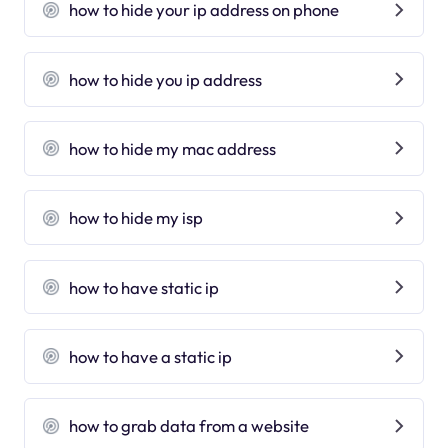
how to hide your ip address on phone
how to hide you ip address
how to hide my mac address
how to hide my isp
how to have static ip
how to have a static ip
how to grab data from a website