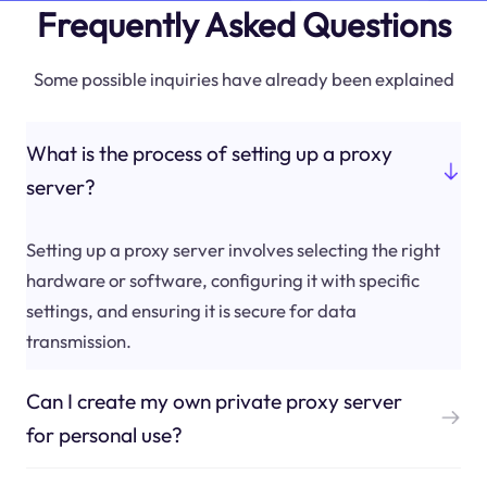
Frequently Asked Questions
Some possible inquiries have already been explained
What is the process of setting up a proxy
server?
Setting up a proxy server involves selecting the right
hardware or software, configuring it with specific
settings, and ensuring it is secure for data
transmission.
Can I create my own private proxy server
for personal use?