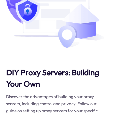
DIY Proxy Servers: Building
Your Own
Discover the advantages of building your proxy
servers, including control and privacy. Follow our
guide on setting up proxy servers for your specific