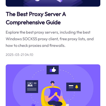
The Best Proxy Server A
Comprehensive Guide
Explore the best proxy servers, including the best
Windows SOCKS5 proxy client, free proxy lists, and
how to check proxies and firewalls.
2025-03-21 04:10