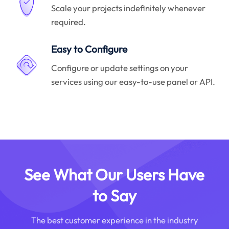
Scale your projects indefinitely whenever
required.
Easy to Configure
Configure or update settings on your
services using our easy-to-use panel or API.
See What Our Users Have
to Say
The best customer experience in the industry