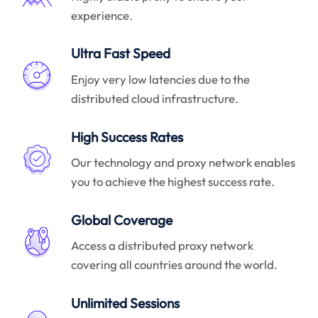
experience.
Ultra Fast Speed
Enjoy very low latencies due to the
distributed cloud infrastructure.
High Success Rates
Our technology and proxy network enables
you to achieve the highest success rate.
Global Coverage
Access a distributed proxy network
covering all countries around the world.
Unlimited Sessions