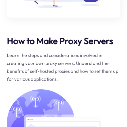
How to Make Proxy Servers
Learn the steps and considerations involved in
creating your own proxy servers. Understand the
benefits of self-hosted proxies and how to set them up
for various applications.