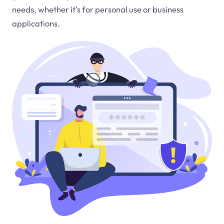
needs, whether it's for personal use or business
applications.