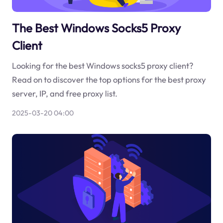
The Best Windows Socks5 Proxy
Client
Looking for the best Windows socks5 proxy client?
Read on to discover the top options for the best proxy
server, IP, and free proxy list.
2025-03-20 04:00