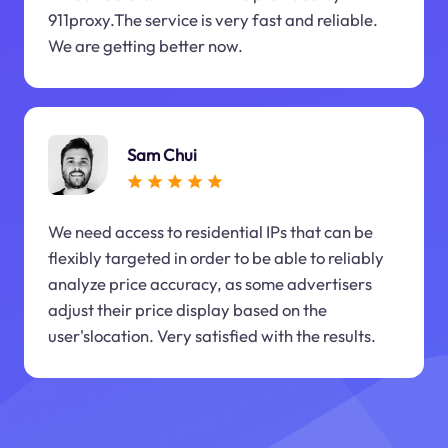
911proxy.The service is very fast and reliable.
We are getting better now.
Sam Chui
We need access to residential IPs that can be
flexibly targeted in order to be able to reliably
analyze price accuracy, as some advertisers
adjust their price display based on the
user'slocation. Very satisfied with the results.