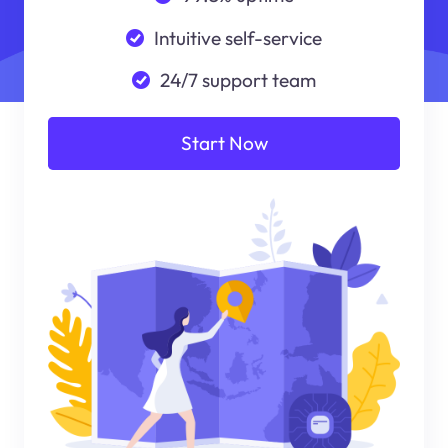
Intuitive self-service
24/7 support team
Start Now