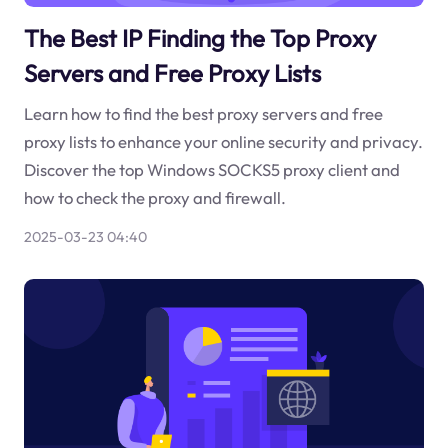
The Best IP Finding the Top Proxy
Servers and Free Proxy Lists
Learn how to find the best proxy servers and free
proxy lists to enhance your online security and privacy.
Discover the top Windows SOCKS5 proxy client and
how to check the proxy and firewall.
2025-03-23 04:40