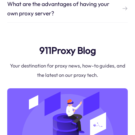
What are the advantages of having your
own proxy server?
911Proxy Blog
Your destination for proxy news, how-to guides, and
the latest on our proxy tech.