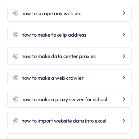
how to scrape any website
how to make fake ip address
how to make data center proxies
how to make a web crawler
how to make a proxy server for school
how to import website data into excel