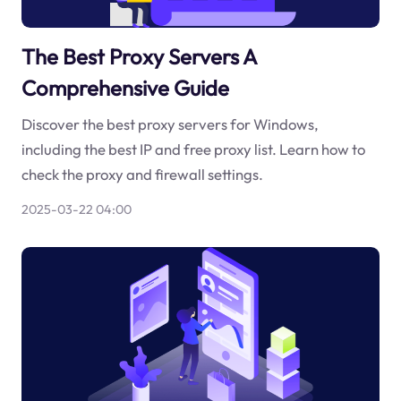
The Best Proxy Servers A
Comprehensive Guide
Discover the best proxy servers for Windows,
including the best IP and free proxy list. Learn how to
check the proxy and firewall settings.
2025-03-22 04:00