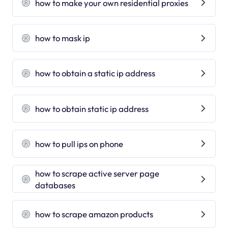
how to make your own residential proxies
how to mask ip
how to obtain a static ip address
how to obtain static ip address
how to pull ips on phone
how to scrape active server page
databases
how to scrape amazon products