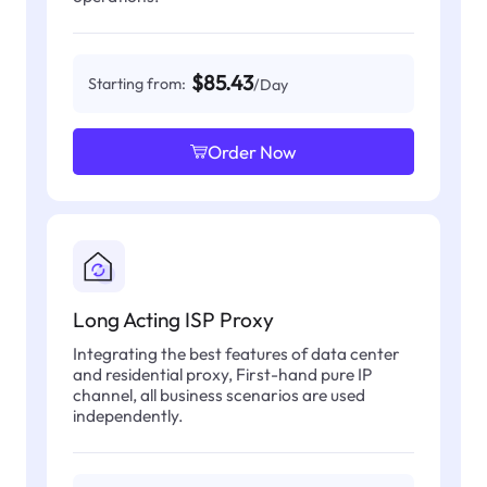
$85.43
Starting from:
/Day
Order Now
Long Acting ISP Proxy
Integrating the best features of data center
and residential proxy, First-hand pure IP
channel, all business scenarios are used
independently.