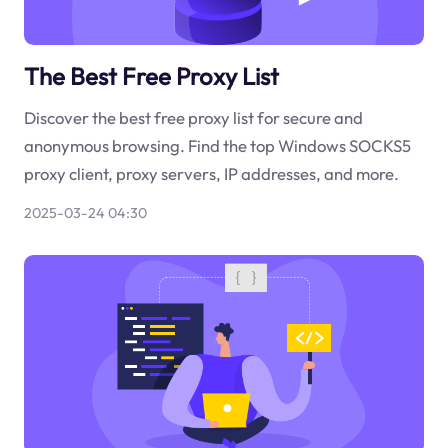
The Best Free Proxy List
Discover the best free proxy list for secure and
anonymous browsing. Find the top Windows SOCKS5
proxy client, proxy servers, IP addresses, and more.
2025-03-24 04:30