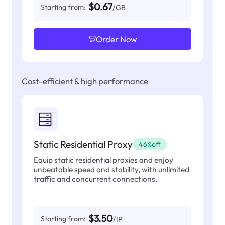
$0.67
Starting from:
/GB
Order Now
Cost-efficient & high performance
Static Residential Proxy
46%off
Equip static residential proxies and enjoy
unbeatable speed and stability, with unlimited
traffic and concurrent connections.
$3.50
Starting from:
/IP