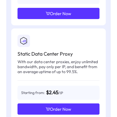
Order Now
Static Data Center Proxy
With our data center proxies, enjoy unlimited
bandwidth, pay only per IP, and benefit from
an average uptime of up to 99.5%.
$2.45
Starting from:
/IP
Order Now