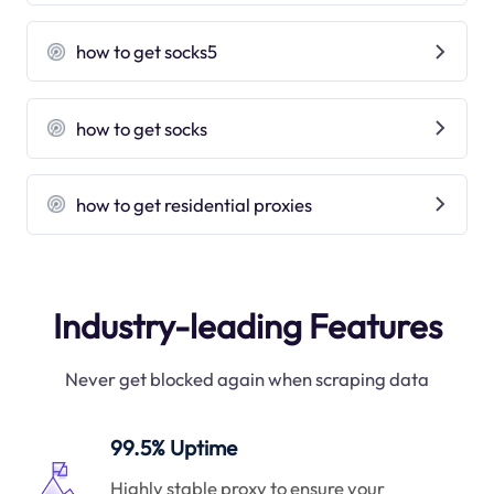
how to get socks5
how to get socks
how to get residential proxies
Industry-leading Features
Never get blocked again when scraping data
99.5% Uptime
Highly stable proxy to ensure your