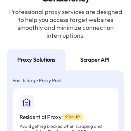
Professional proxy services are designed
to help you access target websites
smoothly and minimize connection
interruptions.
Proxy Solutions
Scraper API
Fast & large Proxy Pool
Residential Proxy
90M+IP
Avoid getting blocked when scraping and