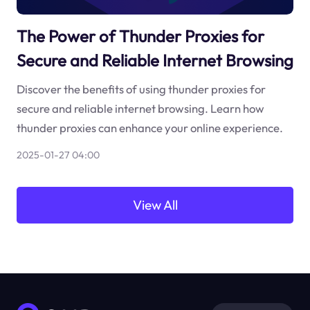
The Power of Thunder Proxies for
Secure and Reliable Internet Browsing
Discover the benefits of using thunder proxies for
secure and reliable internet browsing. Learn how
thunder proxies can enhance your online experience.
2025-01-27 04:00
View All