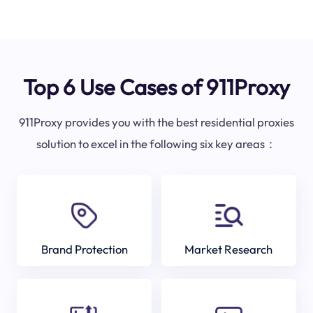
Top 6 Use Cases of 911Proxy
911Proxy provides you with the best residential proxies
solution to excel in the following six key areas：
Brand Protection
Market Research