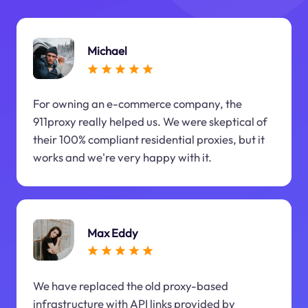
Michael
For owning an e-commerce company, the
911proxy really helped us. We were skeptical of
their 100% compliant residential proxies, but it
works and we're very happy with it.
Max Eddy
We have replaced the old proxy-based
infrastructure with API links provided by