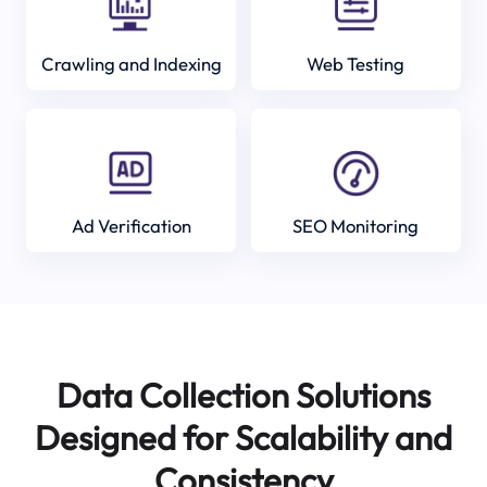
Crawling and Indexing
Web Testing
Ad Verification
SEO Monitoring
Data Collection Solutions
Designed for Scalability and
Consistency