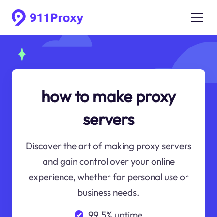
how to make proxy
servers
Discover the art of making proxy servers
and gain control over your online
experience, whether for personal use or
business needs.
99.5% uptime