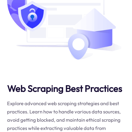
Web Scraping Best Practices
Explore advanced web scraping strategies and best
practices. Learn how to handle various data sources,
avoid getting blocked, and maintain ethical scraping
practices while extracting valuable data from