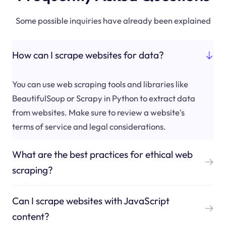
Some possible inquiries have already been explained
How can I scrape websites for data?
You can use web scraping tools and libraries like
BeautifulSoup or Scrapy in Python to extract data
from websites. Make sure to review a website's
terms of service and legal considerations.
What are the best practices for ethical web
scraping?
Can I scrape websites with JavaScript
content?