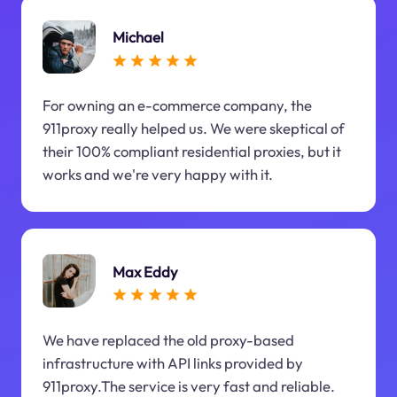
Michael
For owning an e-commerce company, the
911proxy really helped us. We were skeptical of
their 100% compliant residential proxies, but it
works and we're very happy with it.
Max Eddy
We have replaced the old proxy-based
infrastructure with API links provided by
911proxy.The service is very fast and reliable.