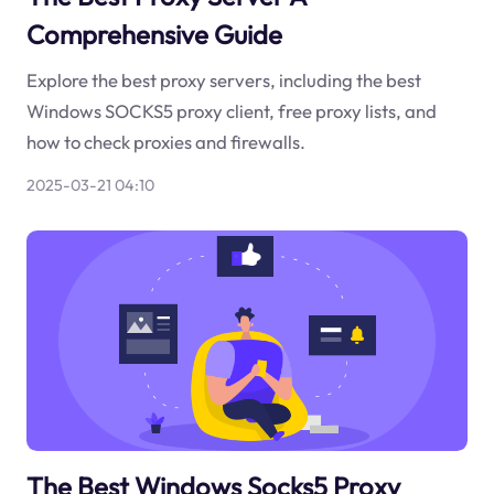
Comprehensive Guide
Explore the best proxy servers, including the best
Windows SOCKS5 proxy client, free proxy lists, and
how to check proxies and firewalls.
2025-03-21 04:10
The Best Windows Socks5 Proxy