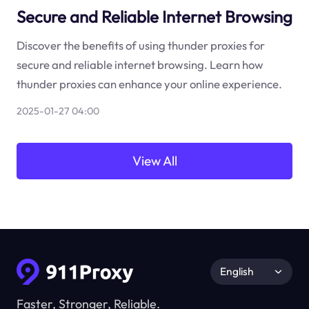
Secure and Reliable Internet Browsing
Discover the benefits of using thunder proxies for
secure and reliable internet browsing. Learn how
thunder proxies can enhance your online experience.
2025-01-27 04:00
View All
English
Faster, Stronger, Reliable.