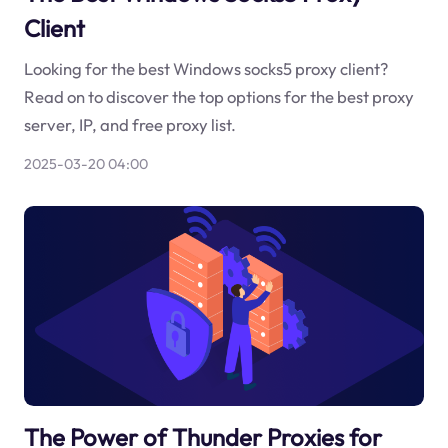
Client
Looking for the best Windows socks5 proxy client?
Read on to discover the top options for the best proxy
server, IP, and free proxy list.
2025-03-20 04:00
The Power of Thunder Proxies for