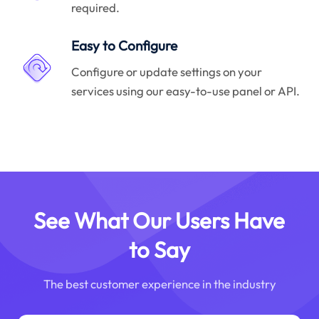
required.
Easy to Configure
Configure or update settings on your
services using our easy-to-use panel or API.
See What Our Users Have
to Say
The best customer experience in the industry