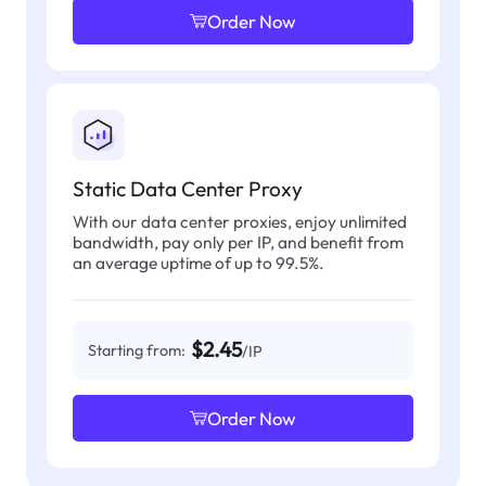
Order Now
Static Data Center Proxy
With our data center proxies, enjoy unlimited
bandwidth, pay only per IP, and benefit from
an average uptime of up to 99.5%.
$2.45
Starting from:
/IP
Order Now