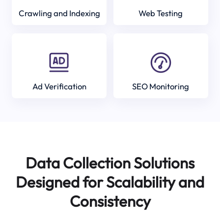
Crawling and Indexing
Web Testing
Ad Verification
SEO Monitoring
Data Collection Solutions
Designed for Scalability and
Consistency