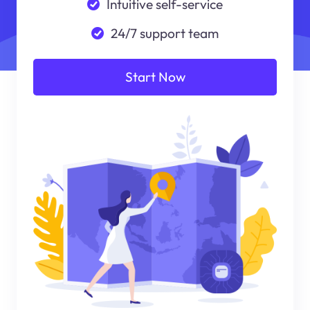
Intuitive self-service
24/7 support team
Start Now