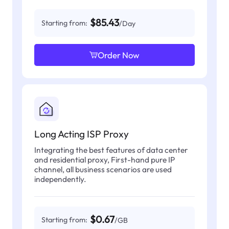
$85.43
Starting from:
/Day
Order Now
Long Acting ISP Proxy
Integrating the best features of data center
and residential proxy, First-hand pure IP
channel, all business scenarios are used
independently.
$0.67
Starting from:
/GB