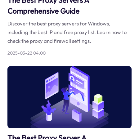
Comprehensive Guide
Discover the best proxy servers for Windows,
including the best IP and free proxy list. Learn how to
check the proxy and firewall settings.
2025-03-22 04:00
The Best Proxy Server A