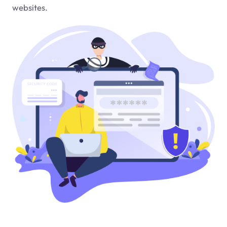
websites.