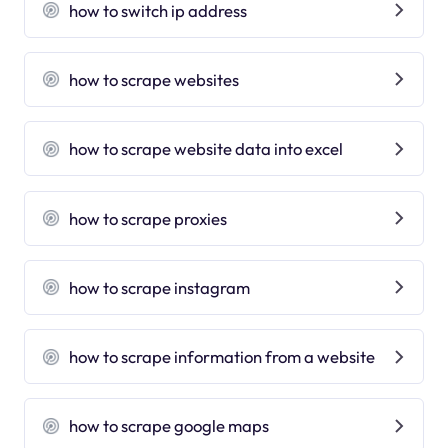
how to switch ip address
how to scrape websites
how to scrape website data into excel
how to scrape proxies
how to scrape instagram
how to scrape information from a website
how to scrape google maps