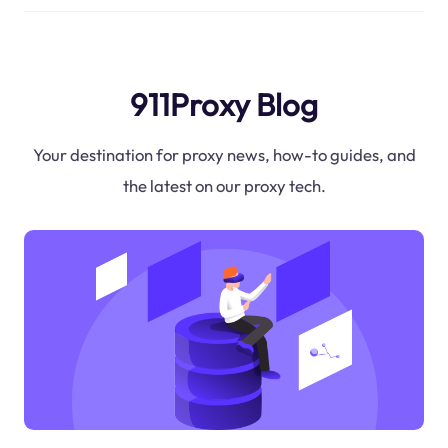
911Proxy Blog
Your destination for proxy news, how-to guides, and
the latest on our proxy tech.