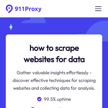
how to scrape
websites for data
Gather valuable insights effortlessly -
discover effective techniques for scraping
websites and collecting data for analysis.
99.5% uptime