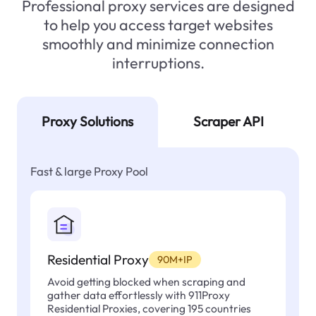
Professional proxy services are designed
to help you access target websites
smoothly and minimize connection
interruptions.
Proxy Solutions
Scraper API
Fast & large Proxy Pool
Residential Proxy
90M+IP
Avoid getting blocked when scraping and
gather data effortlessly with 911Proxy
Residential Proxies, covering 195 countries