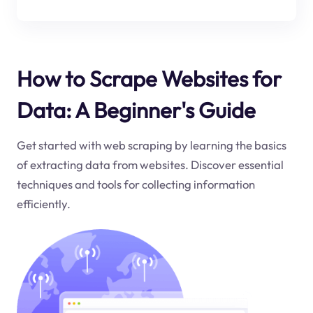
How to Scrape Websites for
Data: A Beginner's Guide
Get started with web scraping by learning the basics
of extracting data from websites. Discover essential
techniques and tools for collecting information
efficiently.