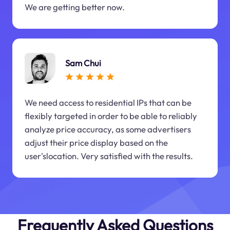
We are getting better now.
Sam Chui
We need access to residential IPs that can be
flexibly targeted in order to be able to reliably
analyze price accuracy, as some advertisers
adjust their price display based on the
user'slocation. Very satisfied with the results.
Frequently Asked Questions