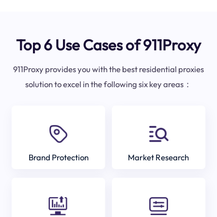
Top 6 Use Cases of 911Proxy
911Proxy provides you with the best residential proxies
solution to excel in the following six key areas：
Brand Protection
Market Research