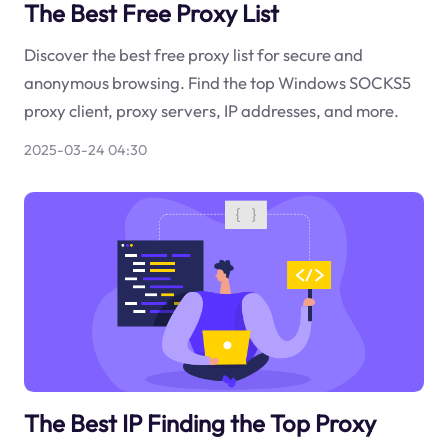
The Best Free Proxy List
Discover the best free proxy list for secure and
anonymous browsing. Find the top Windows SOCKS5
proxy client, proxy servers, IP addresses, and more.
2025-03-24 04:30
The Best IP Finding the Top Proxy