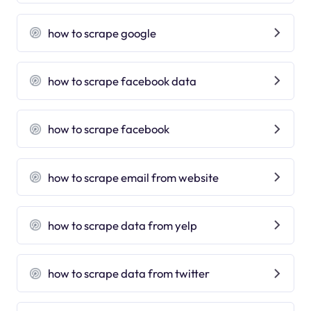
how to scrape google
how to scrape facebook data
how to scrape facebook
how to scrape email from website
how to scrape data from yelp
how to scrape data from twitter