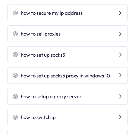
how to secure my ip address
how to sell proxies
how to set up socks5
how to set up socks5 proxy in windows 10
how to setup a proxy server
how to switch ip