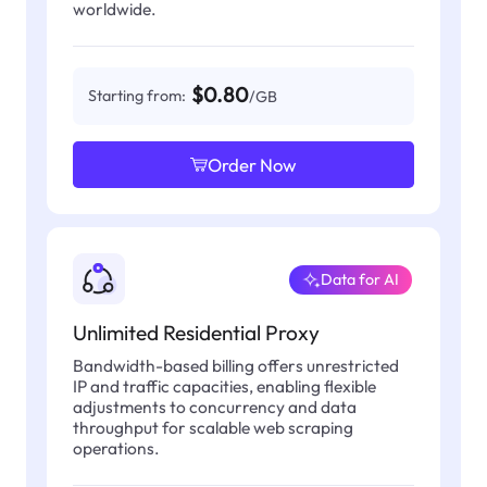
worldwide.
$0.80
Starting from:
/GB
Order Now
Data for AI
Unlimited Residential Proxy
Bandwidth-based billing offers unrestricted
IP and traffic capacities, enabling flexible
adjustments to concurrency and data
throughput for scalable web scraping
operations.