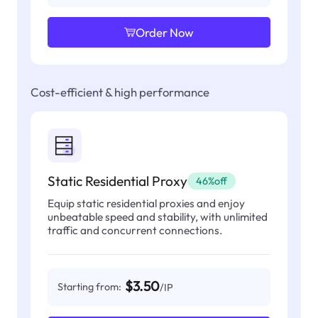
Order Now
Cost-efficient & high performance
Static Residential Proxy
46%off
Equip static residential proxies and enjoy
unbeatable speed and stability, with unlimited
traffic and concurrent connections.
$3.50
Starting from:
/IP