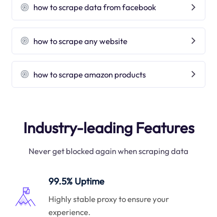
how to scrape data from facebook
how to scrape any website
how to scrape amazon products
Industry-leading Features
Never get blocked again when scraping data
99.5% Uptime
Highly stable proxy to ensure your
experience.