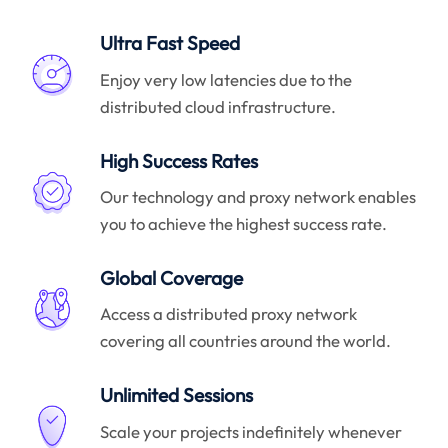
Ultra Fast Speed
Enjoy very low latencies due to the
distributed cloud infrastructure.
High Success Rates
Our technology and proxy network enables
you to achieve the highest success rate.
Global Coverage
Access a distributed proxy network
covering all countries around the world.
Unlimited Sessions
Scale your projects indefinitely whenever