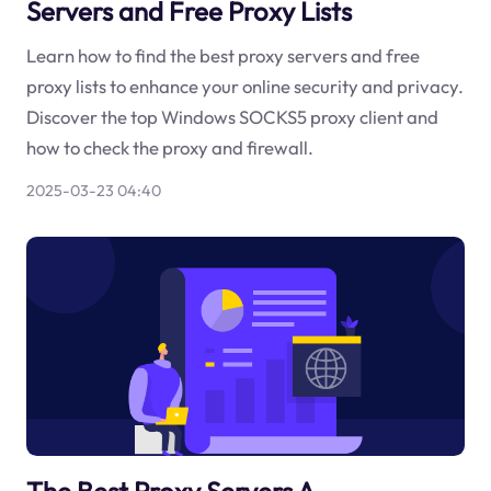
Servers and Free Proxy Lists
Learn how to find the best proxy servers and free
proxy lists to enhance your online security and privacy.
Discover the top Windows SOCKS5 proxy client and
how to check the proxy and firewall.
2025-03-23 04:40
The Best Proxy Servers A