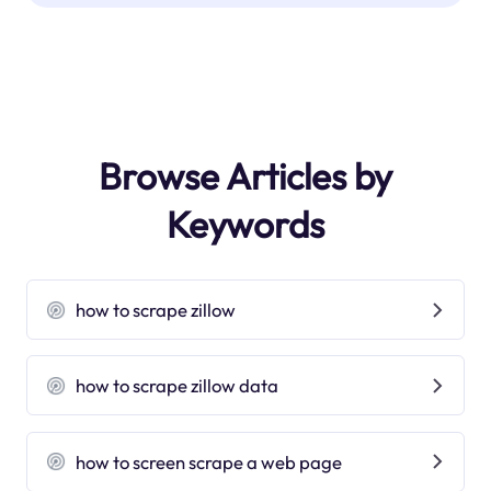
Browse Articles by
Keywords
how to scrape zillow
how to scrape zillow data
how to screen scrape a web page