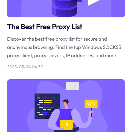
The Best Free Proxy List
Discover the best free proxy list for secure and
anonymous browsing. Find the top Windows SOCKS5
proxy client, proxy servers, IP addresses, and more.
2025-03-24 04:30