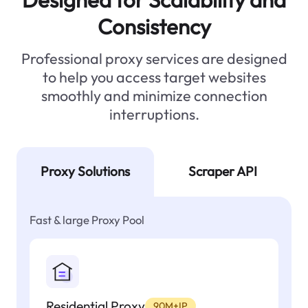
Consistency
Professional proxy services are designed
to help you access target websites
smoothly and minimize connection
interruptions.
Proxy Solutions
Scraper API
Fast & large Proxy Pool
Residential Proxy
90M+IP