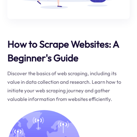
How to Scrape Websites: A
Beginner's Guide
Discover the basics of web scraping, including its
value in data collection and research. Learn how to
initiate your web scraping journey and gather
valuable information from websites efficiently.