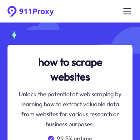
how to scrape
websites
Unlock the potential of web scraping by
learning how to extract valuable data
from websites for various research or
business purposes.
99.5% uptime