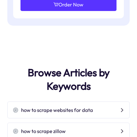
Order Now
Browse Articles by
Keywords
how to scrape websites for data
how to scrape zillow