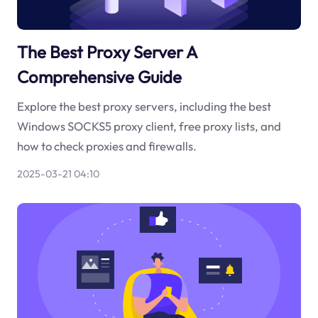
The Best Proxy Server A
Comprehensive Guide
Explore the best proxy servers, including the best
Windows SOCKS5 proxy client, free proxy lists, and
how to check proxies and firewalls.
2025-03-21 04:10