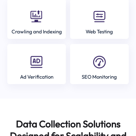
Crawling and Indexing
Web Testing
Ad Verification
SEO Monitoring
Data Collection Solutions
Designed for Scalability and