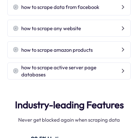
how to scrape data from facebook
how to scrape any website
how to scrape amazon products
how to scrape active server page
databases
Industry-leading Features
Never get blocked again when scraping data