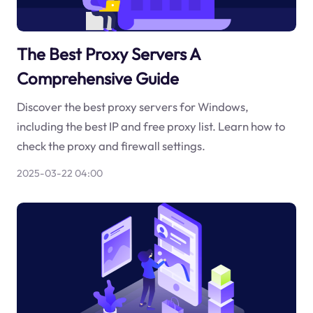
The Best Proxy Servers A
Comprehensive Guide
Discover the best proxy servers for Windows,
including the best IP and free proxy list. Learn how to
check the proxy and firewall settings.
2025-03-22 04:00