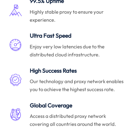
99.5% Uptime
Highly stable proxy to ensure your
experience.
Ultra Fast Speed
Enjoy very low latencies due to the
distributed cloud infrastructure.
High Success Rates
Our technology and proxy network enables
you to achieve the highest success rate.
Global Coverage
Access a distributed proxy network
covering all countries around the world.