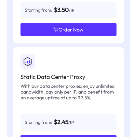
$3.50
Starting from:
/IP
Order Now
Static Data Center Proxy
With our data center proxies, enjoy unlimited
bandwidth, pay only per IP, and benefit from
an average uptime of up to 99.5%.
$2.45
Starting from:
/IP