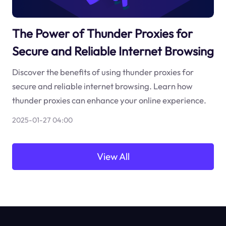
The Power of Thunder Proxies for
Secure and Reliable Internet Browsing
Discover the benefits of using thunder proxies for
secure and reliable internet browsing. Learn how
thunder proxies can enhance your online experience.
2025-01-27 04:00
View All