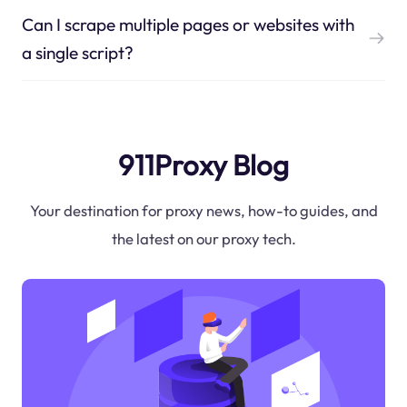
Can I scrape multiple pages or websites with
a single script?
911Proxy Blog
Your destination for proxy news, how-to guides, and
the latest on our proxy tech.