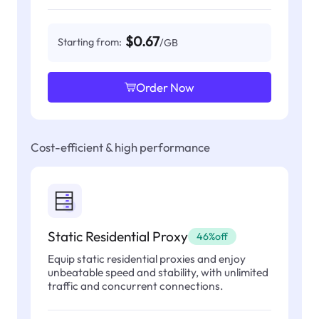
$0.67
Starting from:
/GB
Order Now
Cost-efficient & high performance
Static Residential Proxy
46%off
Equip static residential proxies and enjoy
unbeatable speed and stability, with unlimited
traffic and concurrent connections.