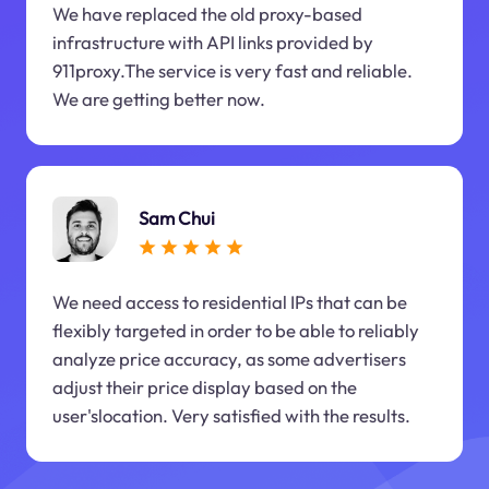
We have replaced the old proxy-based
infrastructure with API links provided by
911proxy.The service is very fast and reliable.
We are getting better now.
Sam Chui
We need access to residential IPs that can be
flexibly targeted in order to be able to reliably
analyze price accuracy, as some advertisers
adjust their price display based on the
user'slocation. Very satisfied with the results.