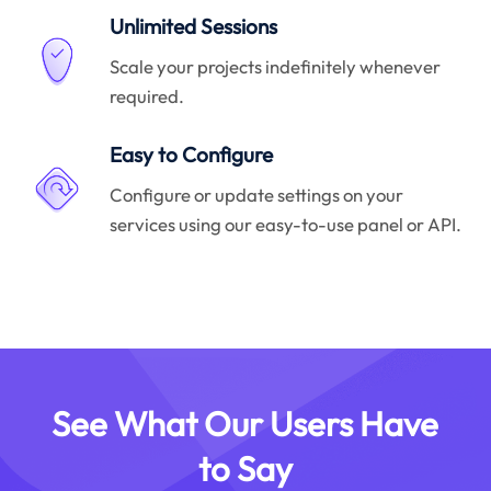
Unlimited Sessions
Scale your projects indefinitely whenever
required.
Easy to Configure
Configure or update settings on your
services using our easy-to-use panel or API.
See What Our Users Have
to Say