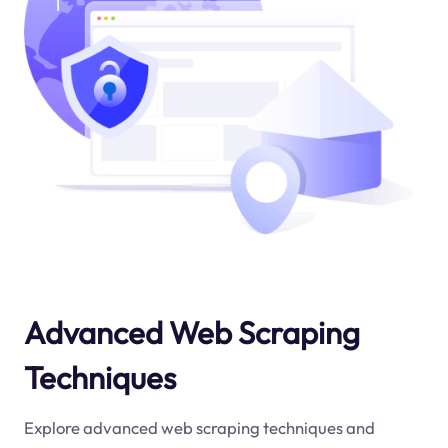
Advanced Web Scraping
Techniques
Explore advanced web scraping techniques and