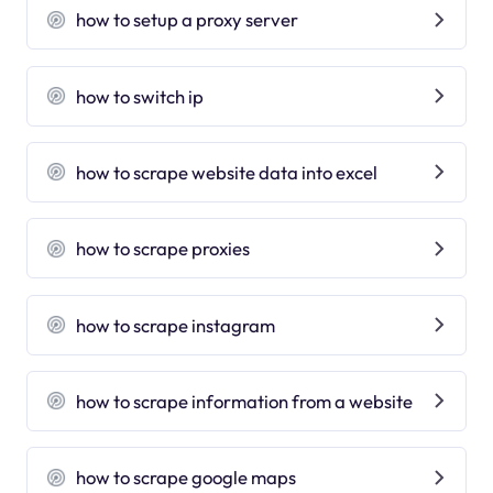
how to setup a proxy server
how to switch ip
how to scrape website data into excel
how to scrape proxies
how to scrape instagram
how to scrape information from a website
how to scrape google maps