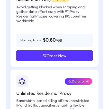
Avoid getting blocked when scraping and
gather data effortlessly with 911Proxy
Residential Proxies, covering 195 countries
worldwide.
$0.80
Starting from:
/GB
Order Now
Data for AI
Unlimited Residential Proxy
Bandwidth-based billing offers unrestricted
IP and traffic capacities, enabling flexible