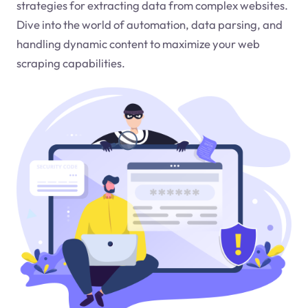
strategies for extracting data from complex websites.
Dive into the world of automation, data parsing, and
handling dynamic content to maximize your web
scraping capabilities.