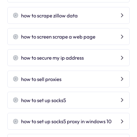
how to scrape zillow data
how to screen scrape a web page
how to secure my ip address
how to sell proxies
how to set up socks5
how to set up socks5 proxy in windows 10