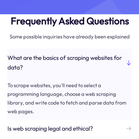
Frequently Asked Questions
Some possible inquiries have already been explained
What are the basics of scraping websites for
data?
To scrape websites, you'll need to select a
programming language, choose a web scraping
library, and write code to fetch and parse data from
web pages.
Is web scraping legal and ethical?