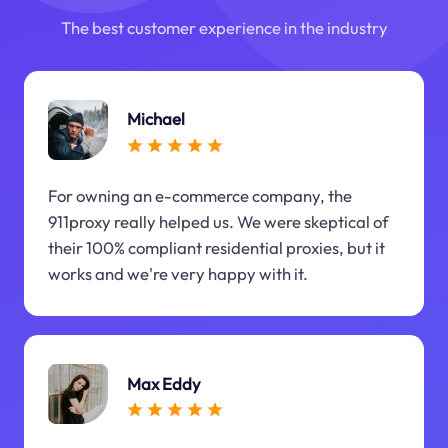
The best customer experience in the industry
Michael
For owning an e-commerce company, the
911proxy really helped us. We were skeptical of
their 100% compliant residential proxies, but it
works and we're very happy with it.
Max Eddy