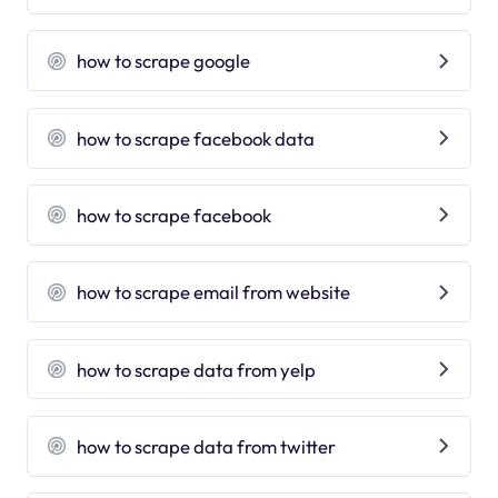
how to scrape google
how to scrape facebook data
how to scrape facebook
how to scrape email from website
how to scrape data from yelp
how to scrape data from twitter