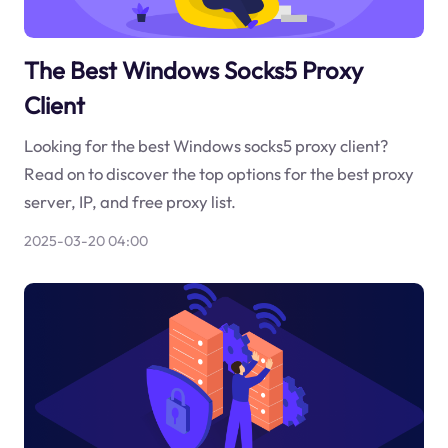
The Best Windows Socks5 Proxy
Client
Looking for the best Windows socks5 proxy client?
Read on to discover the top options for the best proxy
server, IP, and free proxy list.
2025-03-20 04:00