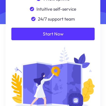
Intuitive self-service
24/7 support team
Start Now