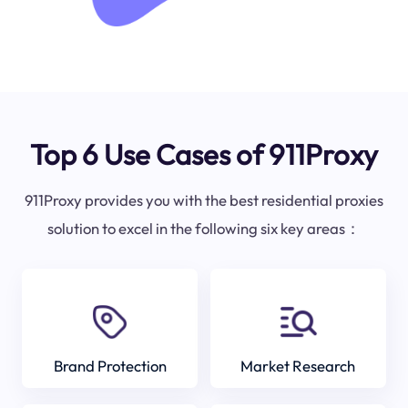
Top 6 Use Cases of 911Proxy
911Proxy provides you with the best residential proxies
solution to excel in the following six key areas：
Brand Protection
Market Research