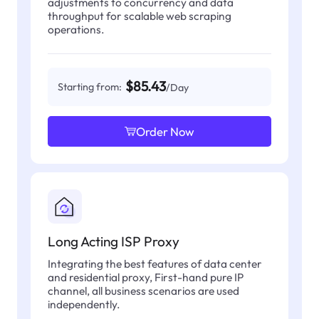
adjustments to concurrency and data
throughput for scalable web scraping
operations.
$85.43
Starting from:
/Day
Order Now
Long Acting ISP Proxy
Integrating the best features of data center
and residential proxy, First-hand pure IP
channel, all business scenarios are used
independently.