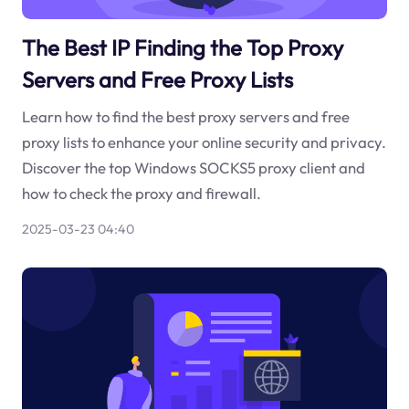
The Best IP Finding the Top Proxy
Servers and Free Proxy Lists
Learn how to find the best proxy servers and free
proxy lists to enhance your online security and privacy.
Discover the top Windows SOCKS5 proxy client and
how to check the proxy and firewall.
2025-03-23 04:40