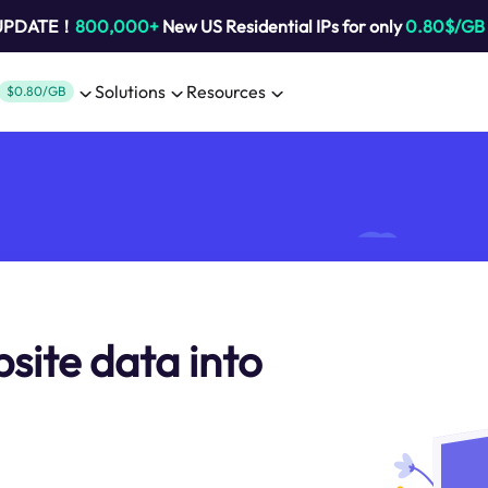
 UPDATE！
800,000+
New US Residential IPs for only
0.80$/GB
Solutions
Resources
$0.80/GB
site data into