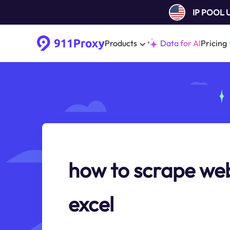
IP POOL
Products
Data for AI
Pricing
how to scrape web
excel