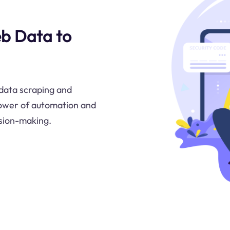
eb Data to
data scraping and
power of automation and
ision-making.