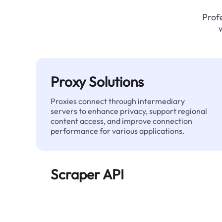
Profe
Proxy Solutions
Proxies connect through intermediary
servers to enhance privacy, support regional
content access, and improve connection
performance for various applications.
Scraper API
Automates large-scale web data extraction
and delivers clean, structured data reliably—
without being blocked.