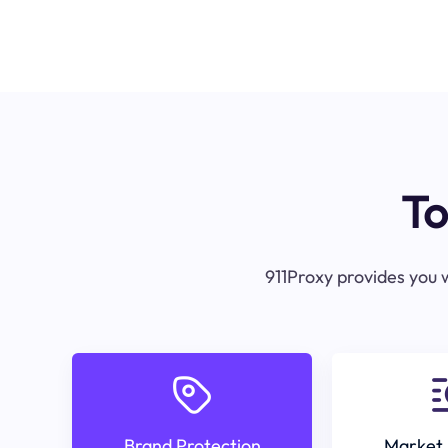
To
911Proxy provides you w
Brand Protection
Market 