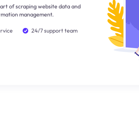
 art of scraping website data and
nformation management.
ervice
24/7 support team