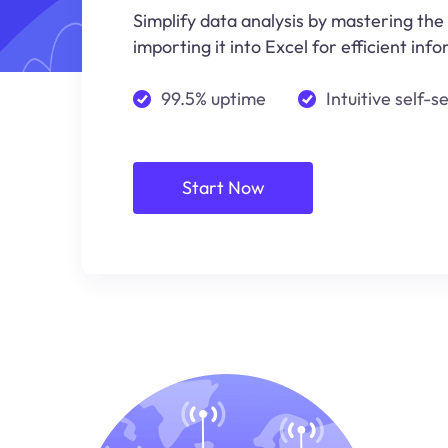
Simplify data analysis by mastering the
importing it into Excel for efficient i
99.5% uptime
Intuitive self-s
Start Now