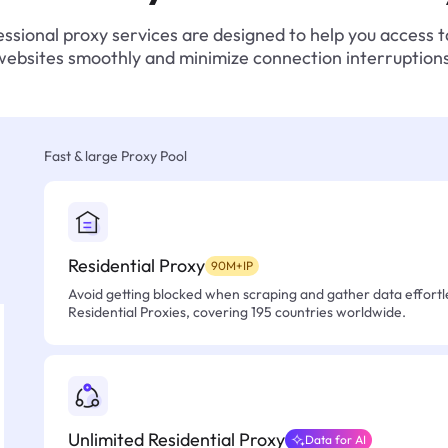
ssional proxy services are designed to help you access 
websites smoothly and minimize connection interruptions
Fast & large Proxy Pool
Residential Proxy
90M+IP
Avoid getting blocked when scraping and gather data effortle
Residential Proxies, covering 195 countries worldwide.
Unlimited Residential Proxy
Data for AI