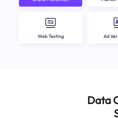
Web Testing
Ad Ver
Data C