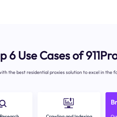
p 6 Use Cases of 911Pr
ith the best residential proxies solution to excel in the 
Br
Research
Crawling and Indexing
Our