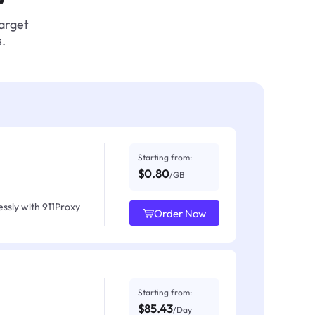
target
.
Starting from:
$0.80
/GB
ssly with 911Proxy
Order Now
Starting from:
$85.43
/Day