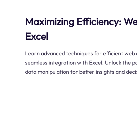
Maximizing Efficiency: W
Excel
Learn advanced techniques for efficient web 
seamless integration with Excel. Unlock the 
data manipulation for better insights and dec