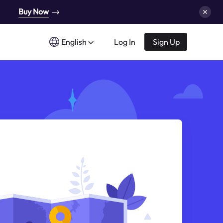
Buy Now
English
Log In
Sign Up