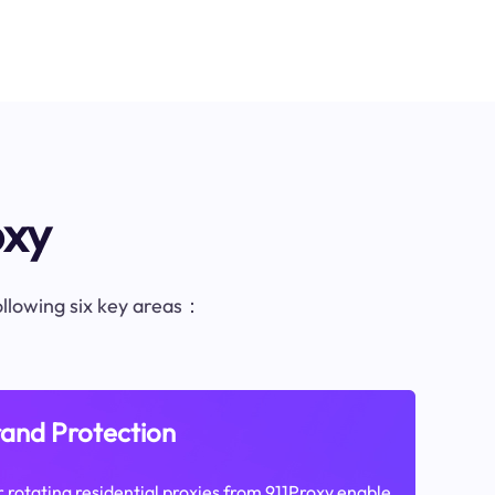
oxy
following six key areas：
and Protection
 rotating residential proxies from 911Proxy enable