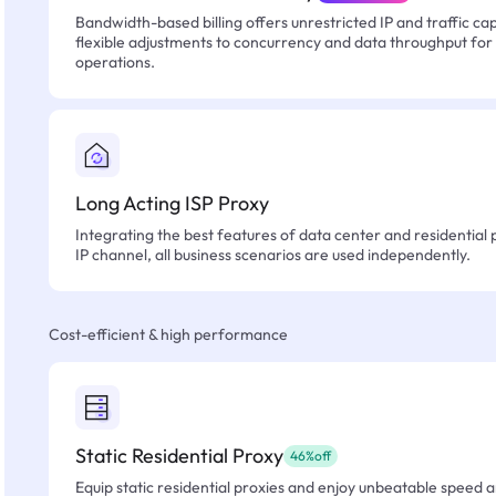
Bandwidth-based billing offers unrestricted IP and traffic cap
flexible adjustments to concurrency and data throughput for
operations.
Long Acting ISP Proxy
Integrating the best features of data center and residential 
IP channel, all business scenarios are used independently.
Cost-efficient & high performance
Static Residential Proxy
46%off
Equip static residential proxies and enjoy unbeatable speed an