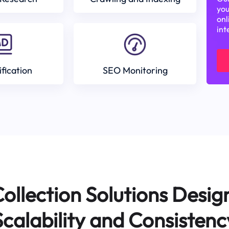
you
onl
int
ification
SEO Monitoring
ollection Solutions Desig
Scalability and Consistenc