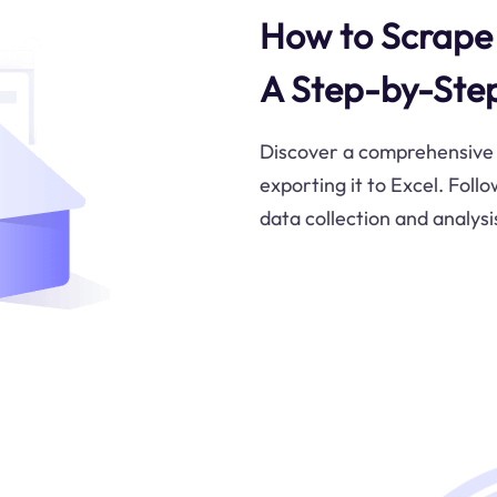
How to Scrape 
A Step-by-Ste
Discover a comprehensive 
exporting it to Excel. Foll
data collection and analysi