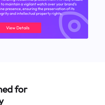
 to maintain a vigilant watch over your brand's
ine presence, ensuring the preservation of its
egrity and intellectual property rights.
View Details
ned for
y