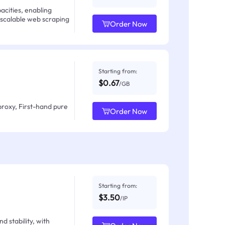
acities, enabling
 scalable web scraping
Order Now
Starting from:
$0.67
/GB
proxy, First-hand pure
Order Now
Starting from:
$3.50
/IP
d stability, with