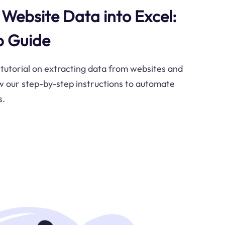
Website Data into Excel:
p Guide
tutorial on extracting data from websites and
ow our step-by-step instructions to automate
s.