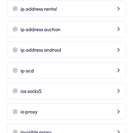
ip address rental
ip address auction
ip address android
ip acd
ios socks5
io proxy
invisible proxy