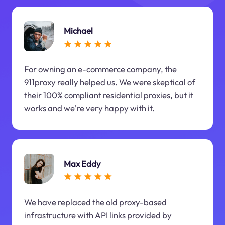
Michael
For owning an e-commerce company, the
911proxy really helped us. We were skeptical of
their 100% compliant residential proxies, but it
works and we're very happy with it.
Max Eddy
We have replaced the old proxy-based
infrastructure with API links provided by