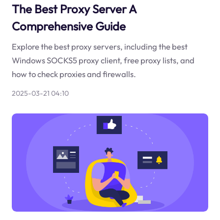
The Best Proxy Server A
Comprehensive Guide
Explore the best proxy servers, including the best
Windows SOCKS5 proxy client, free proxy lists, and
how to check proxies and firewalls.
2025-03-21 04:10