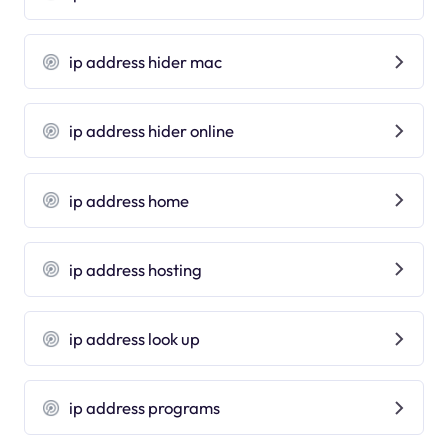
ip address hider mac
ip address hider online
ip address home
ip address hosting
ip address look up
ip address programs