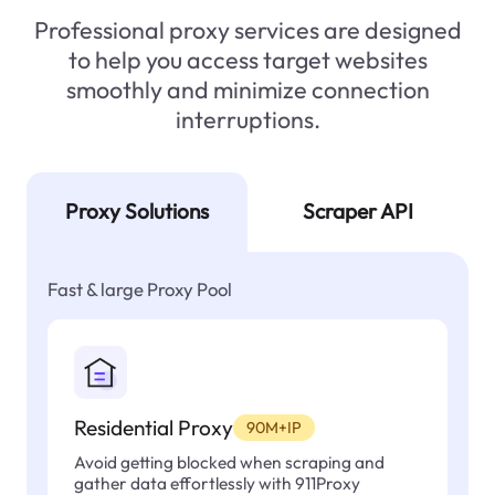
Professional proxy services are designed
to help you access target websites
smoothly and minimize connection
interruptions.
Proxy Solutions
Scraper API
Fast & large Proxy Pool
Residential Proxy
90M+IP
Avoid getting blocked when scraping and
gather data effortlessly with 911Proxy