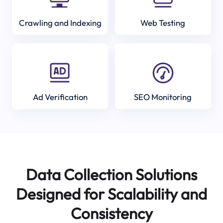
Crawling and Indexing
Web Testing
Ad Verification
SEO Monitoring
Data Collection Solutions
Designed for Scalability and
Consistency