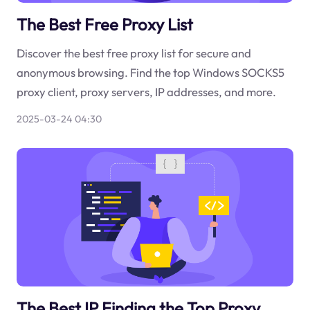
The Best Free Proxy List
Discover the best free proxy list for secure and
anonymous browsing. Find the top Windows SOCKS5
proxy client, proxy servers, IP addresses, and more.
2025-03-24 04:30
The Best IP Finding the Top Proxy