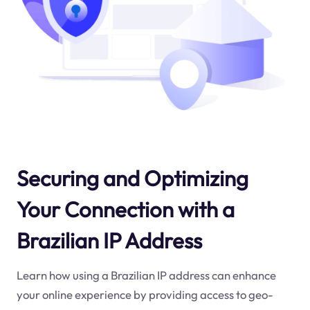
Securing and Optimizing
Your Connection with a
Brazilian IP Address
Learn how using a Brazilian IP address can enhance
your online experience by providing access to geo-