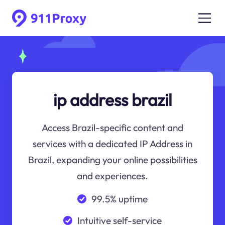
ip address brazil
Access Brazil-specific content and
services with a dedicated IP Address in
Brazil, expanding your online possibilities
and experiences.
99.5% uptime
Intuitive self-service