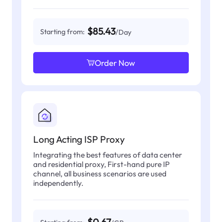
$85.43
Starting from:
/Day
Order Now
Long Acting ISP Proxy
Integrating the best features of data center
and residential proxy, First-hand pure IP
channel, all business scenarios are used
independently.