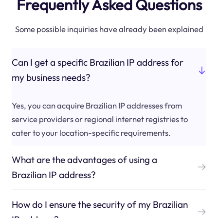
Frequently Asked Questions
Some possible inquiries have already been explained
Can I get a specific Brazilian IP address for
my business needs?
Yes, you can acquire Brazilian IP addresses from
service providers or regional internet registries to
cater to your location-specific requirements.
What are the advantages of using a
Brazilian IP address?
How do I ensure the security of my Brazilian