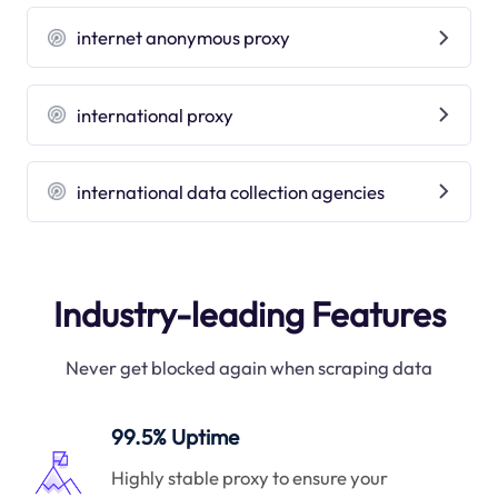
internet anonymous proxy
international proxy
international data collection agencies
Industry-leading Features
Never get blocked again when scraping data
99.5% Uptime
Highly stable proxy to ensure your