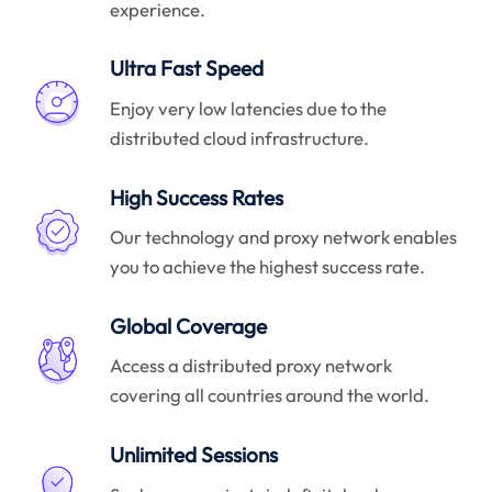
experience.
Ultra Fast Speed
Enjoy very low latencies due to the
distributed cloud infrastructure.
High Success Rates
Our technology and proxy network enables
you to achieve the highest success rate.
Global Coverage
Access a distributed proxy network
covering all countries around the world.
Unlimited Sessions