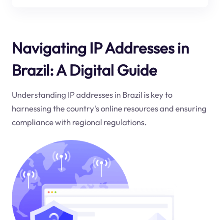
Navigating IP Addresses in
Brazil: A Digital Guide
Understanding IP addresses in Brazil is key to
harnessing the country's online resources and ensuring
compliance with regional regulations.