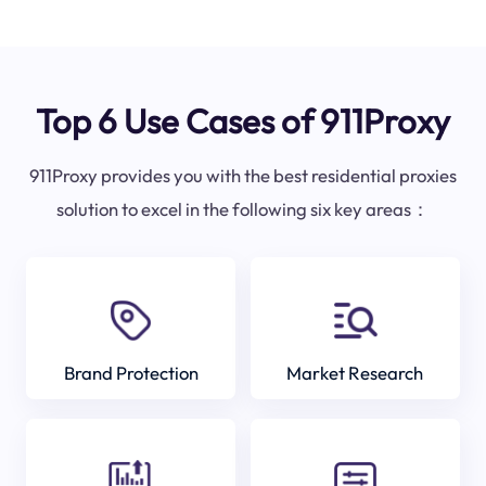
Top 6 Use Cases of 911Proxy
911Proxy provides you with the best residential proxies
solution to excel in the following six key areas：
Brand Protection
Market Research