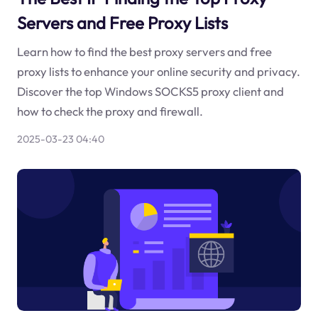
Servers and Free Proxy Lists
Learn how to find the best proxy servers and free
proxy lists to enhance your online security and privacy.
Discover the top Windows SOCKS5 proxy client and
how to check the proxy and firewall.
2025-03-23 04:40