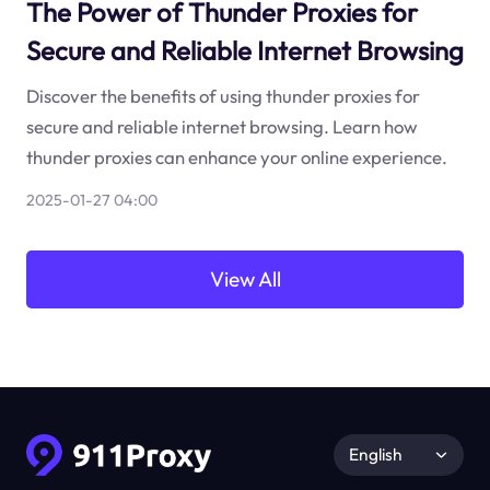
The Power of Thunder Proxies for
Secure and Reliable Internet Browsing
Discover the benefits of using thunder proxies for
secure and reliable internet browsing. Learn how
thunder proxies can enhance your online experience.
2025-01-27 04:00
View All
English