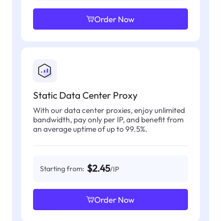
Order Now
Static Data Center Proxy
With our data center proxies, enjoy unlimited
bandwidth, pay only per IP, and benefit from
an average uptime of up to 99.5%.
$2.45
Starting from:
/IP
Order Now