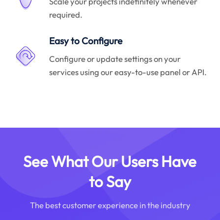
Scale your projects indefinitely whenever
required.
Easy to Configure
Configure or update settings on your
services using our easy-to-use panel or API.
See What Our Users Have
to Say
The best customer experience in the industry