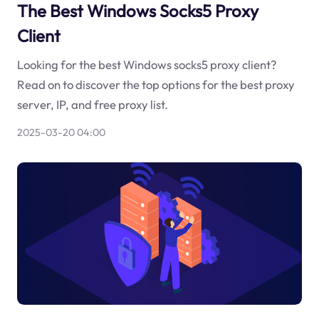
The Best Windows Socks5 Proxy
Client
Looking for the best Windows socks5 proxy client?
Read on to discover the top options for the best proxy
server, IP, and free proxy list.
2025-03-20 04:00