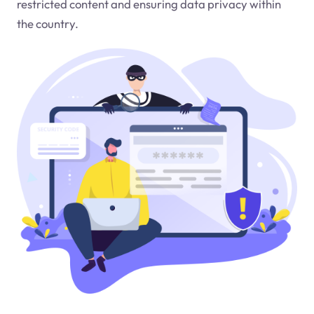
restricted content and ensuring data privacy within
the country.