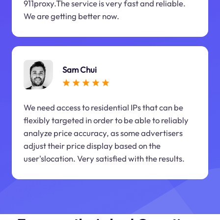
911proxy.The service is very fast and reliable.
We are getting better now.
Sam Chui
We need access to residential IPs that can be
flexibly targeted in order to be able to reliably
analyze price accuracy, as some advertisers
adjust their price display based on the
user'slocation. Very satisfied with the results.