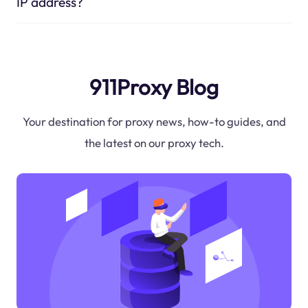
IP address?
911Proxy Blog
Your destination for proxy news, how-to guides, and
the latest on our proxy tech.