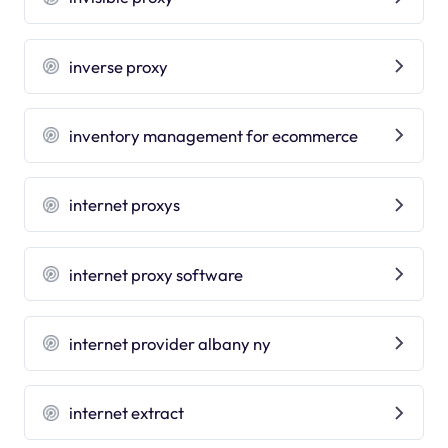
inverse proxy
inventory management for ecommerce
internet proxys
internet proxy software
internet provider albany ny
internet extract