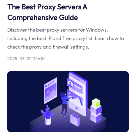
The Best Proxy Servers A
Comprehensive Guide
Discover the best proxy servers for Windows,
including the best IP and free proxy list. Learn how to
check the proxy and firewall settings.
2025-03-22 04:00