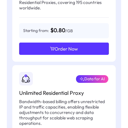
Residential Proxies, covering 195 countries
worldwide.
$0.80
Starting from:
/GB
Order Now
Data for AI
Unlimited Residential Proxy
Bandwidth-based billing offers unrestricted
IP and traffic capacities, enabling flexible
adjustments to concurrency and data
throughput for scalable web scraping
operations.