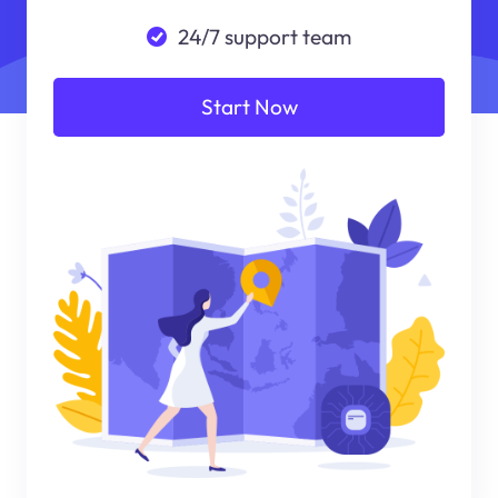
24/7 support team
Start Now