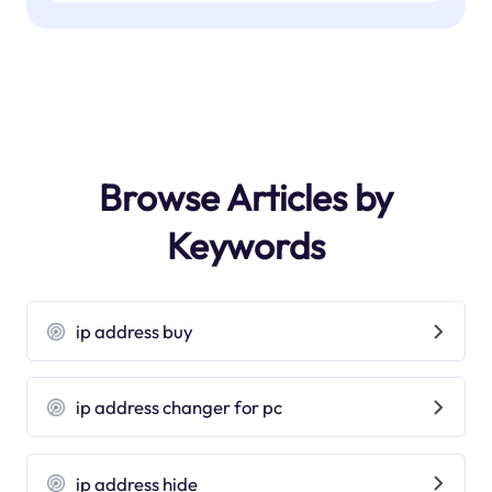
Browse Articles by
Keywords
ip address buy
ip address changer for pc
ip address hide