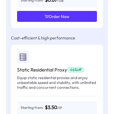
$0.67
Starting from:
/GB
Order Now
Cost-efficient & high performance
Static Residential Proxy
46%off
Equip static residential proxies and enjoy
unbeatable speed and stability, with unlimited
traffic and concurrent connections.
$3.50
Starting from:
/IP