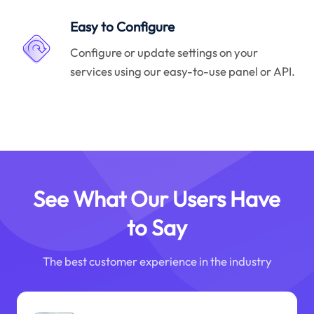
Easy to Configure
Configure or update settings on your
services using our easy-to-use panel or API.
See What Our Users Have
to Say
The best customer experience in the industry