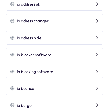
ip address uk
ip adress changer
ip adress hide
ip blocker software
ip blocking software
ip bounce
ip burger