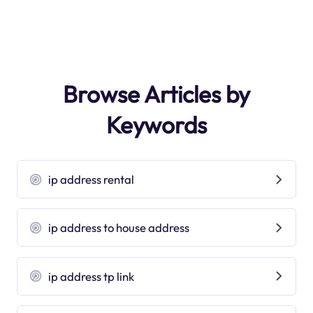
Browse Articles by
Keywords
ip address rental
ip address to house address
ip address tp link