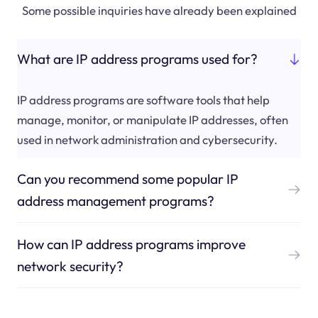
Some possible inquiries have already been explained
What are IP address programs used for?
IP address programs are software tools that help
manage, monitor, or manipulate IP addresses, often
used in network administration and cybersecurity.
Can you recommend some popular IP
address management programs?
How can IP address programs improve
network security?