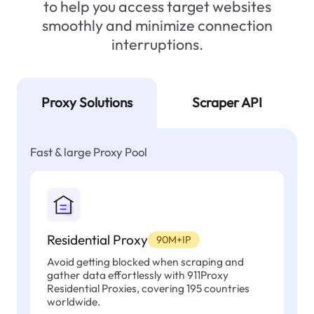
to help you access target websites
smoothly and minimize connection
interruptions.
Proxy Solutions
Scraper API
Fast & large Proxy Pool
Residential Proxy
90M+IP
Avoid getting blocked when scraping and
gather data effortlessly with 911Proxy
Residential Proxies, covering 195 countries
worldwide.