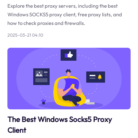
Explore the best proxy servers, including the best
Windows SOCKS5 proxy client, free proxy lists, and
how to check proxies and firewalls.
2025-03-21 04:10
The Best Windows Socks5 Proxy
Client