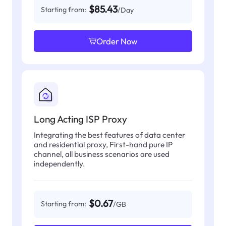
$85.43
Starting from:
/Day
Order Now
Long Acting ISP Proxy
Integrating the best features of data center
and residential proxy, First-hand pure IP
channel, all business scenarios are used
independently.
$0.67
Starting from:
/GB