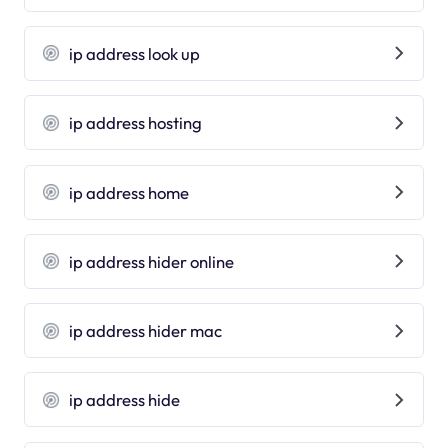
ip address look up
ip address hosting
ip address home
ip address hider online
ip address hider mac
ip address hide