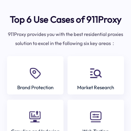
Top 6 Use Cases of 911Proxy
911Proxy provides you with the best residential proxies
solution to excel in the following six key areas：
Brand Protection
Market Research