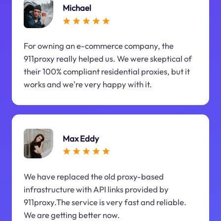
Michael
For owning an e-commerce company, the
911proxy really helped us. We were skeptical of
their 100% compliant residential proxies, but it
works and we're very happy with it.
Max Eddy
We have replaced the old proxy-based
infrastructure with API links provided by
911proxy.The service is very fast and reliable.
We are getting better now.