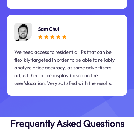
Sam Chui
We need access to residential IPs that can be
flexibly targeted in order to be able to reliably
analyze price accuracy, as some advertisers
adjust their price display based on the
user'slocation. Very satisfied with the results.
Frequently Asked Questions