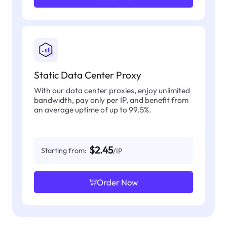
Static Data Center Proxy
With our data center proxies, enjoy unlimited
bandwidth, pay only per IP, and benefit from
an average uptime of up to 99.5%.
$2.45
Starting from:
/IP
Order Now