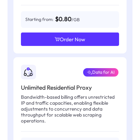
$0.80
Starting from:
/GB
Order Now
Data for AI
Unlimited Residential Proxy
Bandwidth-based billing offers unrestricted
IP and traffic capacities, enabling flexible
adjustments to concurrency and data
throughput for scalable web scraping
operations.