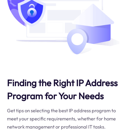
Finding the Right IP Address
Program for Your Needs
Get tips on selecting the best IP address program to
meet your specific requirements, whether for home
network management or professional IT tasks.