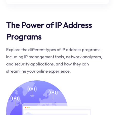
The Power of IP Address
Programs
Explore the different types of IP address programs,
including IP management tools, network analyzers,
and security applications, and how they can
streamline your online experience.