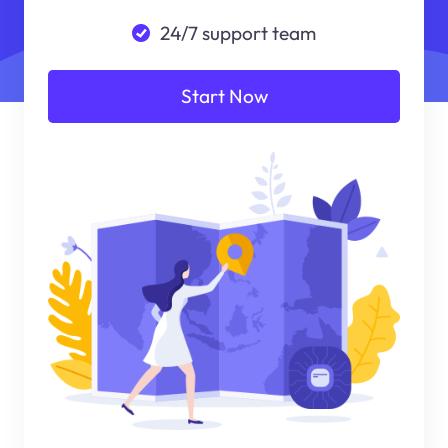
24/7 support team
Start Now