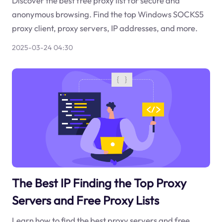
Discover the best free proxy list for secure and
anonymous browsing. Find the top Windows SOCKS5
proxy client, proxy servers, IP addresses, and more.
2025-03-24 04:30
The Best IP Finding the Top Proxy
Servers and Free Proxy Lists
Learn how to find the best proxy servers and free