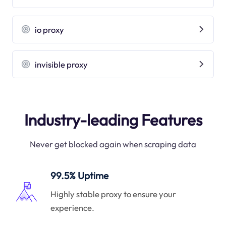
io proxy
invisible proxy
Industry-leading Features
Never get blocked again when scraping data
99.5% Uptime
Highly stable proxy to ensure your
experience.