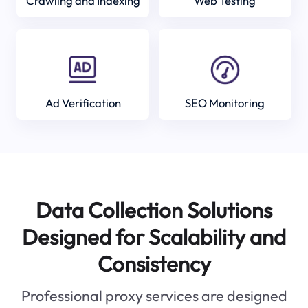
Crawling and Indexing
Web Testing
Ad Verification
SEO Monitoring
Data Collection Solutions
Designed for Scalability and
Consistency
Professional proxy services are designed