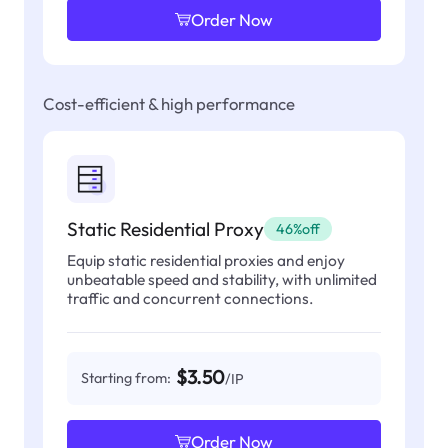
Order Now
Cost-efficient & high performance
Static Residential Proxy
46%off
Equip static residential proxies and enjoy
unbeatable speed and stability, with unlimited
traffic and concurrent connections.
$3.50
Starting from:
/IP
Order Now