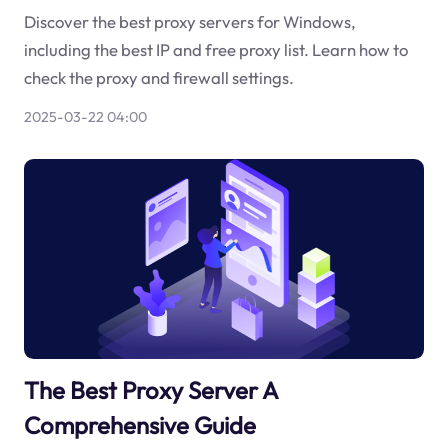
Discover the best proxy servers for Windows,
including the best IP and free proxy list. Learn how to
check the proxy and firewall settings.
2025-03-22 04:00
The Best Proxy Server A
Comprehensive Guide