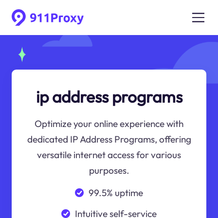
ip address programs
Optimize your online experience with
dedicated IP Address Programs, offering
versatile internet access for various
purposes.
99.5% uptime
Intuitive self-service