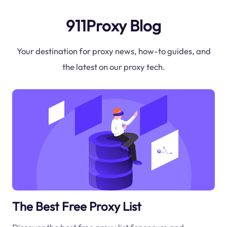
911Proxy Blog
Your destination for proxy news, how-to guides, and
the latest on our proxy tech.
The Best Free Proxy List