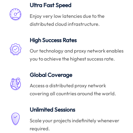
Ultra Fast Speed
Enjoy very low latencies due to the
distributed cloud infrastructure.
High Success Rates
Our technology and proxy network enables
you to achieve the highest success rate.
Global Coverage
Access a distributed proxy network
covering all countries around the world.
Unlimited Sessions
Scale your projects indefinitely whenever
required.