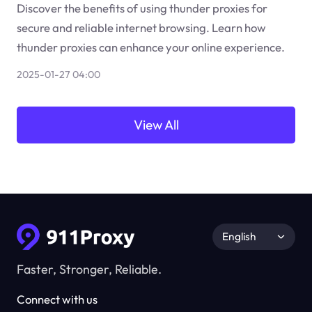
Discover the benefits of using thunder proxies for
secure and reliable internet browsing. Learn how
thunder proxies can enhance your online experience.
2025-01-27 04:00
View All
English
Faster, Stronger, Reliable.
Connect with us