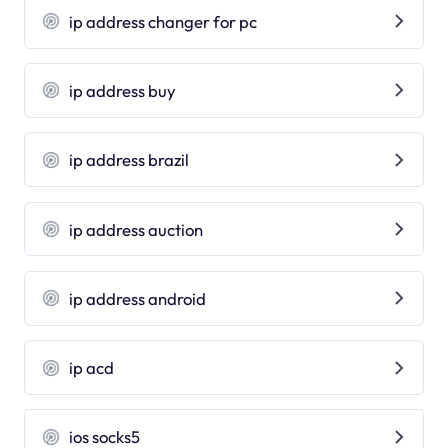
ip address changer for pc
ip address buy
ip address brazil
ip address auction
ip address android
ip acd
ios socks5