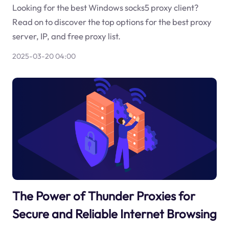
Looking for the best Windows socks5 proxy client?
Read on to discover the top options for the best proxy
server, IP, and free proxy list.
2025-03-20 04:00
The Power of Thunder Proxies for
Secure and Reliable Internet Browsing