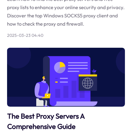
proxy lists to enhance your online security and privacy.
Discover the top Windows SOCKS5 proxy client and
how to check the proxy and firewall.
2025-03-23 04:40
The Best Proxy Servers A
Comprehensive Guide