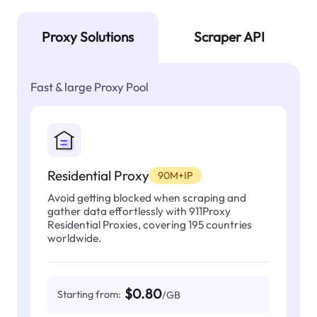
Proxy Solutions
Scraper API
Fast & large Proxy Pool
Residential Proxy
90M+IP
Avoid getting blocked when scraping and
gather data effortlessly with 911Proxy
Residential Proxies, covering 195 countries
worldwide.
$0.80
Starting from:
/GB