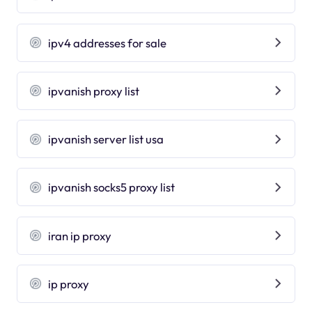
ipv4 addresses for sale
ipvanish proxy list
ipvanish server list usa
ipvanish socks5 proxy list
iran ip proxy
ip proxy