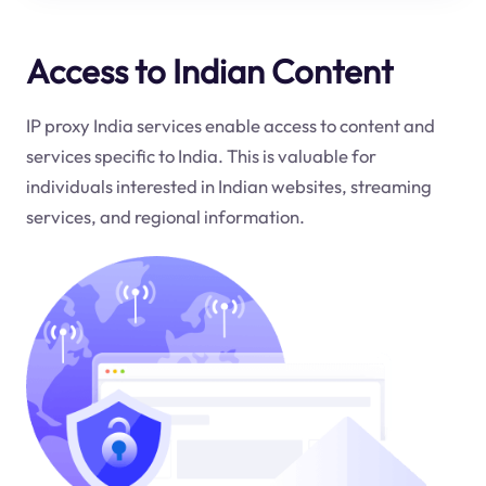
Access to Indian Content
IP proxy India services enable access to content and
services specific to India. This is valuable for
individuals interested in Indian websites, streaming
services, and regional information.