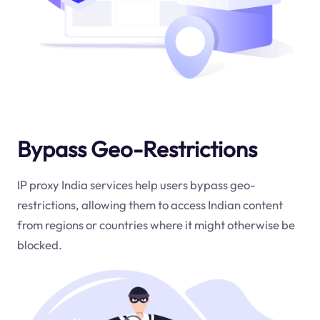
Bypass Geo-Restrictions
IP proxy India services help users bypass geo-
restrictions, allowing them to access Indian content
from regions or countries where it might otherwise be
blocked.