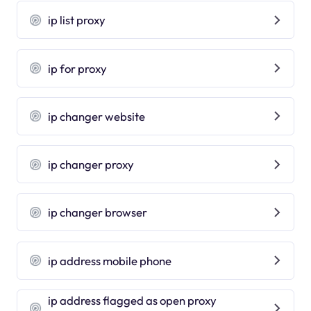
ip list proxy
ip for proxy
ip changer website
ip changer proxy
ip changer browser
ip address mobile phone
ip address flagged as open proxy