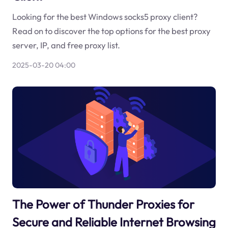
Looking for the best Windows socks5 proxy client?
Read on to discover the top options for the best proxy
server, IP, and free proxy list.
2025-03-20 04:00
The Power of Thunder Proxies for
Secure and Reliable Internet Browsing