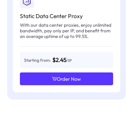
Static Data Center Proxy
With our data center proxies, enjoy unlimited
bandwidth, pay only per IP, and benefit from
an average uptime of up to 99.5%.
$2.45
Starting from:
/IP
Order Now