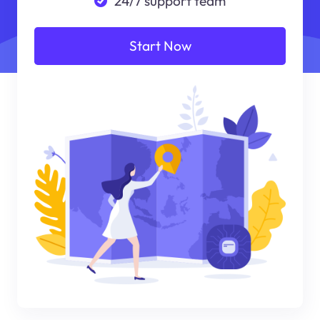
24/7 support team
Start Now