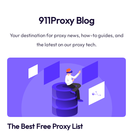
911Proxy Blog
Your destination for proxy news, how-to guides, and
the latest on our proxy tech.
The Best Free Proxy List