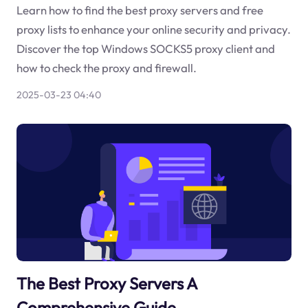
Learn how to find the best proxy servers and free
proxy lists to enhance your online security and privacy.
Discover the top Windows SOCKS5 proxy client and
how to check the proxy and firewall.
2025-03-23 04:40
The Best Proxy Servers A
Comprehensive Guide