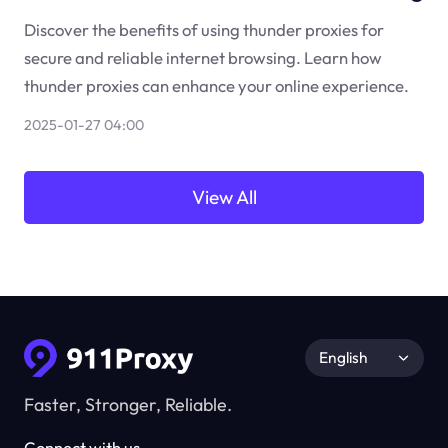
Discover the benefits of using thunder proxies for
secure and reliable internet browsing. Learn how
thunder proxies can enhance your online experience.
2025-01-27 04:00
View All
English
Faster, Stronger, Reliable.
Connect with us