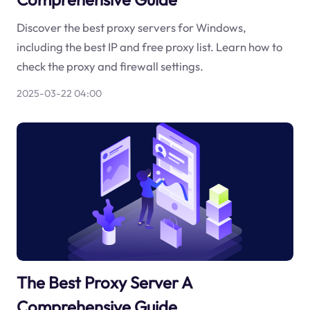
Discover the best proxy servers for Windows,
including the best IP and free proxy list. Learn how to
check the proxy and firewall settings.
2025-03-22 04:00
The Best Proxy Server A
Comprehensive Guide