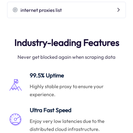
internet proxies list
Industry-leading Features
Never get blocked again when scraping data
99.5% Uptime
Highly stable proxy to ensure your
experience.
Ultra Fast Speed
Enjoy very low latencies due to the
distributed cloud infrastructure.