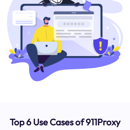
Top 6 Use Cases of 911Proxy