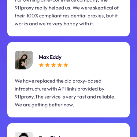
911proxy really helped us. We were skeptical of
their 100% compliant residential proxies, but it
works and we're very happy with it.
Max Eddy
We have replaced the old proxy-based
infrastructure with API links provided by
911proxy.The service is very fast and reliable.
We are getting better now.