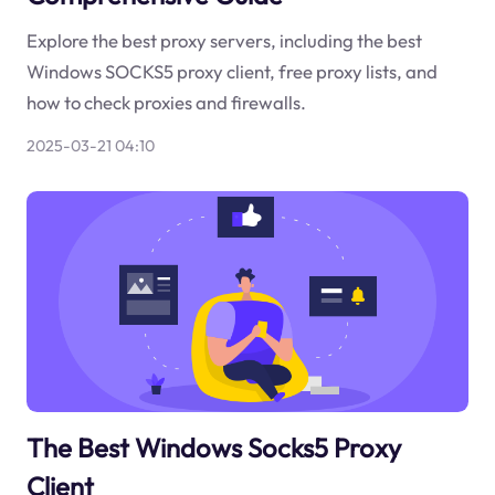
Explore the best proxy servers, including the best
Windows SOCKS5 proxy client, free proxy lists, and
how to check proxies and firewalls.
2025-03-21 04:10
The Best Windows Socks5 Proxy
Client