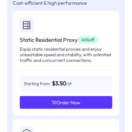
Cost-efficient & high performance
Static Residential Proxy
46%off
Equip static residential proxies and enjoy
unbeatable speed and stability, with unlimited
traffic and concurrent connections.
$3.50
Starting from:
/IP
Order Now