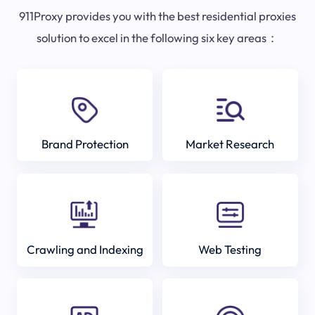
911Proxy provides you with the best residential proxies
solution to excel in the following six key areas：
Brand Protection
Market Research
Crawling and Indexing
Web Testing