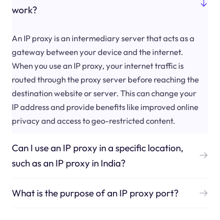
work?
An IP proxy is an intermediary server that acts as a
gateway between your device and the internet.
When you use an IP proxy, your internet traffic is
routed through the proxy server before reaching the
destination website or server. This can change your
IP address and provide benefits like improved online
privacy and access to geo-restricted content.
Can I use an IP proxy in a specific location,
such as an IP proxy in India?
What is the purpose of an IP proxy port?