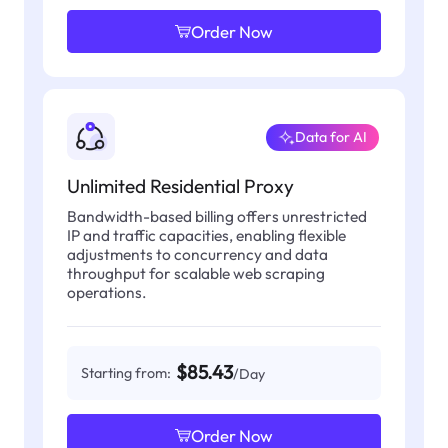
Order Now
Data for AI
Unlimited Residential Proxy
Bandwidth-based billing offers unrestricted
IP and traffic capacities, enabling flexible
adjustments to concurrency and data
throughput for scalable web scraping
operations.
$85.43
Starting from:
/Day
Order Now