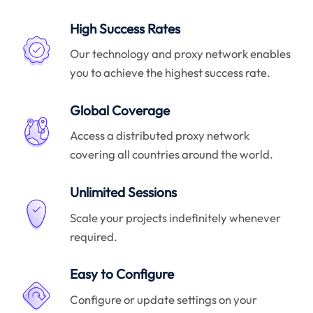
High Success Rates
Our technology and proxy network enables
you to achieve the highest success rate.
Global Coverage
Access a distributed proxy network
covering all countries around the world.
Unlimited Sessions
Scale your projects indefinitely whenever
required.
Easy to Configure
Configure or update settings on your