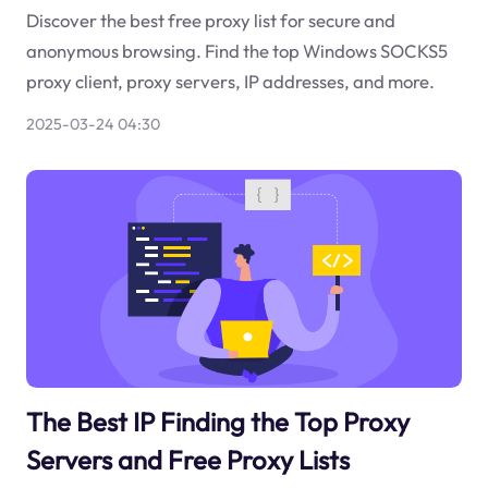
Discover the best free proxy list for secure and
anonymous browsing. Find the top Windows SOCKS5
proxy client, proxy servers, IP addresses, and more.
2025-03-24 04:30
The Best IP Finding the Top Proxy
Servers and Free Proxy Lists