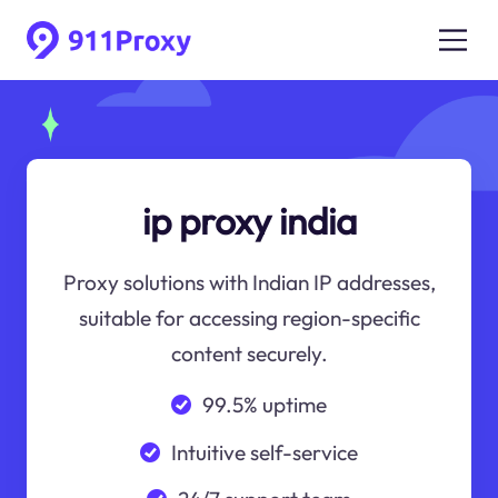
ip proxy india
Proxy solutions with Indian IP addresses,
suitable for accessing region-specific
content securely.
99.5% uptime
Intuitive self-service