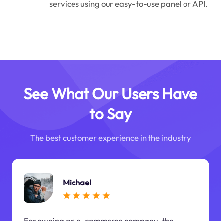
services using our easy-to-use panel or API.
See What Our Users Have
to Say
The best customer experience in the industry
Michael
For owning an e-commerce company, the