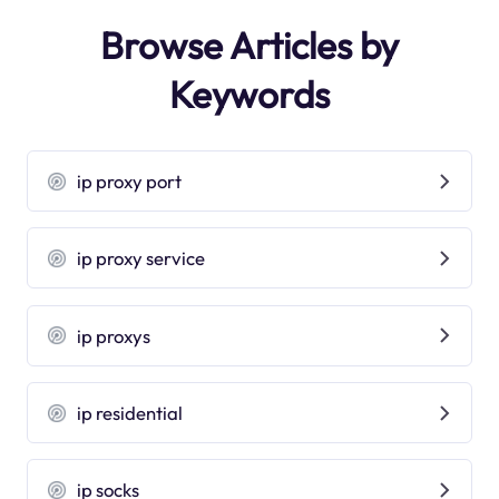
Browse Articles by
Keywords
ip proxy port
ip proxy service
ip proxys
ip residential
ip socks