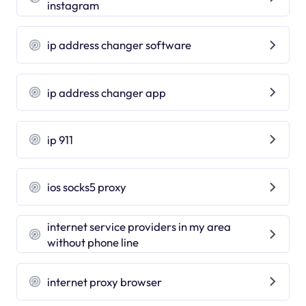
instagram
ip address changer software
ip address changer app
ip 911
ios socks5 proxy
internet service providers in my area
without phone line
internet proxy browser