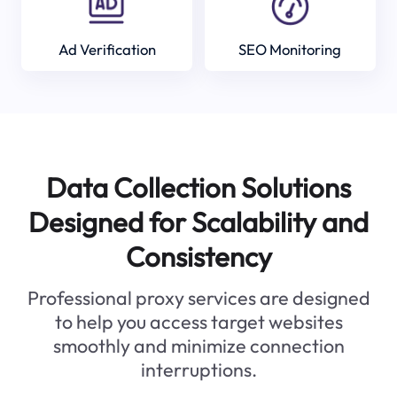
Ad Verification
SEO Monitoring
Data Collection Solutions
Designed for Scalability and
Consistency
Professional proxy services are designed
to help you access target websites
smoothly and minimize connection
interruptions.