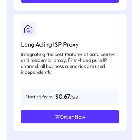
Long Acting ISP Proxy
Integrating the best features of data center
and residential proxy, First-hand pure IP
channel, all business scenarios are used
independently.
$0.67
Starting from:
/GB
Order Now