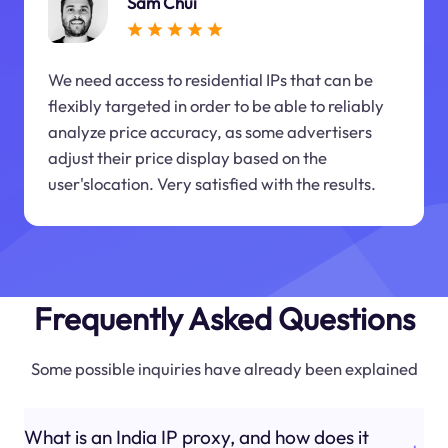
Sam Chui
We need access to residential IPs that can be
flexibly targeted in order to be able to reliably
analyze price accuracy, as some advertisers
adjust their price display based on the
user'slocation. Very satisfied with the results.
Frequently Asked Questions
Some possible inquiries have already been explained
What is an India IP proxy, and how does it