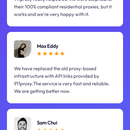
their 100% compliant residential proxies, but it
works and we're very happy with it.
Max Eddy
We have replaced the old proxy-based
infrastructure with API links provided by
911proxy.The service is very fast and reliable.
We are getting better now.
Sam Chui