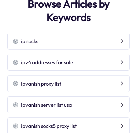
Browse Articles by
Keywords
ip socks
ipv4 addresses for sale
ipvanish proxy list
ipvanish server list usa
ipvanish socks5 proxy list