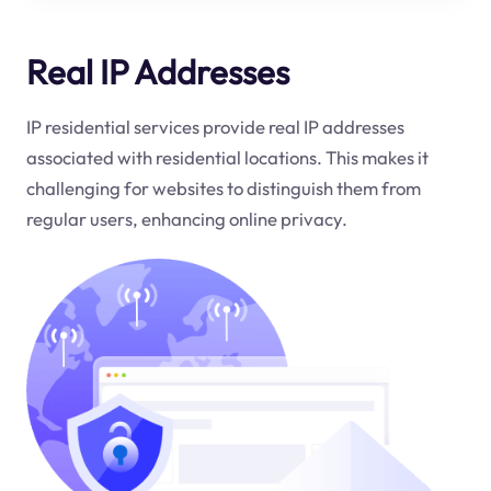
Real IP Addresses
IP residential services provide real IP addresses
associated with residential locations. This makes it
challenging for websites to distinguish them from
regular users, enhancing online privacy.