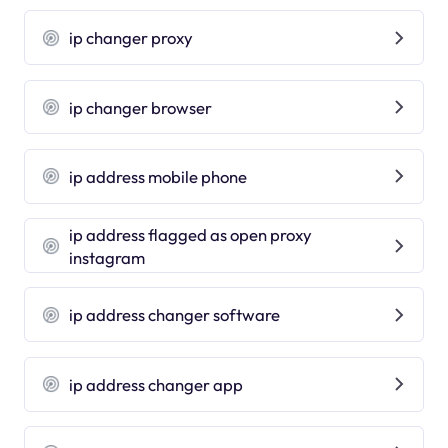
ip changer proxy
ip changer browser
ip address mobile phone
ip address flagged as open proxy
instagram
ip address changer software
ip address changer app