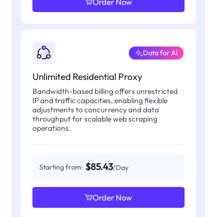
Order Now
Data for AI
Unlimited Residential Proxy
Bandwidth-based billing offers unrestricted
IP and traffic capacities, enabling flexible
adjustments to concurrency and data
throughput for scalable web scraping
operations.
$85.43
Starting from:
/Day
Order Now