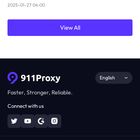
2025-01-27 04:00
View All
English
Faster, Stronger, Reliable.
Connect with us