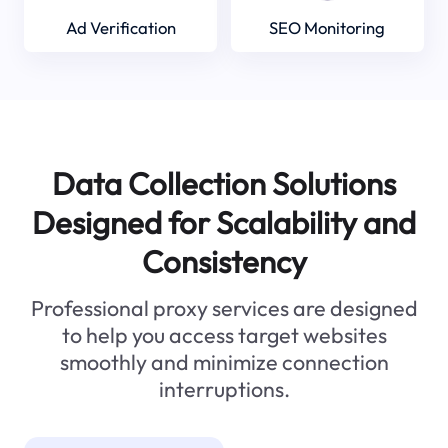
Ad Verification
SEO Monitoring
Data Collection Solutions
Designed for Scalability and
Consistency
Professional proxy services are designed
to help you access target websites
smoothly and minimize connection
interruptions.