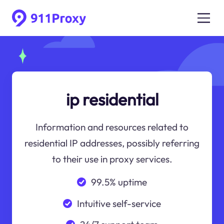
ip residential
Information and resources related to
residential IP addresses, possibly referring
to their use in proxy services.
99.5% uptime
Intuitive self-service