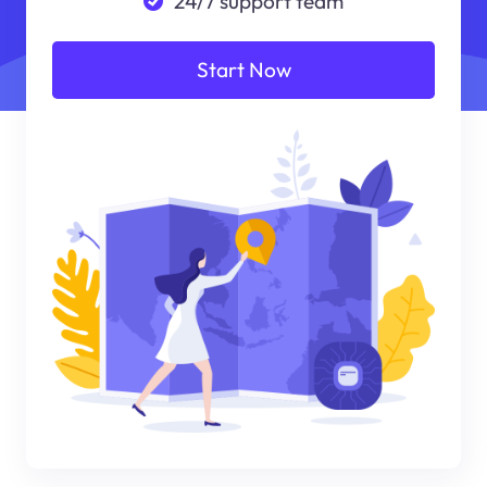
24/7 support team
Start Now