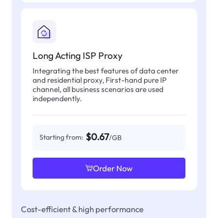
Long Acting ISP Proxy
Integrating the best features of data center
and residential proxy, First-hand pure IP
channel, all business scenarios are used
independently.
$0.67
Starting from:
/GB
Order Now
Cost-efficient & high performance