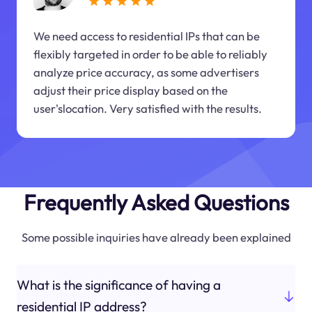
We need access to residential IPs that can be
flexibly targeted in order to be able to reliably
analyze price accuracy, as some advertisers
adjust their price display based on the
user'slocation. Very satisfied with the results.
Frequently Asked Questions
Some possible inquiries have already been explained
What is the significance of having a
residential IP address?