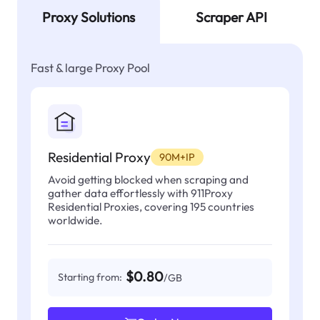
Proxy Solutions
Scraper API
Fast & large Proxy Pool
Residential Proxy
90M+IP
Avoid getting blocked when scraping and
gather data effortlessly with 911Proxy
Residential Proxies, covering 195 countries
worldwide.
$0.80
Starting from:
/GB