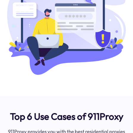
Top 6 Use Cases of 911Proxy
911Proxy provides you with the best residential proxies