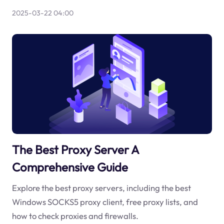
2025-03-22 04:00
The Best Proxy Server A
Comprehensive Guide
Explore the best proxy servers, including the best
Windows SOCKS5 proxy client, free proxy lists, and
how to check proxies and firewalls.