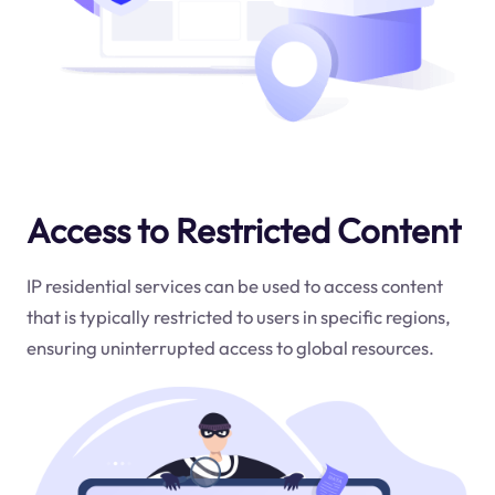
Access to Restricted Content
IP residential services can be used to access content
that is typically restricted to users in specific regions,
ensuring uninterrupted access to global resources.