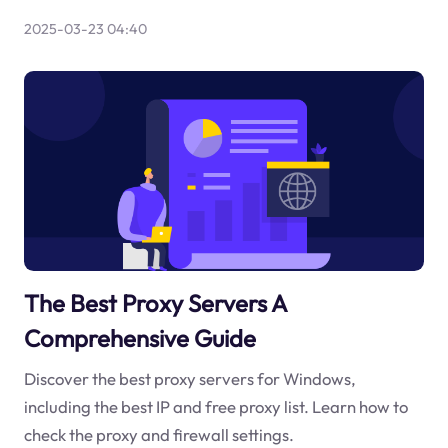
2025-03-23 04:40
The Best Proxy Servers A
Comprehensive Guide
Discover the best proxy servers for Windows,
including the best IP and free proxy list. Learn how to
check the proxy and firewall settings.