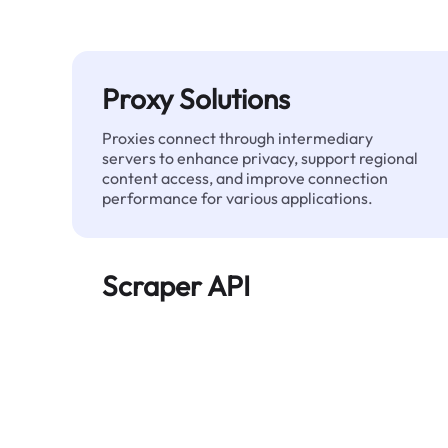
Proxy Solutions
Proxies connect through intermediary
servers to enhance privacy, support regional
content access, and improve connection
performance for various applications.
Scraper API
Automates large-scale web data extraction
and delivers clean, structured data reliably—
without being blocked.