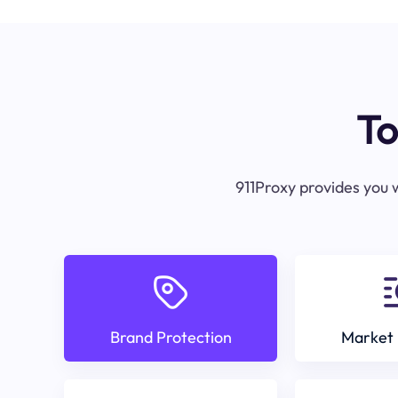
To
911Proxy provides you w
Brand Protection
Market 