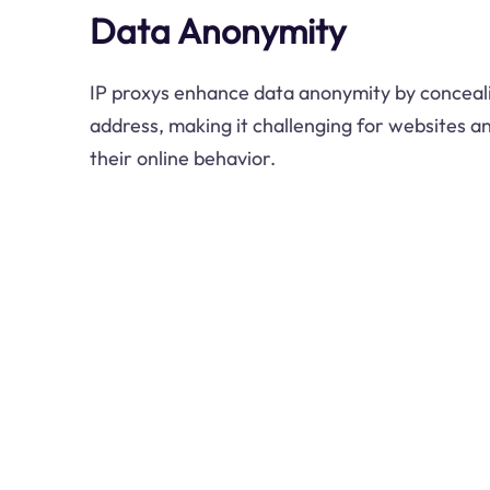
Data Anonymity
IP proxys enhance data anonymity by concealin
address, making it challenging for websites an
their online behavior.