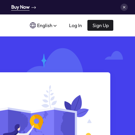
Buy Now
English
Log In
Sign Up