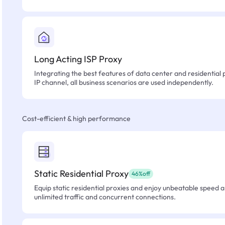
Long Acting ISP Proxy
Integrating the best features of data center and residential 
IP channel, all business scenarios are used independently.
Cost-efficient & high performance
Static Residential Proxy
46%off
Equip static residential proxies and enjoy unbeatable speed an
unlimited traffic and concurrent connections.