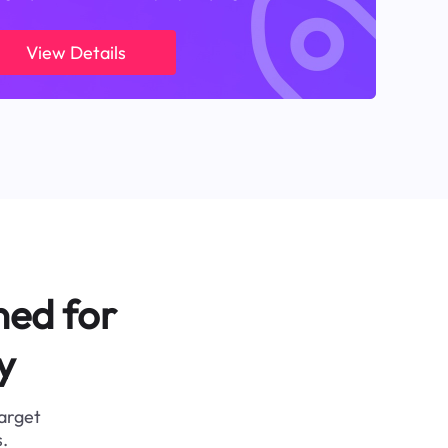
View Details
ned for
y
target
.