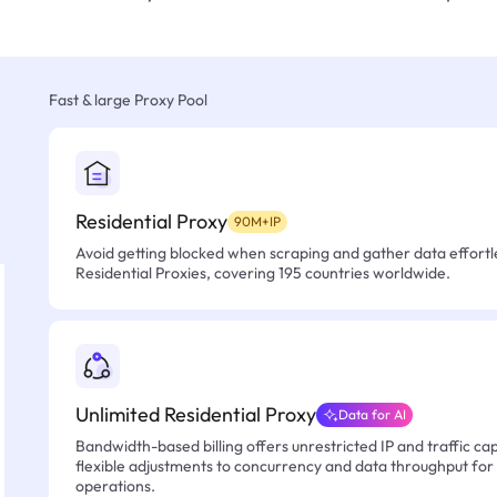
Fast & large Proxy Pool
Residential Proxy
90M+IP
Avoid getting blocked when scraping and gather data effortle
Residential Proxies, covering 195 countries worldwide.
Unlimited Residential Proxy
Data for AI
Bandwidth-based billing offers unrestricted IP and traffic cap
flexible adjustments to concurrency and data throughput for
operations.