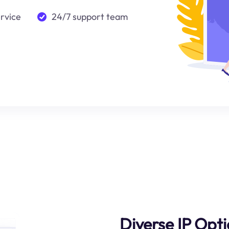
ervice
24/7 support team
Diverse IP Opt