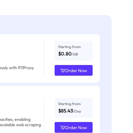
Starting from:
$0.80
/GB
ssly with 911Proxy
Order Now
Starting from:
$85.43
/Day
acities, enabling
 scalable web scraping
Order Now