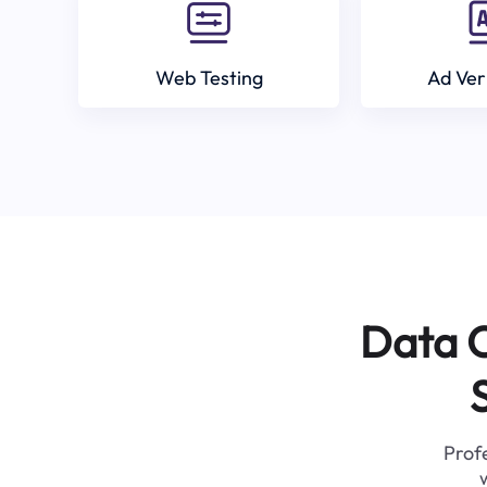
Web Testing
Ad Ver
Data C
Profe