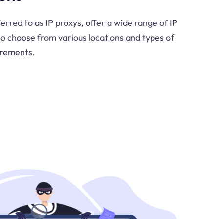
ferred to as IP proxys, offer a wide range of IP
to choose from various locations and types of
irements.