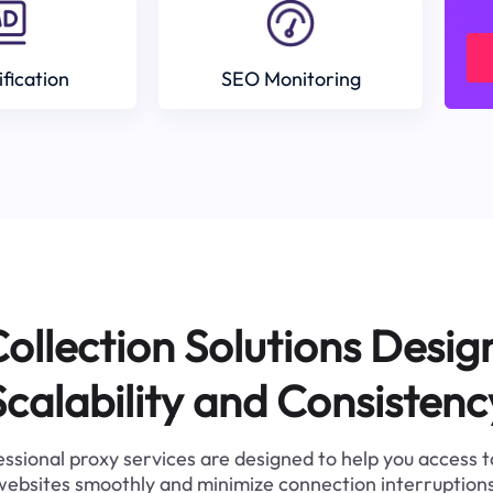
ification
SEO Monitoring
ollection Solutions Desig
Scalability and Consistenc
ssional proxy services are designed to help you access 
websites smoothly and minimize connection interruptions