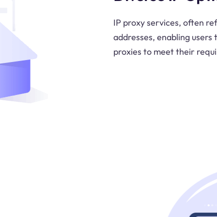
IP proxy services, often re
addresses, enabling users 
proxies to meet their requ