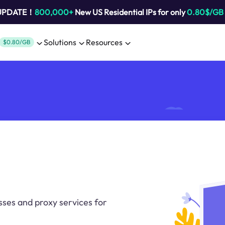
 UPDATE！
800,000+
New US Residential IPs for only
0.80$/GB
Solutions
Resources
$0.80/GB
sses and proxy services for