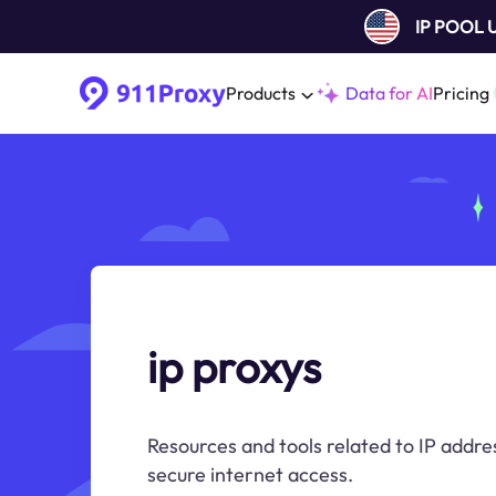
IP POOL
Products
Data for AI
Pricing
ip proxys
Resources and tools related to IP addre
secure internet access.