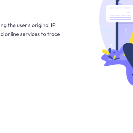
g the user's original IP
d online services to trace