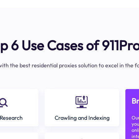
p 6 Use Cases of 911Pr
ith the best residential proxies solution to excel in the 
Br
Research
Crawling and Indexing
Our
you
onl
int