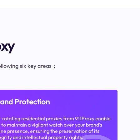
oxy
following six key areas：
and Protection
 rotating residential proxies from 911Proxy enable
 to maintain a vigilant watch over your brand's
ine presence, ensuring the preservation of its
egrity and intellectual property rights.