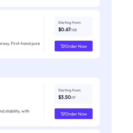
Starting from:
$0.67
/GB
proxy, First-hand pure
Order Now
Starting from:
$3.50
/IP
d stability, with
Order Now