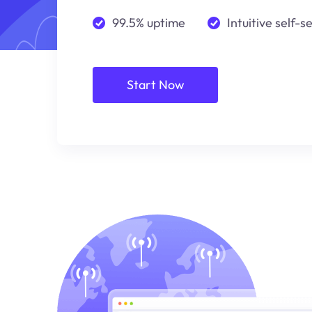
99.5% uptime
Intuitive self-s
Start Now