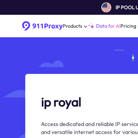
IP POOL
Products
Data for AI
Pricing
ip royal
Access dedicated and reliable IP service
and versatile internet access for variou