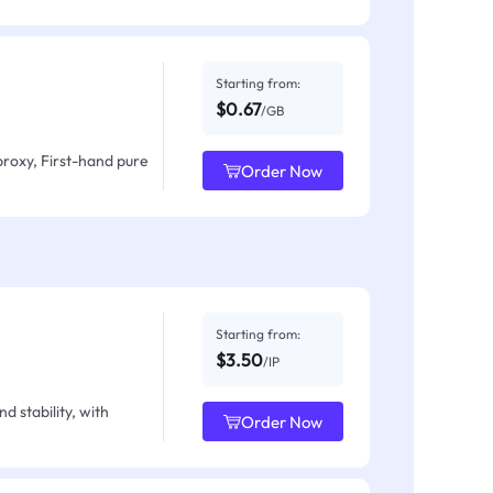
Starting from:
$0.67
/GB
proxy, First-hand pure
Order Now
Starting from:
$3.50
/IP
d stability, with
Order Now