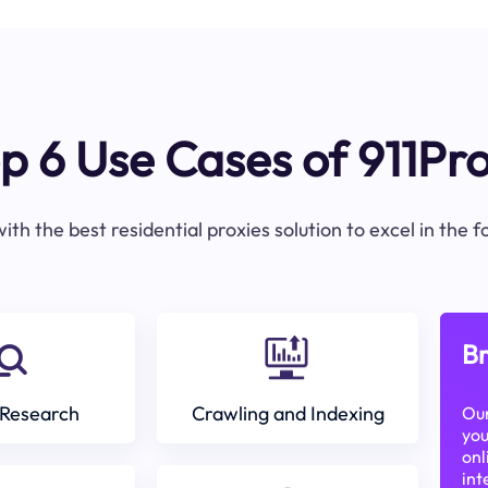
p 6 Use Cases of 911Pr
ith the best residential proxies solution to excel in the 
Br
Research
Crawling and Indexing
Our
you
onl
int