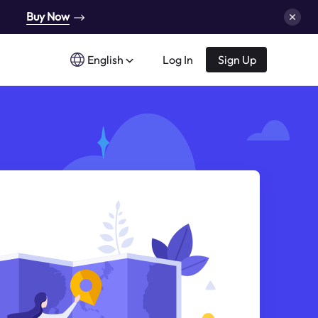
Buy Now
English
Log In
Sign Up