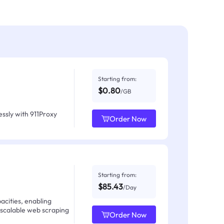
Starting from:
$0.80
/GB
ssly with 911Proxy
Order Now
Starting from:
$85.43
/Day
acities, enabling
 scalable web scraping
Order Now