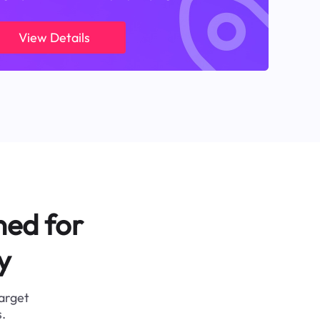
View Details
ned for
y
target
.