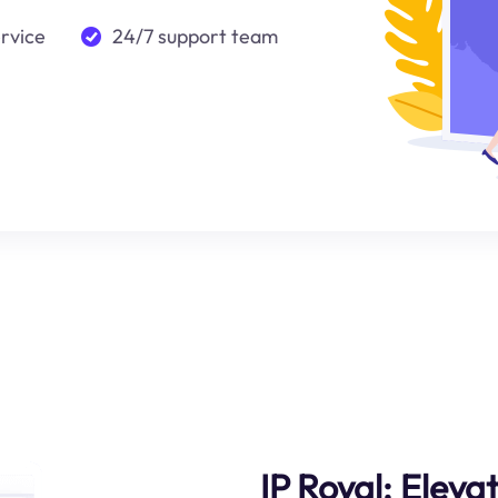
ervice
24/7 support team
IP Royal: Eleva