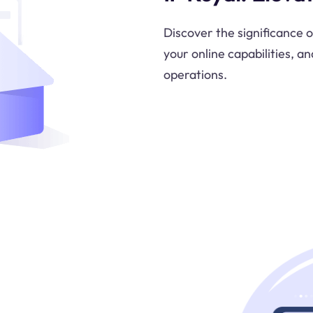
Discover the significance 
your online capabilities, an
operations.