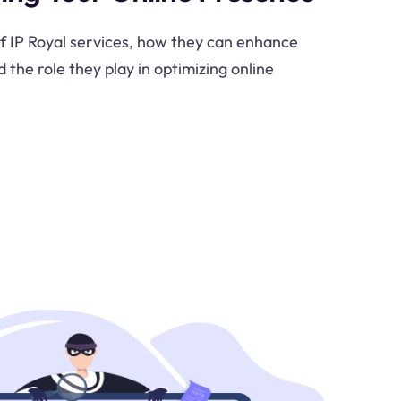
of IP Royal services, how they can enhance
d the role they play in optimizing online