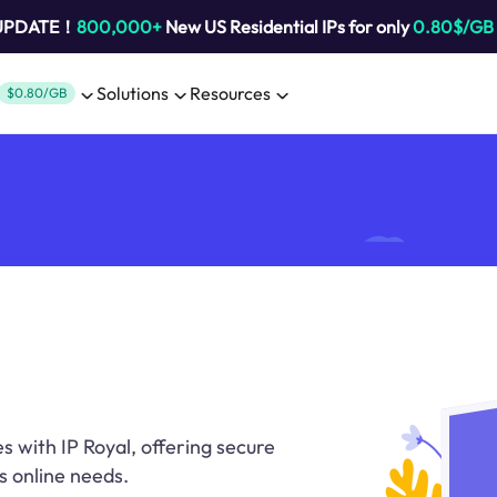
 UPDATE！
800,000+
New US Residential IPs for only
0.80$/GB
Solutions
Resources
$0.80/GB
s with IP Royal, offering secure
s online needs.