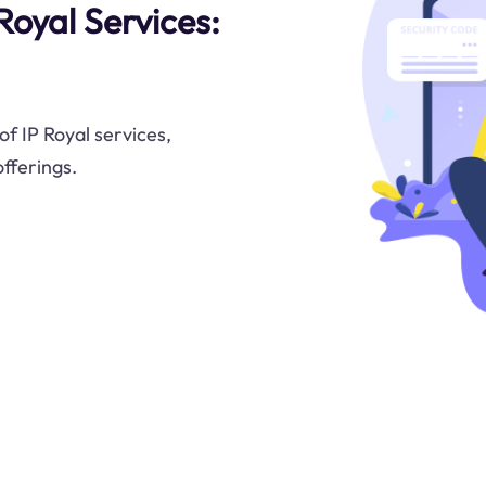
Royal Services:
f IP Royal services,
offerings.