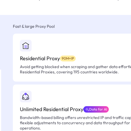
Fast & large Proxy Pool
Residential Proxy
90M+IP
Avoid getting blocked when scraping and gather data effortle
Residential Proxies, covering 195 countries worldwide.
Unlimited Residential Proxy
Data for AI
Bandwidth-based billing offers unrestricted IP and traffic cap
flexible adjustments to concurrency and data throughput for
operations.