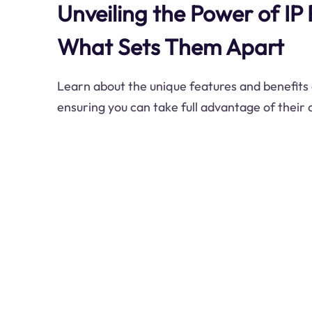
Unveiling the Power of IP 
What Sets Them Apart
Learn about the unique features and benefits o
ensuring you can take full advantage of their 