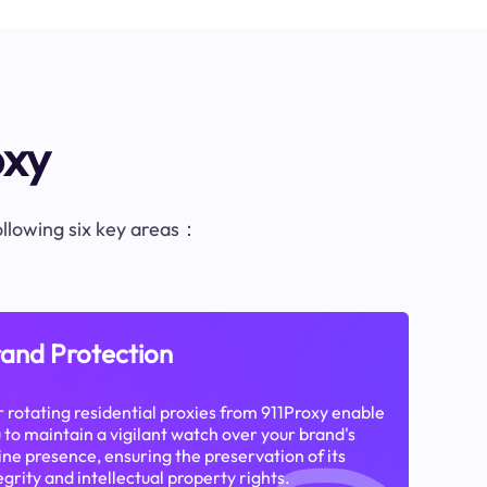
oxy
following six key areas：
and Protection
 rotating residential proxies from 911Proxy enable
 to maintain a vigilant watch over your brand's
ine presence, ensuring the preservation of its
egrity and intellectual property rights.