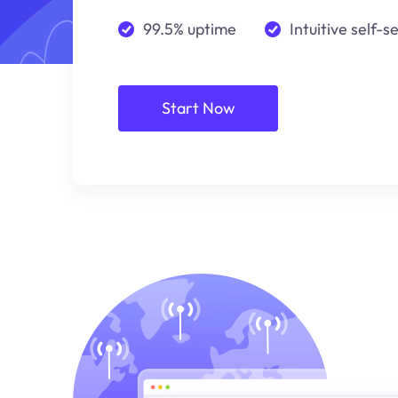
99.5% uptime
Intuitive self-s
Start Now