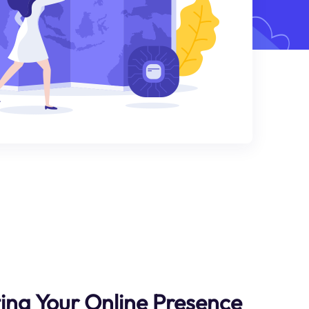
ting Your Online Presence