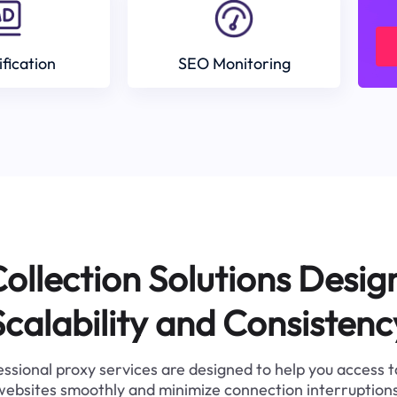
ification
SEO Monitoring
ollection Solutions Desig
Scalability and Consistenc
ssional proxy services are designed to help you access 
websites smoothly and minimize connection interruptions