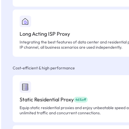
Long Acting ISP Proxy
Integrating the best features of data center and residential 
IP channel, all business scenarios are used independently.
Cost-efficient & high performance
Static Residential Proxy
46%off
Equip static residential proxies and enjoy unbeatable speed an
unlimited traffic and concurrent connections.