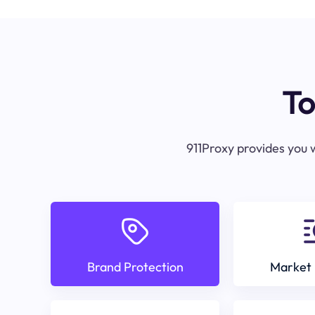
To
911Proxy provides you w
Brand Protection
Market 