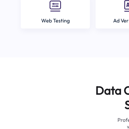
Web Testing
Ad Ver
Data C
Profe