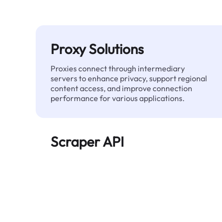
Proxy Solutions
Proxies connect through intermediary
servers to enhance privacy, support regional
content access, and improve connection
performance for various applications.
Scraper API
Automates large-scale web data extraction
and delivers clean, structured data reliably—
without being blocked.