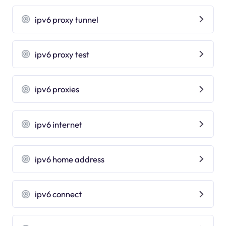
ipv6 proxy tunnel
ipv6 proxy test
ipv6 proxies
ipv6 internet
ipv6 home address
ipv6 connect