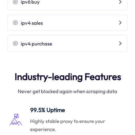
ipv6 buy
ipv4 sales
ipv4 purchase
Industry-leading Features
Never get blocked again when scraping data
99.5% Uptime
Highly stable proxy to ensure your
experience.