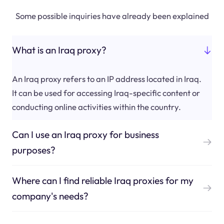
Some possible inquiries have already been explained
What is an Iraq proxy?
An Iraq proxy refers to an IP address located in Iraq.
It can be used for accessing Iraq-specific content or
conducting online activities within the country.
Can I use an Iraq proxy for business
purposes?
Where can I find reliable Iraq proxies for my
company's needs?