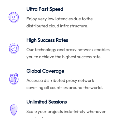
Ultra Fast Speed
Enjoy very low latencies due to the
distributed cloud infrastructure.
High Success Rates
Our technology and proxy network enables
you to achieve the highest success rate.
Global Coverage
Access a distributed proxy network
covering all countries around the world.
Unlimited Sessions
Scale your projects indefinitely whenever