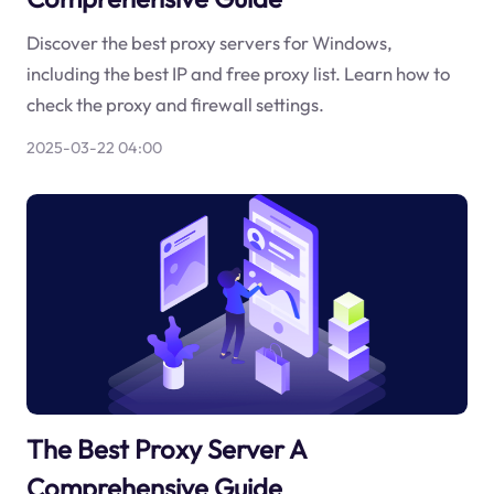
Discover the best proxy servers for Windows,
including the best IP and free proxy list. Learn how to
check the proxy and firewall settings.
2025-03-22 04:00
The Best Proxy Server A
Comprehensive Guide