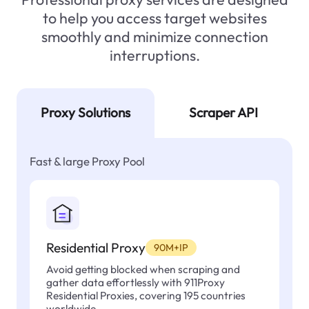
to help you access target websites
smoothly and minimize connection
interruptions.
Proxy Solutions
Scraper API
Fast & large Proxy Pool
Residential Proxy
90M+IP
Avoid getting blocked when scraping and
gather data effortlessly with 911Proxy
Residential Proxies, covering 195 countries
worldwide.