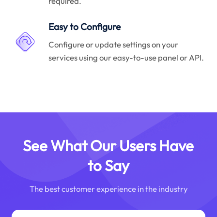
required.
Easy to Configure
Configure or update settings on your
services using our easy-to-use panel or API.
See What Our Users Have
to Say
The best customer experience in the industry