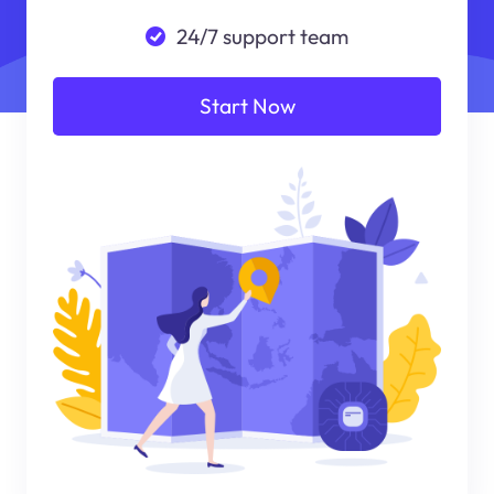
24/7 support team
Start Now