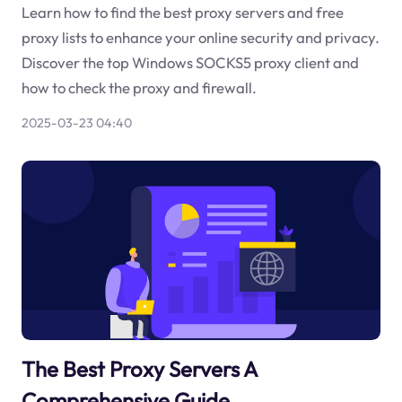
Learn how to find the best proxy servers and free
proxy lists to enhance your online security and privacy.
Discover the top Windows SOCKS5 proxy client and
how to check the proxy and firewall.
2025-03-23 04:40
The Best Proxy Servers A
Comprehensive Guide