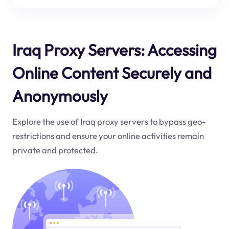
Iraq Proxy Servers: Accessing
Online Content Securely and
Anonymously
Explore the use of Iraq proxy servers to bypass geo-
restrictions and ensure your online activities remain
private and protected.