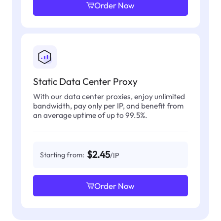
Order Now
Static Data Center Proxy
With our data center proxies, enjoy unlimited
bandwidth, pay only per IP, and benefit from
an average uptime of up to 99.5%.
$2.45
Starting from:
/IP
Order Now