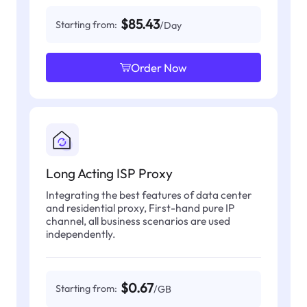
$85.43
Starting from:
/Day
Order Now
Long Acting ISP Proxy
Integrating the best features of data center
and residential proxy, First-hand pure IP
channel, all business scenarios are used
independently.
$0.67
Starting from:
/GB