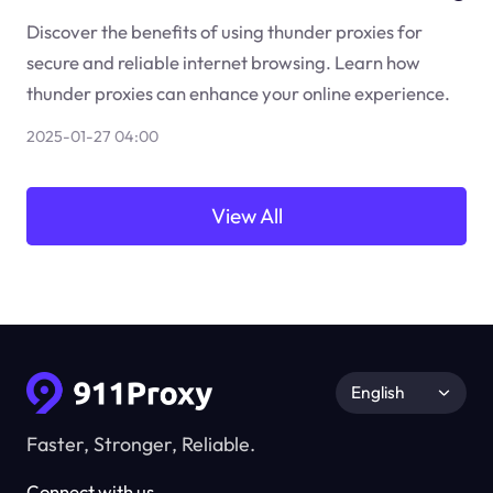
Discover the benefits of using thunder proxies for
secure and reliable internet browsing. Learn how
thunder proxies can enhance your online experience.
2025-01-27 04:00
View All
English
Faster, Stronger, Reliable.
Connect with us