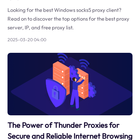
Looking for the best Windows socks5 proxy client?
Read on to discover the top options for the best proxy
server, IP, and free proxy list.
2025-03-20 04:00
The Power of Thunder Proxies for
Secure and Reliable Internet Browsing