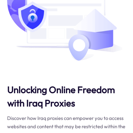
Unlocking Online Freedom
with Iraq Proxies
Discover how Iraq proxies can empower you to access
websites and content that may be restricted within the