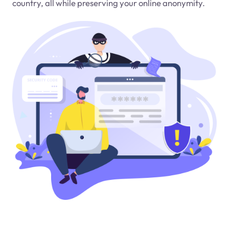
country, all while preserving your online anonymity.