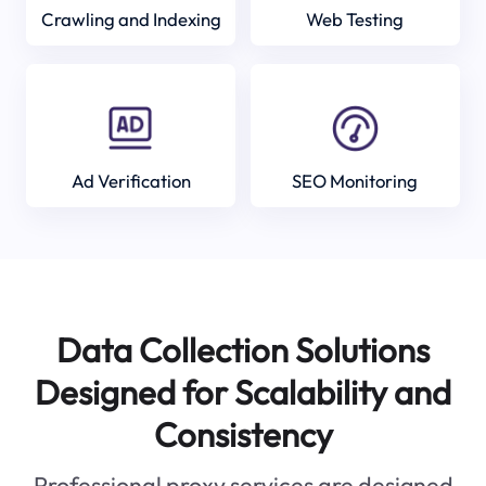
Crawling and Indexing
Web Testing
Ad Verification
SEO Monitoring
Data Collection Solutions
Designed for Scalability and
Consistency
Professional proxy services are designed