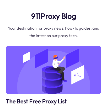
911Proxy Blog
Your destination for proxy news, how-to guides, and
the latest on our proxy tech.
The Best Free Proxy List