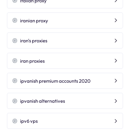
italian proxy
iranian proxy
iran's proxies
iran proxies
ipvanish premium accounts 2020
ipvanish alternatives
ipv6 vps