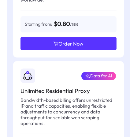
$0.80
Starting from:
/GB
Order Now
Data for AI
Unlimited Residential Proxy
Bandwidth-based billing offers unrestricted
IP and traffic capacities, enabling flexible
adjustments to concurrency and data
throughput for scalable web scraping
operations.