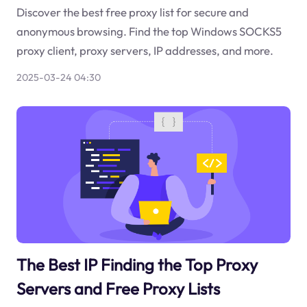
Discover the best free proxy list for secure and
anonymous browsing. Find the top Windows SOCKS5
proxy client, proxy servers, IP addresses, and more.
2025-03-24 04:30
The Best IP Finding the Top Proxy
Servers and Free Proxy Lists