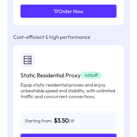
Order Now
Cost-efficient & high performance
Static Residential Proxy
46%off
Equip static residential proxies and enjoy
unbeatable speed and stability, with unlimited
traffic and concurrent connections.
$3.50
Starting from:
/IP