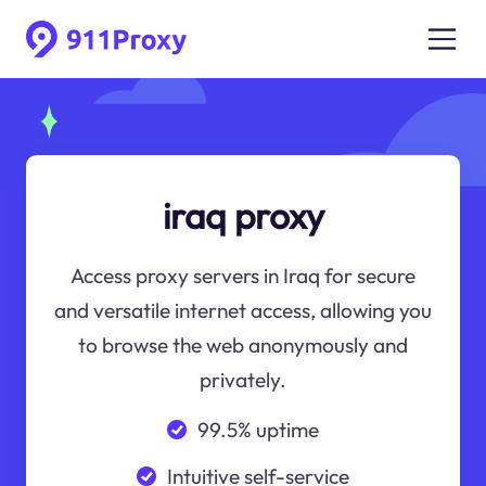
iraq proxy
Access proxy servers in Iraq for secure
and versatile internet access, allowing you
to browse the web anonymously and
privately.
99.5% uptime
Intuitive self-service