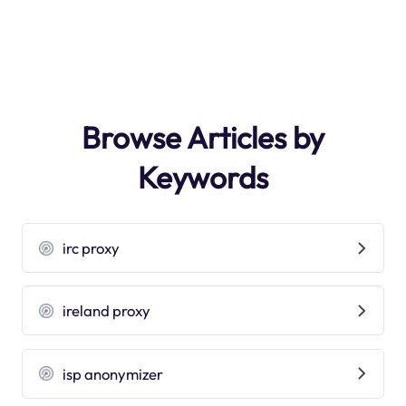
Browse Articles by
Keywords
irc proxy
ireland proxy
isp anonymizer