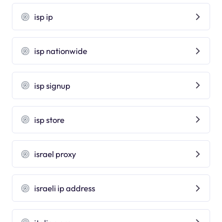
isp ip
isp nationwide
isp signup
isp store
israel proxy
israeli ip address