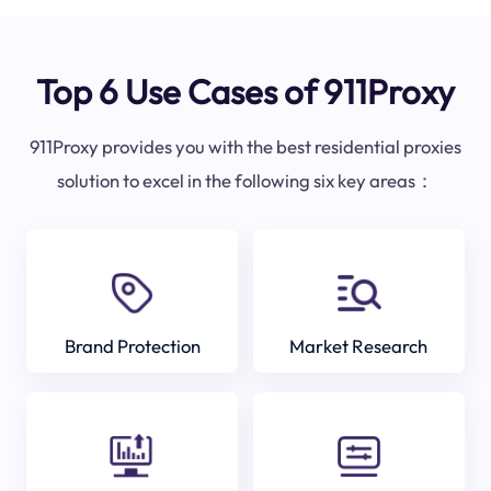
Top 6 Use Cases of 911Proxy
911Proxy provides you with the best residential proxies
solution to excel in the following six key areas：
Brand Protection
Market Research