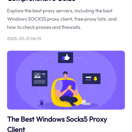
Explore the best proxy servers, including the best
Windows SOCKS5 proxy client, free proxy lists, and
how to check proxies and firewalls.
2025-03-21 04:10
The Best Windows Socks5 Proxy
Client