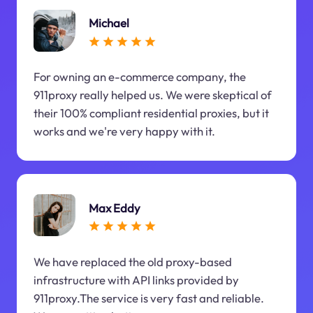
Michael
For owning an e-commerce company, the
911proxy really helped us. We were skeptical of
their 100% compliant residential proxies, but it
works and we're very happy with it.
Max Eddy
We have replaced the old proxy-based
infrastructure with API links provided by
911proxy.The service is very fast and reliable.