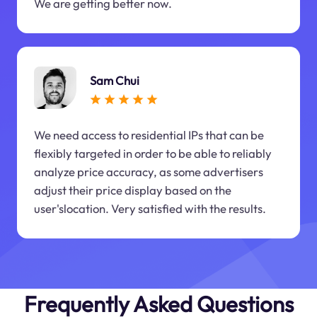
We are getting better now.
Sam Chui
We need access to residential IPs that can be
flexibly targeted in order to be able to reliably
analyze price accuracy, as some advertisers
adjust their price display based on the
user'slocation. Very satisfied with the results.
Frequently Asked Questions