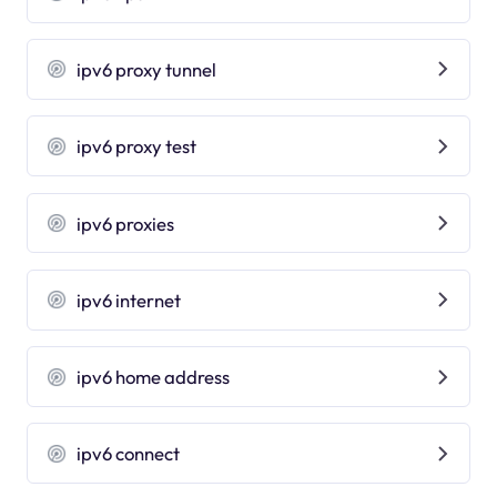
ipv6 proxy tunnel
ipv6 proxy test
ipv6 proxies
ipv6 internet
ipv6 home address
ipv6 connect