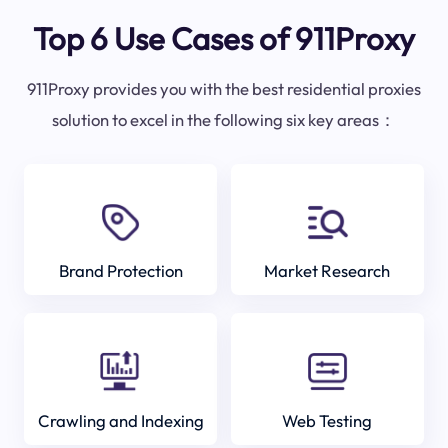
Top 6 Use Cases of 911Proxy
911Proxy provides you with the best residential proxies
solution to excel in the following six key areas：
Brand Protection
Market Research
Crawling and Indexing
Web Testing