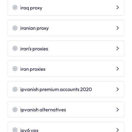
iraq proxy
iranian proxy
iran's proxies
iran proxies
ipvanish premium accounts 2020
ipvanish alternatives
ipv6 vps