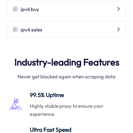
ipv6 buy
ipv4 sales
Industry-leading Features
Never get blocked again when scraping data
99.5% Uptime
Highly stable proxy to ensure your
experience.
Ultra Fast Speed