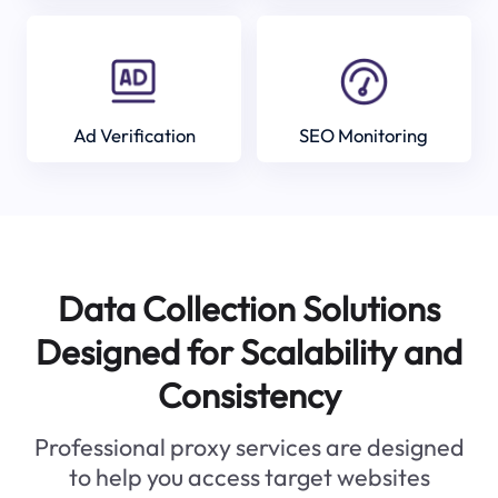
Ad Verification
SEO Monitoring
Data Collection Solutions
Designed for Scalability and
Consistency
Professional proxy services are designed
to help you access target websites