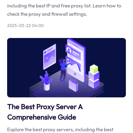
including the best IP and free proxy list. Learn how to
check the proxy and firewall settings.
2025-03-22 04:00
The Best Proxy Server A
Comprehensive Guide
Explore the best proxy servers, including the best