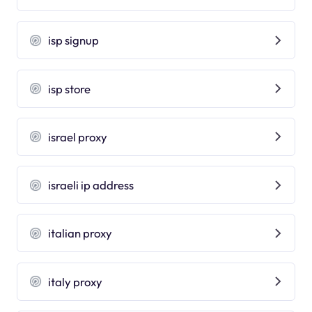
isp signup
isp store
israel proxy
israeli ip address
italian proxy
italy proxy