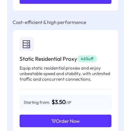
Cost-efficient & high performance
Static Residential Proxy
46%off
Equip static residential proxies and enjoy
unbeatable speed and stability, with unlimited
traffic and concurrent connections.
$3.50
Starting from:
/IP
Order Now