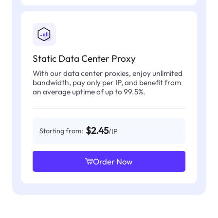
Static Data Center Proxy
With our data center proxies, enjoy unlimited
bandwidth, pay only per IP, and benefit from
an average uptime of up to 99.5%.
$2.45
Starting from:
/IP
Order Now