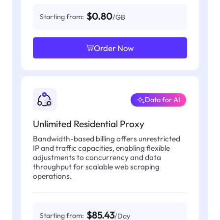
$0.80
Starting from:
/GB
Order Now
Data for AI
Unlimited Residential Proxy
Bandwidth-based billing offers unrestricted
IP and traffic capacities, enabling flexible
adjustments to concurrency and data
throughput for scalable web scraping
operations.
$85.43
Starting from:
/Day