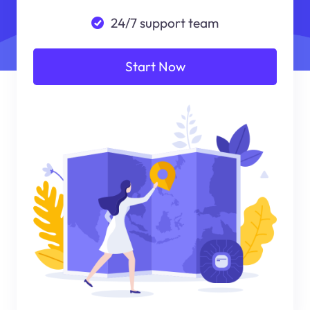
24/7 support team
Start Now