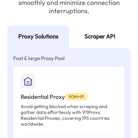
smoothly and minimize connection
interruptions.
Proxy Solutions
Scraper API
Fast & large Proxy Pool
Residential Proxy
90M+IP
Avoid getting blocked when scraping and
gather data effortlessly with 911Proxy
Residential Proxies, covering 195 countries
worldwide.