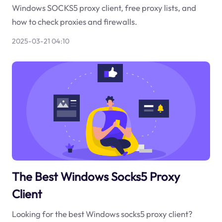
Windows SOCKS5 proxy client, free proxy lists, and
how to check proxies and firewalls.
2025-03-21 04:10
The Best Windows Socks5 Proxy
Client
Looking for the best Windows socks5 proxy client?