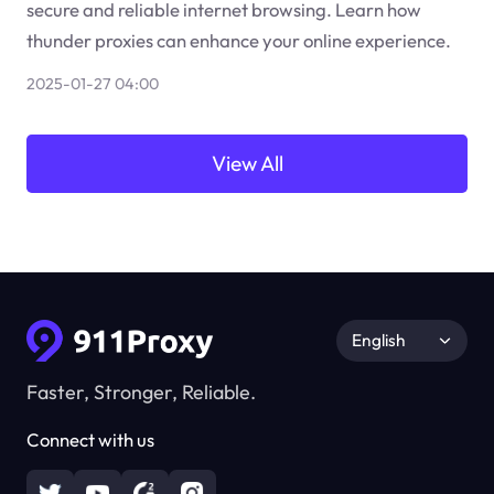
secure and reliable internet browsing. Learn how
thunder proxies can enhance your online experience.
2025-01-27 04:00
View All
English
Faster, Stronger, Reliable.
Connect with us