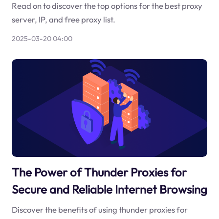
Read on to discover the top options for the best proxy
server, IP, and free proxy list.
2025-03-20 04:00
The Power of Thunder Proxies for
Secure and Reliable Internet Browsing
Discover the benefits of using thunder proxies for