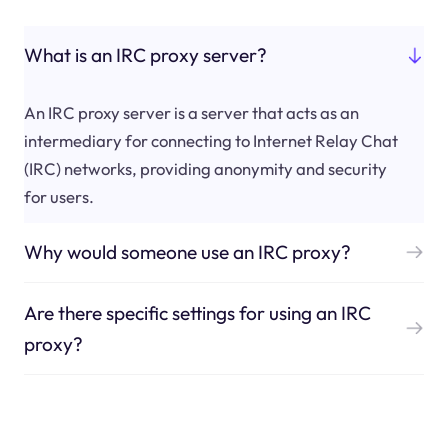
What is an IRC proxy server?
An IRC proxy server is a server that acts as an
intermediary for connecting to Internet Relay Chat
(IRC) networks, providing anonymity and security
for users.
Why would someone use an IRC proxy?
Are there specific settings for using an IRC
proxy?