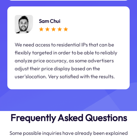
Sam Chui
We need access to residential IPs that can be
flexibly targeted in order to be able to reliably
analyze price accuracy, as some advertisers
adjust their price display based on the
user'slocation. Very satisfied with the results.
Frequently Asked Questions
Some possible inquiries have already been explained