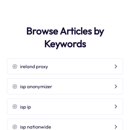
Browse Articles by
Keywords
ireland proxy
isp anonymizer
isp ip
isp nationwide