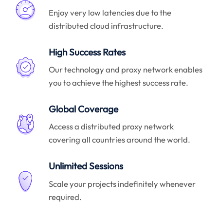
Enjoy very low latencies due to the
distributed cloud infrastructure.
High Success Rates
Our technology and proxy network enables
you to achieve the highest success rate.
Global Coverage
Access a distributed proxy network
covering all countries around the world.
Unlimited Sessions
Scale your projects indefinitely whenever
required.