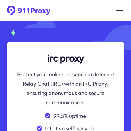
irc proxy
Protect your online presence on Internet
Relay Chat (IRC) with an IRC Proxy,
ensuring anonymous and secure
communication.
99.5% uptime
Intuitive self-service