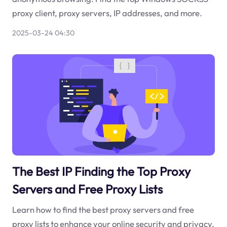
proxy client, proxy servers, IP addresses, and more.
2025-03-24 04:30
The Best IP Finding the Top Proxy
Servers and Free Proxy Lists
Learn how to find the best proxy servers and free
proxy lists to enhance your online security and privacy.