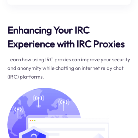
Enhancing Your IRC
Experience with IRC Proxies
Learn how using IRC proxies can improve your security
and anonymity while chatting on internet relay chat
(IRC) platforms.