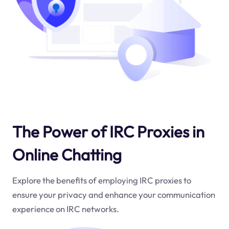
The Power of IRC Proxies in
Online Chatting
Explore the benefits of employing IRC proxies to
ensure your privacy and enhance your communication
experience on IRC networks.