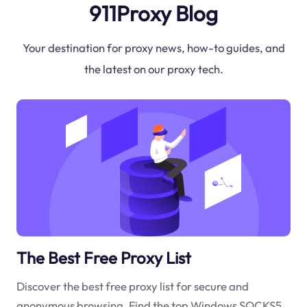
911Proxy Blog
Your destination for proxy news, how-to guides, and
the latest on our proxy tech.
The Best Free Proxy List
Discover the best free proxy list for secure and
anonymous browsing. Find the top Windows SOCKS5