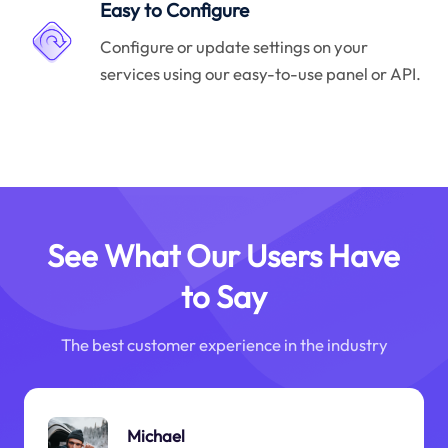
Easy to Configure
Configure or update settings on your
services using our easy-to-use panel or API.
See What Our Users Have
to Say
The best customer experience in the industry
Michael