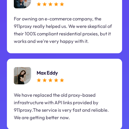
For owning an e-commerce company, the
911proxy really helped us. We were skeptical of
their 100% compliant residential proxies, but it
works and we're very happy with it.
Max Eddy
We have replaced the old proxy-based
infrastructure with API links provided by
911proxy.The service is very fast and reliable.
We are getting better now.