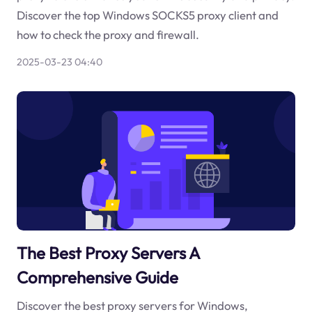
Discover the top Windows SOCKS5 proxy client and
how to check the proxy and firewall.
2025-03-23 04:40
The Best Proxy Servers A
Comprehensive Guide
Discover the best proxy servers for Windows,