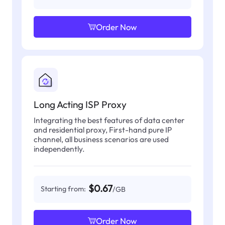
Order Now
Long Acting ISP Proxy
Integrating the best features of data center
and residential proxy, First-hand pure IP
channel, all business scenarios are used
independently.
$0.67
Starting from:
/GB
Order Now