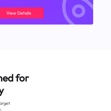
View Details
ned for
y
target
.