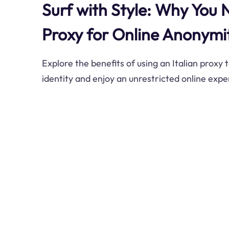
Surf with Style: Why You 
Proxy for Online Anonymi
Explore the benefits of using an Italian proxy 
identity and enjoy an unrestricted online expe