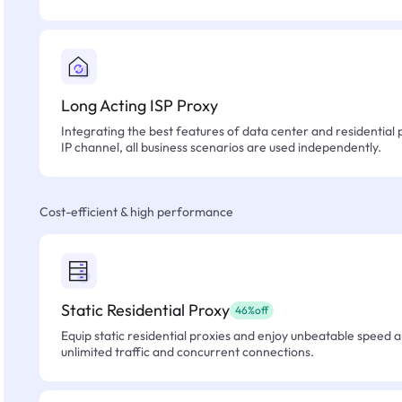
Long Acting ISP Proxy
Integrating the best features of data center and residential 
IP channel, all business scenarios are used independently.
Cost-efficient & high performance
Static Residential Proxy
46%off
Equip static residential proxies and enjoy unbeatable speed an
unlimited traffic and concurrent connections.