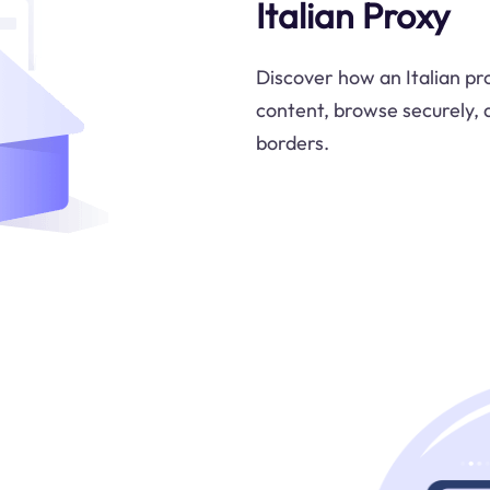
Italian Proxy
Discover how an Italian pr
content, browse securely, 
borders.