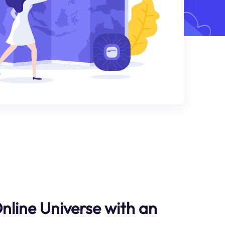
Online Universe with an