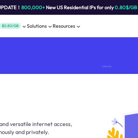
 UPDATE！
800,000+
New US Residential IPs for only
0.80$/GB
Solutions
Resources
$0.80/GB
and versatile internet access,
ously and privately.