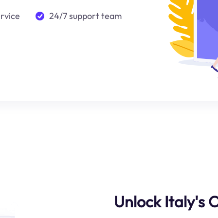
ervice
24/7 support team
Unlock Italy's 