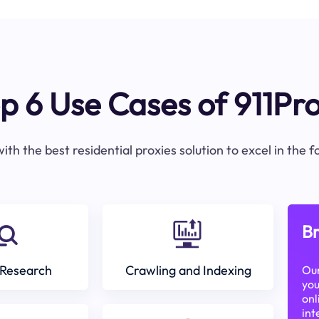
p 6 Use Cases of 911Pr
ith the best residential proxies solution to excel in the 
Br
Research
Crawling and Indexing
Our
you
onl
int