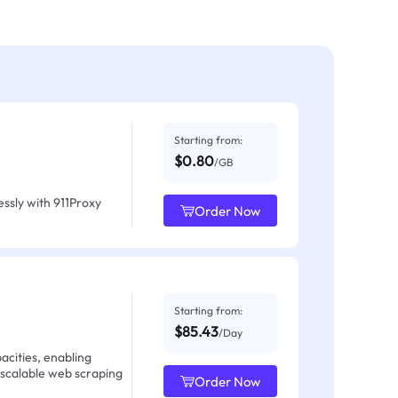
Starting from:
$0.80
/GB
ssly with 911Proxy
Order Now
Starting from:
$85.43
/Day
acities, enabling
 scalable web scraping
Order Now