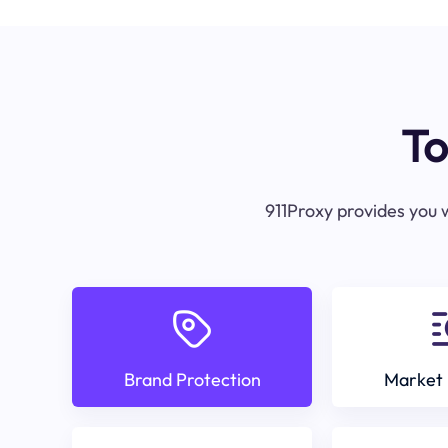
To
911Proxy provides you w
Brand Protection
Market 