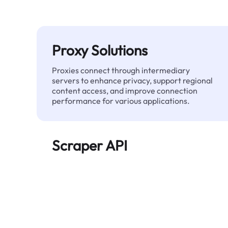
Proxy Solutions
Proxies connect through intermediary
servers to enhance privacy, support regional
content access, and improve connection
performance for various applications.
Scraper API
Automates large-scale web data extraction
and delivers clean, structured data reliably—
without being blocked.