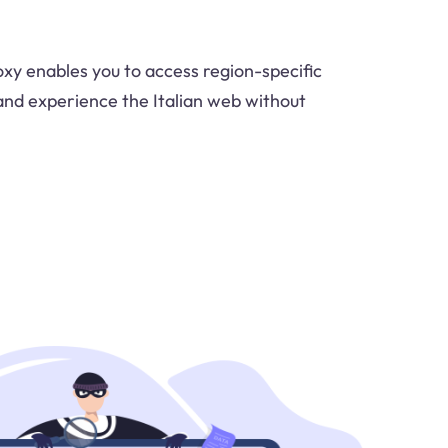
oxy enables you to access region-specific
and experience the Italian web without