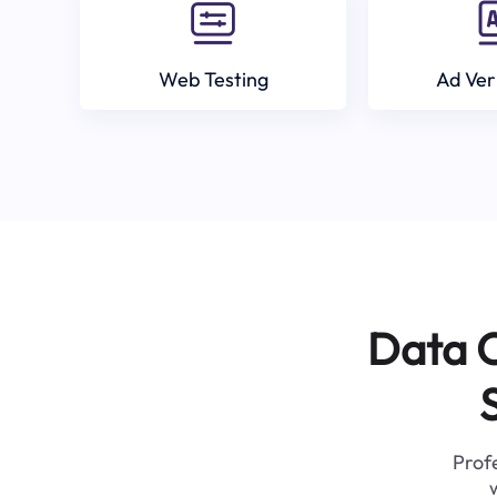
Web Testing
Ad Ver
Data C
Profe