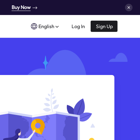
Buy Now
English
Log In
Sign Up