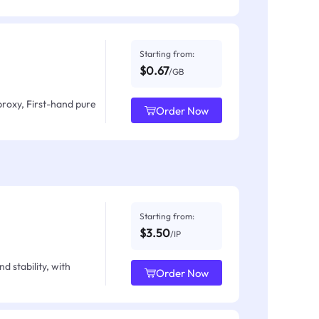
Starting from:
$0.67
/GB
proxy, First-hand pure
Order Now
Starting from:
$3.50
/IP
d stability, with
Order Now