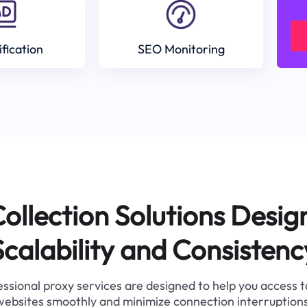
ification
SEO Monitoring
ollection Solutions Desig
Scalability and Consistenc
ssional proxy services are designed to help you access 
websites smoothly and minimize connection interruptions