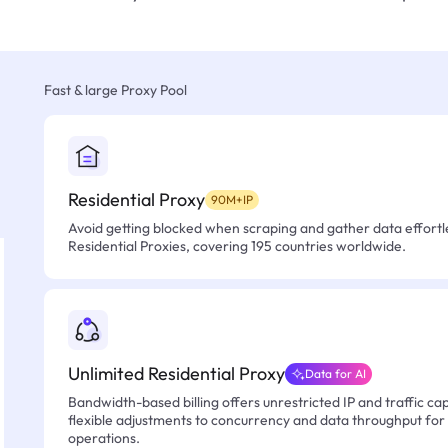
Fast & large Proxy Pool
Residential Proxy
90M+IP
Avoid getting blocked when scraping and gather data effortle
Residential Proxies, covering 195 countries worldwide.
Unlimited Residential Proxy
Data for AI
Bandwidth-based billing offers unrestricted IP and traffic cap
flexible adjustments to concurrency and data throughput for
operations.