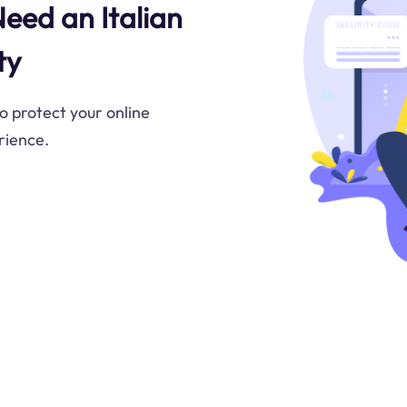
Need an Italian
ty
to protect your online
rience.