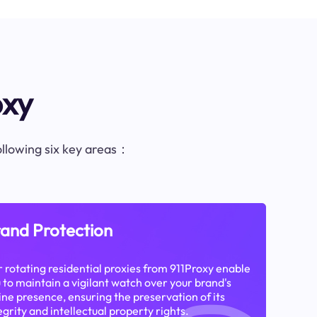
oxy
following six key areas：
and Protection
 rotating residential proxies from 911Proxy enable
 to maintain a vigilant watch over your brand's
ine presence, ensuring the preservation of its
egrity and intellectual property rights.