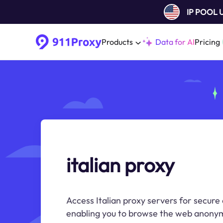
IP POOL
Products
Data for AI
Pricing
italian proxy
Access Italian proxy servers for secure 
enabling you to browse the web anonym