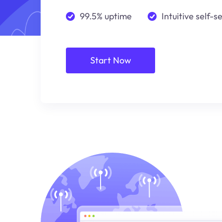
99.5% uptime
Intuitive self-s
Start Now