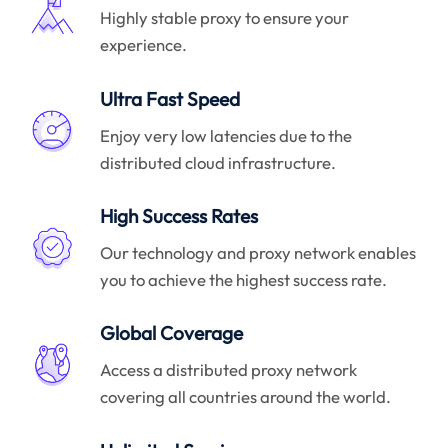
Highly stable proxy to ensure your
experience.
Ultra Fast Speed
Enjoy very low latencies due to the
distributed cloud infrastructure.
High Success Rates
Our technology and proxy network enables
you to achieve the highest success rate.
Global Coverage
Access a distributed proxy network
covering all countries around the world.