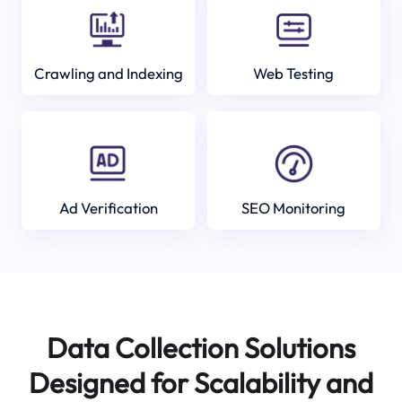
Crawling and Indexing
Web Testing
Ad Verification
SEO Monitoring
Data Collection Solutions
Designed for Scalability and