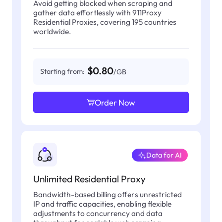
Avoid getting blocked when scraping and
gather data effortlessly with 911Proxy
Residential Proxies, covering 195 countries
worldwide.
$0.80
Starting from:
/GB
Order Now
Data for AI
Unlimited Residential Proxy
Bandwidth-based billing offers unrestricted
IP and traffic capacities, enabling flexible
adjustments to concurrency and data