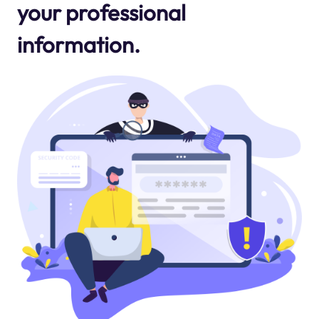
your professional
information.