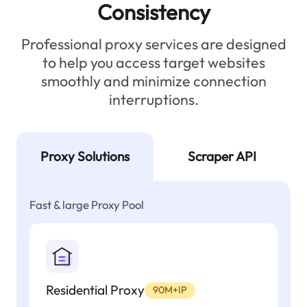
Consistency
Professional proxy services are designed
to help you access target websites
smoothly and minimize connection
interruptions.
Proxy Solutions
Scraper API
Fast & large Proxy Pool
Residential Proxy
90M+IP