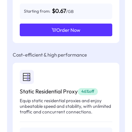
$0.67
Starting from:
/GB
Order Now
Cost-efficient & high performance
Static Residential Proxy
46%off
Equip static residential proxies and enjoy
unbeatable speed and stability, with unlimited
traffic and concurrent connections.