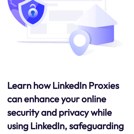
Learn how LinkedIn Proxies
can enhance your online
security and privacy while
using LinkedIn, safeguarding