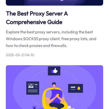
The Best Proxy Server A
Comprehensive Guide
Explore the best proxy servers, including the best
Windows SOCKS5 proxy client, free proxy lists, and
how to check proxies and firewalls.
2025-03-21 04:10