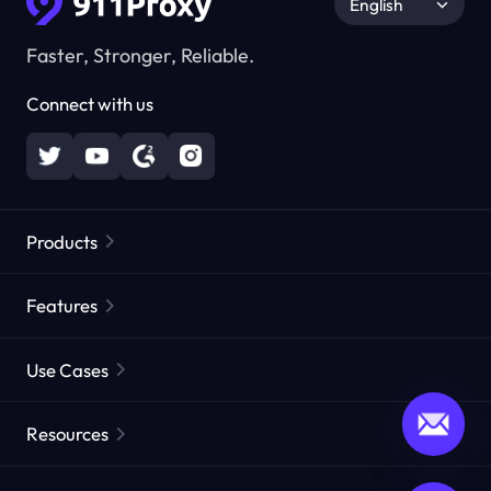
English
Faster, Stronger, Reliable.
Connect with us
Products
Residential Proxies
Popular
Features
Unlimited Residential Proxies
Free Proxy List
Use Cases
Static Residential Proxies
Proxy Checker
Static Data Center Proxies
Brand Protection
Proxies by ISP
Resources
Long Acting ISP Proxies
Market Web Testing
CroxyProxy
Documentation