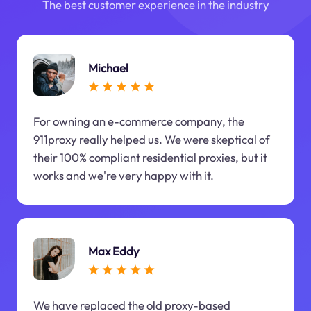
The best customer experience in the industry
Michael
For owning an e-commerce company, the
911proxy really helped us. We were skeptical of
their 100% compliant residential proxies, but it
works and we're very happy with it.
Max Eddy
We have replaced the old proxy-based