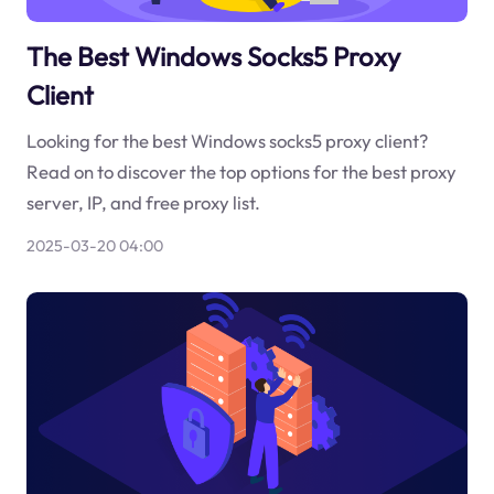
The Best Windows Socks5 Proxy
Client
Looking for the best Windows socks5 proxy client?
Read on to discover the top options for the best proxy
server, IP, and free proxy list.
2025-03-20 04:00