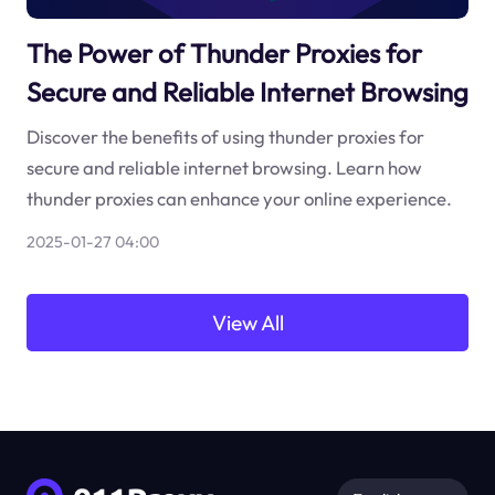
The Power of Thunder Proxies for
Secure and Reliable Internet Browsing
Discover the benefits of using thunder proxies for
secure and reliable internet browsing. Learn how
thunder proxies can enhance your online experience.
2025-01-27 04:00
View All