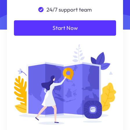
24/7 support team
Start Now