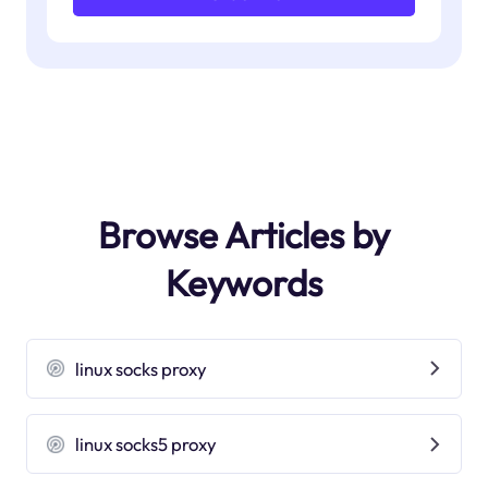
Browse Articles by
Keywords
linux socks proxy
linux socks5 proxy