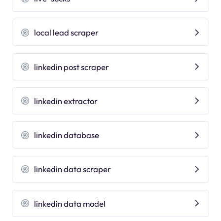
local lead scraper
linkedin post scraper
linkedin extractor
linkedin database
linkedin data scraper
linkedin data model