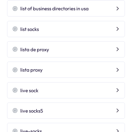
list of business directories in usa
list socks
lista de proxy
lista proxy
live sock
live socks5
live-socks