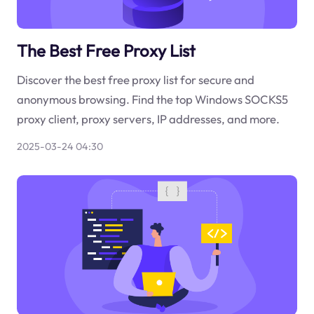
The Best Free Proxy List
Discover the best free proxy list for secure and
anonymous browsing. Find the top Windows SOCKS5
proxy client, proxy servers, IP addresses, and more.
2025-03-24 04:30