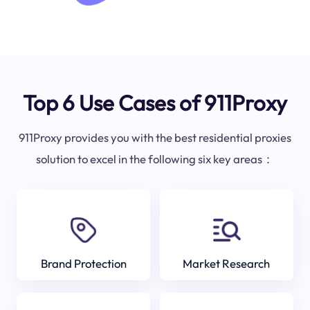
Top 6 Use Cases of 911Proxy
911Proxy provides you with the best residential proxies
solution to excel in the following six key areas：
Brand Protection
Market Research