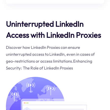
Uninterrupted LinkedIn
Access with LinkedIn Proxies
Discover how LinkedIn Proxies can ensure
uninterrupted access to LinkedIn, even in cases of
geo-restrictions or access limitations.Enhancing
Security: The Role of LinkedIn Proxies