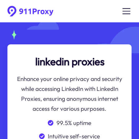
linkedin proxies
Enhance your online privacy and security
while accessing LinkedIn with LinkedIn
Proxies, ensuring anonymous internet
access for various purposes.
99.5% uptime
Intuitive self-service