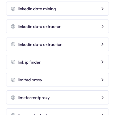
linkedin data mining
linkedin data extractor
linkedin data extraction
link ip finder
limited proxy
limetorrentproxy