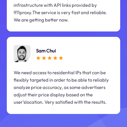
infrastructure with API links provided by
911proxy.The service is very fast and reliable.
We are getting better now.
Sam Chui
We need access to residential IPs that can be
flexibly targeted in order to be able to reliably
analyze price accuracy, as some advertisers
adjust their price display based on the
user'slocation. Very satisfied with the results.