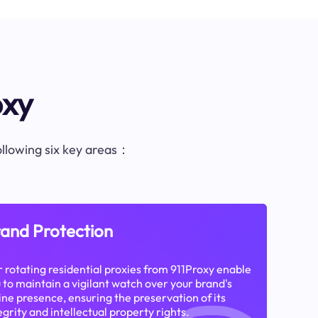
oxy
following six key areas：
and Protection
 rotating residential proxies from 911Proxy enable
 to maintain a vigilant watch over your brand's
ine presence, ensuring the preservation of its
egrity and intellectual property rights.