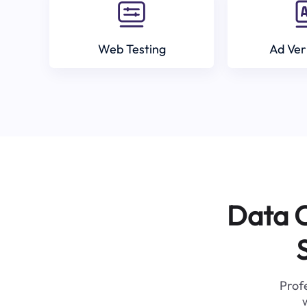
Web Testing
Ad Ver
Data C
Profe