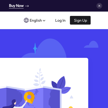
Buy Now
English
Log In
Sign Up