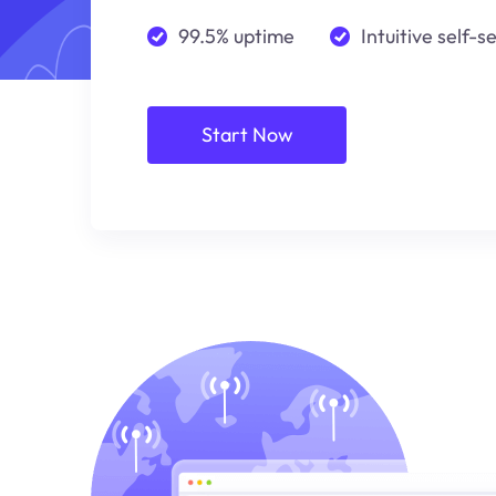
99.5% uptime
Intuitive self-s
Start Now