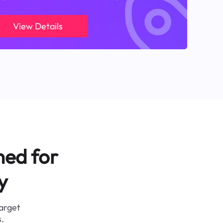
View Details
ned for
y
target
.