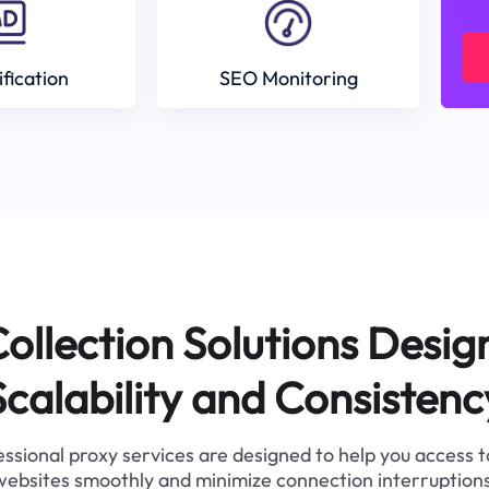
ification
SEO Monitoring
ollection Solutions Desig
Scalability and Consistenc
ssional proxy services are designed to help you access 
websites smoothly and minimize connection interruptions