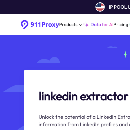
IP POOL
Products
Data for AI
Pricing
linkedin extractor
Unlock the potential of a LinkedIn Extr
information from LinkedIn profiles and 