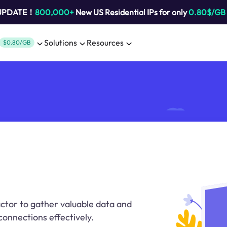
 UPDATE！
800,000+
New US Residential IPs for only
0.80$/GB
Solutions
Resources
$0.80/GB
actor to gather valuable data and
connections effectively.