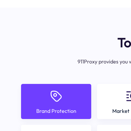
To
911Proxy provides you w
Brand Protection
Market 