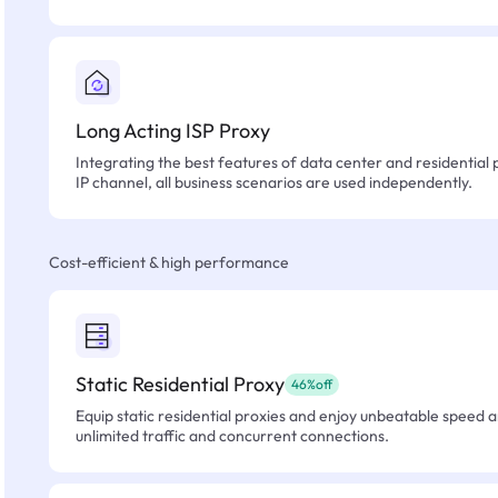
Long Acting ISP Proxy
Integrating the best features of data center and residential 
IP channel, all business scenarios are used independently.
Cost-efficient & high performance
Static Residential Proxy
46%off
Equip static residential proxies and enjoy unbeatable speed an
unlimited traffic and concurrent connections.