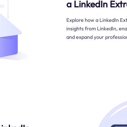
a LinkedIn Ext
Explore how a LinkedIn Ext
insights from LinkedIn, en
and expand your professio