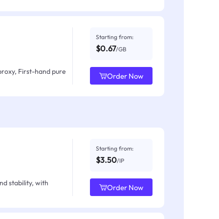
Starting from:
$0.67
/GB
proxy, First-hand pure
Order Now
Starting from:
$3.50
/IP
d stability, with
Order Now