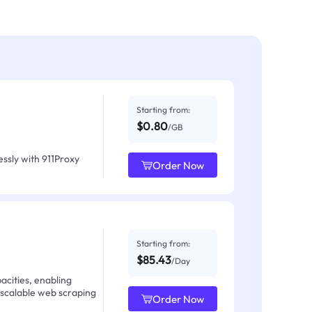
Starting from:
$0.80
/GB
ssly with 911Proxy
Order Now
Starting from:
$85.43
/Day
acities, enabling
 scalable web scraping
Order Now