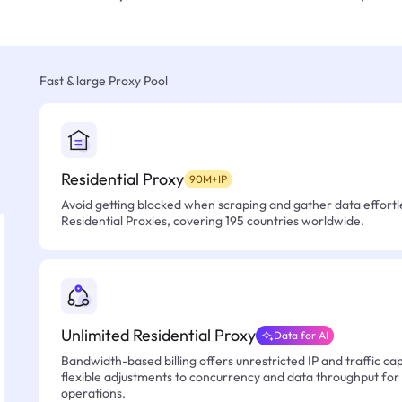
Fast & large Proxy Pool
Residential Proxy
90M+IP
Avoid getting blocked when scraping and gather data effortle
Residential Proxies, covering 195 countries worldwide.
Unlimited Residential Proxy
Data for AI
Bandwidth-based billing offers unrestricted IP and traffic cap
flexible adjustments to concurrency and data throughput for
operations.