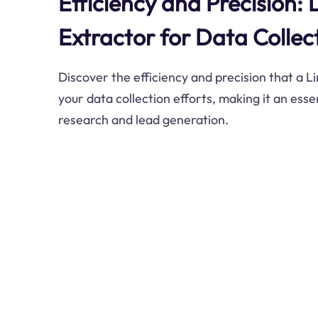
Efficiency and Precision: 
Extractor for Data Collec
Discover the efficiency and precision that a L
your data collection efforts, making it an esse
research and lead generation.