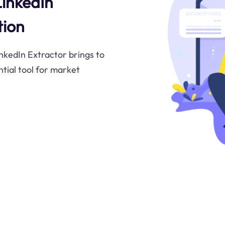
LinkedIn
tion
inkedIn Extractor brings to
ntial tool for market