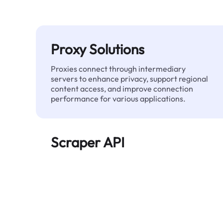
Proxy Solutions
Proxies connect through intermediary
servers to enhance privacy, support regional
content access, and improve connection
performance for various applications.
Scraper API
Automates large-scale web data extraction
and delivers clean, structured data reliably—
without being blocked.