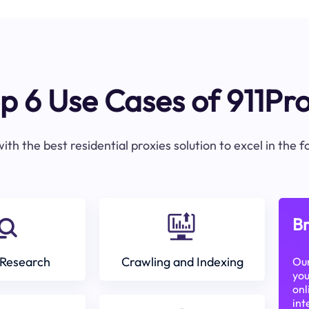
p 6 Use Cases of 911Pr
ith the best residential proxies solution to excel in the 
Br
Research
Crawling and Indexing
Our
you
onl
int