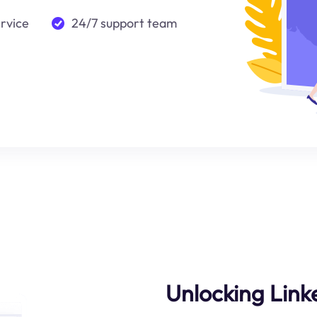
ervice
24/7 support team
Unlocking Linke