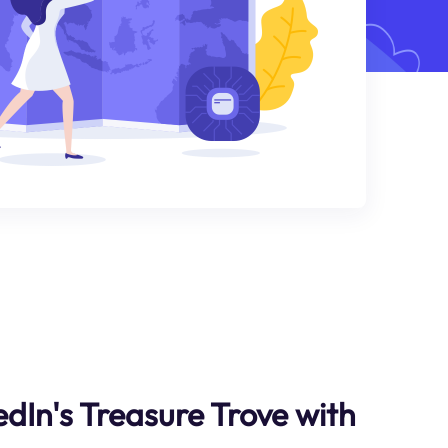
dIn's Treasure Trove with