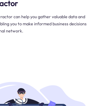
ractor
ractor can help you gather valuable data and
abling you to make informed business decisions
nal network.