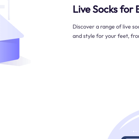
Live Socks for
Discover a range of live s
and style for your feet, fr