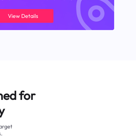
View Details
ned for
y
target
.