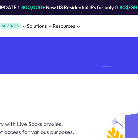
 UPDATE！
800,000+
New US Residential IPs for only
0.80$/GB
Solutions
Resources
$0.80/GB
y with Live Socks proxies,
t access for various purposes.