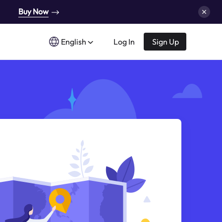
Buy Now
English
Log In
Sign Up