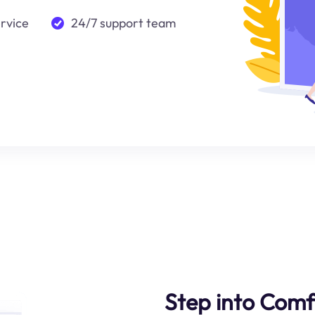
ervice
24/7 support team
Step into Comf