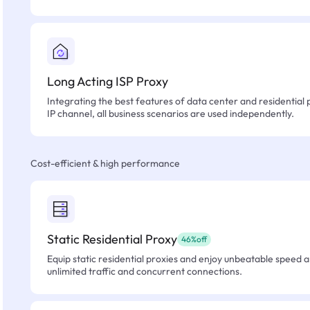
Long Acting ISP Proxy
Integrating the best features of data center and residential 
IP channel, all business scenarios are used independently.
Cost-efficient & high performance
Static Residential Proxy
46%off
Equip static residential proxies and enjoy unbeatable speed an
unlimited traffic and concurrent connections.