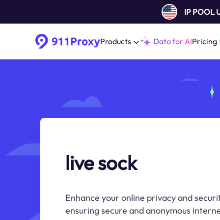
IP POOL
Products
Data for AI
Pricing
live sock
Enhance your online privacy and securit
ensuring secure and anonymous interne