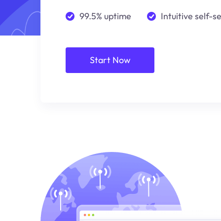
99.5% uptime
Intuitive self-s
Start Now