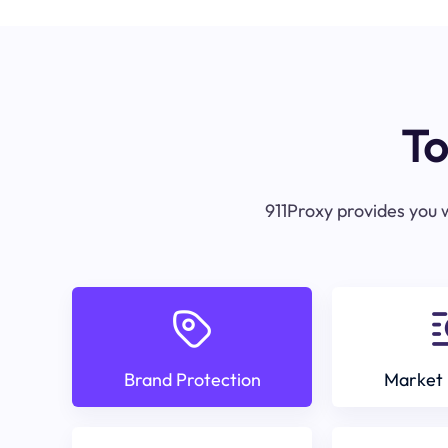
To
911Proxy provides you w
Brand Protection
Market 