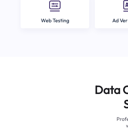
Web Testing
Ad Ver
Data C
Profe