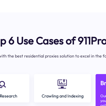
p 6 Use Cases of 911Pr
ith the best residential proxies solution to excel in the 
Br
Research
Crawling and Indexing
Our
you
onl