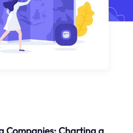
g Companies: Charting a