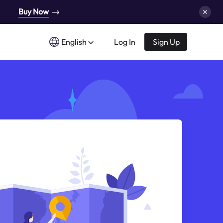
Buy Now
English
Log In
Sign Up