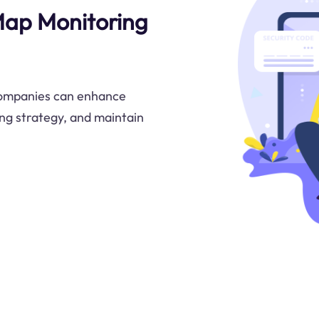
Map Monitoring
companies can enhance
cing strategy, and maintain