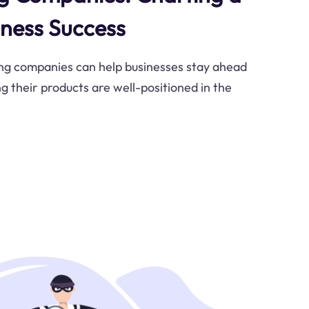
iness Success
g companies can help businesses stay ahead
g their products are well-positioned in the