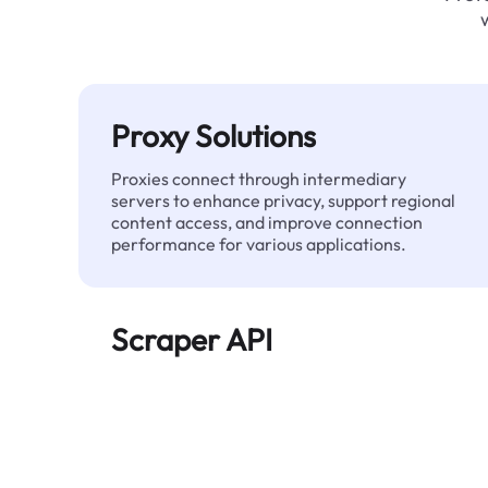
Proxy Solutions
Proxies connect through intermediary
servers to enhance privacy, support regional
content access, and improve connection
performance for various applications.
Scraper API
Automates large-scale web data extraction
and delivers clean, structured data reliably—
without being blocked.