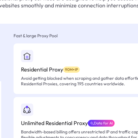
websites smoothly and minimize connection interruptions
Fast & large Proxy Pool
Residential Proxy
90M+IP
Avoid getting blocked when scraping and gather data effortle
Residential Proxies, covering 195 countries worldwide.
Unlimited Residential Proxy
Data for AI
Bandwidth-based billing offers unrestricted IP and traffic cap
flexible adjustments to concurrency and data throughput for