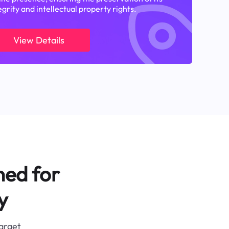
egrity and intellectual property rights.
View Details
ned for
y
target