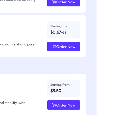
Order Now
Starting from:
$0.67
/GB
proxy, First-hand pure
Order Now
Starting from:
$3.50
/IP
d stability, with
Order Now