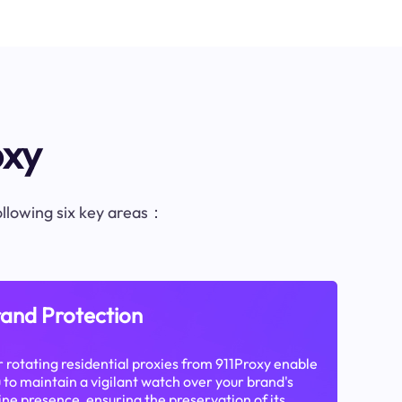
oxy
following six key areas：
and Protection
 rotating residential proxies from 911Proxy enable
 to maintain a vigilant watch over your brand's
ine presence, ensuring the preservation of its