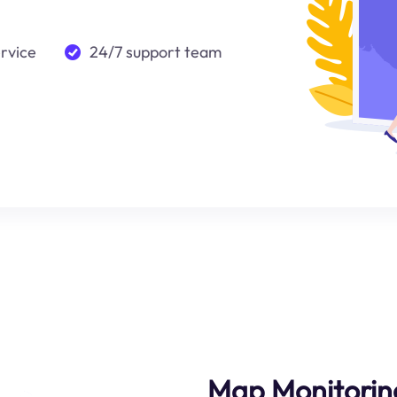
ervice
24/7 support team
Map Monitorin