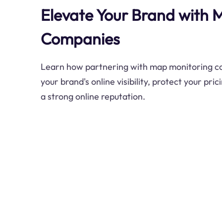
Elevate Your Brand with 
Companies
Learn how partnering with map monitoring 
your brand's online visibility, protect your pri
a strong online reputation.