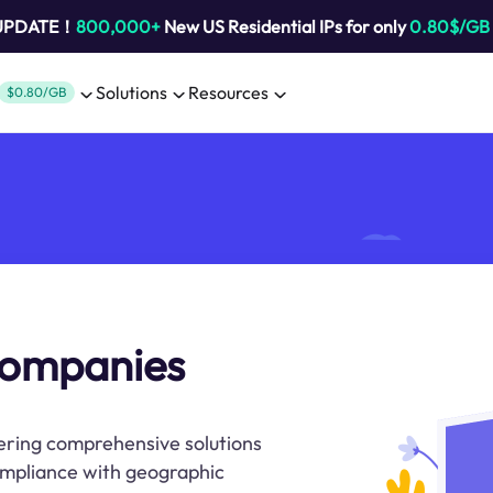
 UPDATE！
800,000+
New US Residential IPs for only
0.80$/GB
Solutions
Resources
$0.80/GB
companies
ring comprehensive solutions
compliance with geographic