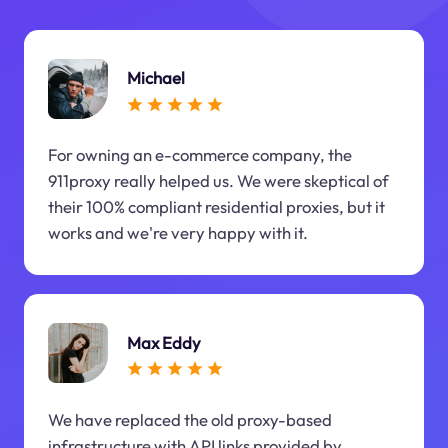
Michael
For owning an e-commerce company, the
911proxy really helped us. We were skeptical of
their 100% compliant residential proxies, but it
works and we're very happy with it.
Max Eddy
We have replaced the old proxy-based
infrastructure with API links provided by