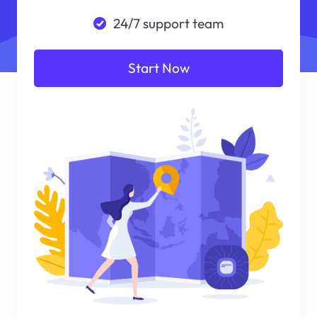
24/7 support team
Start Now