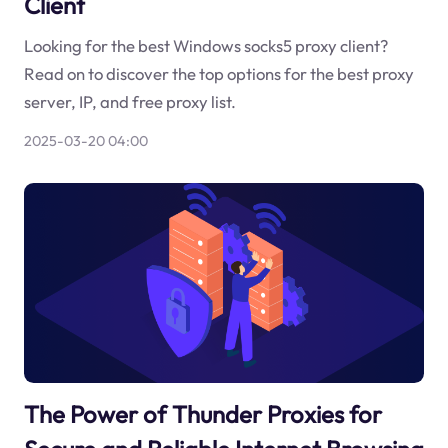
Client
Looking for the best Windows socks5 proxy client?
Read on to discover the top options for the best proxy
server, IP, and free proxy list.
2025-03-20 04:00
The Power of Thunder Proxies for