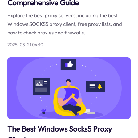
Comprehensive Guide
Explore the best proxy servers, including the best
Windows SOCKS5 proxy client, free proxy lists, and
how to check proxies and firewalls.
2025-03-21 04:10
The Best Windows Socks5 Proxy