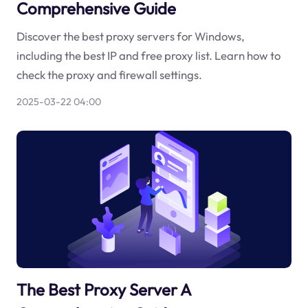
Comprehensive Guide
Discover the best proxy servers for Windows,
including the best IP and free proxy list. Learn how to
check the proxy and firewall settings.
2025-03-22 04:00
The Best Proxy Server A