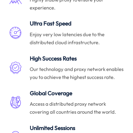
experience.
Ultra Fast Speed
Enjoy very low latencies due to the
distributed cloud infrastructure.
High Success Rates
Our technology and proxy network enables
you to achieve the highest success rate.
Global Coverage
Access a distributed proxy network
covering all countries around the world.
Unlimited Sessions