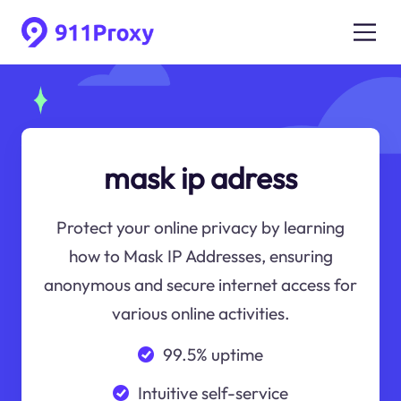
mask ip adress
Protect your online privacy by learning
how to Mask IP Addresses, ensuring
anonymous and secure internet access for
various online activities.
99.5% uptime
Intuitive self-service