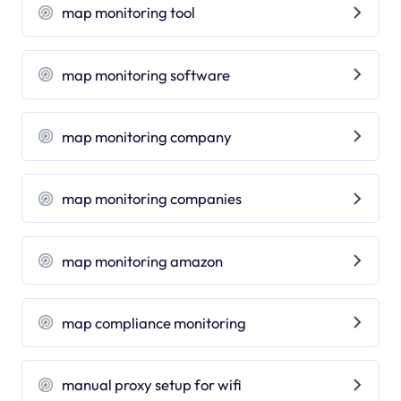
map monitoring tool
map monitoring software
map monitoring company
map monitoring companies
map monitoring amazon
map compliance monitoring
manual proxy setup for wifi