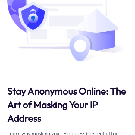
Stay Anonymous Online: The
Art of Masking Your IP
Address
Learn why masking your IP address is essential for