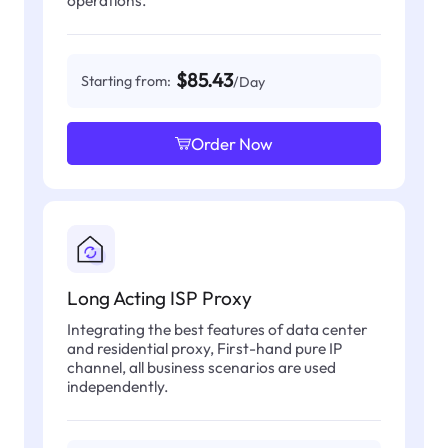
operations.
$85.43
Starting from:
/Day
Order Now
Long Acting ISP Proxy
Integrating the best features of data center
and residential proxy, First-hand pure IP
channel, all business scenarios are used
independently.