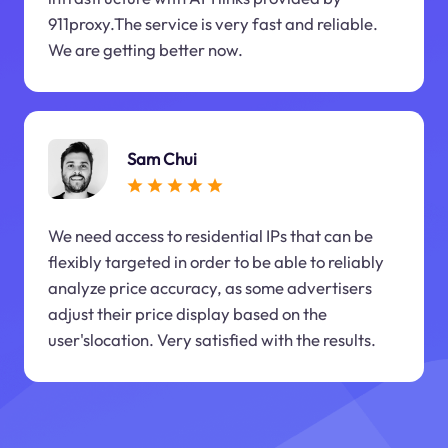
911proxy.The service is very fast and reliable.
We are getting better now.
Sam Chui
We need access to residential IPs that can be
flexibly targeted in order to be able to reliably
analyze price accuracy, as some advertisers
adjust their price display based on the
user'slocation. Very satisfied with the results.