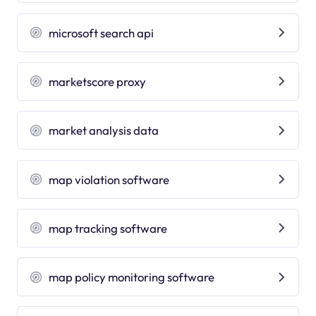
microsoft search api
marketscore proxy
market analysis data
map violation software
map tracking software
map policy monitoring software