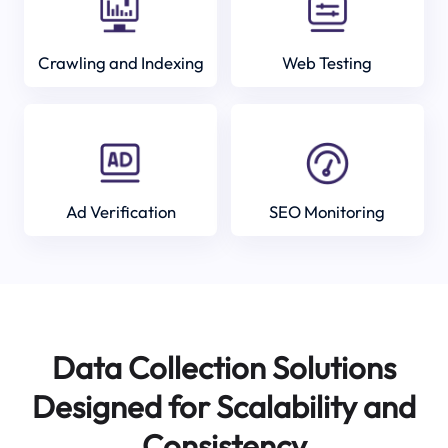
Crawling and Indexing
Web Testing
Ad Verification
SEO Monitoring
Data Collection Solutions
Designed for Scalability and
Consistency