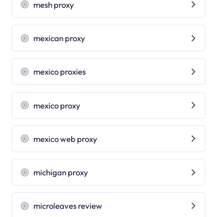
mesh proxy
mexican proxy
mexico proxies
mexico proxy
mexico web proxy
michigan proxy
microleaves review