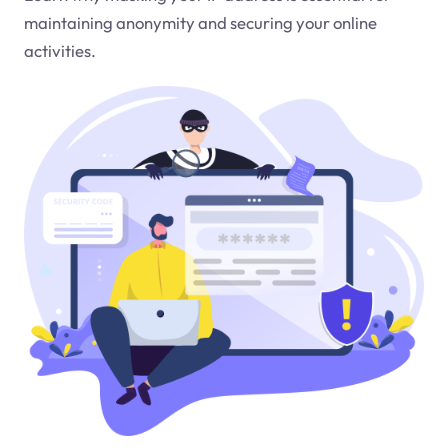
maintaining anonymity and securing your online
activities.