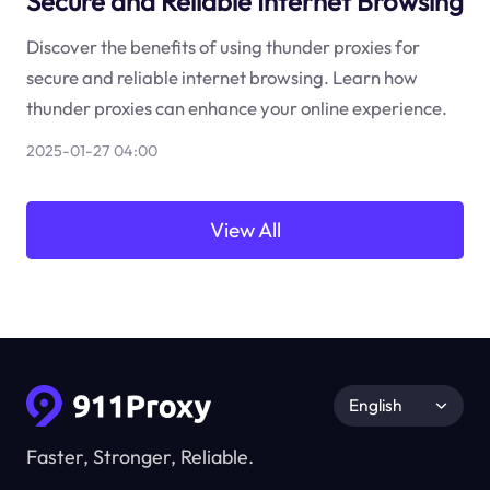
Secure and Reliable Internet Browsing
Discover the benefits of using thunder proxies for
secure and reliable internet browsing. Learn how
thunder proxies can enhance your online experience.
2025-01-27 04:00
View All
English
Faster, Stronger, Reliable.