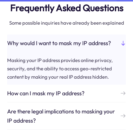
Frequently Asked Questions
Some possible inquiries have already been explained
Why would I want to mask my IP address?
Masking your IP address provides online privacy,
security, and the ability to access geo-restricted
content by making your real IP address hidden.
How can I mask my IP address?
Are there legal implications to masking your
IP address?