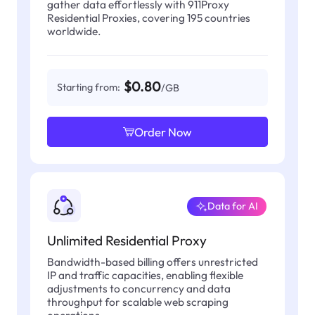
gather data effortlessly with 911Proxy
Residential Proxies, covering 195 countries
worldwide.
$0.80
Starting from:
/GB
Order Now
Data for AI
Unlimited Residential Proxy
Bandwidth-based billing offers unrestricted
IP and traffic capacities, enabling flexible
adjustments to concurrency and data
throughput for scalable web scraping