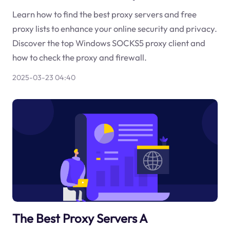
Learn how to find the best proxy servers and free
proxy lists to enhance your online security and privacy.
Discover the top Windows SOCKS5 proxy client and
how to check the proxy and firewall.
2025-03-23 04:40
The Best Proxy Servers A