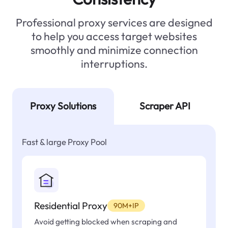
Professional proxy services are designed
to help you access target websites
smoothly and minimize connection
interruptions.
Proxy Solutions
Scraper API
Fast & large Proxy Pool
Residential Proxy
90M+IP
Avoid getting blocked when scraping and