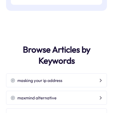
Browse Articles by
Keywords
masking your ip address
maxmind alternative