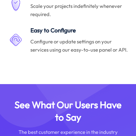
Scale your projects indefinitely whenever
required.
Easy to Configure
Configure or update settings on your
services using our easy-to-use panel or API.
See What Our Users Have
to Say
The best customer experience in the industry