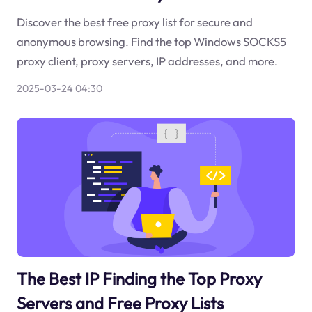
Discover the best free proxy list for secure and
anonymous browsing. Find the top Windows SOCKS5
proxy client, proxy servers, IP addresses, and more.
2025-03-24 04:30
The Best IP Finding the Top Proxy
Servers and Free Proxy Lists