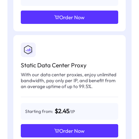
Order Now
Static Data Center Proxy
With our data center proxies, enjoy unlimited
bandwidth, pay only per IP, and benefit from
an average uptime of up to 99.5%.
$2.45
Starting from:
/IP
Order Now