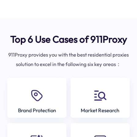
Top 6 Use Cases of 911Proxy
911Proxy provides you with the best residential proxies
solution to excel in the following six key areas：
Brand Protection
Market Research