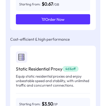
$0.67
Starting from:
/GB
Order Now
Cost-efficient & high performance
Static Residential Proxy
46%off
Equip static residential proxies and enjoy
unbeatable speed and stability, with unlimited
traffic and concurrent connections.
$3.50
Starting from:
/IP