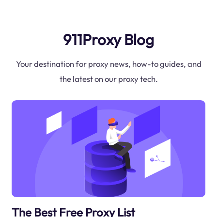
911Proxy Blog
Your destination for proxy news, how-to guides, and
the latest on our proxy tech.
The Best Free Proxy List