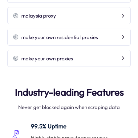
malaysia proxy
make your own residential proxies
make your own proxies
Industry-leading Features
Never get blocked again when scraping data
99.5% Uptime
Highly stable proxy to ensure your