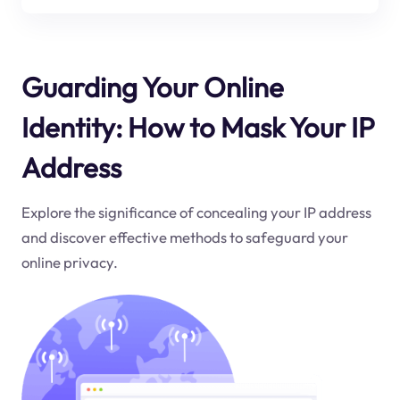
Guarding Your Online
Identity: How to Mask Your IP
Address
Explore the significance of concealing your IP address
and discover effective methods to safeguard your
online privacy.