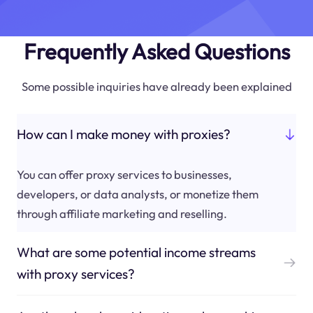
Frequently Asked Questions
Some possible inquiries have already been explained
How can I make money with proxies?
You can offer proxy services to businesses,
developers, or data analysts, or monetize them
through affiliate marketing and reselling.
What are some potential income streams
with proxy services?