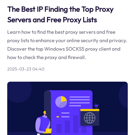
The Best IP Finding the Top Proxy
Servers and Free Proxy Lists
Learn how to find the best proxy servers and free
proxy lists to enhance your online security and privacy.
Discover the top Windows SOCKS5 proxy client and
how to check the proxy and firewall.
2025-03-23 04:40