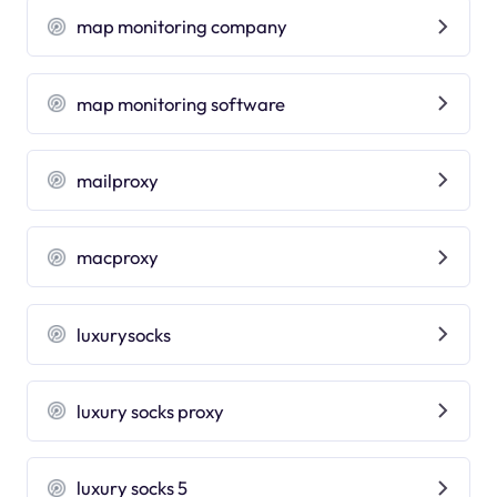
map monitoring company
map monitoring software
mailproxy
macproxy
luxurysocks
luxury socks proxy
luxury socks 5