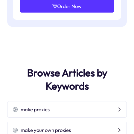
Order Now
Browse Articles by
Keywords
make proxies
make your own proxies