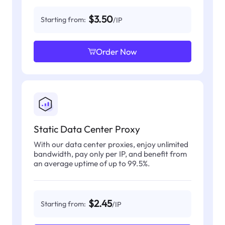
$3.50
Starting from:
/IP
Order Now
Static Data Center Proxy
With our data center proxies, enjoy unlimited
bandwidth, pay only per IP, and benefit from
an average uptime of up to 99.5%.
$2.45
Starting from:
/IP