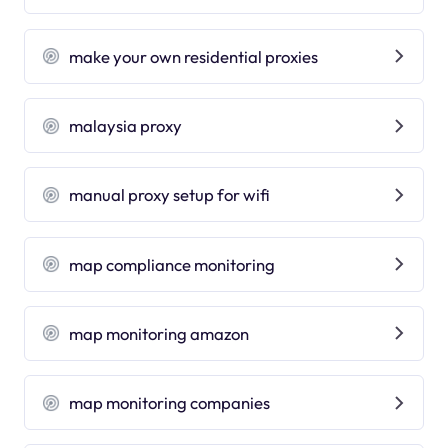
make your own residential proxies
malaysia proxy
manual proxy setup for wifi
map compliance monitoring
map monitoring amazon
map monitoring companies