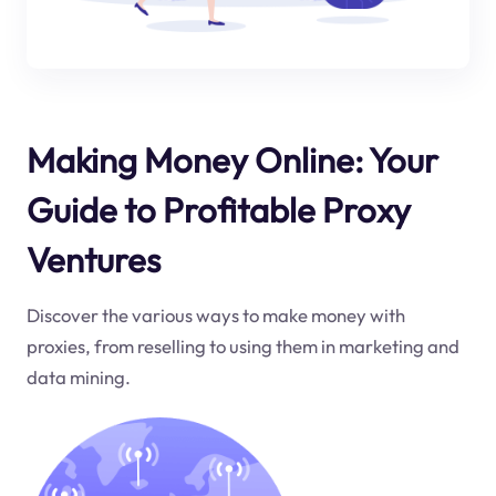
Making Money Online: Your
Guide to Profitable Proxy
Ventures
Discover the various ways to make money with
proxies, from reselling to using them in marketing and
data mining.