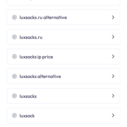
luxsocks.ru alternative
luxsocks.ru
luxsocks ip price
luxsocks alternative
luxsocks
luxsock