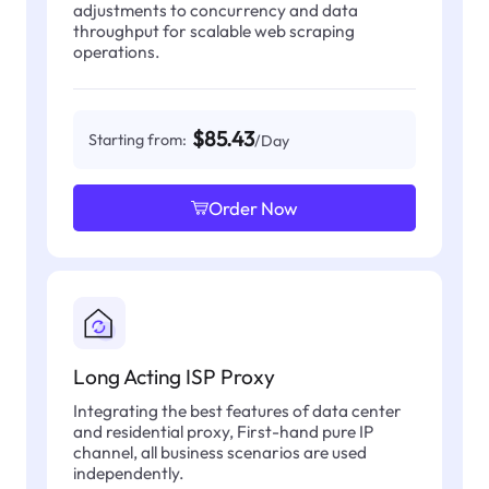
adjustments to concurrency and data
throughput for scalable web scraping
operations.
$85.43
Starting from:
/Day
Order Now
Long Acting ISP Proxy
Integrating the best features of data center
and residential proxy, First-hand pure IP
channel, all business scenarios are used
independently.