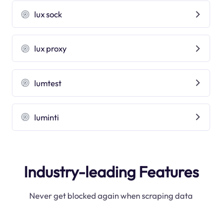
lux sock
lux proxy
lumtest
luminti
Industry-leading Features
Never get blocked again when scraping data