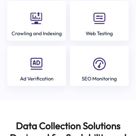
Crawling and Indexing
Web Testing
Ad Verification
SEO Monitoring
Data Collection Solutions