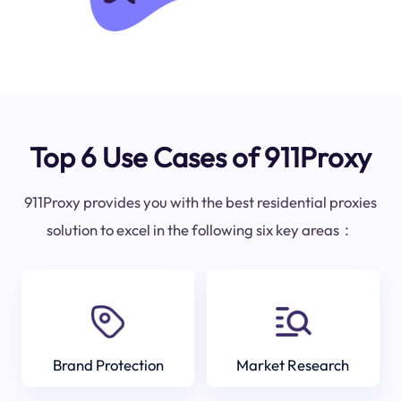
Top 6 Use Cases of 911Proxy
911Proxy provides you with the best residential proxies
solution to excel in the following six key areas：
Brand Protection
Market Research