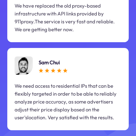
We have replaced the old proxy-based
infrastructure with API links provided by
911proxy.The service is very fast and reliable.
We are getting better now.
Sam Chui
We need access to residential IPs that can be
flexibly targeted in order to be able to reliably
analyze price accuracy, as some advertisers
adjust their price display based on the
user'slocation. Very satisfied with the results.