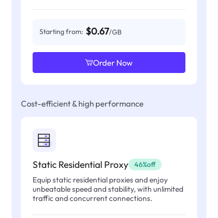
$0.67
Starting from:
/GB
Order Now
Cost-efficient & high performance
Static Residential Proxy
46%off
Equip static residential proxies and enjoy
unbeatable speed and stability, with unlimited
traffic and concurrent connections.