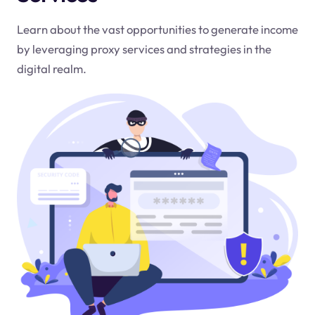
Learn about the vast opportunities to generate income
by leveraging proxy services and strategies in the
digital realm.