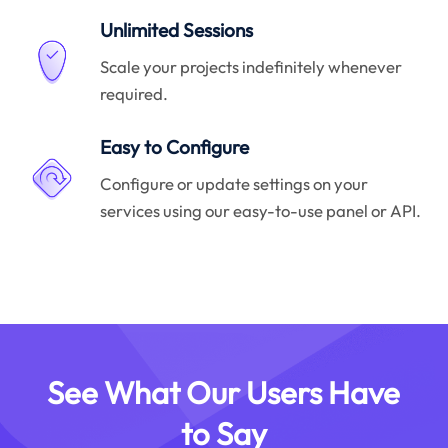
Unlimited Sessions
Scale your projects indefinitely whenever
required.
Easy to Configure
Configure or update settings on your
services using our easy-to-use panel or API.
See What Our Users Have
to Say