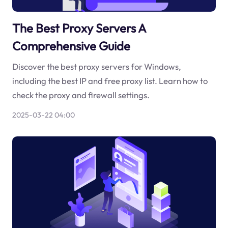
The Best Proxy Servers A
Comprehensive Guide
Discover the best proxy servers for Windows,
including the best IP and free proxy list. Learn how to
check the proxy and firewall settings.
2025-03-22 04:00