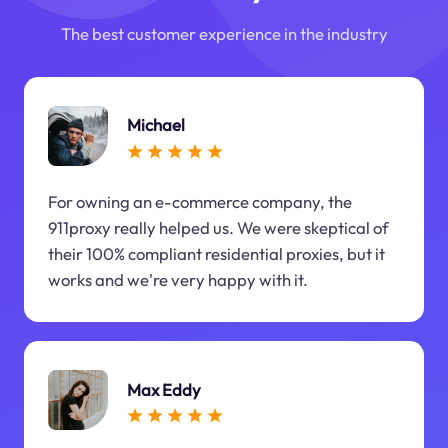
The best customer experience in the industry
Michael
For owning an e-commerce company, the
911proxy really helped us. We were skeptical of
their 100% compliant residential proxies, but it
works and we're very happy with it.
Max Eddy