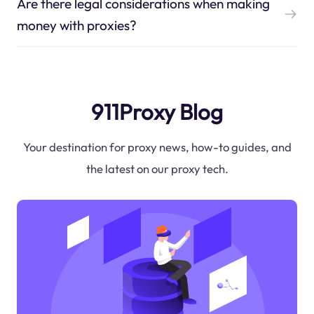
Are there legal considerations when making
money with proxies?
911Proxy Blog
Your destination for proxy news, how-to guides, and
the latest on our proxy tech.