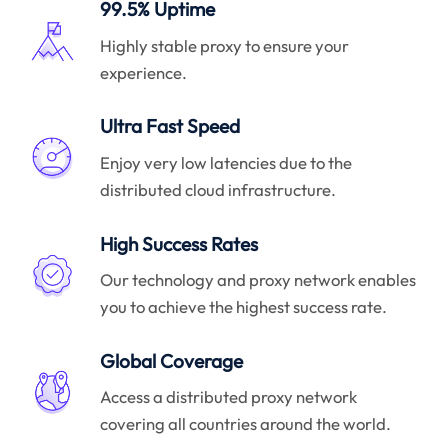
99.5% Uptime
Highly stable proxy to ensure your
experience.
Ultra Fast Speed
Enjoy very low latencies due to the
distributed cloud infrastructure.
High Success Rates
Our technology and proxy network enables
you to achieve the highest success rate.
Global Coverage
Access a distributed proxy network
covering all countries around the world.