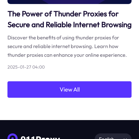
The Power of Thunder Proxies for
Secure and Reliable Internet Browsing
Discover the benefits of using thunder proxies for
secure and reliable internet browsing. Learn how
thunder proxies can enhance your online experience.
2025-01-27 04:00
View All