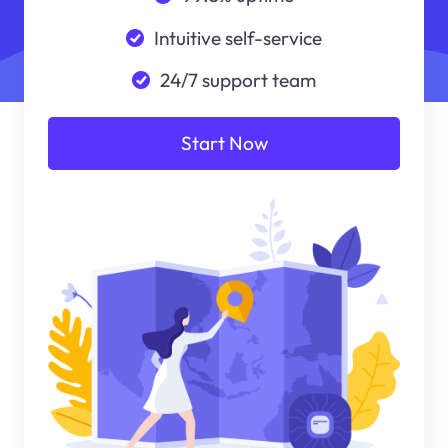
Intuitive self-service
24/7 support team
Start Now