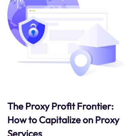
The Proxy Profit Frontier:
How to Capitalize on Proxy
Services