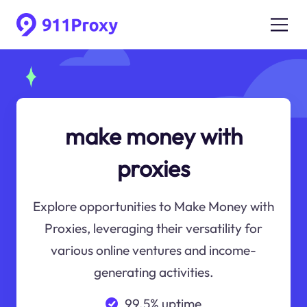
make money with
proxies
Explore opportunities to Make Money with
Proxies, leveraging their versatility for
various online ventures and income-
generating activities.
99.5% uptime