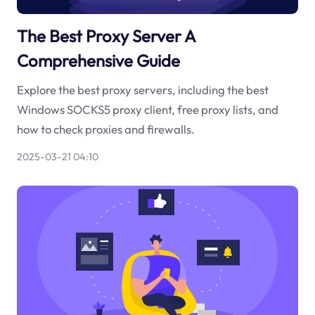
The Best Proxy Server A
Comprehensive Guide
Explore the best proxy servers, including the best
Windows SOCKS5 proxy client, free proxy lists, and
how to check proxies and firewalls.
2025-03-21 04:10