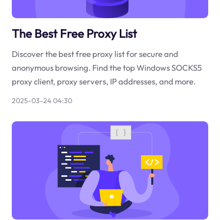
The Best Free Proxy List
Discover the best free proxy list for secure and
anonymous browsing. Find the top Windows SOCKS5
proxy client, proxy servers, IP addresses, and more.
2025-03-24 04:30