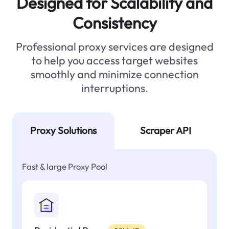
Designed for Scalability and
Consistency
Professional proxy services are designed
to help you access target websites
smoothly and minimize connection
interruptions.
Proxy Solutions
Scraper API
Fast & large Proxy Pool