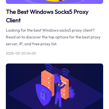
The Best Windows Socks5 Proxy
Client
Looking for the best Windows socks5 proxy client?
Read on to discover the top options for the best proxy
server, IP, and free proxy list.
2025-03-20 04:00