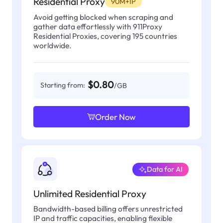
Residential Proxy
90M+IP
Avoid getting blocked when scraping and
gather data effortlessly with 911Proxy
Residential Proxies, covering 195 countries
worldwide.
$0.80
Starting from:
/GB
Order Now
Data for AI
Unlimited Residential Proxy
Bandwidth-based billing offers unrestricted
IP and traffic capacities, enabling flexible