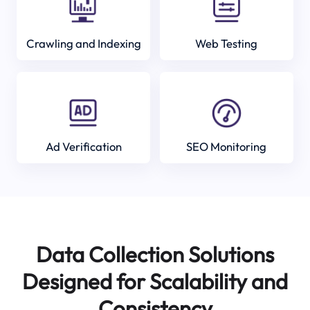
Crawling and Indexing
Web Testing
Ad Verification
SEO Monitoring
Data Collection Solutions
Designed for Scalability and
Consistency