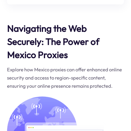
Navigating the Web
Securely: The Power of
Mexico Proxies
Explore how Mexico proxies can offer enhanced online
security and access to region-specific content,
ensuring your online presence remains protected.