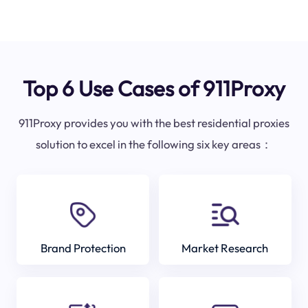
Top 6 Use Cases of 911Proxy
911Proxy provides you with the best residential proxies
solution to excel in the following six key areas：
Brand Protection
Market Research