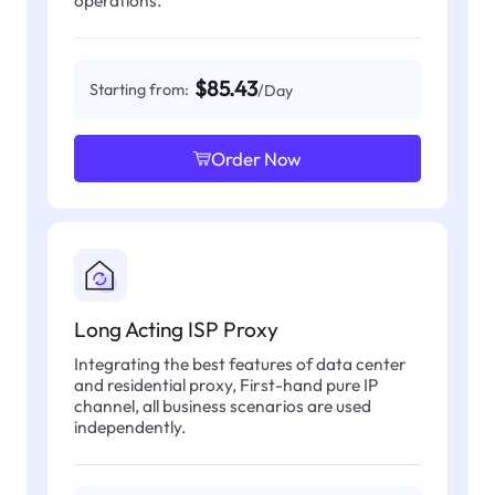
operations.
$85.43
Starting from:
/Day
Order Now
Long Acting ISP Proxy
Integrating the best features of data center
and residential proxy, First-hand pure IP
channel, all business scenarios are used
independently.