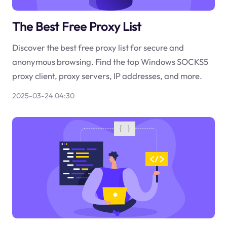
The Best Free Proxy List
Discover the best free proxy list for secure and
anonymous browsing. Find the top Windows SOCKS5
proxy client, proxy servers, IP addresses, and more.
2025-03-24 04:30