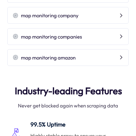
map monitoring company
map monitoring companies
map monitoring amazon
Industry-leading Features
Never get blocked again when scraping data
99.5% Uptime
Highly stable proxy to ensure your