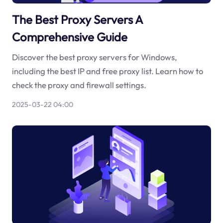
The Best Proxy Servers A
Comprehensive Guide
Discover the best proxy servers for Windows,
including the best IP and free proxy list. Learn how to
check the proxy and firewall settings.
2025-03-22 04:00