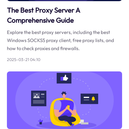
The Best Proxy Server A
Comprehensive Guide
Explore the best proxy servers, including the best
Windows SOCKS5 proxy client, free proxy lists, and
how to check proxies and firewalls.
2025-03-21 04:10