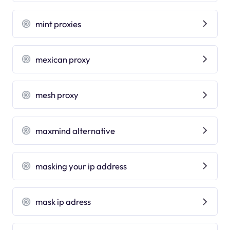
mint proxies
mexican proxy
mesh proxy
maxmind alternative
masking your ip address
mask ip adress