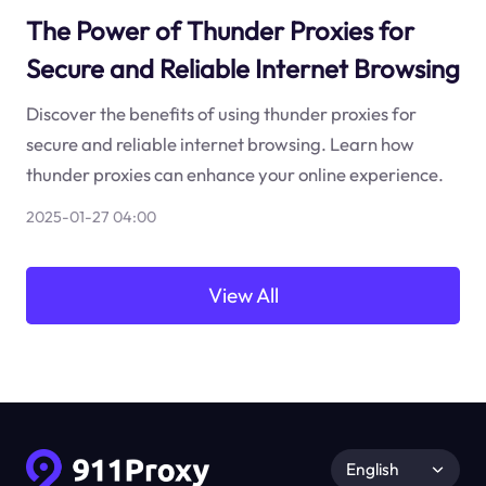
The Power of Thunder Proxies for
Secure and Reliable Internet Browsing
Discover the benefits of using thunder proxies for
secure and reliable internet browsing. Learn how
thunder proxies can enhance your online experience.
2025-01-27 04:00
View All
English