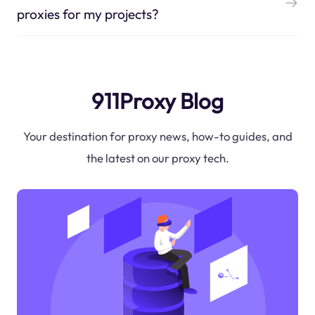
proxies for my projects?
911Proxy Blog
Your destination for proxy news, how-to guides, and
the latest on our proxy tech.