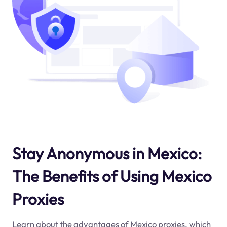
Stay Anonymous in Mexico:
The Benefits of Using Mexico
Proxies
Learn about the advantages of Mexico proxies, which