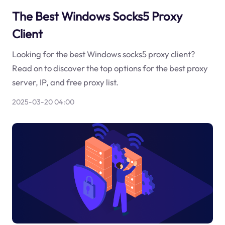
The Best Windows Socks5 Proxy
Client
Looking for the best Windows socks5 proxy client?
Read on to discover the top options for the best proxy
server, IP, and free proxy list.
2025-03-20 04:00