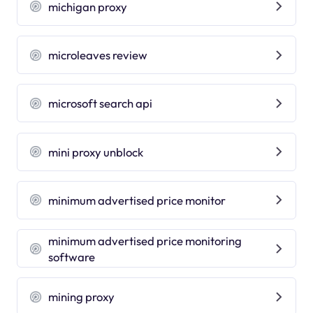
michigan proxy
microleaves review
microsoft search api
mini proxy unblock
minimum advertised price monitor
minimum advertised price monitoring
software
mining proxy