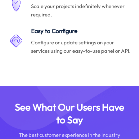
Scale your projects indefinitely whenever
required.
Easy to Configure
Configure or update settings on your
services using our easy-to-use panel or API.
See What Our Users Have
to Say
The best customer experience in the industry