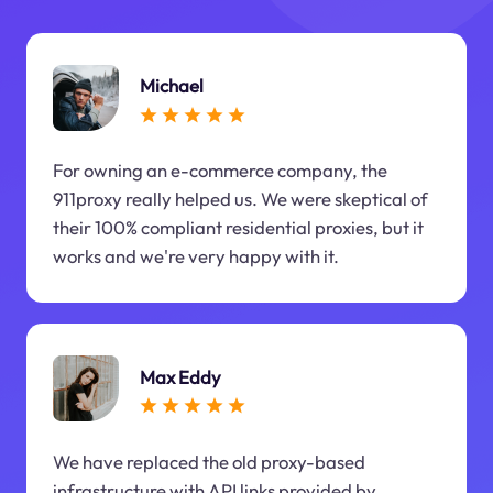
Michael
For owning an e-commerce company, the
911proxy really helped us. We were skeptical of
their 100% compliant residential proxies, but it
works and we're very happy with it.
Max Eddy
We have replaced the old proxy-based
infrastructure with API links provided by