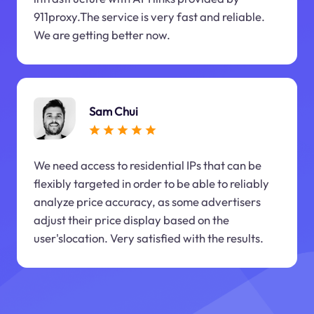
911proxy.The service is very fast and reliable.
We are getting better now.
Sam Chui
We need access to residential IPs that can be
flexibly targeted in order to be able to reliably
analyze price accuracy, as some advertisers
adjust their price display based on the
user'slocation. Very satisfied with the results.