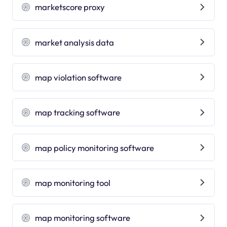
marketscore proxy
market analysis data
map violation software
map tracking software
map policy monitoring software
map monitoring tool
map monitoring software