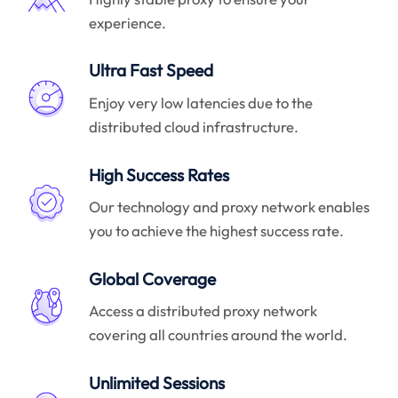
experience.
Ultra Fast Speed
Enjoy very low latencies due to the
distributed cloud infrastructure.
High Success Rates
Our technology and proxy network enables
you to achieve the highest success rate.
Global Coverage
Access a distributed proxy network
covering all countries around the world.
Unlimited Sessions