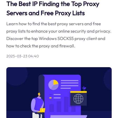
The Best IP Finding the Top Proxy
Servers and Free Proxy Lists
Learn how to find the best proxy servers and free
proxy lists to enhance your online security and privacy.
Discover the top Windows SOCKS5 proxy client and
how to check the proxy and firewall.
2025-03-23 04:40