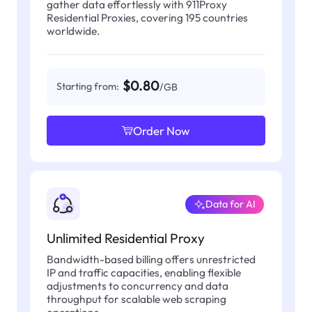
gather data effortlessly with 911Proxy
Residential Proxies, covering 195 countries
worldwide.
$0.80
Starting from:
/GB
Order Now
Data for AI
Unlimited Residential Proxy
Bandwidth-based billing offers unrestricted
IP and traffic capacities, enabling flexible
adjustments to concurrency and data
throughput for scalable web scraping