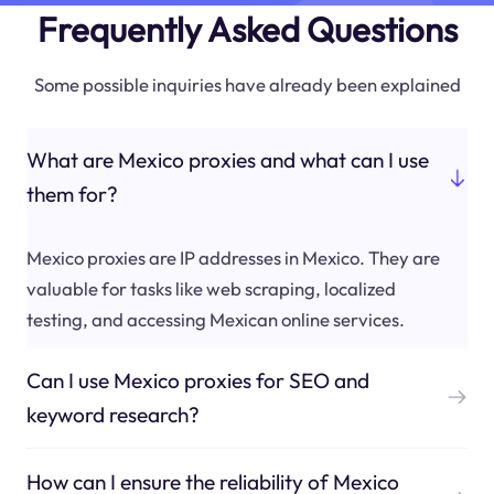
Frequently Asked Questions
Some possible inquiries have already been explained
What are Mexico proxies and what can I use
them for?
Mexico proxies are IP addresses in Mexico. They are
valuable for tasks like web scraping, localized
testing, and accessing Mexican online services.
Can I use Mexico proxies for SEO and
keyword research?
How can I ensure the reliability of Mexico