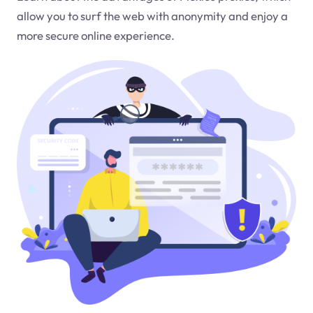
allow you to surf the web with anonymity and enjoy a
more secure online experience.