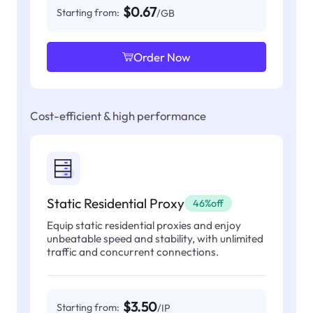
$0.67
Starting from:
/GB
Order Now
Cost-efficient & high performance
Static Residential Proxy
46%off
Equip static residential proxies and enjoy
unbeatable speed and stability, with unlimited
traffic and concurrent connections.
$3.50
Starting from:
/IP