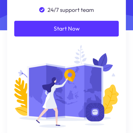
24/7 support team
Start Now