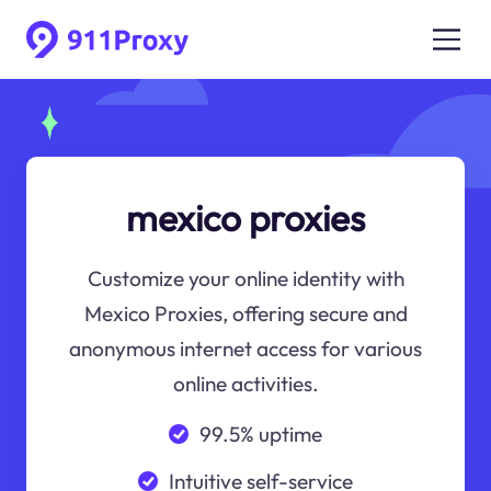
mexico proxies
Customize your online identity with
Mexico Proxies, offering secure and
anonymous internet access for various
online activities.
99.5% uptime
Intuitive self-service