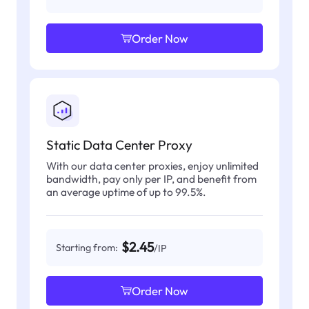
Order Now
Static Data Center Proxy
With our data center proxies, enjoy unlimited
bandwidth, pay only per IP, and benefit from
an average uptime of up to 99.5%.
$2.45
Starting from:
/IP
Order Now