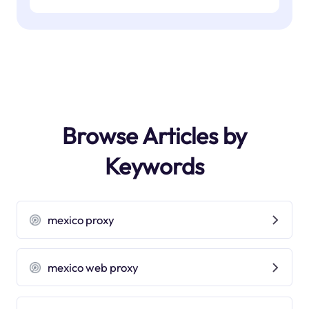
Browse Articles by
Keywords
mexico proxy
mexico web proxy