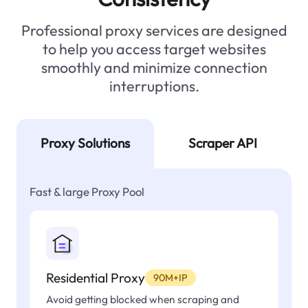
Professional proxy services are designed
to help you access target websites
smoothly and minimize connection
interruptions.
Proxy Solutions
Scraper API
Fast & large Proxy Pool
Residential Proxy
90M+IP
Avoid getting blocked when scraping and