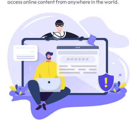
access online content from anywhere in the world.