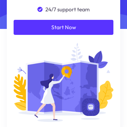
24/7 support team
Start Now