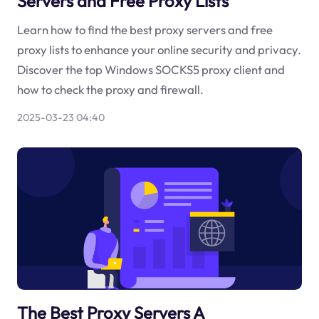
Servers and Free Proxy Lists
Learn how to find the best proxy servers and free
proxy lists to enhance your online security and privacy.
Discover the top Windows SOCKS5 proxy client and
how to check the proxy and firewall.
2025-03-23 04:40
The Best Proxy Servers A