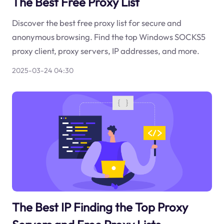
The Best Free Proxy List
Discover the best free proxy list for secure and
anonymous browsing. Find the top Windows SOCKS5
proxy client, proxy servers, IP addresses, and more.
2025-03-24 04:30
The Best IP Finding the Top Proxy