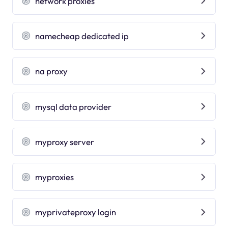
network proxies
namecheap dedicated ip
na proxy
mysql data provider
myproxy server
myproxies
myprivateproxy login