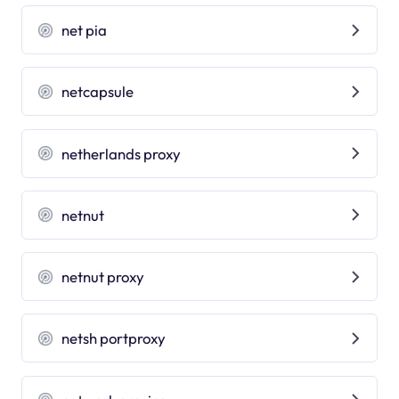
net pia
netcapsule
netherlands proxy
netnut
netnut proxy
netsh portproxy