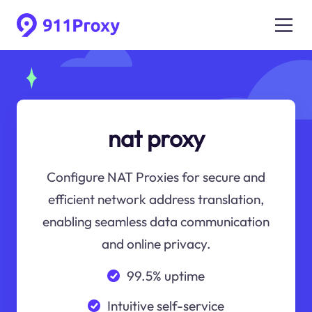
nat proxy
Configure NAT Proxies for secure and
efficient network address translation,
enabling seamless data communication
and online privacy.
99.5% uptime
Intuitive self-service