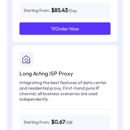
$85.43
Starting from:
/Day
Order Now
Long Acting ISP Proxy
Integrating the best features of data center
and residential proxy, First-hand pure IP
channel, all business scenarios are used
independently.
$0.67
Starting from:
/GB