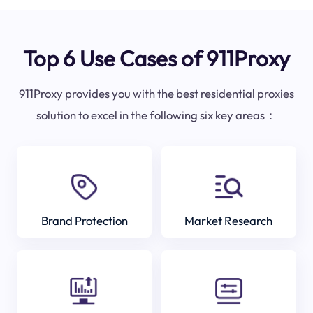
Top 6 Use Cases of 911Proxy
911Proxy provides you with the best residential proxies
solution to excel in the following six key areas：
Brand Protection
Market Research