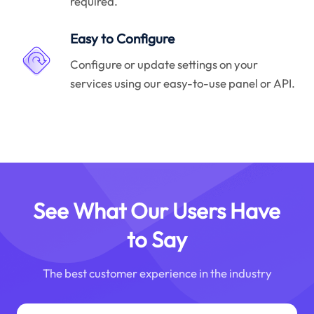
required.
Easy to Configure
Configure or update settings on your
services using our easy-to-use panel or API.
See What Our Users Have
to Say
The best customer experience in the industry