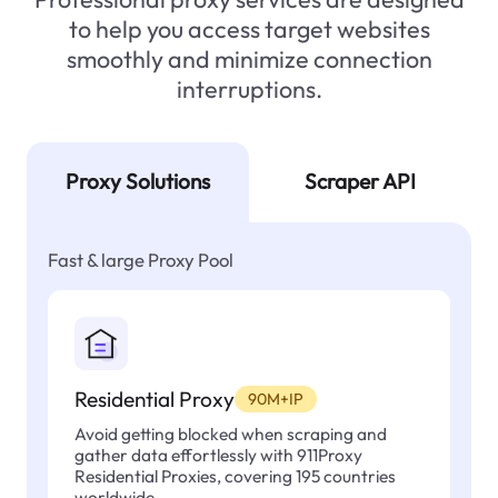
to help you access target websites
smoothly and minimize connection
interruptions.
Proxy Solutions
Scraper API
Fast & large Proxy Pool
Residential Proxy
90M+IP
Avoid getting blocked when scraping and
gather data effortlessly with 911Proxy
Residential Proxies, covering 195 countries
worldwide.