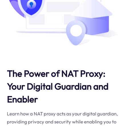
The Power of NAT Proxy:
Your Digital Guardian and
Enabler
Learn how a NAT proxy acts as your digital guardian,
providing privacy and security while enabling you to