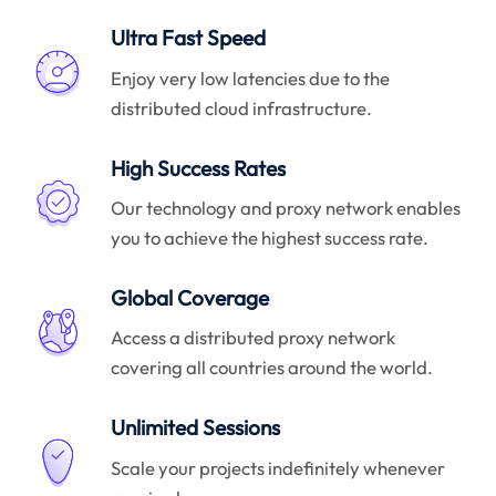
Ultra Fast Speed
Enjoy very low latencies due to the
distributed cloud infrastructure.
High Success Rates
Our technology and proxy network enables
you to achieve the highest success rate.
Global Coverage
Access a distributed proxy network
covering all countries around the world.
Unlimited Sessions
Scale your projects indefinitely whenever