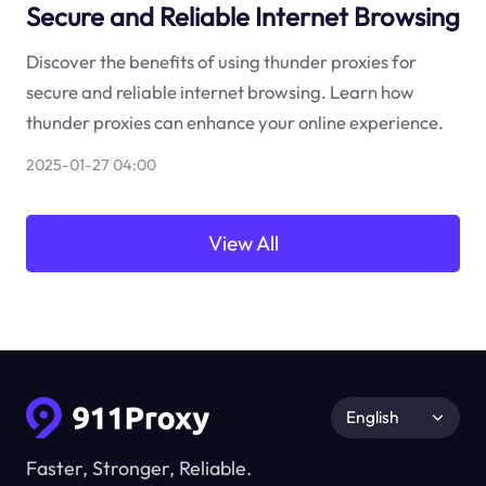
Secure and Reliable Internet Browsing
Discover the benefits of using thunder proxies for
secure and reliable internet browsing. Learn how
thunder proxies can enhance your online experience.
2025-01-27 04:00
View All
English
Faster, Stronger, Reliable.