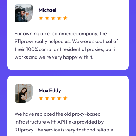
Michael
For owning an e-commerce company, the
911proxy really helped us. We were skeptical of
their 100% compliant residential proxies, but it
works and we're very happy with it.
Max Eddy
We have replaced the old proxy-based
infrastructure with API links provided by
911proxy.The service is very fast and reliable.