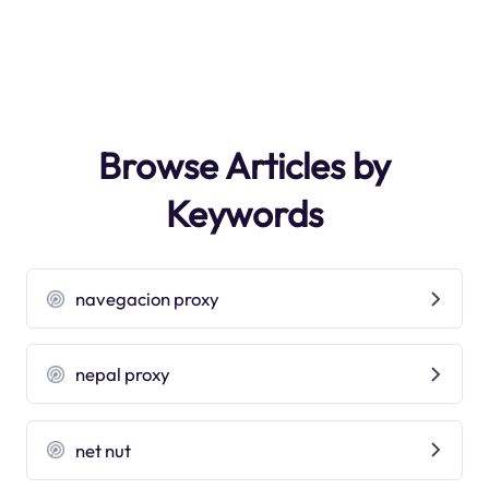
Browse Articles by
Keywords
navegacion proxy
nepal proxy
net nut