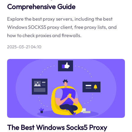
Comprehensive Guide
Explore the best proxy servers, including the best
Windows SOCKS5 proxy client, free proxy lists, and
how to check proxies and firewalls.
2025-03-21 04:10
The Best Windows Socks5 Proxy