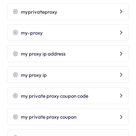
myprivateproxy
my-proxy
my proxy ip address
my proxy ip
my private proxy coupon code
my private proxy coupon