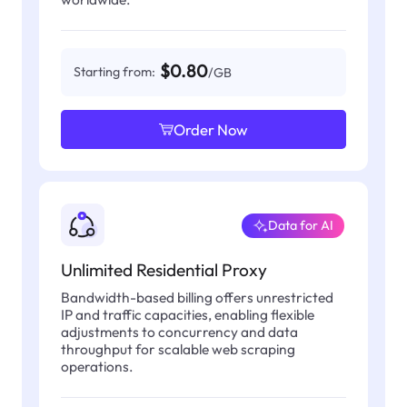
$0.80
Starting from:
/GB
Order Now
Data for AI
Unlimited Residential Proxy
Bandwidth-based billing offers unrestricted
IP and traffic capacities, enabling flexible
adjustments to concurrency and data
throughput for scalable web scraping
operations.