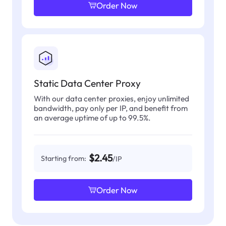
Order Now
Static Data Center Proxy
With our data center proxies, enjoy unlimited
bandwidth, pay only per IP, and benefit from
an average uptime of up to 99.5%.
$2.45
Starting from:
/IP
Order Now