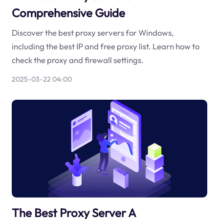
Comprehensive Guide
Discover the best proxy servers for Windows,
including the best IP and free proxy list. Learn how to
check the proxy and firewall settings.
2025-03-22 04:00
The Best Proxy Server A