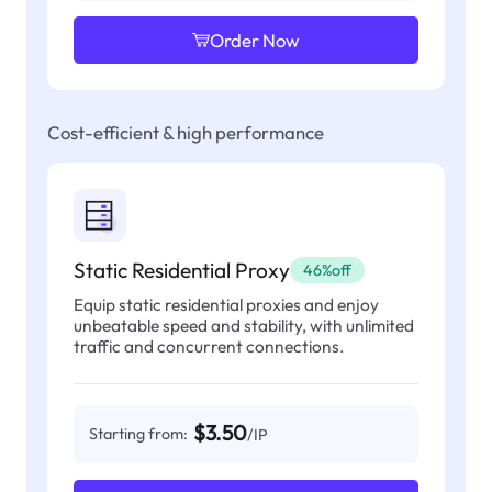
Order Now
Cost-efficient & high performance
Static Residential Proxy
46%off
Equip static residential proxies and enjoy
unbeatable speed and stability, with unlimited
traffic and concurrent connections.
$3.50
Starting from:
/IP