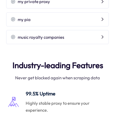
my private proxy
my pia
music royalty companies
Industry-leading Features
Never get blocked again when scraping data
99.5% Uptime
Highly stable proxy to ensure your
experience.