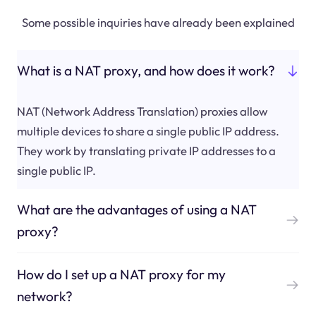
Some possible inquiries have already been explained
What is a NAT proxy, and how does it work?
NAT (Network Address Translation) proxies allow
multiple devices to share a single public IP address.
They work by translating private IP addresses to a
single public IP.
What are the advantages of using a NAT
proxy?
How do I set up a NAT proxy for my
network?