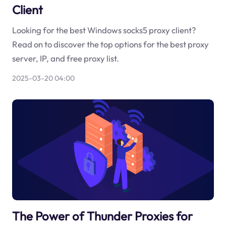
Client
Looking for the best Windows socks5 proxy client?
Read on to discover the top options for the best proxy
server, IP, and free proxy list.
2025-03-20 04:00
The Power of Thunder Proxies for