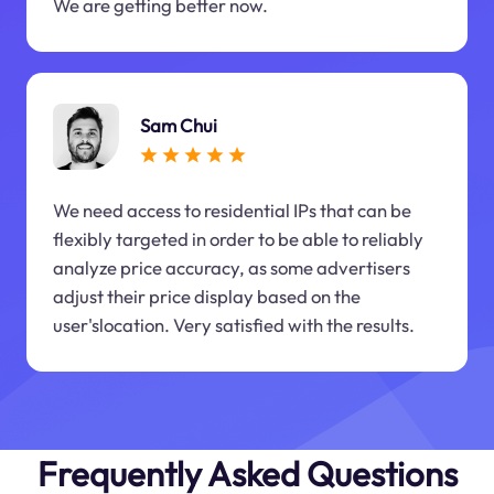
We are getting better now.
Sam Chui
We need access to residential IPs that can be
flexibly targeted in order to be able to reliably
analyze price accuracy, as some advertisers
adjust their price display based on the
user'slocation. Very satisfied with the results.
Frequently Asked Questions