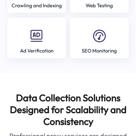
Crawling and Indexing
Web Testing
Ad Verification
SEO Monitoring
Data Collection Solutions
Designed for Scalability and
Consistency
Professional proxy services are designed