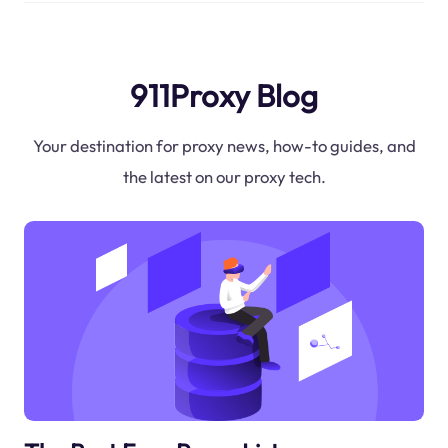
911Proxy Blog
Your destination for proxy news, how-to guides, and
the latest on our proxy tech.