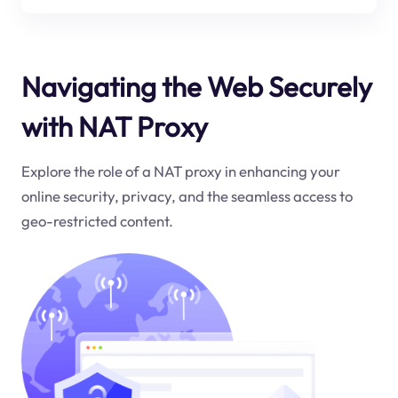
Navigating the Web Securely
with NAT Proxy
Explore the role of a NAT proxy in enhancing your
online security, privacy, and the seamless access to
geo-restricted content.