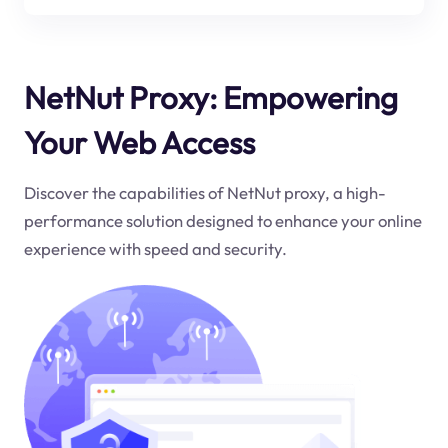
NetNut Proxy: Empowering
Your Web Access
Discover the capabilities of NetNut proxy, a high-
performance solution designed to enhance your online
experience with speed and security.