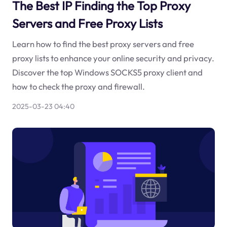
The Best IP Finding the Top Proxy
Servers and Free Proxy Lists
Learn how to find the best proxy servers and free
proxy lists to enhance your online security and privacy.
Discover the top Windows SOCKS5 proxy client and
how to check the proxy and firewall.
2025-03-23 04:40