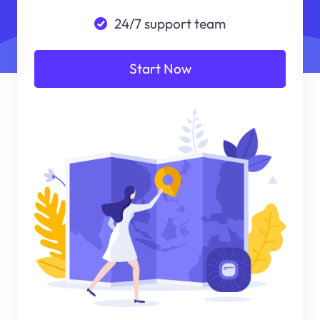
24/7 support team
Start Now