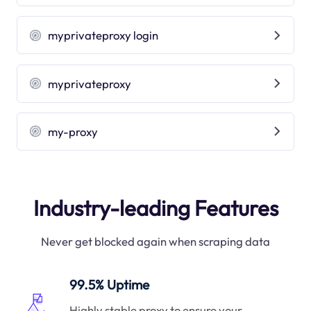
myprivateproxy login
myprivateproxy
my-proxy
Industry-leading Features
Never get blocked again when scraping data
99.5% Uptime
Highly stable proxy to ensure your