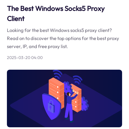
The Best Windows Socks5 Proxy
Client
Looking for the best Windows socks5 proxy client?
Read on to discover the top options for the best proxy
server, IP, and free proxy list.
2025-03-20 04:00