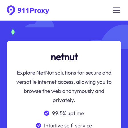
netnut
Explore NetNut solutions for secure and
versatile internet access, allowing you to
browse the web anonymously and
privately.
99.5% uptime
Intuitive self-service