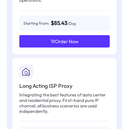
operations.
$85.43
Starting from:
/Day
Order Now
Long Acting ISP Proxy
Integrating the best features of data center
and residential proxy, First-hand pure IP
channel, all business scenarios are used
independently.