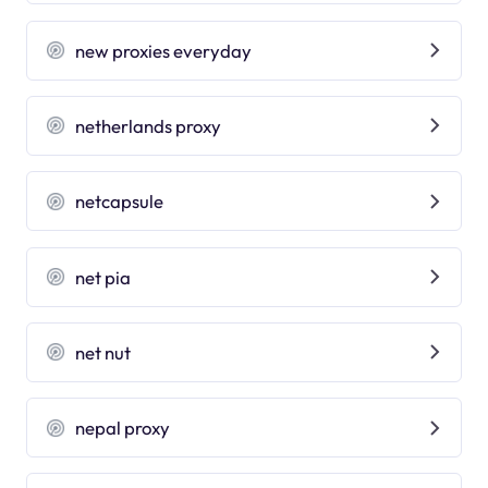
new proxies everyday
netherlands proxy
netcapsule
net pia
net nut
nepal proxy