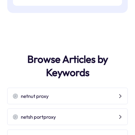
Browse Articles by
Keywords
netnut proxy
netsh portproxy