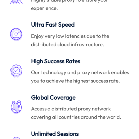
experience.
Ultra Fast Speed
Enjoy very low latencies due to the
distributed cloud infrastructure.
High Success Rates
Our technology and proxy network enables
you to achieve the highest success rate.
Global Coverage
Access a distributed proxy network
covering all countries around the world.
Unlimited Sessions