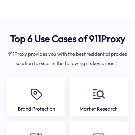
Top 6 Use Cases of 911Proxy
911Proxy provides you with the best residential proxies
solution to excel in the following six key areas：
Brand Protection
Market Research