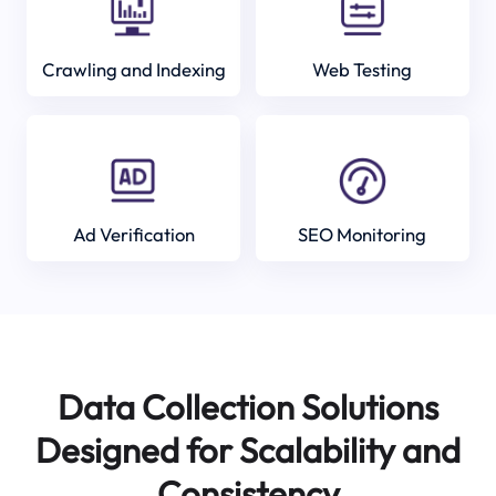
Crawling and Indexing
Web Testing
Ad Verification
SEO Monitoring
Data Collection Solutions
Designed for Scalability and
Consistency