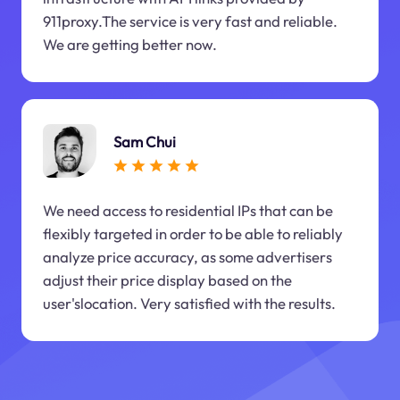
911proxy.The service is very fast and reliable.
We are getting better now.
Sam Chui
We need access to residential IPs that can be
flexibly targeted in order to be able to reliably
analyze price accuracy, as some advertisers
adjust their price display based on the
user'slocation. Very satisfied with the results.