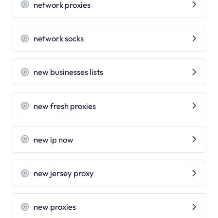
network proxies
network socks
new businesses lists
new fresh proxies
new ip now
new jersey proxy
new proxies