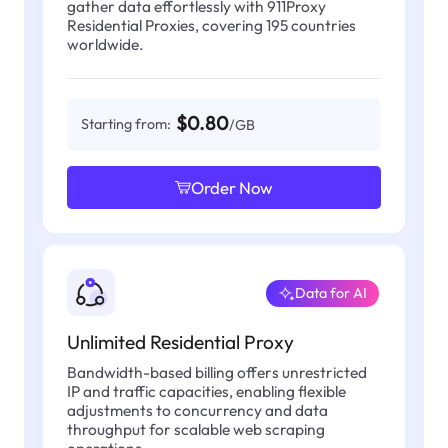
gather data effortlessly with 911Proxy
Residential Proxies, covering 195 countries
worldwide.
$0.80
Starting from:
/GB
Order Now
Data for AI
Unlimited Residential Proxy
Bandwidth-based billing offers unrestricted
IP and traffic capacities, enabling flexible
adjustments to concurrency and data
throughput for scalable web scraping