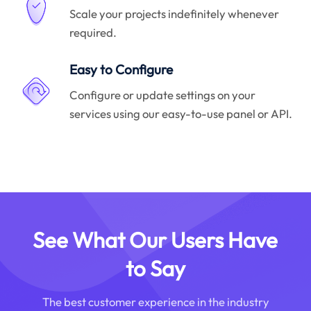
Scale your projects indefinitely whenever
required.
Easy to Configure
Configure or update settings on your
services using our easy-to-use panel or API.
See What Our Users Have
to Say
The best customer experience in the industry