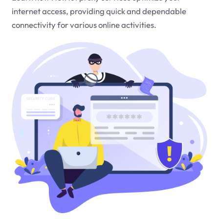
internet access, providing quick and dependable
connectivity for various online activities.