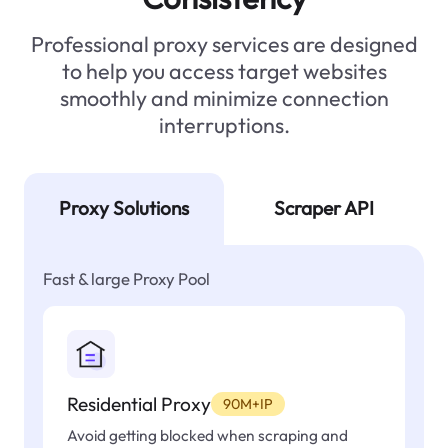
Professional proxy services are designed
to help you access target websites
smoothly and minimize connection
interruptions.
Proxy Solutions
Scraper API
Fast & large Proxy Pool
Residential Proxy
90M+IP
Avoid getting blocked when scraping and