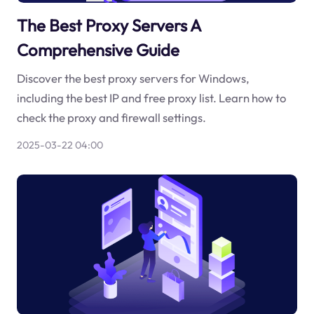
The Best Proxy Servers A
Comprehensive Guide
Discover the best proxy servers for Windows,
including the best IP and free proxy list. Learn how to
check the proxy and firewall settings.
2025-03-22 04:00