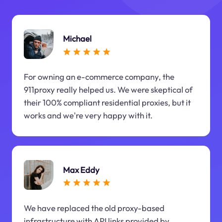
Michael
For owning an e-commerce company, the
911proxy really helped us. We were skeptical of
their 100% compliant residential proxies, but it
works and we're very happy with it.
Max Eddy
We have replaced the old proxy-based
infrastructure with API links provided by