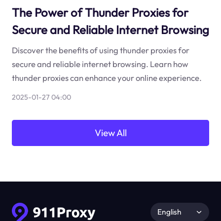
The Power of Thunder Proxies for
Secure and Reliable Internet Browsing
Discover the benefits of using thunder proxies for
secure and reliable internet browsing. Learn how
thunder proxies can enhance your online experience.
2025-01-27 04:00
View All
English