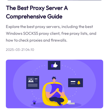
The Best Proxy Server A
Comprehensive Guide
Explore the best proxy servers, including the best
Windows SOCKS5 proxy client, free proxy lists, and
how to check proxies and firewalls.
2025-03-21 04:10