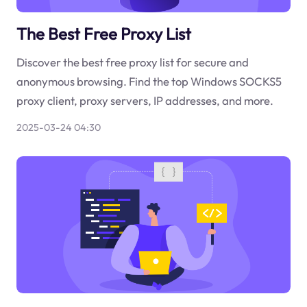
The Best Free Proxy List
Discover the best free proxy list for secure and
anonymous browsing. Find the top Windows SOCKS5
proxy client, proxy servers, IP addresses, and more.
2025-03-24 04:30