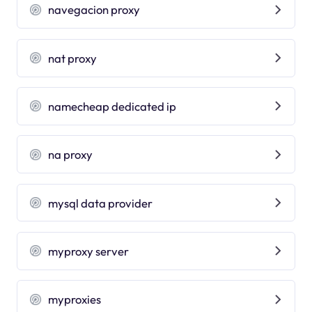
navegacion proxy
nat proxy
namecheap dedicated ip
na proxy
mysql data provider
myproxy server
myproxies