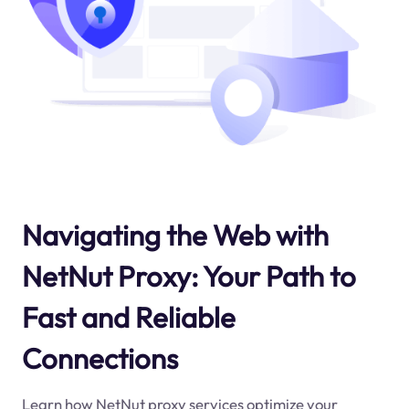
Navigating the Web with
NetNut Proxy: Your Path to
Fast and Reliable
Connections
Learn how NetNut proxy services optimize your