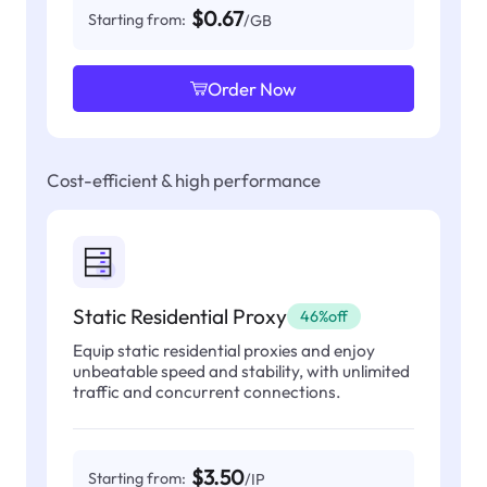
$0.67
Starting from:
/GB
Order Now
Cost-efficient & high performance
Static Residential Proxy
46%off
Equip static residential proxies and enjoy
unbeatable speed and stability, with unlimited
traffic and concurrent connections.
$3.50
Starting from:
/IP