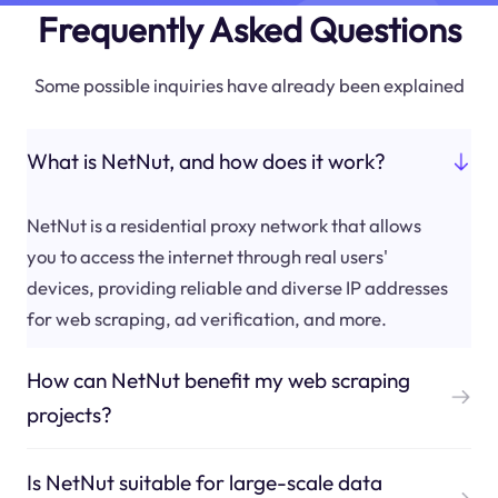
Frequently Asked Questions
Some possible inquiries have already been explained
What is NetNut, and how does it work?
NetNut is a residential proxy network that allows
you to access the internet through real users'
devices, providing reliable and diverse IP addresses
for web scraping, ad verification, and more.
How can NetNut benefit my web scraping
projects?
Is NetNut suitable for large-scale data