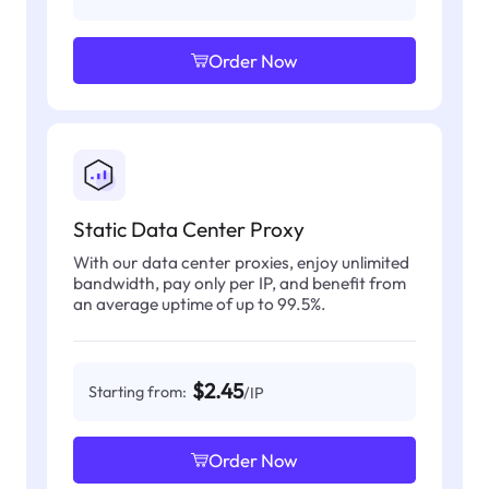
Order Now
Static Data Center Proxy
With our data center proxies, enjoy unlimited
bandwidth, pay only per IP, and benefit from
an average uptime of up to 99.5%.
$2.45
Starting from:
/IP
Order Now