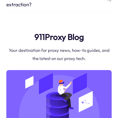
extraction?
911Proxy Blog
Your destination for proxy news, how-to guides, and
the latest on our proxy tech.