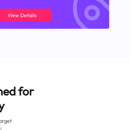
View Details
ned for
y
target
.