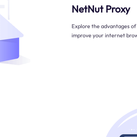
NetNut Proxy
Explore the advantages of 
improve your internet brow