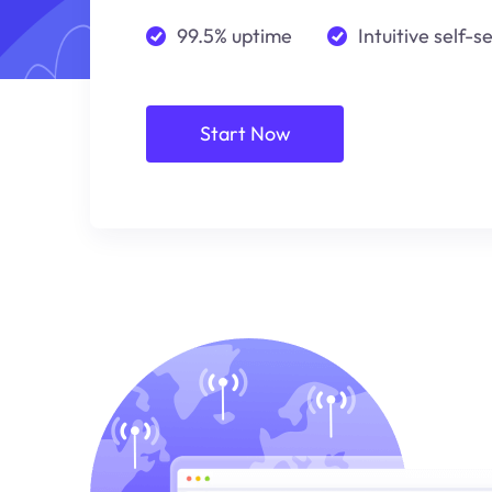
99.5% uptime
Intuitive self-s
Start Now