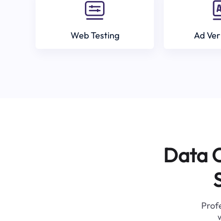
Web Testing
Ad Ver
Data C
Profe