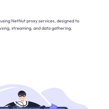
using NetNut proxy services, designed to
sing, streaming, and data gathering.