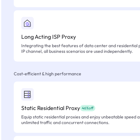
Long Acting ISP Proxy
Integrating the best features of data center and residential 
IP channel, all business scenarios are used independently.
Cost-efficient & high performance
Static Residential Proxy
46%off
Equip static residential proxies and enjoy unbeatable speed an
unlimited traffic and concurrent connections.