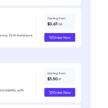
Starting from:
$0.67
/GB
proxy, First-hand pure
Order Now
Starting from:
$3.50
/IP
d stability, with
Order Now