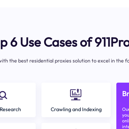
p 6 Use Cases of 911Pr
ith the best residential proxies solution to excel in the 
Br
Research
Crawling and Indexing
Our
you
onl
int