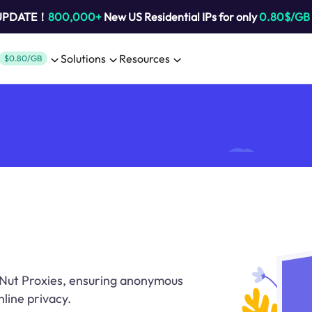
 UPDATE！
800,000+
New US Residential IPs for only
0.80$/GB
Solutions
Resources
$0.80/GB
tNut Proxies, ensuring anonymous
line privacy.