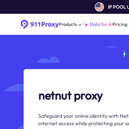
IP POOL
Products
Data for AI
Pricing
netnut proxy
Safeguard your online identity with Ne
internet access while protecting your on