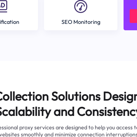
ification
SEO Monitoring
ollection Solutions Desig
Scalability and Consistenc
ssional proxy services are designed to help you access 
websites smoothly and minimize connection interruptions