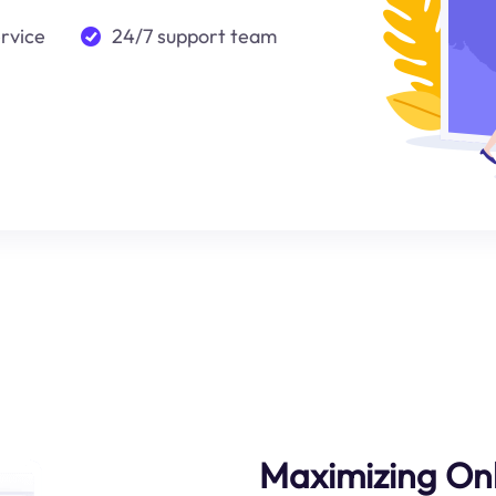
ervice
24/7 support team
Maximizing Onl