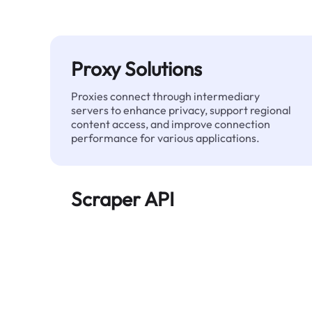
Proxy Solutions
Proxies connect through intermediary
servers to enhance privacy, support regional
content access, and improve connection
performance for various applications.
Scraper API
Automates large-scale web data extraction
and delivers clean, structured data reliably—
without being blocked.