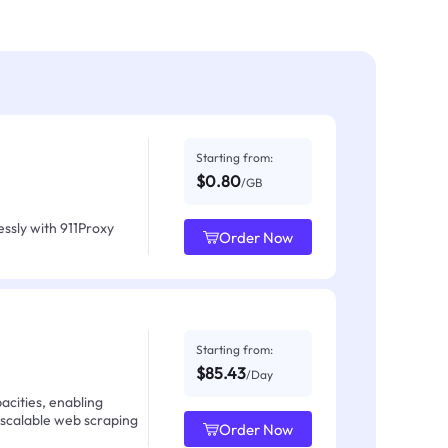
Starting from:
$0.80
/GB
ssly with 911Proxy
Order Now
Starting from:
$85.43
/Day
acities, enabling
 scalable web scraping
Order Now