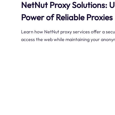
NetNut Proxy Solutions: U
Power of Reliable Proxies
Learn how NetNut proxy services offer a secu
access the web while maintaining your anonym