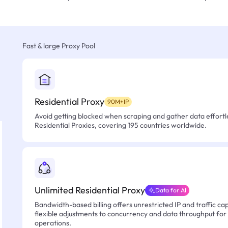
Fast & large Proxy Pool
Residential Proxy
90M+IP
Avoid getting blocked when scraping and gather data effortle
Residential Proxies, covering 195 countries worldwide.
Unlimited Residential Proxy
Data for AI
Bandwidth-based billing offers unrestricted IP and traffic cap
flexible adjustments to concurrency and data throughput for
operations.