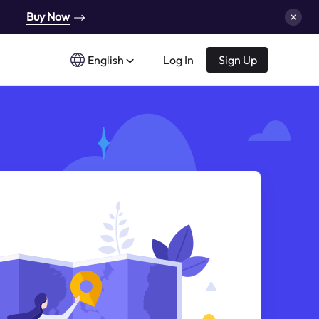
Buy Now
English
Log In
Sign Up