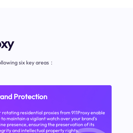
oxy
following six key areas：
and Protection
 rotating residential proxies from 911Proxy enable
 to maintain a vigilant watch over your brand's
ine presence, ensuring the preservation of its
egrity and intellectual property rights.