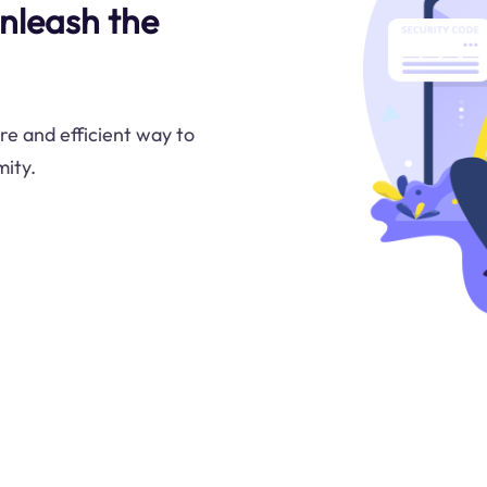
nleash the
re and efficient way to
ity.