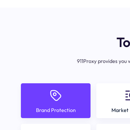
To
911Proxy provides you w
Brand Protection
Market 