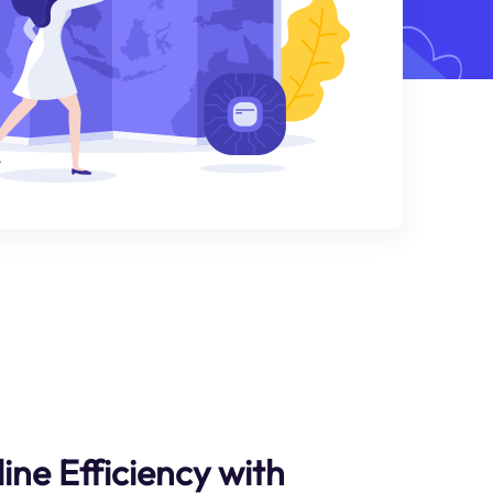
ine Efficiency with