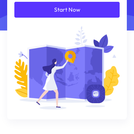
Start Now