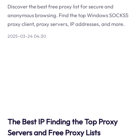
Discover the best free proxy list for secure and
anonymous browsing. Find the top Windows SOCKS5
proxy client, proxy servers, IP addresses, and more.
2025-03-24 04:30
The Best IP Finding the Top Proxy
Servers and Free Proxy Lists