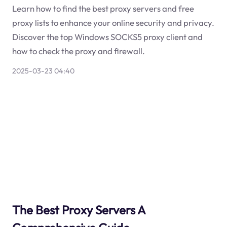
Learn how to find the best proxy servers and free
proxy lists to enhance your online security and privacy.
Discover the top Windows SOCKS5 proxy client and
how to check the proxy and firewall.
2025-03-23 04:40
The Best Proxy Servers A