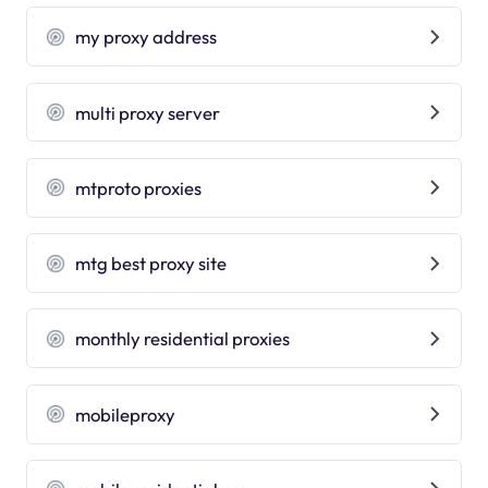
my proxy address
multi proxy server
mtproto proxies
mtg best proxy site
monthly residential proxies
mobileproxy