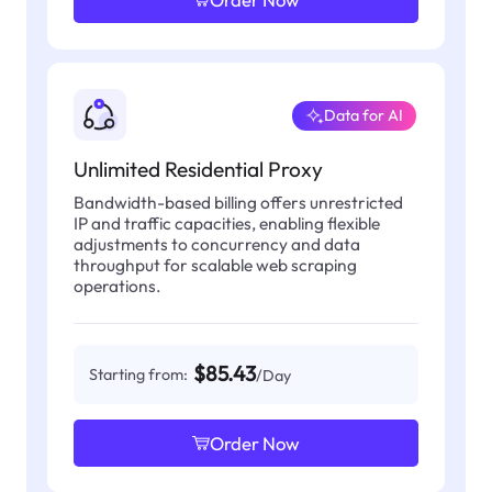
Data for AI
Unlimited Residential Proxy
Bandwidth-based billing offers unrestricted
IP and traffic capacities, enabling flexible
adjustments to concurrency and data
throughput for scalable web scraping
operations.
$85.43
Starting from:
/Day
Order Now