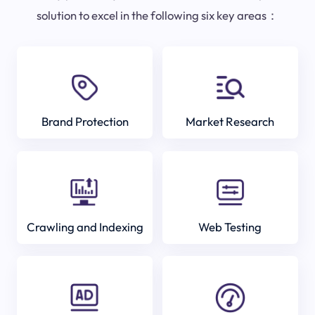
solution to excel in the following six key areas：
Brand Protection
Market Research
Crawling and Indexing
Web Testing