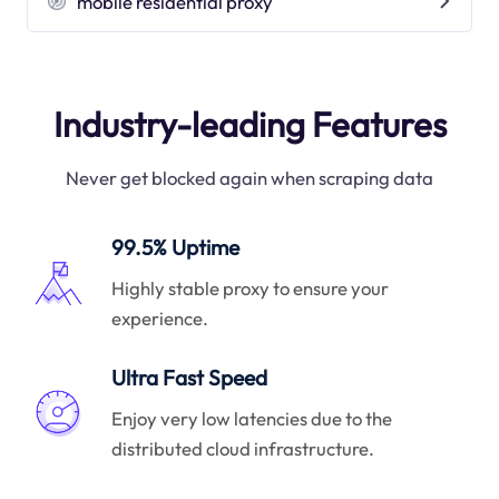
mobile residential proxy
Industry-leading Features
Never get blocked again when scraping data
99.5% Uptime
Highly stable proxy to ensure your
experience.
Ultra Fast Speed
Enjoy very low latencies due to the
distributed cloud infrastructure.