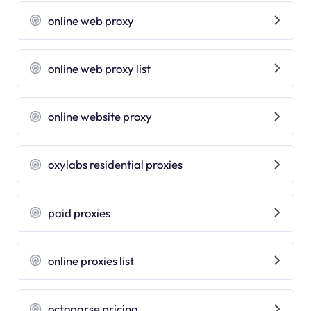
online web proxy
online web proxy list
online website proxy
oxylabs residential proxies
paid proxies
online proxies list
octoparse pricing