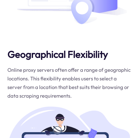
Geographical Flexibility
Online proxy servers often offer a range of geographic
locations. This flexibility enables users to select a
server from a location that best suits their browsing or
data scraping requirements.