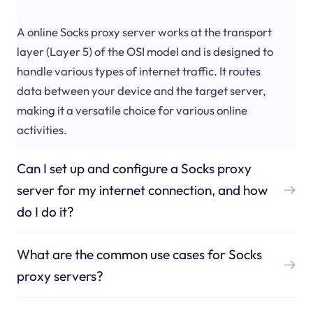
A online Socks proxy server works at the transport
layer (Layer 5) of the OSI model and is designed to
handle various types of internet traffic. It routes
data between your device and the target server,
making it a versatile choice for various online
activities.
Can I set up and configure a Socks proxy
server for my internet connection, and how
do I do it?
What are the common use cases for Socks
proxy servers?