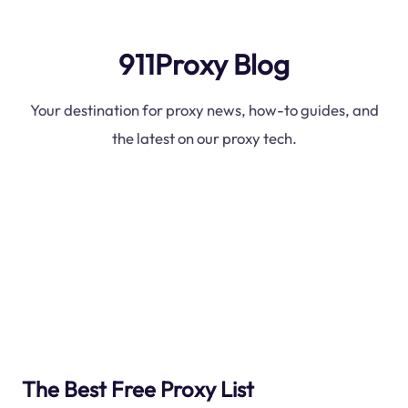
911Proxy Blog
Your destination for proxy news, how-to guides, and
the latest on our proxy tech.
The Best Free Proxy List