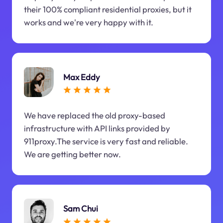
their 100% compliant residential proxies, but it
works and we're very happy with it.
Max Eddy
We have replaced the old proxy-based
infrastructure with API links provided by
911proxy.The service is very fast and reliable.
We are getting better now.
Sam Chui