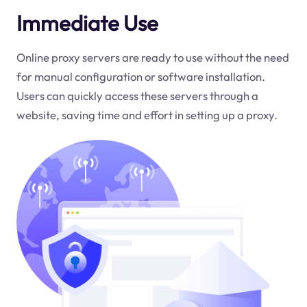
Immediate Use
Online proxy servers are ready to use without the need
for manual configuration or software installation.
Users can quickly access these servers through a
website, saving time and effort in setting up a proxy.