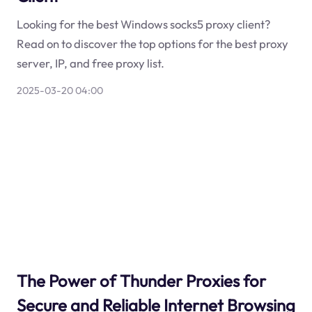
Looking for the best Windows socks5 proxy client?
Read on to discover the top options for the best proxy
server, IP, and free proxy list.
2025-03-20 04:00
The Power of Thunder Proxies for
Secure and Reliable Internet Browsing