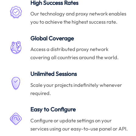
High Success Rates
Our technology and proxy network enables
you to achieve the highest success rate.
Global Coverage
Access a distributed proxy network
covering all countries around the world.
Unlimited Sessions
Scale your projects indefinitely whenever
required.
Easy to Configure
Configure or update settings on your
services using our easy-to-use panel or API.