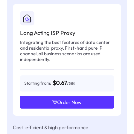
Long Acting ISP Proxy
Integrating the best features of data center
and residential proxy, First-hand pure IP
channel, all business scenarios are used
independently.
$0.67
Starting from:
/GB
Order Now
Cost-efficient & high performance