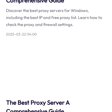
Comprehensive Guide
Discover the best proxy servers for Windows,
including the best IP and free proxy list. Learn how to
check the proxy and firewall settings.
2025-03-22 04:00
The Best Proxy Server A
Comprehensive Guide