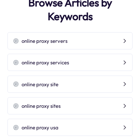
Browse Articles by
Keywords
online proxy servers
online proxy services
online proxy site
online proxy sites
online proxy usa