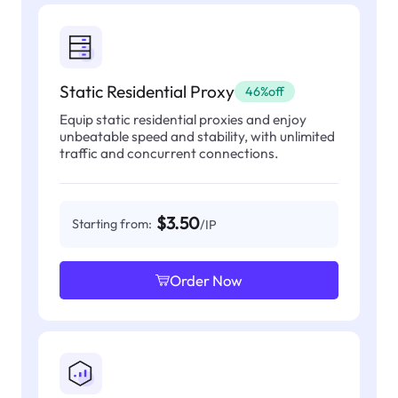
Static Residential Proxy
46%off
Equip static residential proxies and enjoy
unbeatable speed and stability, with unlimited
traffic and concurrent connections.
$3.50
Starting from:
/IP
Order Now