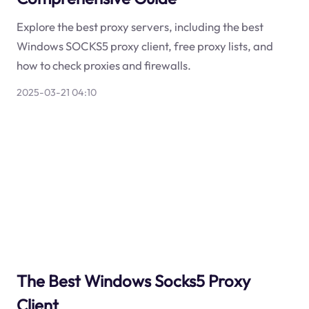
Explore the best proxy servers, including the best
Windows SOCKS5 proxy client, free proxy lists, and
how to check proxies and firewalls.
2025-03-21 04:10
The Best Windows Socks5 Proxy
Client