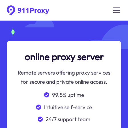
online proxy server
Remote servers offering proxy services
for secure and private online access.
99.5% uptime
Intuitive self-service
24/7 support team