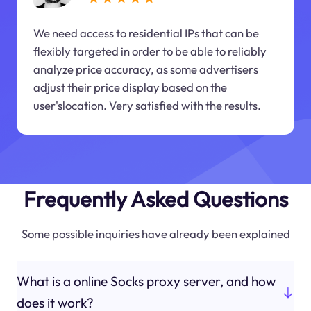
We need access to residential IPs that can be
flexibly targeted in order to be able to reliably
analyze price accuracy, as some advertisers
adjust their price display based on the
user'slocation. Very satisfied with the results.
Frequently Asked Questions
Some possible inquiries have already been explained
What is a online Socks proxy server, and how
does it work?