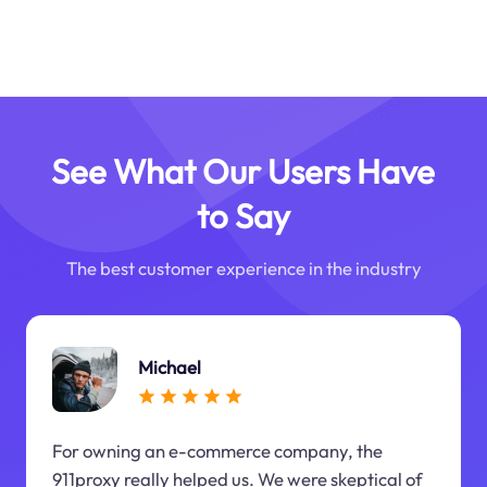
See What Our Users Have
to Say
The best customer experience in the industry
Michael
For owning an e-commerce company, the
911proxy really helped us. We were skeptical of