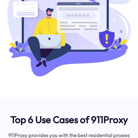
Top 6 Use Cases of 911Proxy
911Proxy provides you with the best residential proxies