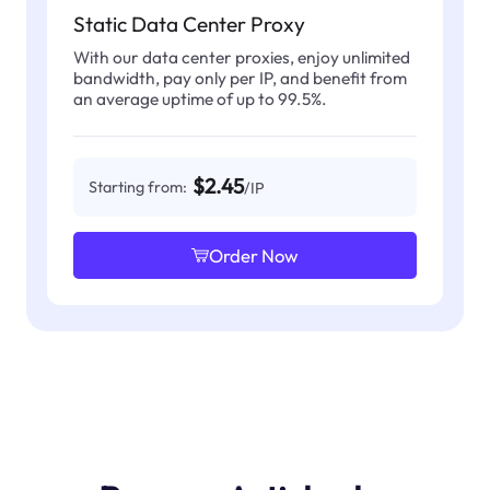
Static Data Center Proxy
With our data center proxies, enjoy unlimited
bandwidth, pay only per IP, and benefit from
an average uptime of up to 99.5%.
$2.45
Starting from:
/IP
Order Now