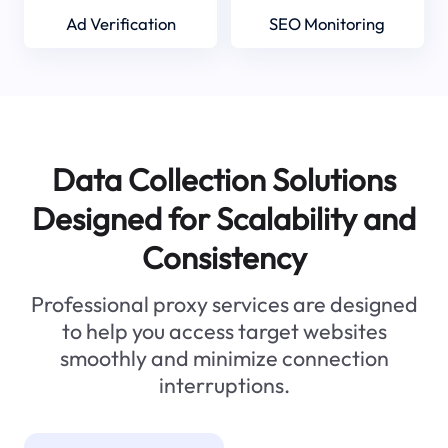
Ad Verification
SEO Monitoring
Data Collection Solutions
Designed for Scalability and
Consistency
Professional proxy services are designed
to help you access target websites
smoothly and minimize connection
interruptions.