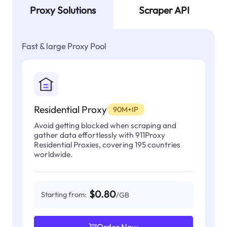
Proxy Solutions
Scraper API
Fast & large Proxy Pool
Residential Proxy
90M+IP
Avoid getting blocked when scraping and
gather data effortlessly with 911Proxy
Residential Proxies, covering 195 countries
worldwide.
$0.80
Starting from:
/GB
Order Now