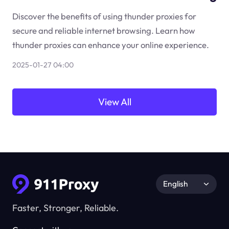
Discover the benefits of using thunder proxies for
secure and reliable internet browsing. Learn how
thunder proxies can enhance your online experience.
2025-01-27 04:00
View All
English
Faster, Stronger, Reliable.