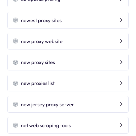
newest proxy sites
new proxy website
new proxy sites
new proxies list
new jersey proxy server
net web scraping tools