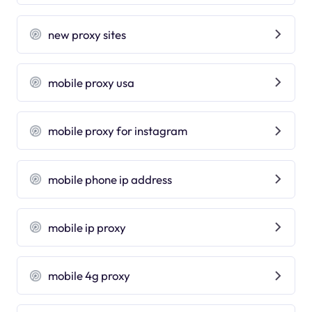
new proxy sites
mobile proxy usa
mobile proxy for instagram
mobile phone ip address
mobile ip proxy
mobile 4g proxy