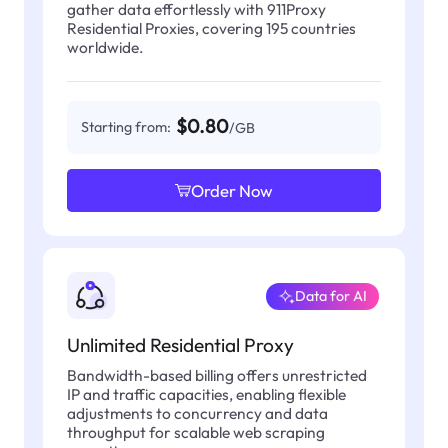
gather data effortlessly with 911Proxy
Residential Proxies, covering 195 countries
worldwide.
$0.80
Starting from:
/GB
Order Now
Data for AI
Unlimited Residential Proxy
Bandwidth-based billing offers unrestricted
IP and traffic capacities, enabling flexible
adjustments to concurrency and data
throughput for scalable web scraping