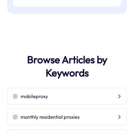
Browse Articles by
Keywords
mobileproxy
monthly residential proxies