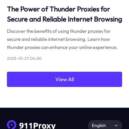
The Power of Thunder Proxies for
Secure and Reliable Internet Browsing
Discover the benefits of using thunder proxies for
secure and reliable internet browsing. Learn how
thunder proxies can enhance your online experience.
2025-01-27 04:00
View All
English