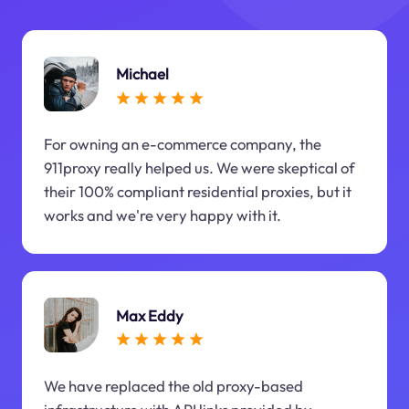
Michael
For owning an e-commerce company, the
911proxy really helped us. We were skeptical of
their 100% compliant residential proxies, but it
works and we're very happy with it.
Max Eddy
We have replaced the old proxy-based