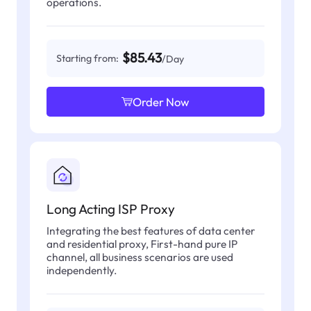
operations.
$85.43
Starting from:
/Day
Order Now
Long Acting ISP Proxy
Integrating the best features of data center
and residential proxy, First-hand pure IP
channel, all business scenarios are used
independently.