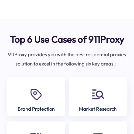
Top 6 Use Cases of 911Proxy
911Proxy provides you with the best residential proxies
solution to excel in the following six key areas：
Brand Protection
Market Research