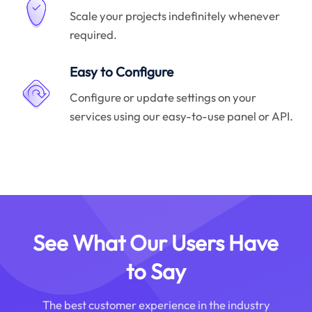
Scale your projects indefinitely whenever
required.
Easy to Configure
Configure or update settings on your
services using our easy-to-use panel or API.
See What Our Users Have
to Say
The best customer experience in the industry