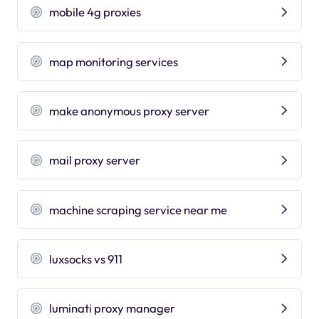
mobile 4g proxies
map monitoring services
make anonymous proxy server
mail proxy server
machine scraping service near me
luxsocks vs 911
luminati proxy manager