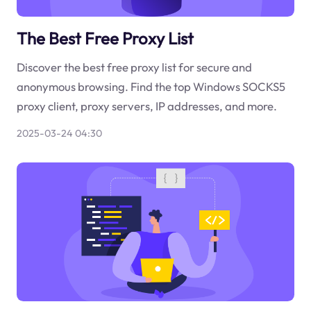
The Best Free Proxy List
Discover the best free proxy list for secure and
anonymous browsing. Find the top Windows SOCKS5
proxy client, proxy servers, IP addresses, and more.
2025-03-24 04:30