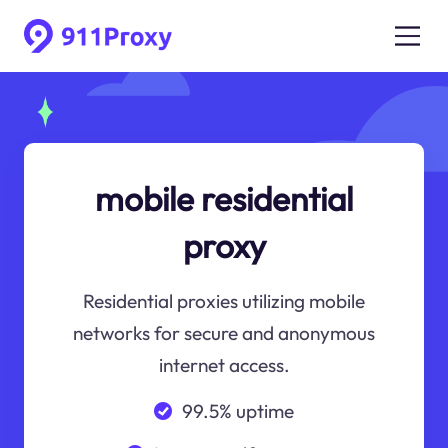
mobile residential
proxy
Residential proxies utilizing mobile
networks for secure and anonymous
internet access.
99.5% uptime