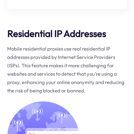
Residential IP Addresses
Mobile residential proxies use real residential IP
addresses provided by Internet Service Providers
(ISPs). This feature makes it more challenging for
websites and services to detect that you're using a
proxy, enhancing your online anonymity and reducing
the risk of being blocked or banned.