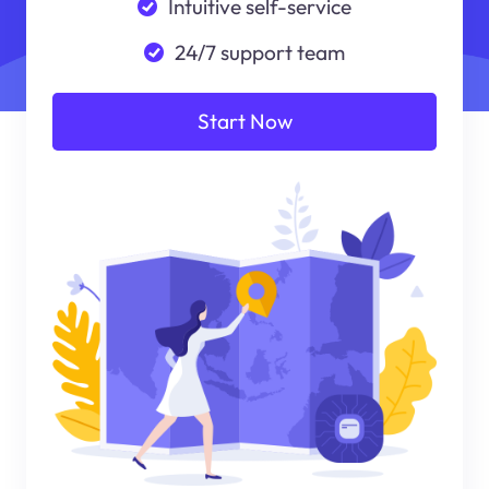
Intuitive self-service
24/7 support team
Start Now