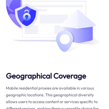
Geographical Coverage
Mobile residential proxies are available in various
geographic locations. This geographical diversity
allows users to access content or services specific to
different regions, making them a versatile choice for