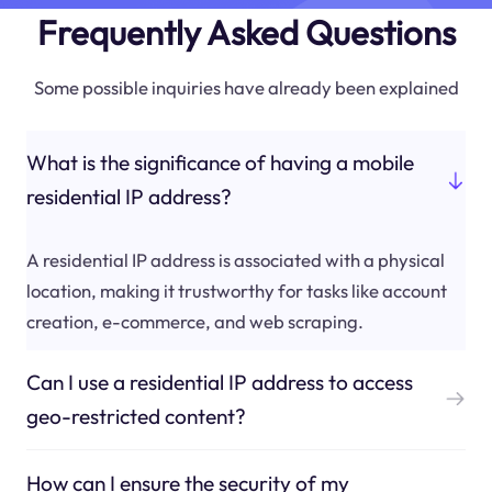
Frequently Asked Questions
Some possible inquiries have already been explained
What is the significance of having a mobile
residential IP address?
A residential IP address is associated with a physical
location, making it trustworthy for tasks like account
creation, e-commerce, and web scraping.
Can I use a residential IP address to access
geo-restricted content?
How can I ensure the security of my