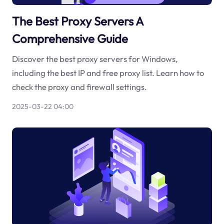
The Best Proxy Servers A
Comprehensive Guide
Discover the best proxy servers for Windows,
including the best IP and free proxy list. Learn how to
check the proxy and firewall settings.
2025-03-22 04:00