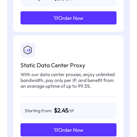
Order Now
Static Data Center Proxy
With our data center proxies, enjoy unlimited
bandwidth, pay only per IP, and benefit from
an average uptime of up to 99.5%.
$2.45
Starting from:
/IP
Order Now