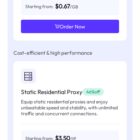
$0.67
Starting from:
/GB
Order Now
Cost-efficient & high performance
Static Residential Proxy
46%off
Equip static residential proxies and enjoy
unbeatable speed and stability, with unlimited
traffic and concurrent connections.
$3.50
Starting from:
/IP