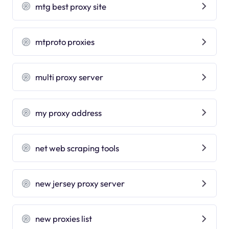
mtg best proxy site
mtproto proxies
multi proxy server
my proxy address
net web scraping tools
new jersey proxy server
new proxies list