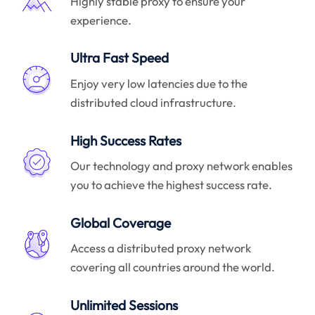
Highly stable proxy to ensure your
experience.
Ultra Fast Speed
Enjoy very low latencies due to the
distributed cloud infrastructure.
High Success Rates
Our technology and proxy network enables
you to achieve the highest success rate.
Global Coverage
Access a distributed proxy network
covering all countries around the world.
Unlimited Sessions