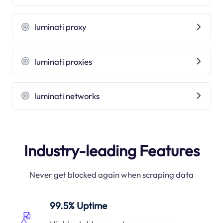
luminati proxy
luminati proxies
luminati networks
Industry-leading Features
Never get blocked again when scraping data
99.5% Uptime