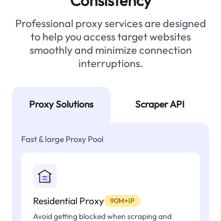
Consistency
Professional proxy services are designed
to help you access target websites
smoothly and minimize connection
interruptions.
Proxy Solutions
Scraper API
Fast & large Proxy Pool
Residential Proxy
90M+IP
Avoid getting blocked when scraping and