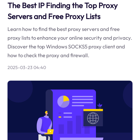
The Best IP Finding the Top Proxy
Servers and Free Proxy Lists
Learn how to find the best proxy servers and free
proxy lists to enhance your online security and privacy.
Discover the top Windows SOCKS5 proxy client and
how to check the proxy and firewall.
2025-03-23 04:40