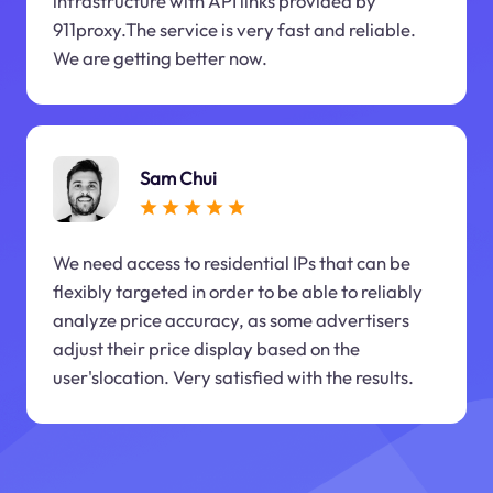
infrastructure with API links provided by
911proxy.The service is very fast and reliable.
We are getting better now.
Sam Chui
We need access to residential IPs that can be
flexibly targeted in order to be able to reliably
analyze price accuracy, as some advertisers
adjust their price display based on the
user'slocation. Very satisfied with the results.