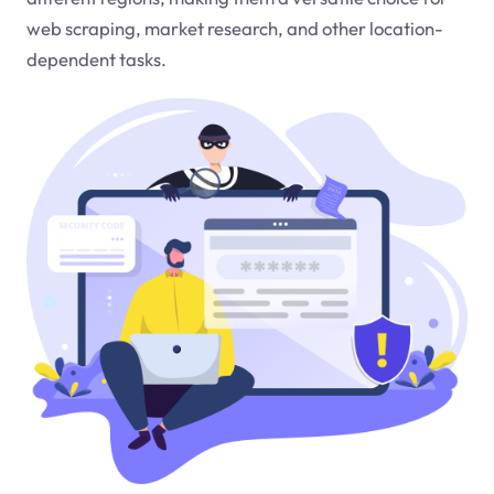
web scraping, market research, and other location-
dependent tasks.