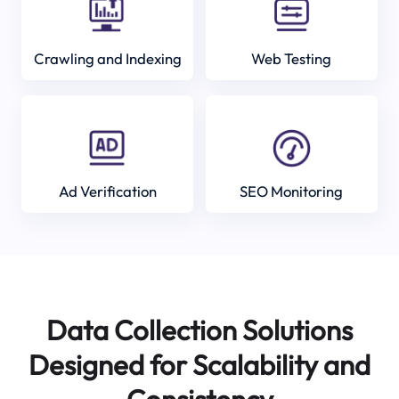
Crawling and Indexing
Web Testing
Ad Verification
SEO Monitoring
Data Collection Solutions
Designed for Scalability and