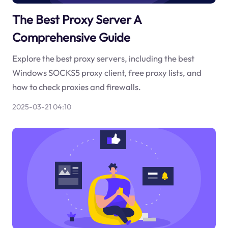
The Best Proxy Server A
Comprehensive Guide
Explore the best proxy servers, including the best
Windows SOCKS5 proxy client, free proxy lists, and
how to check proxies and firewalls.
2025-03-21 04:10