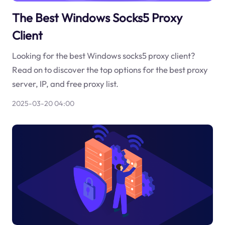
The Best Windows Socks5 Proxy
Client
Looking for the best Windows socks5 proxy client?
Read on to discover the top options for the best proxy
server, IP, and free proxy list.
2025-03-20 04:00