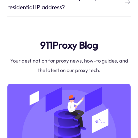
residential IP address?
911Proxy Blog
Your destination for proxy news, how-to guides, and
the latest on our proxy tech.