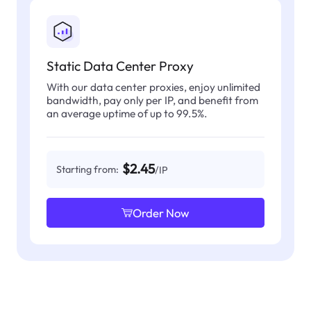
Static Data Center Proxy
With our data center proxies, enjoy unlimited
bandwidth, pay only per IP, and benefit from
an average uptime of up to 99.5%.
$2.45
Starting from:
/IP
Order Now