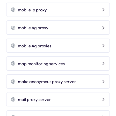
mobile ip proxy
mobile 4g proxy
mobile 4g proxies
map monitoring services
make anonymous proxy server
mail proxy server