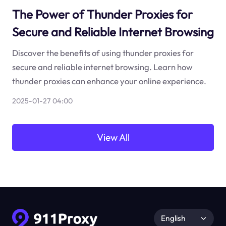
The Power of Thunder Proxies for
Secure and Reliable Internet Browsing
Discover the benefits of using thunder proxies for
secure and reliable internet browsing. Learn how
thunder proxies can enhance your online experience.
2025-01-27 04:00
View All
English