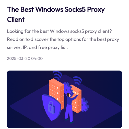
The Best Windows Socks5 Proxy
Client
Looking for the best Windows socks5 proxy client?
Read on to discover the top options for the best proxy
server, IP, and free proxy list.
2025-03-20 04:00