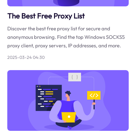
The Best Free Proxy List
Discover the best free proxy list for secure and
anonymous browsing. Find the top Windows SOCKS5
proxy client, proxy servers, IP addresses, and more.
2025-03-24 04:30