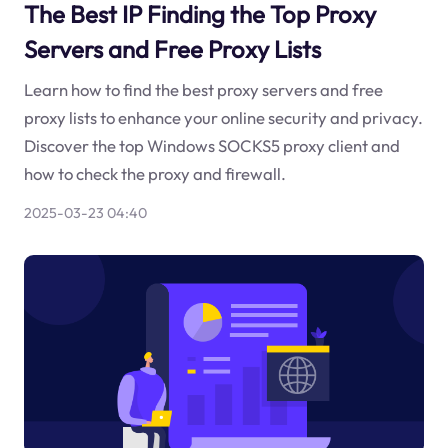
The Best IP Finding the Top Proxy
Servers and Free Proxy Lists
Learn how to find the best proxy servers and free
proxy lists to enhance your online security and privacy.
Discover the top Windows SOCKS5 proxy client and
how to check the proxy and firewall.
2025-03-23 04:40