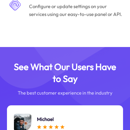
Configure or update settings on your
services using our easy-to-use panel or API.
See What Our Users Have
to Say
The best customer experience in the industry
Michael