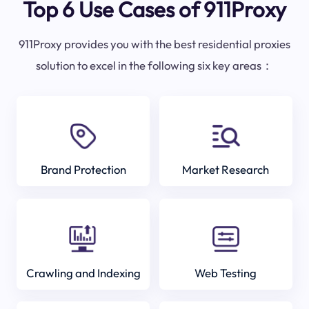
Top 6 Use Cases of 911Proxy
911Proxy provides you with the best residential proxies
solution to excel in the following six key areas：
Brand Protection
Market Research
Crawling and Indexing
Web Testing