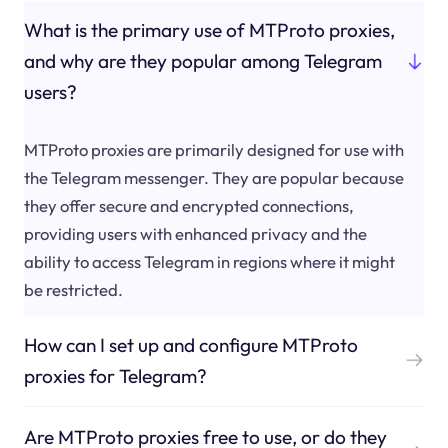
What is the primary use of MTProto proxies,
and why are they popular among Telegram
users?
MTProto proxies are primarily designed for use with
the Telegram messenger. They are popular because
they offer secure and encrypted connections,
providing users with enhanced privacy and the
ability to access Telegram in regions where it might
be restricted.
How can I set up and configure MTProto
proxies for Telegram?
Are MTProto proxies free to use, or do they