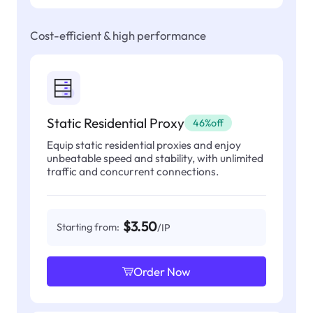
Cost-efficient & high performance
Static Residential Proxy
46%off
Equip static residential proxies and enjoy
unbeatable speed and stability, with unlimited
traffic and concurrent connections.
$3.50
Starting from:
/IP
Order Now