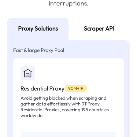
interruptions.
Proxy Solutions
Scraper API
Fast & large Proxy Pool
Residential Proxy
90M+IP
Avoid getting blocked when scraping and
gather data effortlessly with 911Proxy
Residential Proxies, covering 195 countries
worldwide.