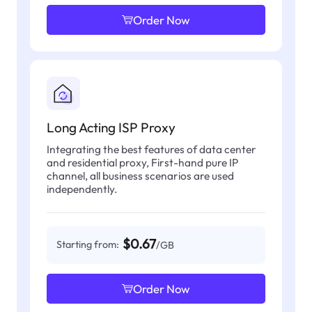
Order Now
Long Acting ISP Proxy
Integrating the best features of data center
and residential proxy, First-hand pure IP
channel, all business scenarios are used
independently.
$0.67
Starting from:
/GB
Order Now