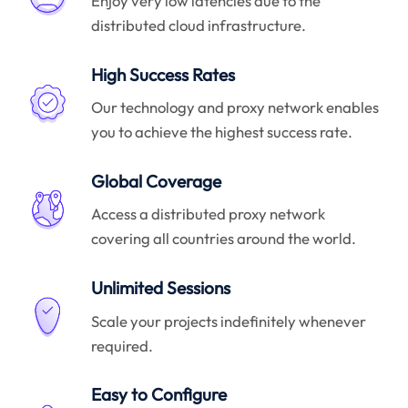
Enjoy very low latencies due to the
distributed cloud infrastructure.
High Success Rates
Our technology and proxy network enables
you to achieve the highest success rate.
Global Coverage
Access a distributed proxy network
covering all countries around the world.
Unlimited Sessions
Scale your projects indefinitely whenever
required.
Easy to Configure