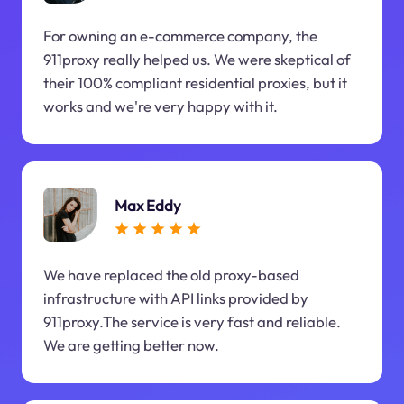
For owning an e-commerce company, the
911proxy really helped us. We were skeptical of
their 100% compliant residential proxies, but it
works and we're very happy with it.
Max Eddy
We have replaced the old proxy-based
infrastructure with API links provided by
911proxy.The service is very fast and reliable.
We are getting better now.