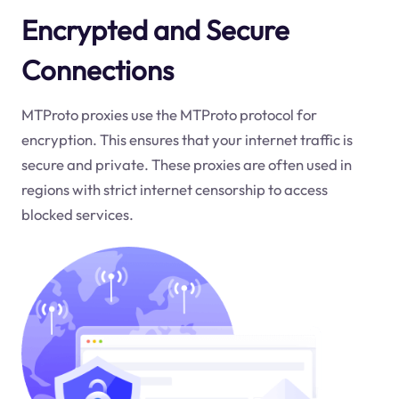
Encrypted and Secure
Connections
MTProto proxies use the MTProto protocol for
encryption. This ensures that your internet traffic is
secure and private. These proxies are often used in
regions with strict internet censorship to access
blocked services.