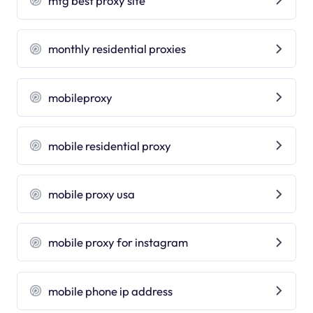
mtg best proxy site
monthly residential proxies
mobileproxy
mobile residential proxy
mobile proxy usa
mobile proxy for instagram
mobile phone ip address