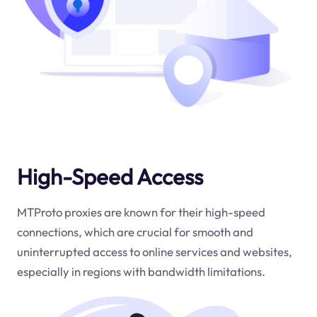
High-Speed Access
MTProto proxies are known for their high-speed
connections, which are crucial for smooth and
uninterrupted access to online services and websites,
especially in regions with bandwidth limitations.