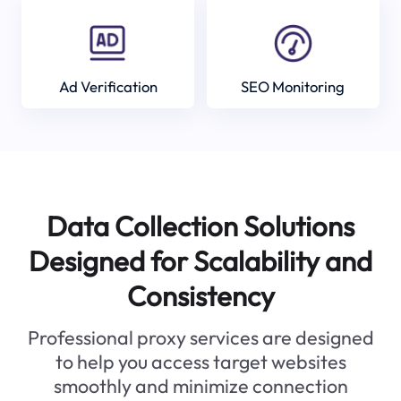
Ad Verification
SEO Monitoring
Data Collection Solutions
Designed for Scalability and
Consistency
Professional proxy services are designed
to help you access target websites
smoothly and minimize connection