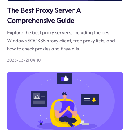
The Best Proxy Server A
Comprehensive Guide
Explore the best proxy servers, including the best
Windows SOCKS5 proxy client, free proxy lists, and
how to check proxies and firewalls.
2025-03-21 04:10