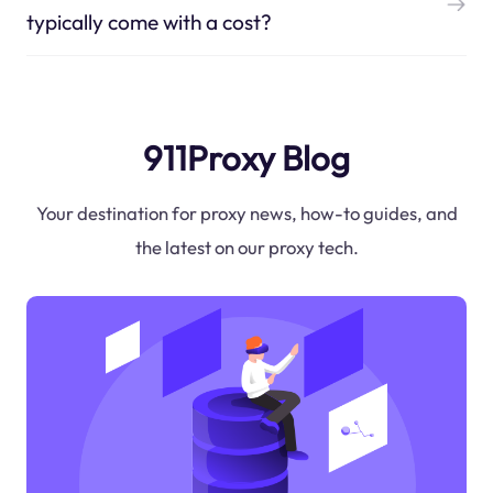
typically come with a cost?
911Proxy Blog
Your destination for proxy news, how-to guides, and
the latest on our proxy tech.