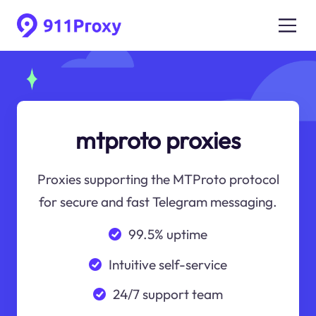
mtproto proxies
Proxies supporting the MTProto protocol
for secure and fast Telegram messaging.
99.5% uptime
Intuitive self-service
24/7 support team