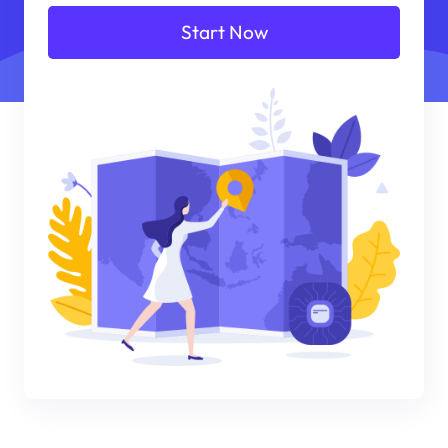
Start Now