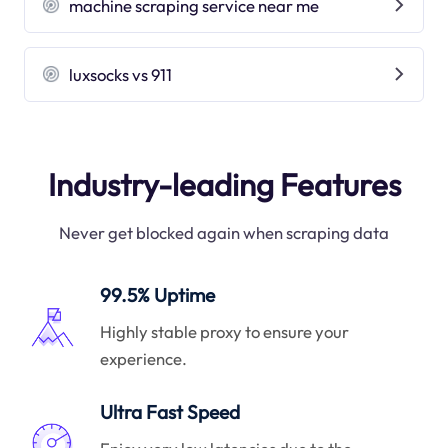
machine scraping service near me
luxsocks vs 911
Industry-leading Features
Never get blocked again when scraping data
99.5% Uptime
Highly stable proxy to ensure your
experience.
Ultra Fast Speed