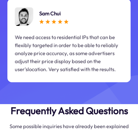
Sam Chui
We need access to residential IPs that can be
flexibly targeted in order to be able to reliably
analyze price accuracy, as some advertisers
adjust their price display based on the
user'slocation. Very satisfied with the results.
Frequently Asked Questions
Some possible inquiries have already been explained