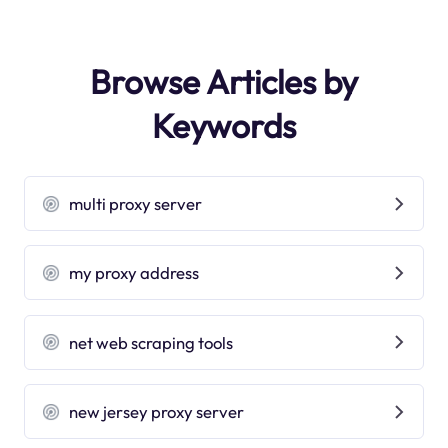
Browse Articles by
Keywords
multi proxy server
my proxy address
net web scraping tools
new jersey proxy server