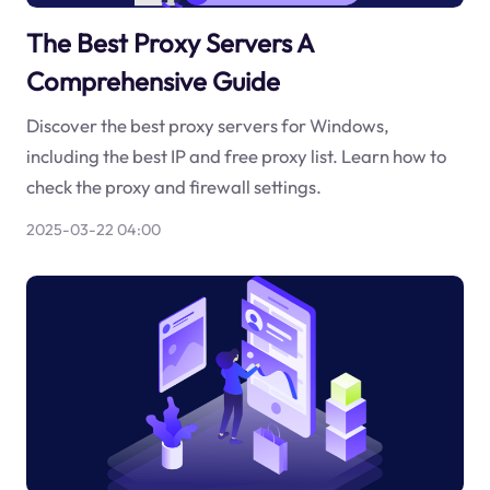
The Best Proxy Servers A
Comprehensive Guide
Discover the best proxy servers for Windows,
including the best IP and free proxy list. Learn how to
check the proxy and firewall settings.
2025-03-22 04:00