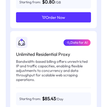
$0.80
Starting from:
/GB
Order Now
Data for AI
Unlimited Residential Proxy
Bandwidth-based billing offers unrestricted
IP and traffic capacities, enabling flexible
adjustments to concurrency and data
throughput for scalable web scraping
operations.
$85.43
Starting from:
/Day