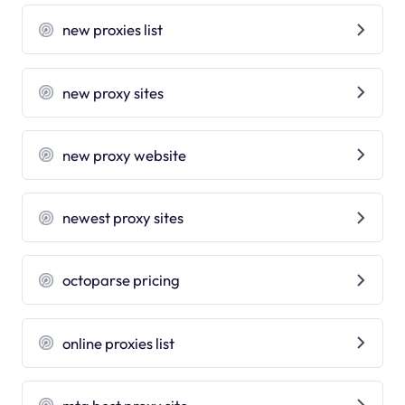
new proxies list
new proxy sites
new proxy website
newest proxy sites
octoparse pricing
online proxies list