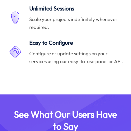
Unlimited Sessions
Scale your projects indefinitely whenever
required.
Easy to Configure
Configure or update settings on your
services using our easy-to-use panel or API.
See What Our Users Have
to Say