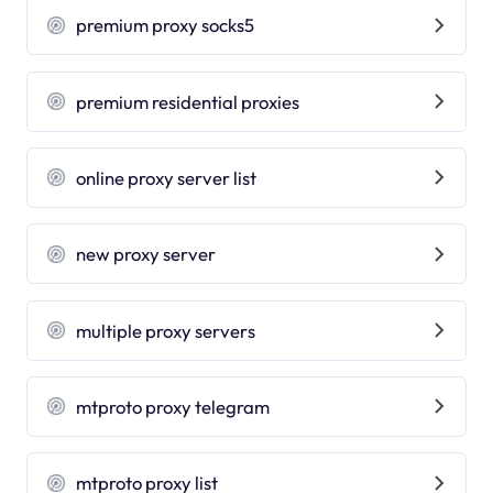
premium proxy socks5
premium residential proxies
online proxy server list
new proxy server
multiple proxy servers
mtproto proxy telegram
mtproto proxy list