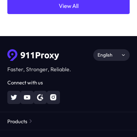
View All
English
Faster, Stronger, Reliable.
Connect with us
Products
Residential Proxies
Popular