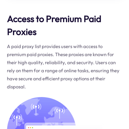
Access to Premium Paid
Proxies
A paid proxy list provides users with access to
premium paid proxies. These proxies are known for
their high quality, reliability, and security. Users can
rely on them for a range of online tasks, ensuring they
have secure and efficient proxy options at their
disposal.