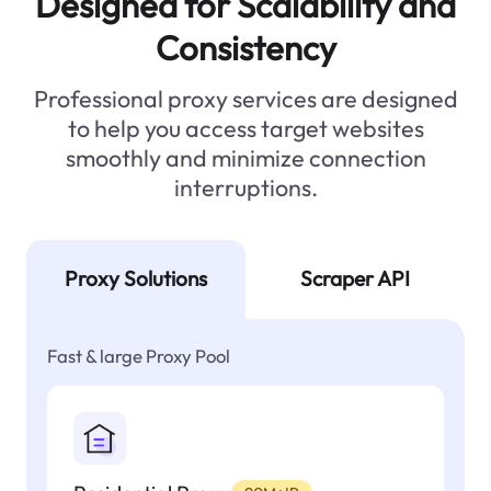
Designed for Scalability and
Consistency
Professional proxy services are designed
to help you access target websites
smoothly and minimize connection
interruptions.
Proxy Solutions
Scraper API
Fast & large Proxy Pool