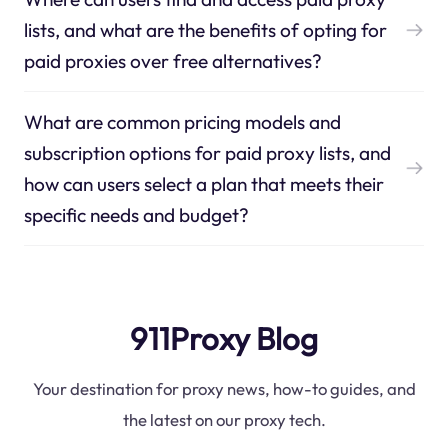
lists, and what are the benefits of opting for
paid proxies over free alternatives?
What are common pricing models and
subscription options for paid proxy lists, and
how can users select a plan that meets their
specific needs and budget?
911Proxy Blog
Your destination for proxy news, how-to guides, and
the latest on our proxy tech.