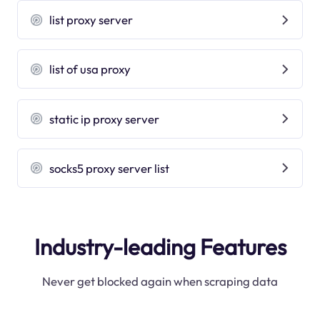
list proxy server
list of usa proxy
static ip proxy server
socks5 proxy server list
Industry-leading Features
Never get blocked again when scraping data