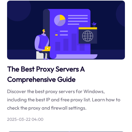
The Best Proxy Servers A
Comprehensive Guide
Discover the best proxy servers for Windows,
including the best IP and free proxy list. Learn how to
check the proxy and firewall settings.
2025-03-22 04:00