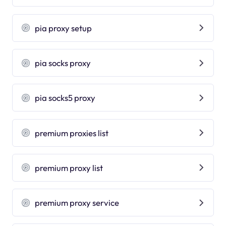
pia proxy setup
pia socks proxy
pia socks5 proxy
premium proxies list
premium proxy list
premium proxy service