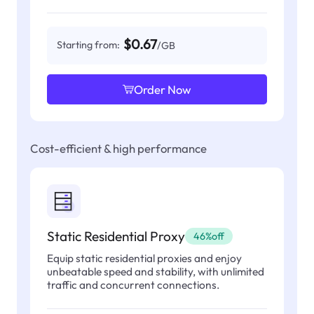
$0.67
Starting from:
/GB
Order Now
Cost-efficient & high performance
Static Residential Proxy
46%off
Equip static residential proxies and enjoy
unbeatable speed and stability, with unlimited
traffic and concurrent connections.