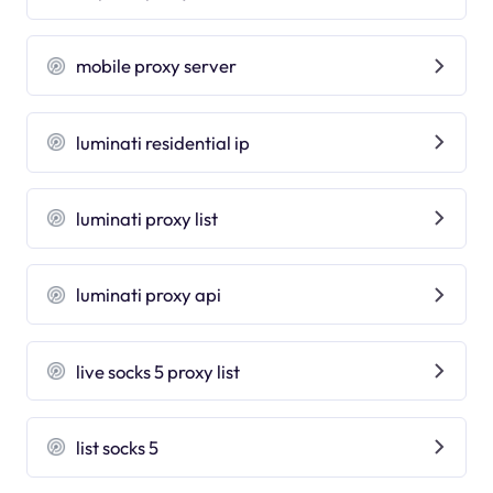
mobile proxy server
luminati residential ip
luminati proxy list
luminati proxy api
live socks 5 proxy list
list socks 5