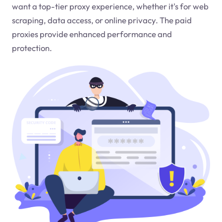
want a top-tier proxy experience, whether it's for web
scraping, data access, or online privacy. The paid
proxies provide enhanced performance and
protection.