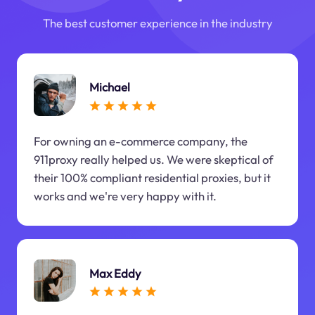
The best customer experience in the industry
Michael
For owning an e-commerce company, the
911proxy really helped us. We were skeptical of
their 100% compliant residential proxies, but it
works and we're very happy with it.
Max Eddy