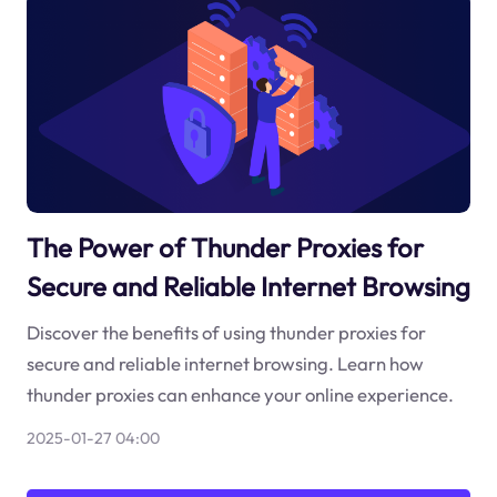
The Power of Thunder Proxies for
Secure and Reliable Internet Browsing
Discover the benefits of using thunder proxies for
secure and reliable internet browsing. Learn how
thunder proxies can enhance your online experience.
2025-01-27 04:00