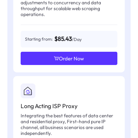
adjustments to concurrency and data
throughput for scalable web scraping
operations.
$85.43
Starting from:
/Day
Order Now
Long Acting ISP Proxy
Integrating the best features of data center
and residential proxy, First-hand pure IP
channel, all business scenarios are used
independently.