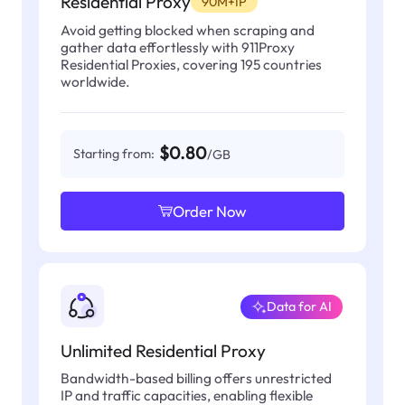
Residential Proxy
90M+IP
Avoid getting blocked when scraping and
gather data effortlessly with 911Proxy
Residential Proxies, covering 195 countries
worldwide.
$0.80
Starting from:
/GB
Order Now
Data for AI
Unlimited Residential Proxy
Bandwidth-based billing offers unrestricted
IP and traffic capacities, enabling flexible