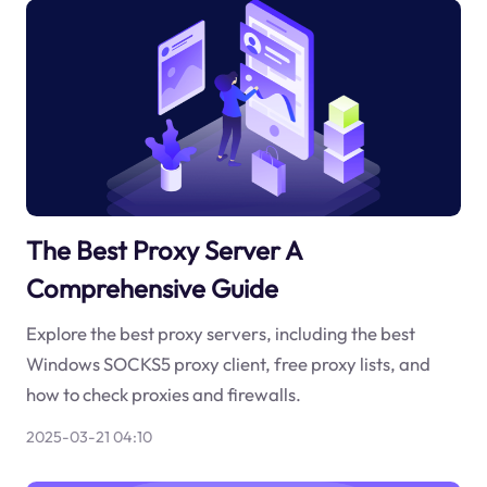
The Best Proxy Server A
Comprehensive Guide
Explore the best proxy servers, including the best
Windows SOCKS5 proxy client, free proxy lists, and
how to check proxies and firewalls.
2025-03-21 04:10