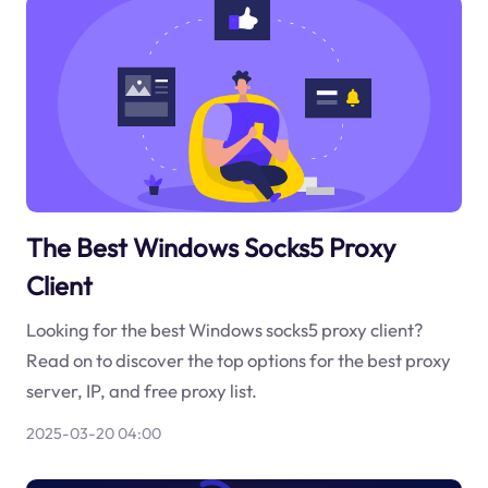
The Best Windows Socks5 Proxy
Client
Looking for the best Windows socks5 proxy client?
Read on to discover the top options for the best proxy
server, IP, and free proxy list.
2025-03-20 04:00