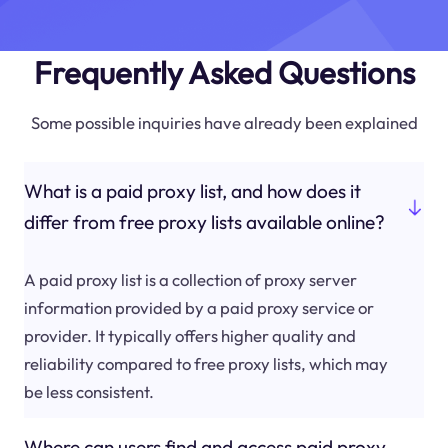
Frequently Asked Questions
Some possible inquiries have already been explained
What is a paid proxy list, and how does it
differ from free proxy lists available online?
A paid proxy list is a collection of proxy server
information provided by a paid proxy service or
provider. It typically offers higher quality and
reliability compared to free proxy lists, which may
be less consistent.
Where can users find and access paid proxy