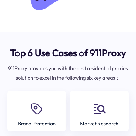
Top 6 Use Cases of 911Proxy
911Proxy provides you with the best residential proxies
solution to excel in the following six key areas：
Brand Protection
Market Research