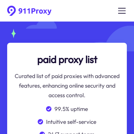
paid proxy list
Curated list of paid proxies with advanced
features, enhancing online security and
access control.
99.5% uptime
Intuitive self-service