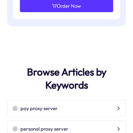
Order Now
Browse Articles by
Keywords
pay proxy server
personal proxy server