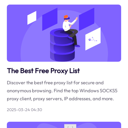
The Best Free Proxy List
Discover the best free proxy list for secure and
anonymous browsing. Find the top Windows SOCKS5
proxy client, proxy servers, IP addresses, and more.
2025-03-24 04:30