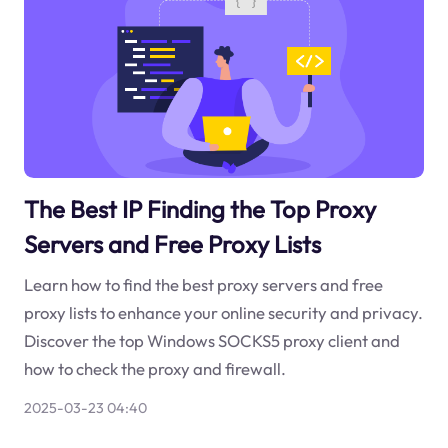
The Best IP Finding the Top Proxy
Servers and Free Proxy Lists
Learn how to find the best proxy servers and free
proxy lists to enhance your online security and privacy.
Discover the top Windows SOCKS5 proxy client and
how to check the proxy and firewall.
2025-03-23 04:40