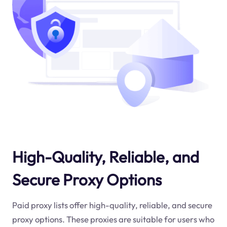
High-Quality, Reliable, and
Secure Proxy Options
Paid proxy lists offer high-quality, reliable, and secure
proxy options. These proxies are suitable for users who