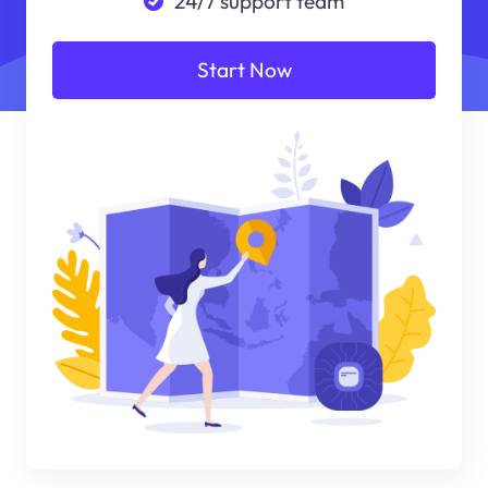
24/7 support team
Start Now