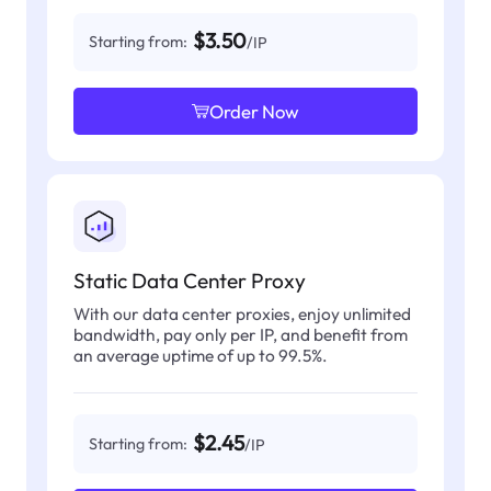
$3.50
Starting from:
/IP
Order Now
Static Data Center Proxy
With our data center proxies, enjoy unlimited
bandwidth, pay only per IP, and benefit from
an average uptime of up to 99.5%.
$2.45
Starting from:
/IP