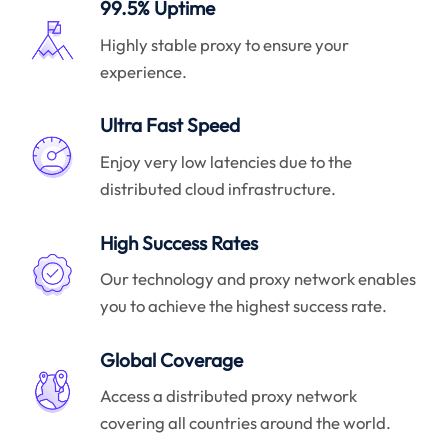
99.5% Uptime
Highly stable proxy to ensure your
experience.
Ultra Fast Speed
Enjoy very low latencies due to the
distributed cloud infrastructure.
High Success Rates
Our technology and proxy network enables
you to achieve the highest success rate.
Global Coverage
Access a distributed proxy network
covering all countries around the world.