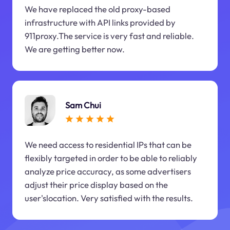
We have replaced the old proxy-based
infrastructure with API links provided by
911proxy.The service is very fast and reliable.
We are getting better now.
Sam Chui
We need access to residential IPs that can be
flexibly targeted in order to be able to reliably
analyze price accuracy, as some advertisers
adjust their price display based on the
user'slocation. Very satisfied with the results.