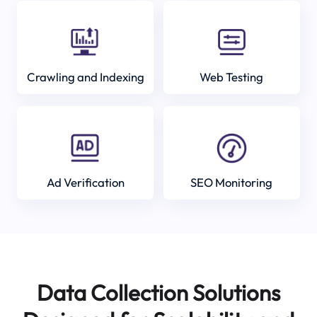
Crawling and Indexing
Web Testing
Ad Verification
SEO Monitoring
Data Collection Solutions