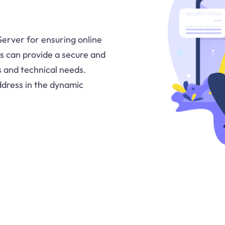
 Server for ensuring online
rs can provide a secure and
s and technical needs.
ddress in the dynamic