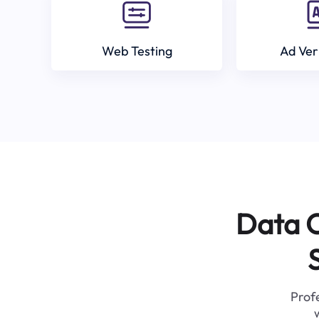
Web Testing
Ad Ver
Data C
Profe