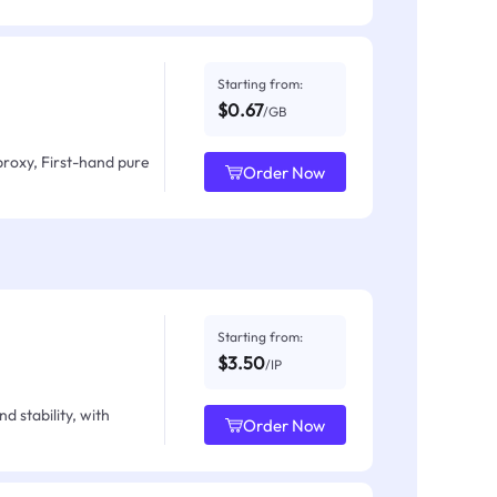
Starting from:
$0.67
/GB
proxy, First-hand pure
Order Now
Starting from:
$3.50
/IP
d stability, with
Order Now