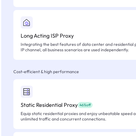
Long Acting ISP Proxy
Integrating the best features of data center and residential 
IP channel, all business scenarios are used independently.
Cost-efficient & high performance
Static Residential Proxy
46%off
Equip static residential proxies and enjoy unbeatable speed an
unlimited traffic and concurrent connections.