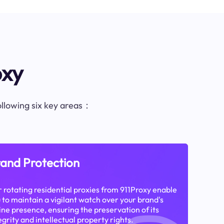
oxy
following six key areas：
and Protection
 rotating residential proxies from 911Proxy enable
 to maintain a vigilant watch over your brand's
ine presence, ensuring the preservation of its
egrity and intellectual property rights.