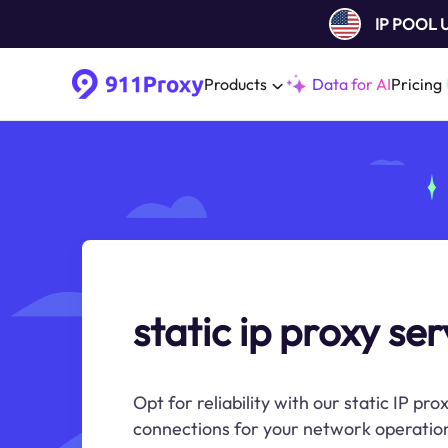
IP POOL
Products
Data for AI
Pricing
static ip proxy se
Opt for reliability with our static IP pro
connections for your network operation