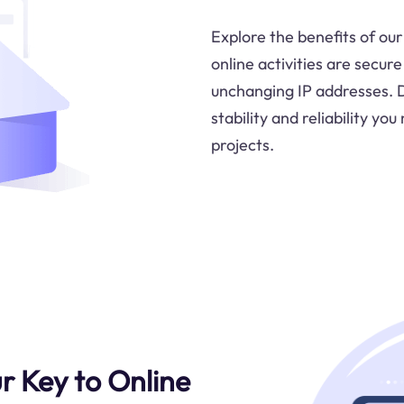
Explore the benefits of our
online activities are secur
unchanging IP addresses. 
stability and reliability y
projects.
ur Key to Online