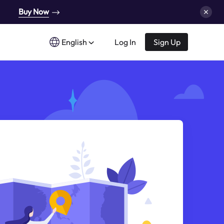
Buy Now
English
Log In
Sign Up