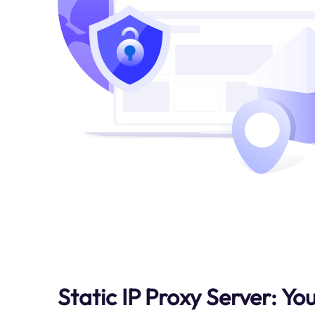
Static IP Proxy Server: Yo