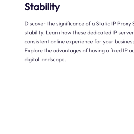
Stability
Discover the significance of a Static IP Proxy
stability. Learn how these dedicated IP serve
consistent online experience for your busines
Explore the advantages of having a fixed IP a
digital landscape.