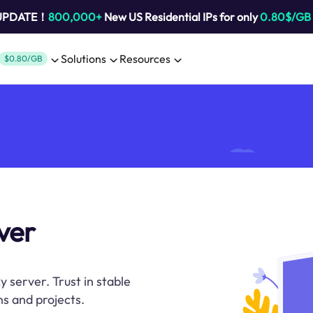
 UPDATE！
800,000+
New US Residential IPs for only
0.80$/GB
Solutions
Resources
$0.80/GB
rver
xy server. Trust in stable
s and projects.