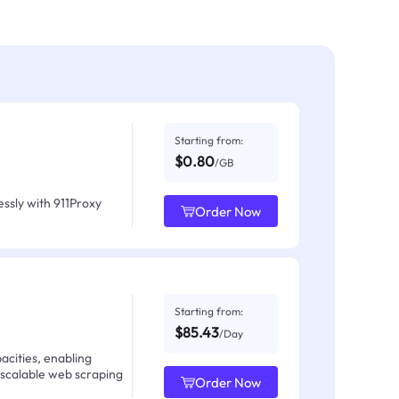
Starting from:
$0.80
/GB
ssly with 911Proxy
Order Now
Starting from:
$85.43
/Day
acities, enabling
 scalable web scraping
Order Now