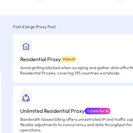
Fast & large Proxy Pool
Residential Proxy
90M+IP
Avoid getting blocked when scraping and gather data effortle
Residential Proxies, covering 195 countries worldwide.
Unlimited Residential Proxy
Data for AI
Bandwidth-based billing offers unrestricted IP and traffic cap
flexible adjustments to concurrency and data throughput for
operations.