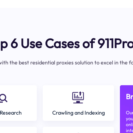
p 6 Use Cases of 911Pr
ith the best residential proxies solution to excel in the 
Br
Research
Crawling and Indexing
Our
you
onl
int