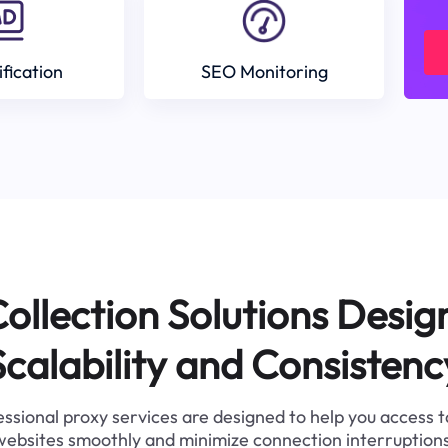
ification
SEO Monitoring
ollection Solutions Desig
Scalability and Consistenc
ssional proxy services are designed to help you access 
websites smoothly and minimize connection interruptions