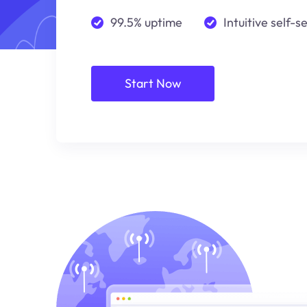
99.5% uptime
Intuitive self-s
Start Now