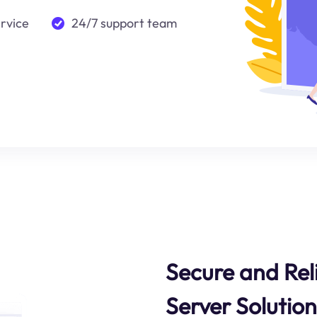
ervice
24/7 support team
Secure and Reli
Server Solution