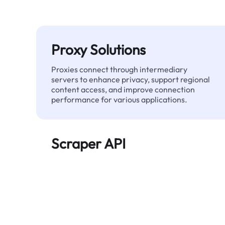
Proxy Solutions
Proxies connect through intermediary
servers to enhance privacy, support regional
content access, and improve connection
performance for various applications.
Scraper API
Automates large-scale web data extraction
and delivers clean, structured data reliably—
without being blocked.