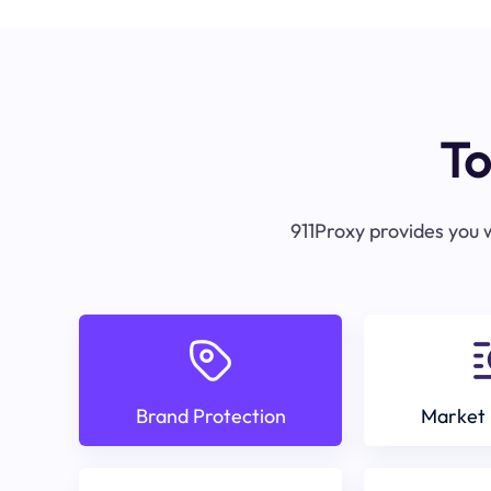
To
911Proxy provides you w
Brand Protection
Market 