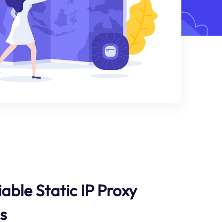
able Static IP Proxy
s