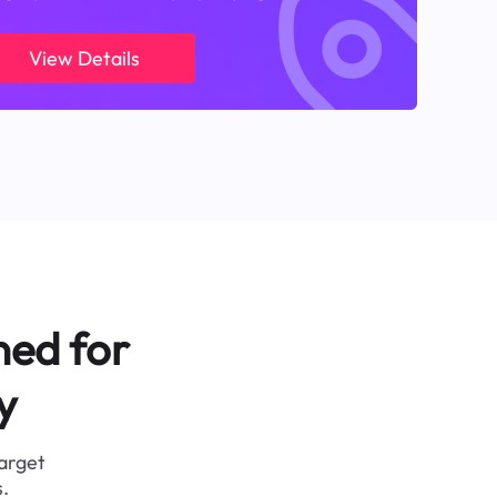
View Details
ned for
y
target
.