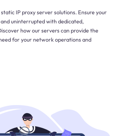
 static IP proxy server solutions. Ensure your
e and uninterrupted with dedicated,
Discover how our servers can provide the
ou need for your network operations and