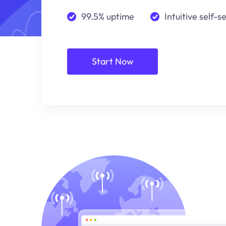
99.5% uptime
Intuitive self-s
Start Now