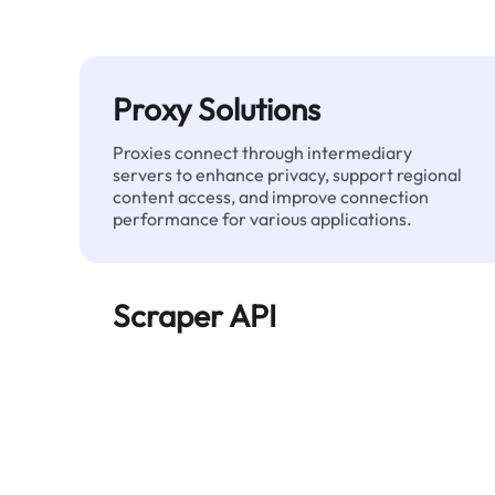
Proxy Solutions
Proxies connect through intermediary
servers to enhance privacy, support regional
content access, and improve connection
performance for various applications.
Scraper API
Automates large-scale web data extraction
and delivers clean, structured data reliably—
without being blocked.