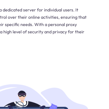
a dedicated server for individual users. It
ol over their online activities, ensuring that
ir specific needs. With a personal proxy
a high level of security and privacy for their