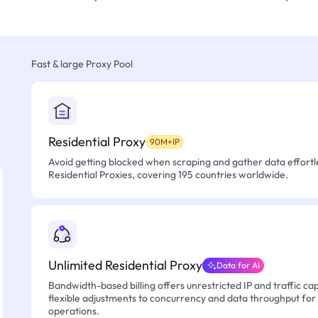
Fast & large Proxy Pool
Residential Proxy
90M+IP
Avoid getting blocked when scraping and gather data effortle
Residential Proxies, covering 195 countries worldwide.
Unlimited Residential Proxy
Data for AI
Bandwidth-based billing offers unrestricted IP and traffic cap
flexible adjustments to concurrency and data throughput for
operations.