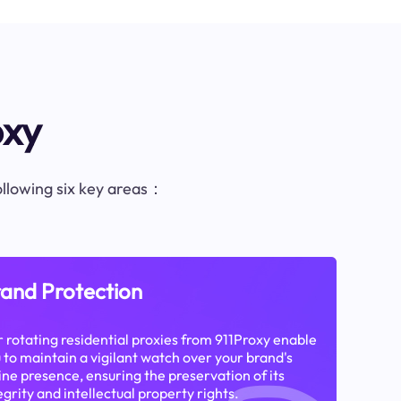
oxy
following six key areas：
and Protection
 rotating residential proxies from 911Proxy enable
 to maintain a vigilant watch over your brand's
ine presence, ensuring the preservation of its
egrity and intellectual property rights.