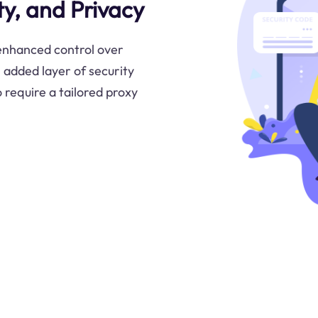
y, and Privacy
 enhanced control over
 added layer of security
o require a tailored proxy