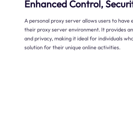
Enhanced Control, Securit
A personal proxy server allows users to have
their proxy server environment. It provides an
and privacy, making it ideal for individuals wh
solution for their unique online activities.