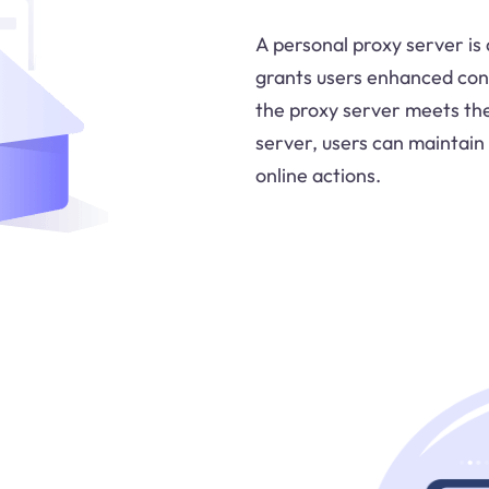
A personal proxy server is 
grants users enhanced contr
the proxy server meets the
server, users can maintain 
online actions.