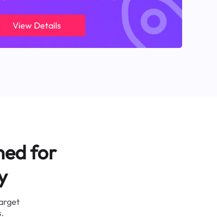
View Details
ned for
y
target
.