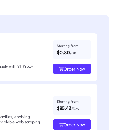
Starting from:
$0.80
/GB
ssly with 911Proxy
Order Now
Starting from:
$85.43
/Day
acities, enabling
 scalable web scraping
Order Now