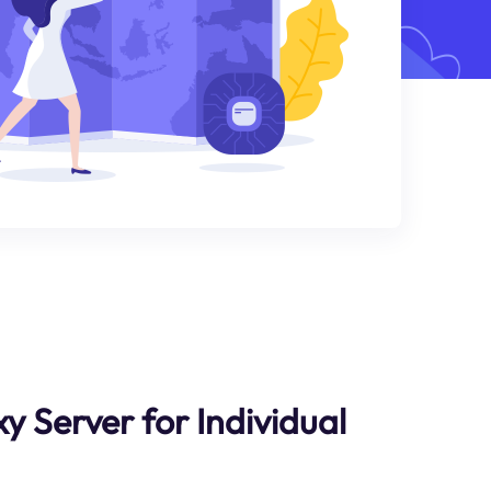
y Server for Individual