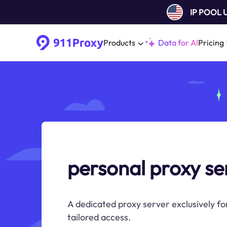
IP POOL
Products
Data for AI
Pricing
personal proxy se
A dedicated proxy server exclusively fo
tailored access.