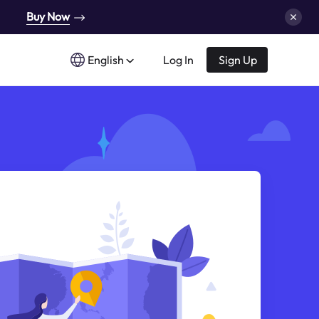
Buy Now
English
Log In
Sign Up