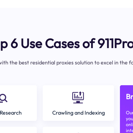
p 6 Use Cases of 911Pr
ith the best residential proxies solution to excel in the 
Br
Research
Crawling and Indexing
Our
you
onl
int