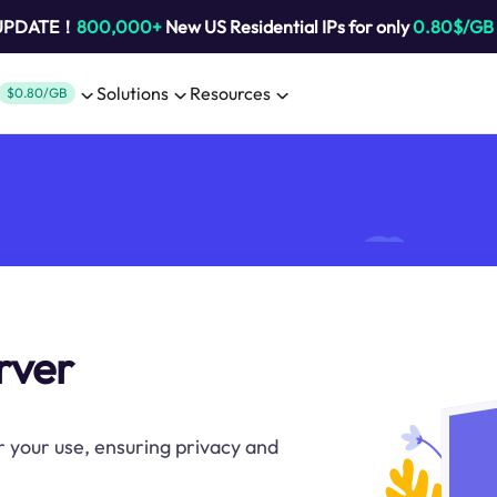
 UPDATE！
800,000+
New US Residential IPs for only
0.80$/GB
Solutions
Resources
$0.80/GB
rver
r your use, ensuring privacy and