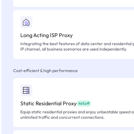
Long Acting ISP Proxy
Integrating the best features of data center and residential 
IP channel, all business scenarios are used independently.
Cost-efficient & high performance
Static Residential Proxy
46%off
Equip static residential proxies and enjoy unbeatable speed an
unlimited traffic and concurrent connections.