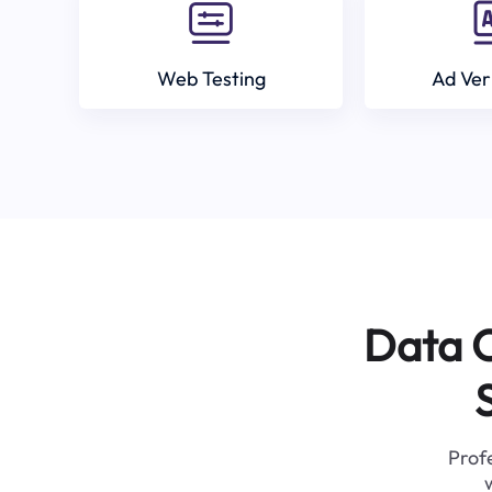
Web Testing
Ad Ver
Data C
Profe