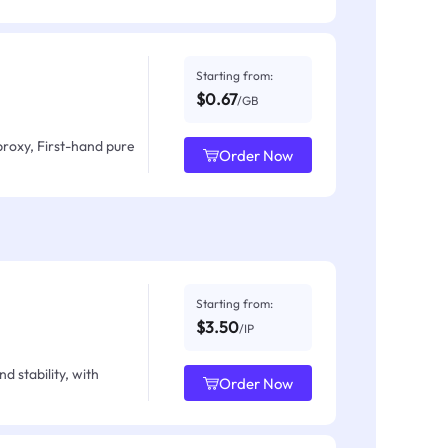
Starting from:
$0.67
/GB
proxy, First-hand pure
Order Now
Starting from:
$3.50
/IP
d stability, with
Order Now