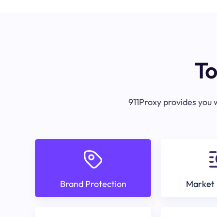
To
911Proxy provides you w
Brand Protection
Market 