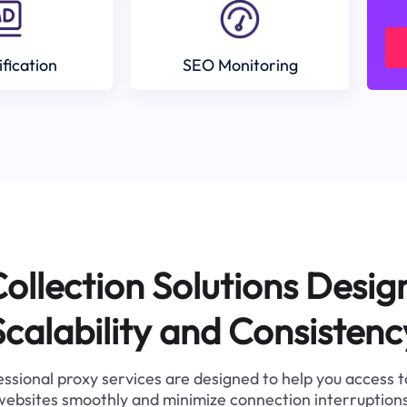
ification
SEO Monitoring
ollection Solutions Desig
Scalability and Consistenc
ssional proxy services are designed to help you access 
websites smoothly and minimize connection interruptions