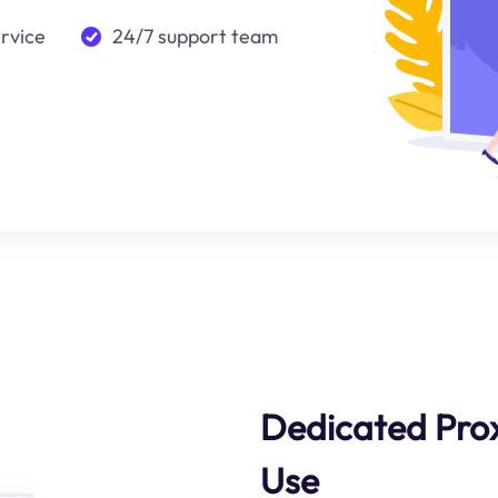
ervice
24/7 support team
Dedicated Prox
Use