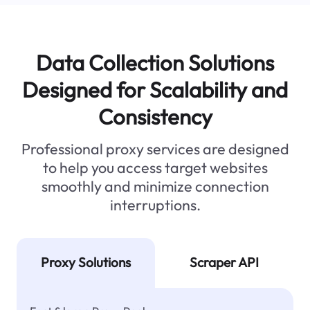
Data Collection Solutions
Designed for Scalability and
Consistency
Professional proxy services are designed
to help you access target websites
smoothly and minimize connection
interruptions.
Proxy Solutions
Scraper API