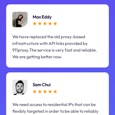
Max Eddy
We have replaced the old proxy-based
infrastructure with API links provided by
911proxy.The service is very fast and reliable.
We are getting better now.
Sam Chui
We need access to residential IPs that can be
flexibly targeted in order to be able to reliably