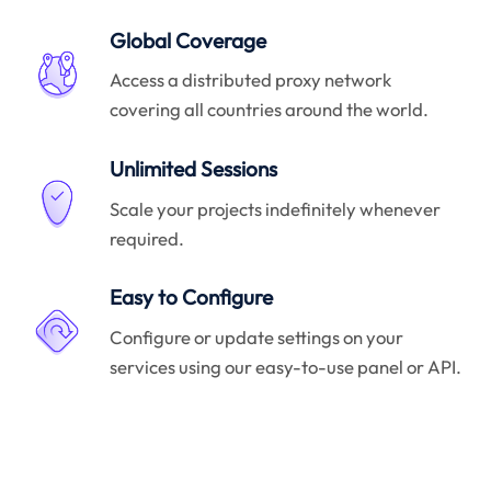
Global Coverage
Access a distributed proxy network
covering all countries around the world.
Unlimited Sessions
Scale your projects indefinitely whenever
required.
Easy to Configure
Configure or update settings on your
services using our easy-to-use panel or API.