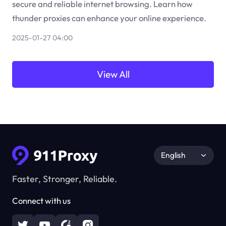
secure and reliable internet browsing. Learn how
thunder proxies can enhance your online experience.
2025-01-27 04:00
View All
English
Faster, Stronger, Reliable.
Connect with us