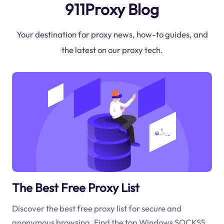
911Proxy Blog
Your destination for proxy news, how-to guides, and
the latest on our proxy tech.
The Best Free Proxy List
Discover the best free proxy list for secure and
anonymous browsing. Find the top Windows SOCKS5