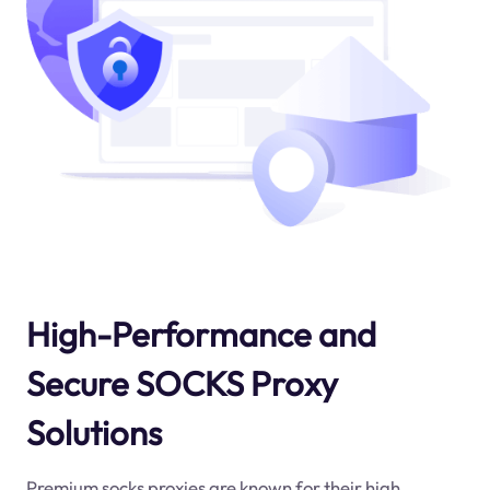
High-Performance and
Secure SOCKS Proxy
Solutions
Premium socks proxies are known for their high