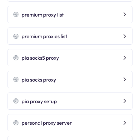
premium proxy list
premium proxies list
pia socks5 proxy
pia socks proxy
pia proxy setup
personal proxy server