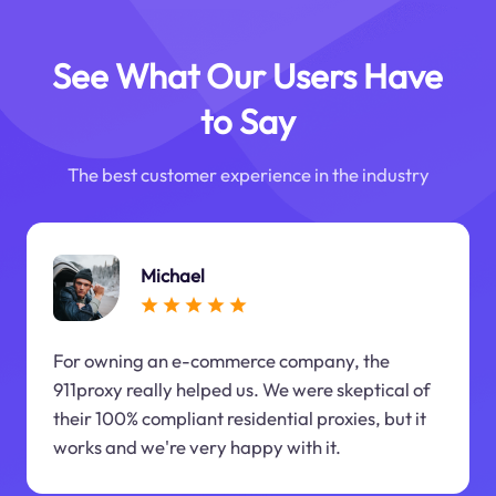
See What Our Users Have
to Say
The best customer experience in the industry
Michael
For owning an e-commerce company, the
911proxy really helped us. We were skeptical of
their 100% compliant residential proxies, but it
works and we're very happy with it.