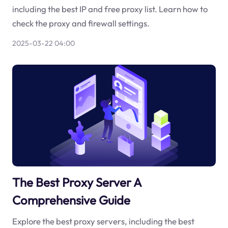
including the best IP and free proxy list. Learn how to
check the proxy and firewall settings.
2025-03-22 04:00
The Best Proxy Server A
Comprehensive Guide
Explore the best proxy servers, including the best