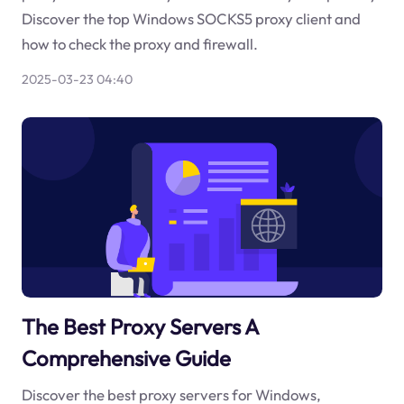
Discover the top Windows SOCKS5 proxy client and
how to check the proxy and firewall.
2025-03-23 04:40
The Best Proxy Servers A
Comprehensive Guide
Discover the best proxy servers for Windows,