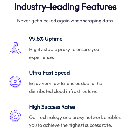
Industry-leading Features
Never get blocked again when scraping data
99.5% Uptime
Highly stable proxy to ensure your
experience.
Ultra Fast Speed
Enjoy very low latencies due to the
distributed cloud infrastructure.
High Success Rates
Our technology and proxy network enables
you to achieve the highest success rate.