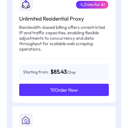
Data for AI
Unlimited Residential Proxy
Bandwidth-based billing offers unrestricted
IP and traffic capacities, enabling flexible
adjustments to concurrency and data
throughput for scalable web scraping
operations.
$85.43
Starting from:
/Day
Order Now