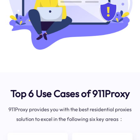
Top 6 Use Cases of 911Proxy
911Proxy provides you with the best residential proxies
solution to excel in the following six key areas：