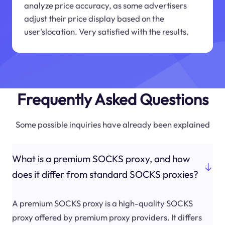
analyze price accuracy, as some advertisers
adjust their price display based on the
user'slocation. Very satisfied with the results.
Frequently Asked Questions
Some possible inquiries have already been explained
What is a premium SOCKS proxy, and how
does it differ from standard SOCKS proxies?
A premium SOCKS proxy is a high-quality SOCKS
proxy offered by premium proxy providers. It differs