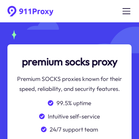
premium socks proxy
Premium SOCKS proxies known for their
speed, reliability, and security features.
99.5% uptime
Intuitive self-service
24/7 support team