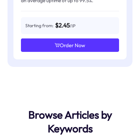
an average uptime of up to 99.5%.
$2.45
Starting from:
/IP
Order Now
Browse Articles by
Keywords