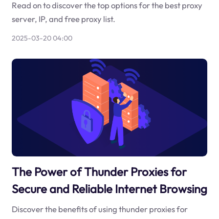
Read on to discover the top options for the best proxy
server, IP, and free proxy list.
2025-03-20 04:00
The Power of Thunder Proxies for
Secure and Reliable Internet Browsing
Discover the benefits of using thunder proxies for