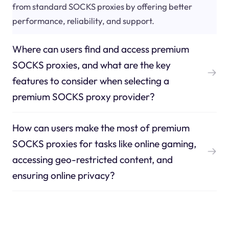
from standard SOCKS proxies by offering better
performance, reliability, and support.
Where can users find and access premium
SOCKS proxies, and what are the key
features to consider when selecting a
premium SOCKS proxy provider?
How can users make the most of premium
SOCKS proxies for tasks like online gaming,
accessing geo-restricted content, and
ensuring online privacy?