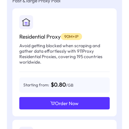
Fast & large Proxy Pool
Residential Proxy
90M+IP
Avoid getting blocked when scraping and
gather data effortlessly with 911Proxy
Residential Proxies, covering 195 countries
worldwide.
$0.80
Starting from:
/GB
Order Now