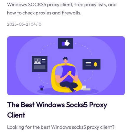
Windows SOCKS5 proxy client, free proxy lists, and
how to check proxies and firewalls.
2025-03-21 04:10
The Best Windows Socks5 Proxy
Client
Looking for the best Windows socks5 proxy client?