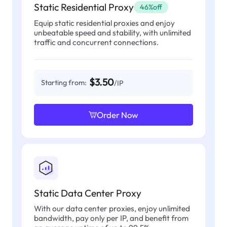
Static Residential Proxy
46%off
Equip static residential proxies and enjoy
unbeatable speed and stability, with unlimited
traffic and concurrent connections.
$3.50
Starting from:
/IP
Order Now
Static Data Center Proxy
With our data center proxies, enjoy unlimited
bandwidth, pay only per IP, and benefit from