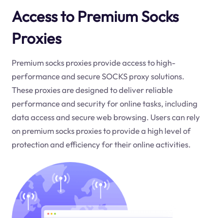
Access to Premium Socks
Proxies
Premium socks proxies provide access to high-
performance and secure SOCKS proxy solutions.
These proxies are designed to deliver reliable
performance and security for online tasks, including
data access and secure web browsing. Users can rely
on premium socks proxies to provide a high level of
protection and efficiency for their online activities.