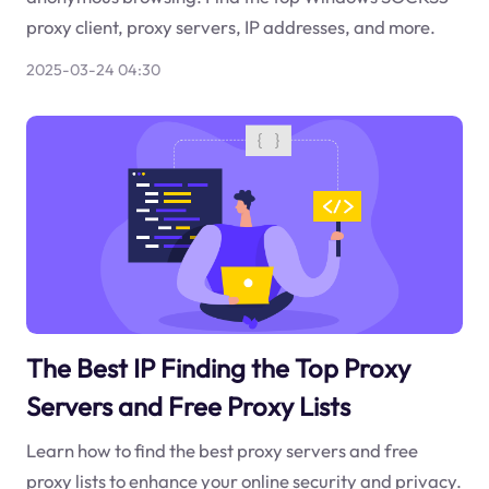
proxy client, proxy servers, IP addresses, and more.
2025-03-24 04:30
The Best IP Finding the Top Proxy
Servers and Free Proxy Lists
Learn how to find the best proxy servers and free
proxy lists to enhance your online security and privacy.