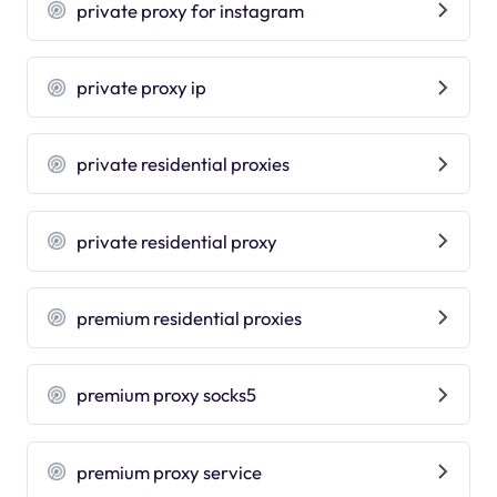
private proxy for instagram
private proxy ip
private residential proxies
private residential proxy
premium residential proxies
premium proxy socks5
premium proxy service