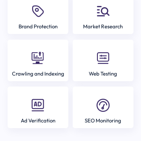
Brand Protection
Market Research
Crawling and Indexing
Web Testing
Ad Verification
SEO Monitoring