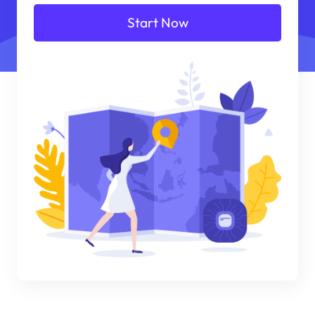
Start Now