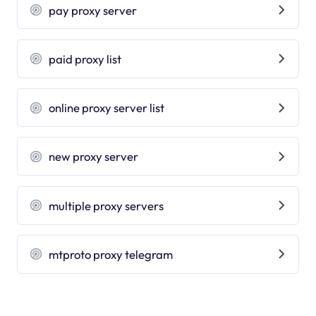
pay proxy server
paid proxy list
online proxy server list
new proxy server
multiple proxy servers
mtproto proxy telegram