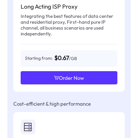
Long Acting ISP Proxy
Integrating the best features of data center
and residential proxy, First-hand pure IP
channel, all business scenarios are used
independently.
$0.67
Starting from:
/GB
Order Now
Cost-efficient & high performance