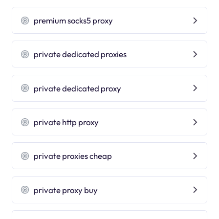
premium socks5 proxy
private dedicated proxies
private dedicated proxy
private http proxy
private proxies cheap
private proxy buy