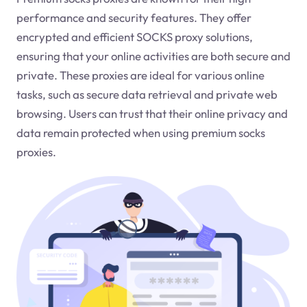
performance and security features. They offer
encrypted and efficient SOCKS proxy solutions,
ensuring that your online activities are both secure and
private. These proxies are ideal for various online
tasks, such as secure data retrieval and private web
browsing. Users can trust that their online privacy and
data remain protected when using premium socks
proxies.