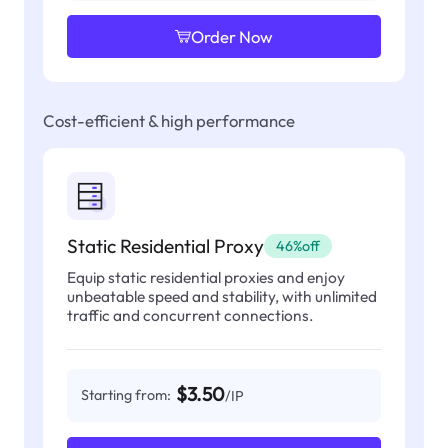
Order Now
Cost-efficient & high performance
Static Residential Proxy
46%off
Equip static residential proxies and enjoy
unbeatable speed and stability, with unlimited
traffic and concurrent connections.
$3.50
Starting from:
/IP