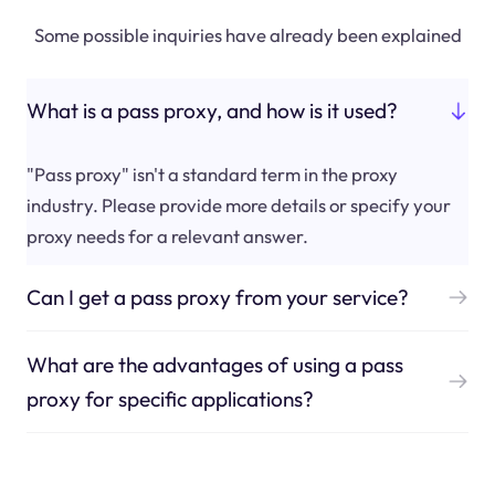
Some possible inquiries have already been explained
What is a pass proxy, and how is it used?
"Pass proxy" isn't a standard term in the proxy
industry. Please provide more details or specify your
proxy needs for a relevant answer.
Can I get a pass proxy from your service?
What are the advantages of using a pass
proxy for specific applications?