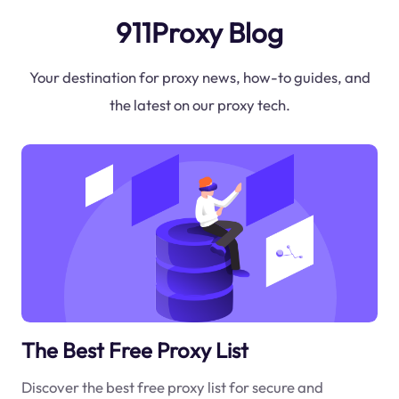
911Proxy Blog
Your destination for proxy news, how-to guides, and
the latest on our proxy tech.
The Best Free Proxy List
Discover the best free proxy list for secure and