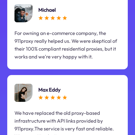
Michael
For owning an e-commerce company, the
911proxy really helped us. We were skeptical of
their 100% compliant residential proxies, but it
works and we're very happy with it.
Max Eddy
We have replaced the old proxy-based
infrastructure with API links provided by
911proxy.The service is very fast and reliable.