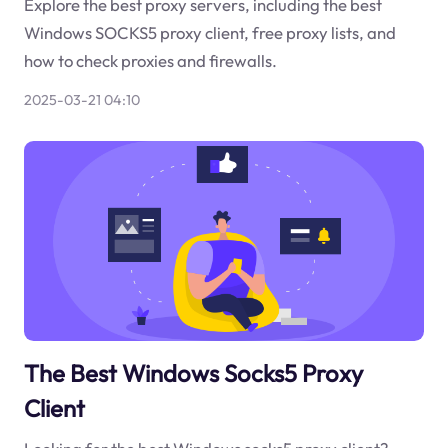
Explore the best proxy servers, including the best
Windows SOCKS5 proxy client, free proxy lists, and
how to check proxies and firewalls.
2025-03-21 04:10
The Best Windows Socks5 Proxy
Client