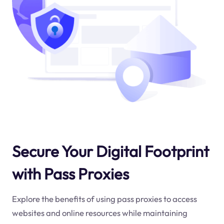
Secure Your Digital Footprint
with Pass Proxies
Explore the benefits of using pass proxies to access
websites and online resources while maintaining