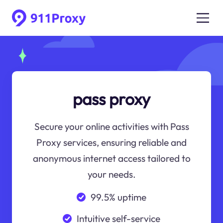
pass proxy
Secure your online activities with Pass
Proxy services, ensuring reliable and
anonymous internet access tailored to
your needs.
99.5% uptime
Intuitive self-service