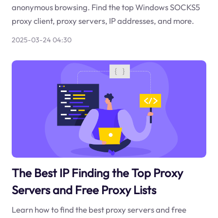
anonymous browsing. Find the top Windows SOCKS5
proxy client, proxy servers, IP addresses, and more.
2025-03-24 04:30
The Best IP Finding the Top Proxy
Servers and Free Proxy Lists
Learn how to find the best proxy servers and free