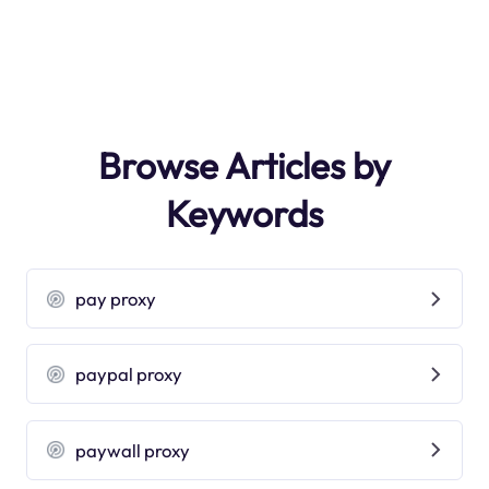
Browse Articles by
Keywords
pay proxy
paypal proxy
paywall proxy