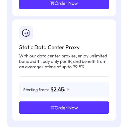
Order Now
Static Data Center Proxy
With our data center proxies, enjoy unlimited
bandwidth, pay only per IP, and benefit from
an average uptime of up to 99.5%.
$2.45
Starting from:
/IP
Order Now