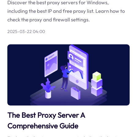
Discover the best proxy servers for Windows,
including the best IP and free proxy list. Learn how to
check the proxy and firewall settings.
2025-03-22 04:00
The Best Proxy Server A
Comprehensive Guide