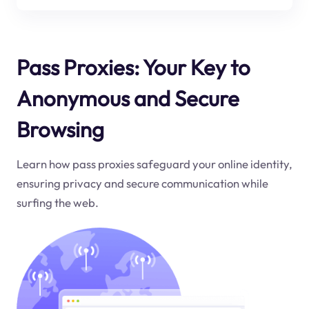
Pass Proxies: Your Key to
Anonymous and Secure
Browsing
Learn how pass proxies safeguard your online identity,
ensuring privacy and secure communication while
surfing the web.