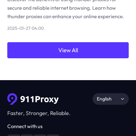
secure and reliable internet browsing. Learn how
thunder proxies can enhance your online experience.
2025-01-27 04:00
View All
English
Faster, Stronger, Reliable.
Connect with us