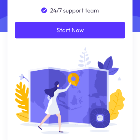
24/7 support team
Start Now