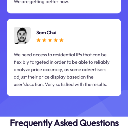
We are getting better now.
Sam Chui
We need access to residential IPs that can be
flexibly targeted in order to be able to reliably
analyze price accuracy, as some advertisers
adjust their price display based on the
user'slocation. Very satisfied with the results.
Frequently Asked Questions