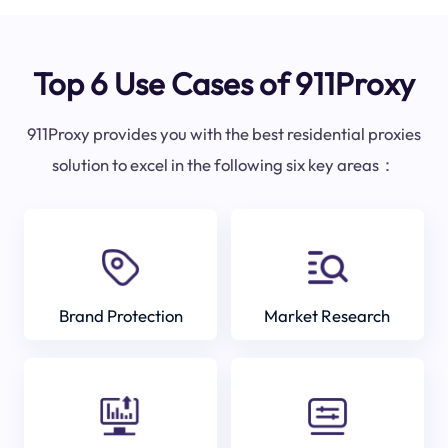
Top 6 Use Cases of 911Proxy
911Proxy provides you with the best residential proxies
solution to excel in the following six key areas：
Brand Protection
Market Research