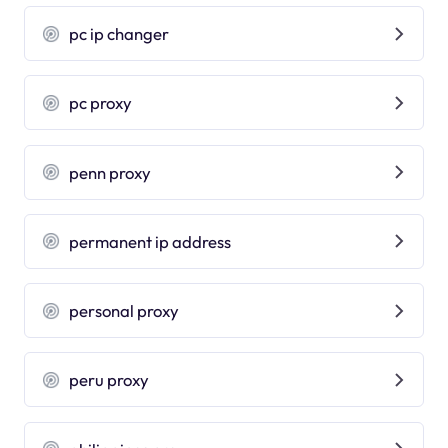
pc ip changer
pc proxy
penn proxy
permanent ip address
personal proxy
peru proxy