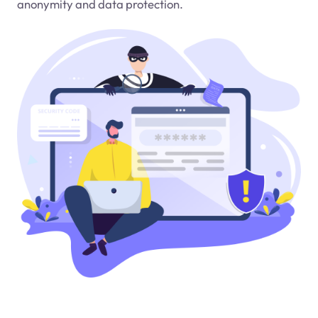
anonymity and data protection.