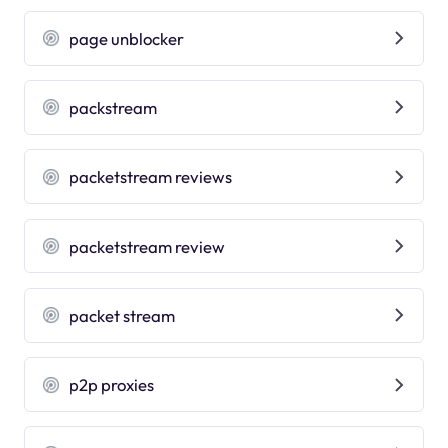
page unblocker
packstream
packetstream reviews
packetstream review
packet stream
p2p proxies