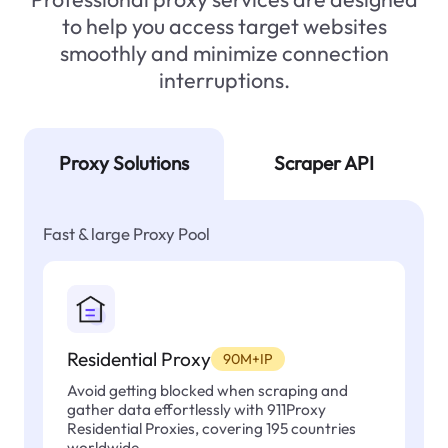
to help you access target websites
smoothly and minimize connection
interruptions.
Proxy Solutions
Scraper API
Fast & large Proxy Pool
Residential Proxy
90M+IP
Avoid getting blocked when scraping and
gather data effortlessly with 911Proxy
Residential Proxies, covering 195 countries
worldwide.