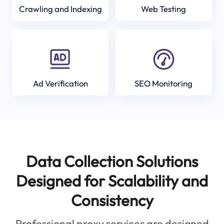
Crawling and Indexing
Web Testing
Ad Verification
SEO Monitoring
Data Collection Solutions
Designed for Scalability and
Consistency
Professional proxy services are designed