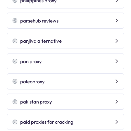
philippines proxy
parsehub reviews
panjiva alternative
pan proxy
paleoproxy
pakistan proxy
paid proxies for cracking