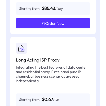
$85.43
Starting from:
/Day
Order Now
Long Acting ISP Proxy
Integrating the best features of data center
and residential proxy, First-hand pure IP
channel, all business scenarios are used
independently.
$0.67
Starting from:
/GB