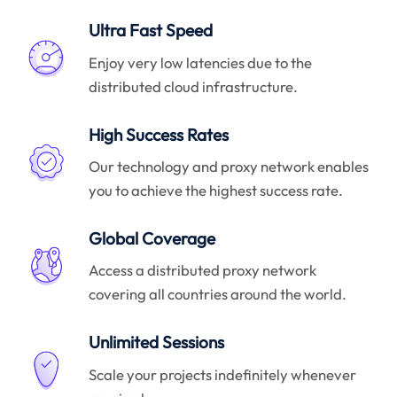
Ultra Fast Speed
Enjoy very low latencies due to the
distributed cloud infrastructure.
High Success Rates
Our technology and proxy network enables
you to achieve the highest success rate.
Global Coverage
Access a distributed proxy network
covering all countries around the world.
Unlimited Sessions
Scale your projects indefinitely whenever