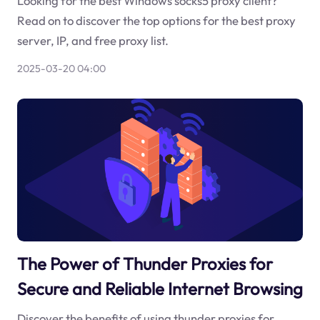
Looking for the best Windows socks5 proxy client?
Read on to discover the top options for the best proxy
server, IP, and free proxy list.
2025-03-20 04:00
The Power of Thunder Proxies for
Secure and Reliable Internet Browsing
Discover the benefits of using thunder proxies for