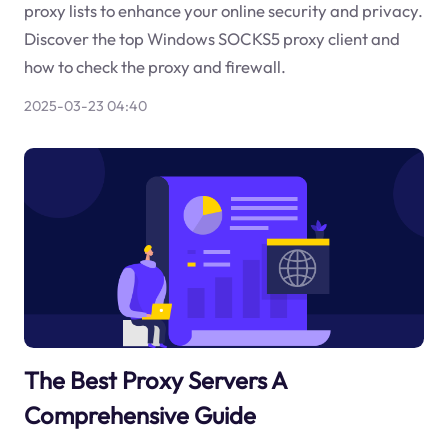
proxy lists to enhance your online security and privacy.
Discover the top Windows SOCKS5 proxy client and
how to check the proxy and firewall.
2025-03-23 04:40
The Best Proxy Servers A
Comprehensive Guide