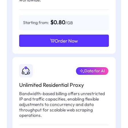
$0.80
Starting from:
/GB
Order Now
Data for AI
Unlimited Residential Proxy
Bandwidth-based billing offers unrestricted
IP and traffic capacities, enabling flexible
adjustments to concurrency and data
throughput for scalable web scraping
operations.