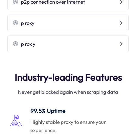
p2p connection over internet
p roxy
p rox y
Industry-leading Features
Never get blocked again when scraping data
99.5% Uptime
Highly stable proxy to ensure your
experience.