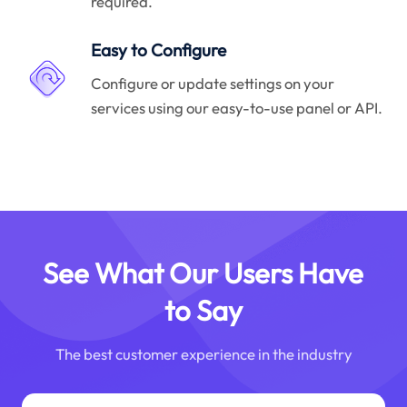
required.
Easy to Configure
Configure or update settings on your
services using our easy-to-use panel or API.
See What Our Users Have
to Say
The best customer experience in the industry