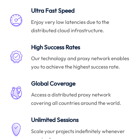
Ultra Fast Speed
Enjoy very low latencies due to the
distributed cloud infrastructure.
High Success Rates
Our technology and proxy network enables
you to achieve the highest success rate.
Global Coverage
Access a distributed proxy network
covering all countries around the world.
Unlimited Sessions
Scale your projects indefinitely whenever