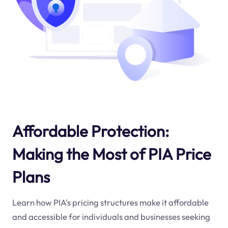
Affordable Protection:
Making the Most of PIA Price
Plans
Learn how PIA's pricing structures make it affordable
and accessible for individuals and businesses seeking