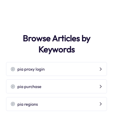
Browse Articles by
Keywords
pia proxy login
pia purchase
pia regions