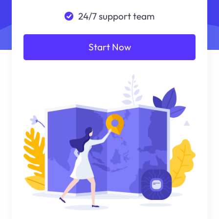
24/7 support team
Start Now