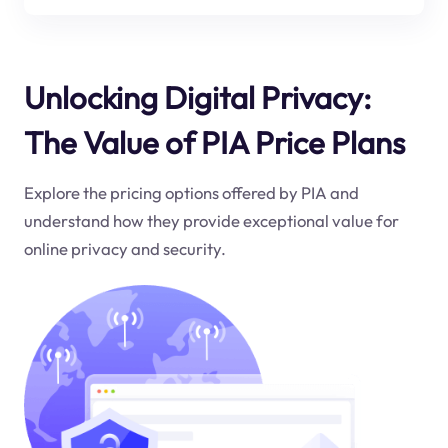
Unlocking Digital Privacy:
The Value of PIA Price Plans
Explore the pricing options offered by PIA and
understand how they provide exceptional value for
online privacy and security.