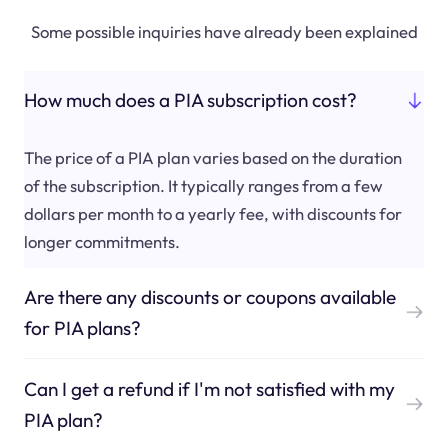
Some possible inquiries have already been explained
How much does a PIA subscription cost?
The price of a PIA plan varies based on the duration
of the subscription. It typically ranges from a few
dollars per month to a yearly fee, with discounts for
longer commitments.
Are there any discounts or coupons available
for PIA plans?
Can I get a refund if I'm not satisfied with my
PIA plan?