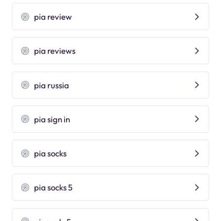
pia review
pia reviews
pia russia
pia sign in
pia socks
pia socks 5