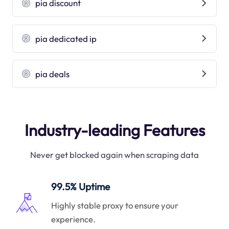
pia discount
pia dedicated ip
pia deals
Industry-leading Features
Never get blocked again when scraping data
99.5% Uptime
Highly stable proxy to ensure your
experience.