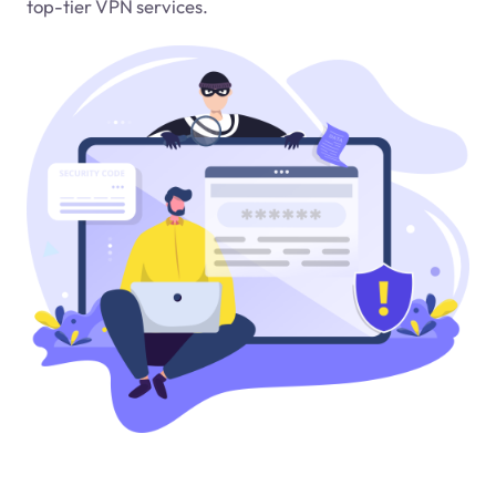
top-tier VPN services.