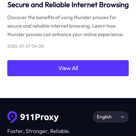
Secure and Reliable Internet Browsing
Discover the benefits of using thunder proxies for
secure and reliable internet browsing. Learn how
thunder proxies can enhance your online experience.
2025-01-27 04:00
View All
English
Faster, Stronger, Reliable.