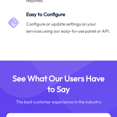
required.
Easy to Configure
Configure or update settings on your
services using our easy-to-use panel or API.
See What Our Users Have
to Say
The best customer experience in the industry