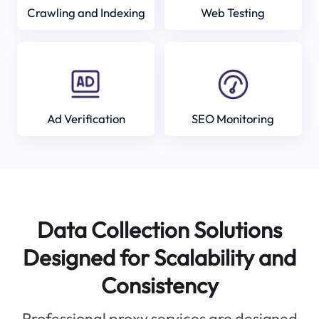
Crawling and Indexing
Web Testing
Ad Verification
SEO Monitoring
Data Collection Solutions
Designed for Scalability and
Consistency
Professional proxy services are designed