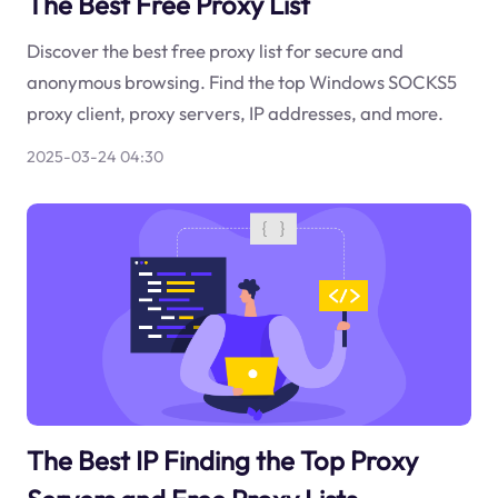
The Best Free Proxy List
Discover the best free proxy list for secure and
anonymous browsing. Find the top Windows SOCKS5
proxy client, proxy servers, IP addresses, and more.
2025-03-24 04:30
The Best IP Finding the Top Proxy