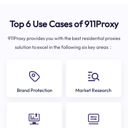
Top 6 Use Cases of 911Proxy
911Proxy provides you with the best residential proxies
solution to excel in the following six key areas：
Brand Protection
Market Research