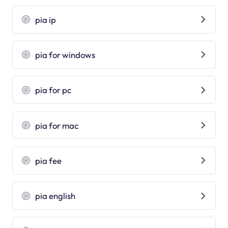
pia ip
pia for windows
pia for pc
pia for mac
pia fee
pia english