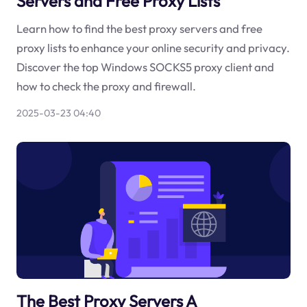
Servers and Free Proxy Lists
Learn how to find the best proxy servers and free
proxy lists to enhance your online security and privacy.
Discover the top Windows SOCKS5 proxy client and
how to check the proxy and firewall.
2025-03-23 04:40
The Best Proxy Servers A