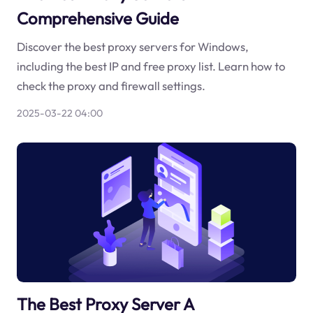
Comprehensive Guide
Discover the best proxy servers for Windows,
including the best IP and free proxy list. Learn how to
check the proxy and firewall settings.
2025-03-22 04:00
The Best Proxy Server A