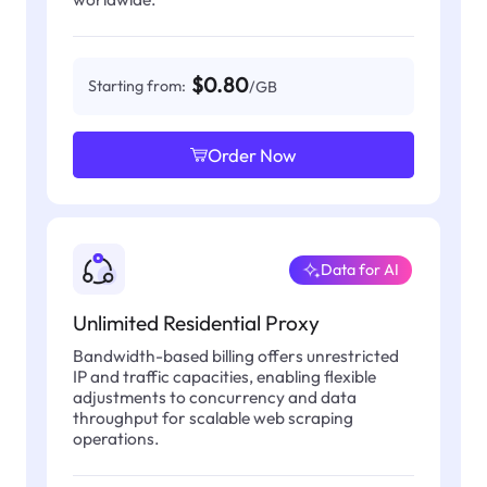
$0.80
Starting from:
/GB
Order Now
Data for AI
Unlimited Residential Proxy
Bandwidth-based billing offers unrestricted
IP and traffic capacities, enabling flexible
adjustments to concurrency and data
throughput for scalable web scraping
operations.