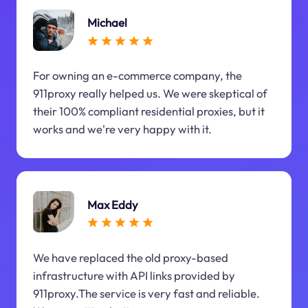
Michael
For owning an e-commerce company, the
911proxy really helped us. We were skeptical of
their 100% compliant residential proxies, but it
works and we're very happy with it.
Max Eddy
We have replaced the old proxy-based
infrastructure with API links provided by
911proxy.The service is very fast and reliable.