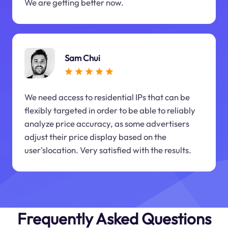
We are getting better now.
Sam Chui
We need access to residential IPs that can be
flexibly targeted in order to be able to reliably
analyze price accuracy, as some advertisers
adjust their price display based on the
user'slocation. Very satisfied with the results.
Frequently Asked Questions