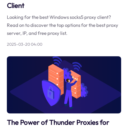
Client
Looking for the best Windows socks5 proxy client?
Read on to discover the top options for the best proxy
server, IP, and free proxy list.
2025-03-20 04:00
The Power of Thunder Proxies for