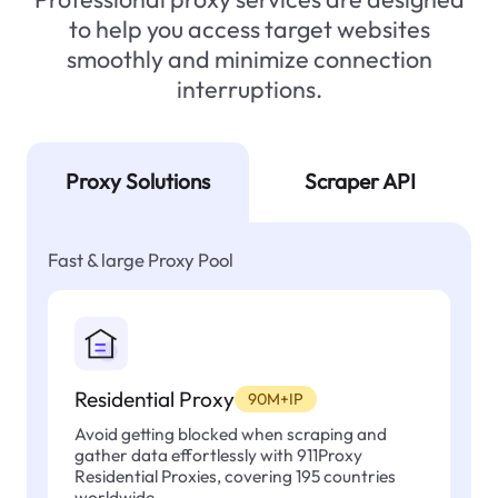
to help you access target websites
smoothly and minimize connection
interruptions.
Proxy Solutions
Scraper API
Fast & large Proxy Pool
Residential Proxy
90M+IP
Avoid getting blocked when scraping and
gather data effortlessly with 911Proxy
Residential Proxies, covering 195 countries
worldwide.