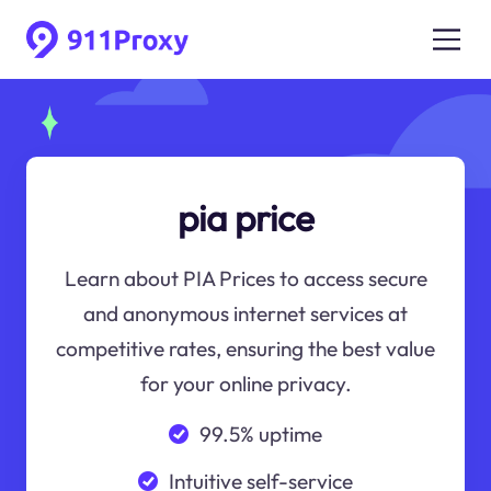
pia price
Learn about PIA Prices to access secure
and anonymous internet services at
competitive rates, ensuring the best value
for your online privacy.
99.5% uptime
Intuitive self-service