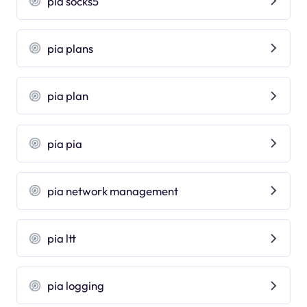
pia socks5
pia plans
pia plan
pia pia
pia network management
pia ltt
pia logging