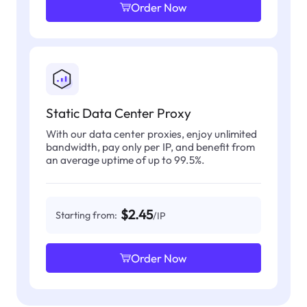
Order Now
Static Data Center Proxy
With our data center proxies, enjoy unlimited
bandwidth, pay only per IP, and benefit from
an average uptime of up to 99.5%.
$2.45
Starting from:
/IP
Order Now