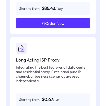
$85.43
Starting from:
/Day
Order Now
Long Acting ISP Proxy
Integrating the best features of data center
and residential proxy, First-hand pure IP
channel, all business scenarios are used
independently.
$0.67
Starting from:
/GB