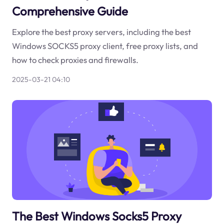
Comprehensive Guide
Explore the best proxy servers, including the best
Windows SOCKS5 proxy client, free proxy lists, and
how to check proxies and firewalls.
2025-03-21 04:10
The Best Windows Socks5 Proxy