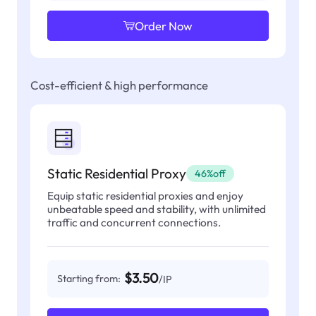
Order Now
Cost-efficient & high performance
Static Residential Proxy
46%off
Equip static residential proxies and enjoy
unbeatable speed and stability, with unlimited
traffic and concurrent connections.
$3.50
Starting from:
/IP