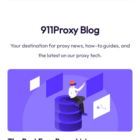
911Proxy Blog
Your destination for proxy news, how-to guides, and
the latest on our proxy tech.