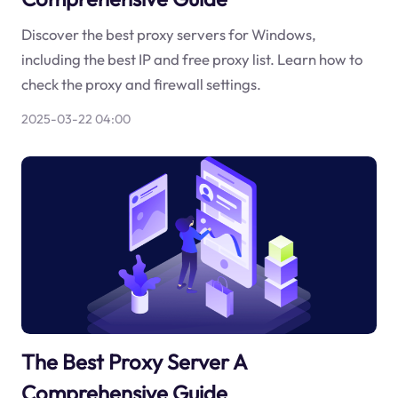
Discover the best proxy servers for Windows,
including the best IP and free proxy list. Learn how to
check the proxy and firewall settings.
2025-03-22 04:00
The Best Proxy Server A
Comprehensive Guide