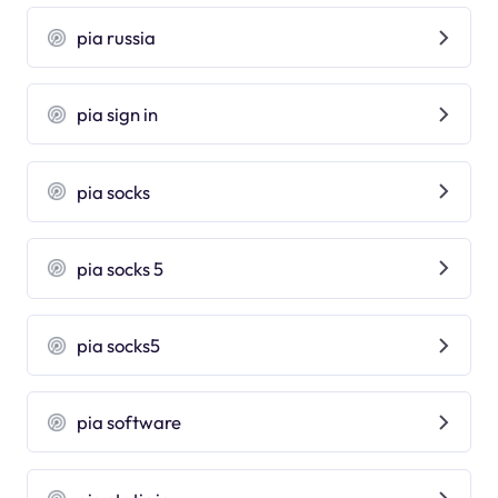
pia russia
pia sign in
pia socks
pia socks 5
pia socks5
pia software