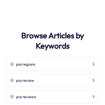
Browse Articles by
Keywords
pia regions
pia review
pia reviews