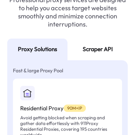
to help you access target websites
smoothly and minimize connection
interruptions.
Proxy Solutions
Scraper API
Fast & large Proxy Pool
Residential Proxy
90M+IP
Avoid getting blocked when scraping and
gather data effortlessly with 911Proxy
Residential Proxies, covering 195 countries
worldwide.