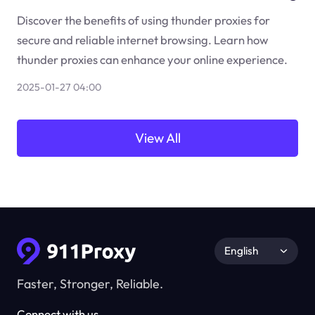
Discover the benefits of using thunder proxies for
secure and reliable internet browsing. Learn how
thunder proxies can enhance your online experience.
2025-01-27 04:00
View All
English
Faster, Stronger, Reliable.
Connect with us