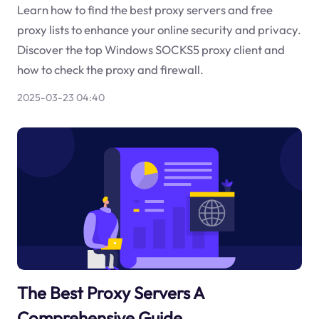
Learn how to find the best proxy servers and free
proxy lists to enhance your online security and privacy.
Discover the top Windows SOCKS5 proxy client and
how to check the proxy and firewall.
2025-03-23 04:40
The Best Proxy Servers A
Comprehensive Guide