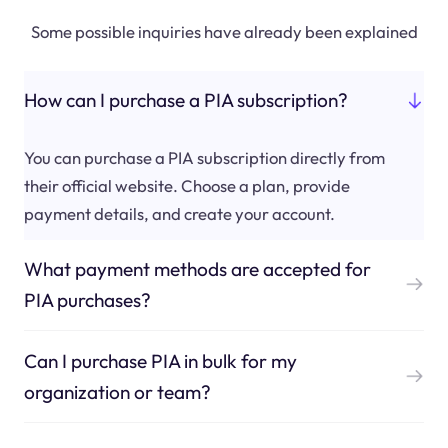
Some possible inquiries have already been explained
How can I purchase a PIA subscription?
You can purchase a PIA subscription directly from
their official website. Choose a plan, provide
payment details, and create your account.
What payment methods are accepted for
PIA purchases?
Can I purchase PIA in bulk for my
organization or team?