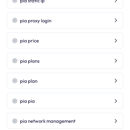
pia static ip
pia proxy login
pia price
pia plans
pia plan
pia pia
pia network management