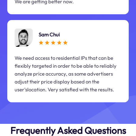
We are getting better now.
Sam Chui
We need access to residential IPs that can be
flexibly targeted in order to be able to reliably
analyze price accuracy, as some advertisers
adjust their price display based on the
user'slocation. Very satisfied with the results.
Frequently Asked Questions