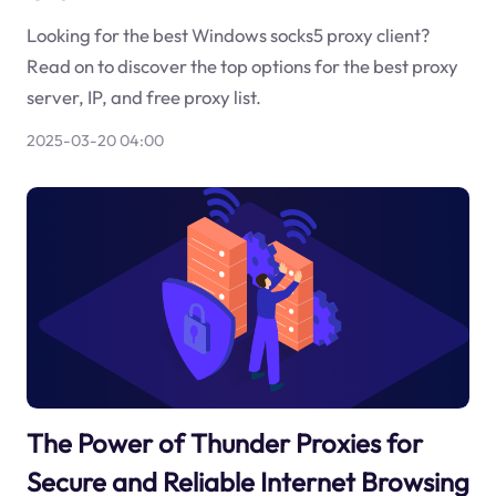
Looking for the best Windows socks5 proxy client?
Read on to discover the top options for the best proxy
server, IP, and free proxy list.
2025-03-20 04:00
The Power of Thunder Proxies for
Secure and Reliable Internet Browsing