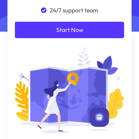
24/7 support team
Start Now