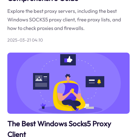
Explore the best proxy servers, including the best
Windows SOCKS5 proxy client, free proxy lists, and
how to check proxies and firewalls.
2025-03-21 04:10
The Best Windows Socks5 Proxy
Client