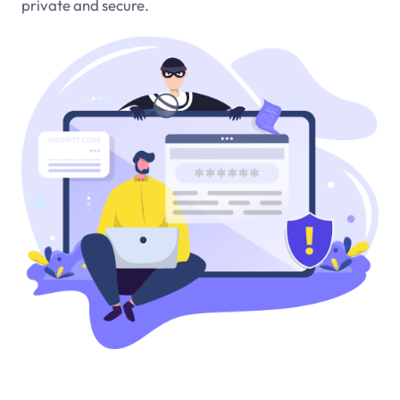
private and secure.