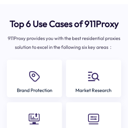
Top 6 Use Cases of 911Proxy
911Proxy provides you with the best residential proxies
solution to excel in the following six key areas：
Brand Protection
Market Research