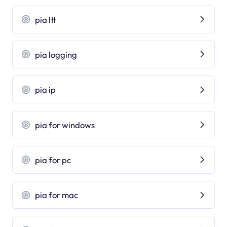
pia ltt
pia logging
pia ip
pia for windows
pia for pc
pia for mac