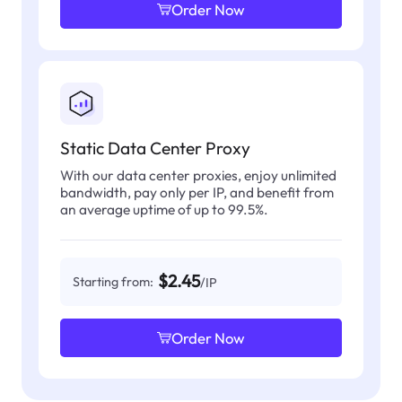
Order Now
Static Data Center Proxy
With our data center proxies, enjoy unlimited
bandwidth, pay only per IP, and benefit from
an average uptime of up to 99.5%.
$2.45
Starting from:
/IP
Order Now