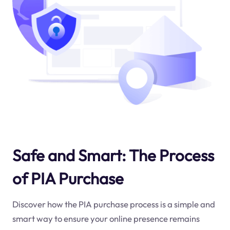
Safe and Smart: The Process
of PIA Purchase
Discover how the PIA purchase process is a simple and
smart way to ensure your online presence remains