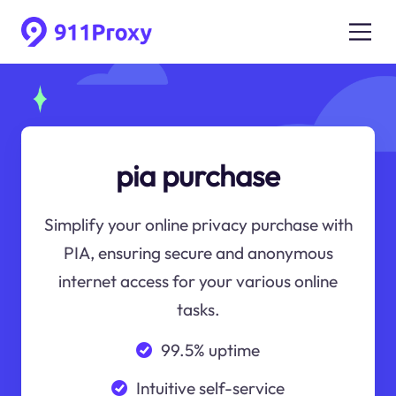
pia purchase
Simplify your online privacy purchase with
PIA, ensuring secure and anonymous
internet access for your various online
tasks.
99.5% uptime
Intuitive self-service