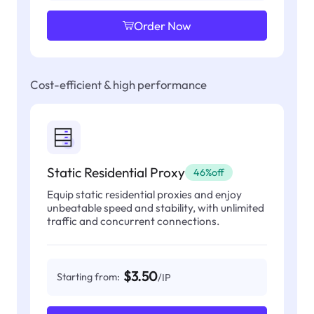
Order Now
Cost-efficient & high performance
Static Residential Proxy
46%off
Equip static residential proxies and enjoy
unbeatable speed and stability, with unlimited
traffic and concurrent connections.
$3.50
Starting from:
/IP