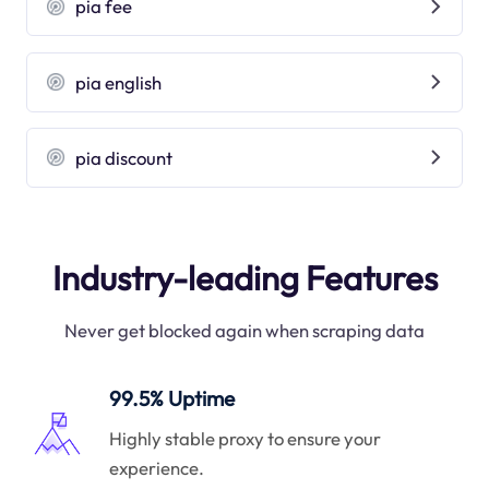
pia fee
pia english
pia discount
Industry-leading Features
Never get blocked again when scraping data
99.5% Uptime
Highly stable proxy to ensure your
experience.