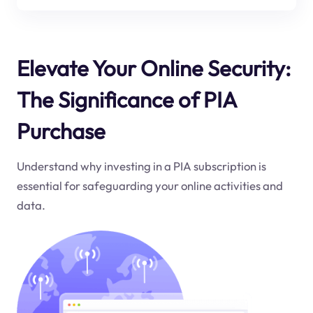
Elevate Your Online Security:
The Significance of PIA
Purchase
Understand why investing in a PIA subscription is
essential for safeguarding your online activities and
data.