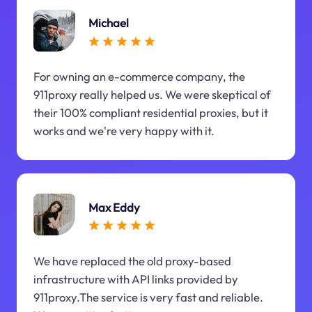
Michael
For owning an e-commerce company, the
911proxy really helped us. We were skeptical of
their 100% compliant residential proxies, but it
works and we're very happy with it.
Max Eddy
We have replaced the old proxy-based
infrastructure with API links provided by
911proxy.The service is very fast and reliable.