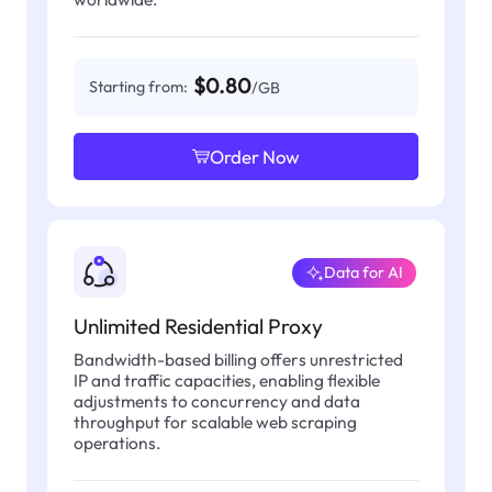
$0.80
Starting from:
/GB
Order Now
Data for AI
Unlimited Residential Proxy
Bandwidth-based billing offers unrestricted
IP and traffic capacities, enabling flexible
adjustments to concurrency and data
throughput for scalable web scraping
operations.