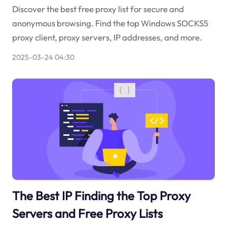
Discover the best free proxy list for secure and
anonymous browsing. Find the top Windows SOCKS5
proxy client, proxy servers, IP addresses, and more.
2025-03-24 04:30
The Best IP Finding the Top Proxy
Servers and Free Proxy Lists