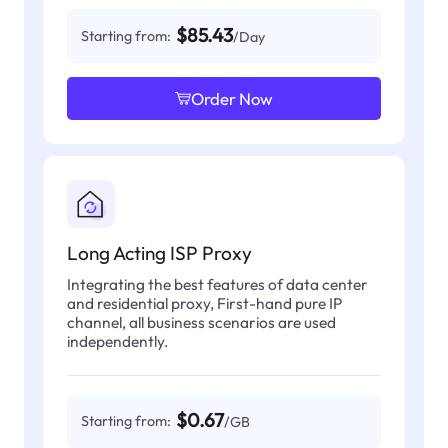
$85.43
Starting from:
/Day
Order Now
Long Acting ISP Proxy
Integrating the best features of data center
and residential proxy, First-hand pure IP
channel, all business scenarios are used
independently.
$0.67
Starting from:
/GB