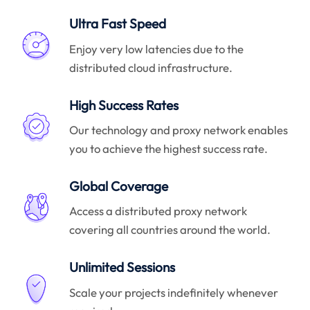
Ultra Fast Speed
Enjoy very low latencies due to the
distributed cloud infrastructure.
High Success Rates
Our technology and proxy network enables
you to achieve the highest success rate.
Global Coverage
Access a distributed proxy network
covering all countries around the world.
Unlimited Sessions
Scale your projects indefinitely whenever