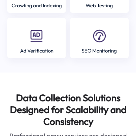
Crawling and Indexing
Web Testing
Ad Verification
SEO Monitoring
Data Collection Solutions
Designed for Scalability and
Consistency
Professional proxy services are designed