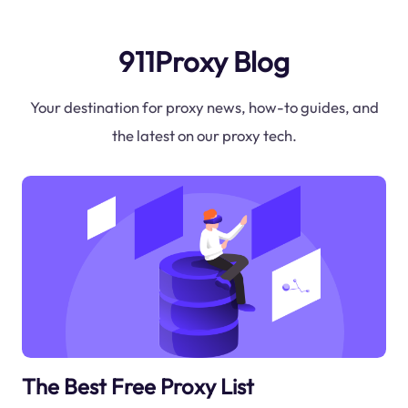
911Proxy Blog
Your destination for proxy news, how-to guides, and
the latest on our proxy tech.
The Best Free Proxy List