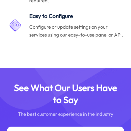
required.
Easy to Configure
Configure or update settings on your
services using our easy-to-use panel or API.
See What Our Users Have
to Say
The best customer experience in the industry