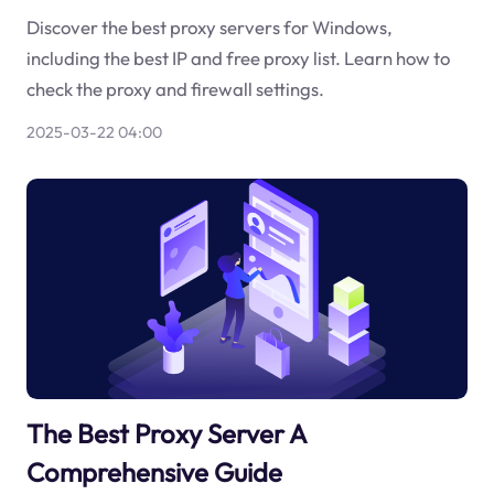
Discover the best proxy servers for Windows,
including the best IP and free proxy list. Learn how to
check the proxy and firewall settings.
2025-03-22 04:00
The Best Proxy Server A
Comprehensive Guide