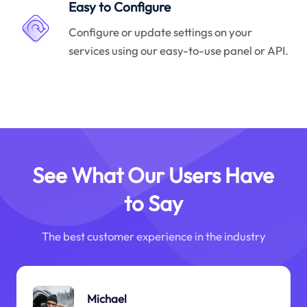
Easy to Configure
Configure or update settings on your
services using our easy-to-use panel or API.
See What Our Users Have
to Say
The best customer experience in the industry
Michael