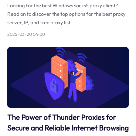
Looking for the best Windows socks5 proxy client?
Read on to discover the top options for the best proxy
server, IP, and free proxy list.
2025-03-20 04:00
The Power of Thunder Proxies for
Secure and Reliable Internet Browsing