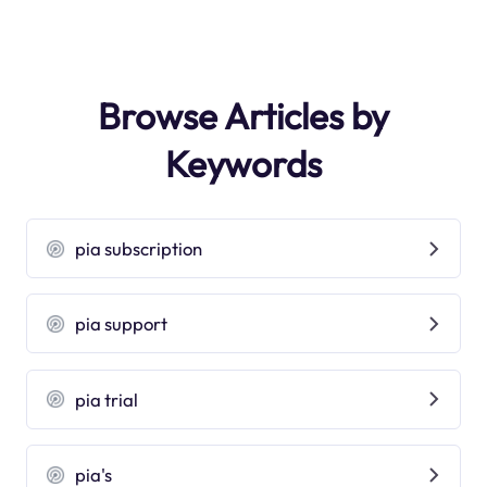
Browse Articles by
Keywords
pia subscription
pia support
pia trial
pia's