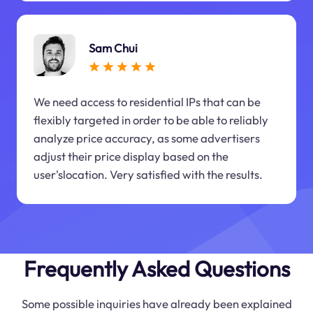
Sam Chui
We need access to residential IPs that can be
flexibly targeted in order to be able to reliably
analyze price accuracy, as some advertisers
adjust their price display based on the
user'slocation. Very satisfied with the results.
Frequently Asked Questions
Some possible inquiries have already been explained