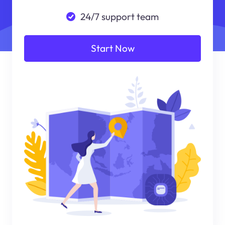
24/7 support team
Start Now