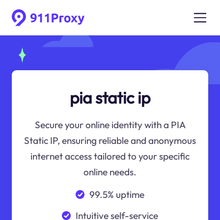
pia static ip
Secure your online identity with a PIA
Static IP, ensuring reliable and anonymous
internet access tailored to your specific
online needs.
99.5% uptime
Intuitive self-service