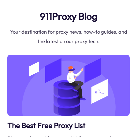
911Proxy Blog
Your destination for proxy news, how-to guides, and
the latest on our proxy tech.
The Best Free Proxy List