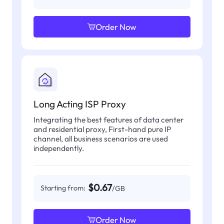
Order Now
Long Acting ISP Proxy
Integrating the best features of data center
and residential proxy, First-hand pure IP
channel, all business scenarios are used
independently.
$0.67
Starting from:
/GB
Order Now