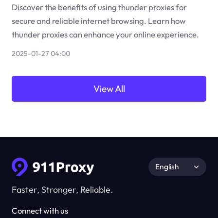
Discover the benefits of using thunder proxies for
secure and reliable internet browsing. Learn how
thunder proxies can enhance your online experience.
2025-01-27 04:00
View All
English
Faster, Stronger, Reliable.
Connect with us