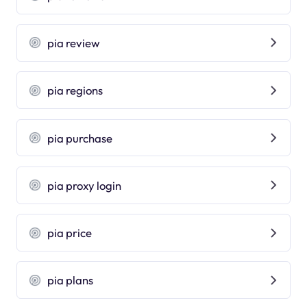
pia review
pia regions
pia purchase
pia proxy login
pia price
pia plans