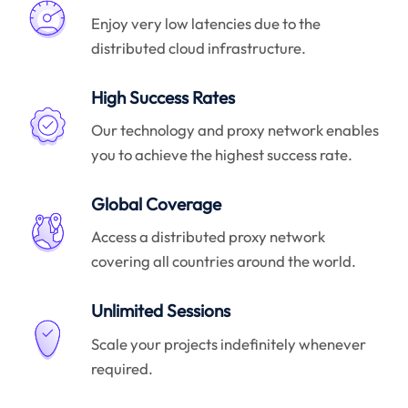
Enjoy very low latencies due to the
distributed cloud infrastructure.
High Success Rates
Our technology and proxy network enables
you to achieve the highest success rate.
Global Coverage
Access a distributed proxy network
covering all countries around the world.
Unlimited Sessions
Scale your projects indefinitely whenever
required.