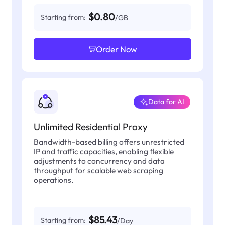
$0.80
Starting from:
/GB
Order Now
Data for AI
Unlimited Residential Proxy
Bandwidth-based billing offers unrestricted
IP and traffic capacities, enabling flexible
adjustments to concurrency and data
throughput for scalable web scraping
operations.
$85.43
Starting from:
/Day