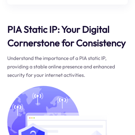
PIA Static IP: Your Digital
Cornerstone for Consistency
Understand the importance of a PIA static IP,
providing a stable online presence and enhanced
security for your internet activities.