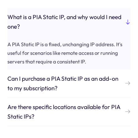
What is a PIA Static IP, and why would I need
one?
A PIA Static IP is a fixed, unchanging IP address. It's
useful for scenarios like remote access or running
servers that require a consistent IP.
Can I purchase a PIA Static IP as an add-on
to my subscription?
Are there specific locations available for PIA
Static IPs?