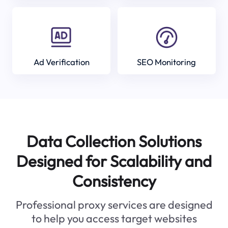
Ad Verification
SEO Monitoring
Data Collection Solutions
Designed for Scalability and
Consistency
Professional proxy services are designed
to help you access target websites