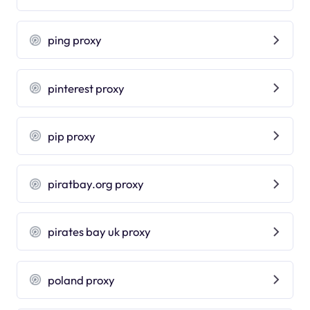
ping proxy
pinterest proxy
pip proxy
piratbay.org proxy
pirates bay uk proxy
poland proxy