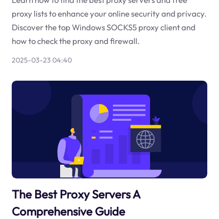
proxy lists to enhance your online security and privacy.
Discover the top Windows SOCKS5 proxy client and
how to check the proxy and firewall.
2025-03-23 04:40
The Best Proxy Servers A
Comprehensive Guide