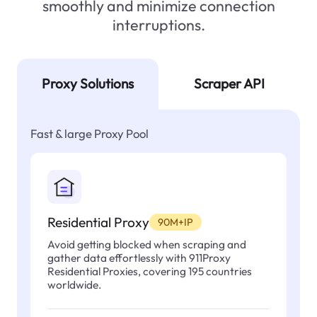
smoothly and minimize connection
interruptions.
Proxy Solutions
Scraper API
Fast & large Proxy Pool
Residential Proxy
90M+IP
Avoid getting blocked when scraping and
gather data effortlessly with 911Proxy
Residential Proxies, covering 195 countries
worldwide.