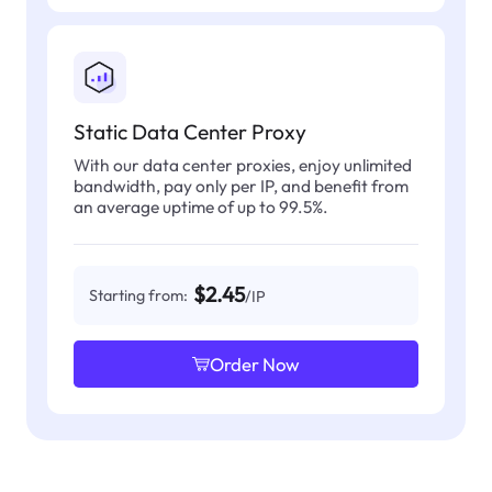
Static Data Center Proxy
With our data center proxies, enjoy unlimited
bandwidth, pay only per IP, and benefit from
an average uptime of up to 99.5%.
$2.45
Starting from:
/IP
Order Now