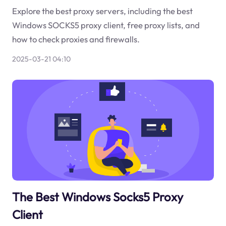
Explore the best proxy servers, including the best
Windows SOCKS5 proxy client, free proxy lists, and
how to check proxies and firewalls.
2025-03-21 04:10
The Best Windows Socks5 Proxy
Client