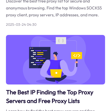
Discover the best free proxy list for secure and
anonymous browsing. Find the top Windows SOCKS5
proxy client, proxy servers, IP addresses, and more.
2025-03-24 04:30
The Best IP Finding the Top Proxy
Servers and Free Proxy Lists
Learn how to find the best proxy servers and free