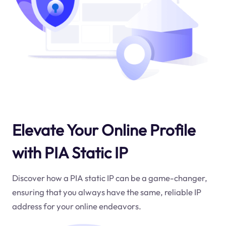
Elevate Your Online Profile
with PIA Static IP
Discover how a PIA static IP can be a game-changer,
ensuring that you always have the same, reliable IP
address for your online endeavors.