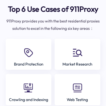
Top 6 Use Cases of 911Proxy
911Proxy provides you with the best residential proxies
solution to excel in the following six key areas：
Brand Protection
Market Research
Crawling and Indexing
Web Testing