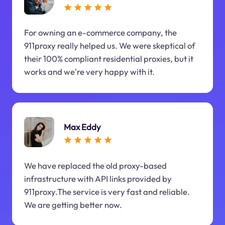
For owning an e-commerce company, the
911proxy really helped us. We were skeptical of
their 100% compliant residential proxies, but it
works and we're very happy with it.
Max Eddy
We have replaced the old proxy-based
infrastructure with API links provided by
911proxy.The service is very fast and reliable.
We are getting better now.