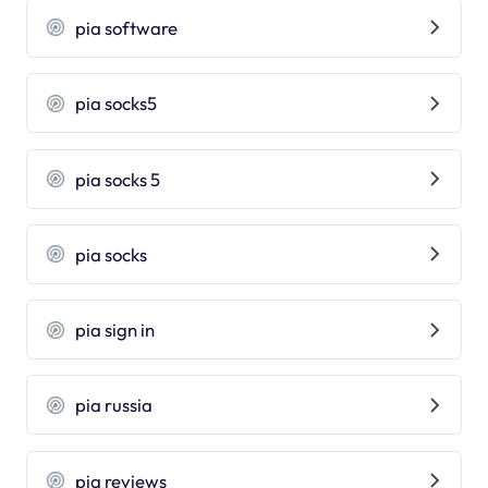
pia software
pia socks5
pia socks 5
pia socks
pia sign in
pia russia
pia reviews