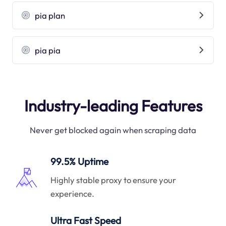
pia plan
pia pia
Industry-leading Features
Never get blocked again when scraping data
99.5% Uptime
Highly stable proxy to ensure your
experience.
Ultra Fast Speed