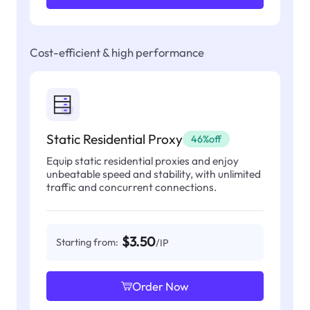
Cost-efficient & high performance
Static Residential Proxy
46%off
Equip static residential proxies and enjoy
unbeatable speed and stability, with unlimited
traffic and concurrent connections.
$3.50
Starting from:
/IP
Order Now