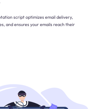
tation script optimizes email delivery,
es, and ensures your emails reach their