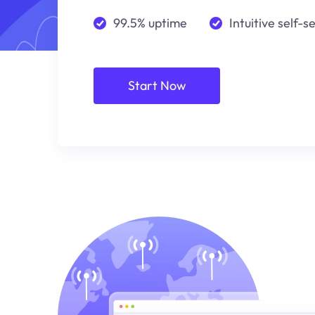
99.5% uptime
Intuitive self-s
Start Now