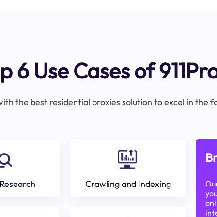
p 6 Use Cases of 911Pr
ith the best residential proxies solution to excel in the 
Br
Research
Crawling and Indexing
Our
you
onl
int