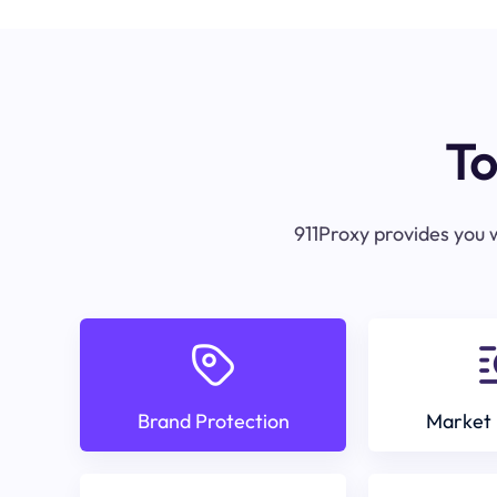
To
911Proxy provides you w
Brand Protection
Market 