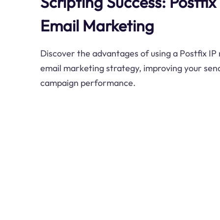
Scripting Success: Postfix
Email Marketing
Discover the advantages of using a Postfix IP r
email marketing strategy, improving your send
campaign performance.