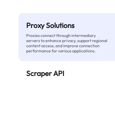
Proxy Solutions
Proxies connect through intermediary
servers to enhance privacy, support regional
content access, and improve connection
performance for various applications.
Scraper API
Automates large-scale web data extraction
and delivers clean, structured data reliably—
without being blocked.