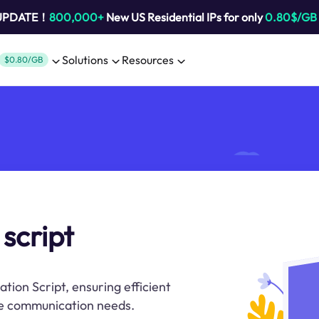
 UPDATE！
800,000+
New US Residential IPs for only
0.80$/GB
Solutions
Resources
$0.80/GB
 script
ation Script, ensuring efficient
ne communication needs.