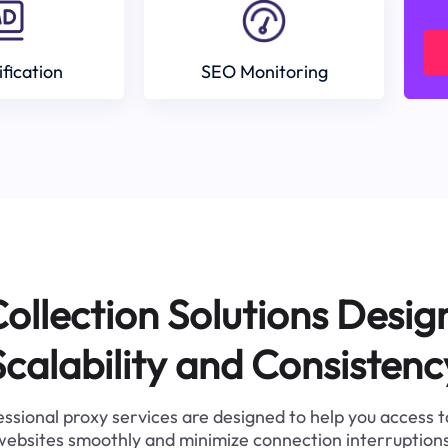
ification
SEO Monitoring
ollection Solutions Desig
Scalability and Consistenc
ssional proxy services are designed to help you access 
websites smoothly and minimize connection interruptions