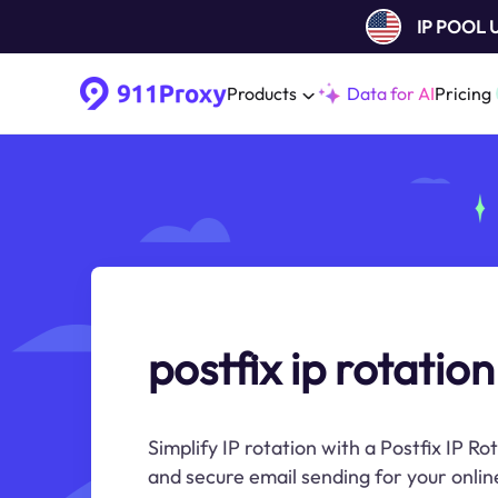
IP POOL
Products
Data for AI
Pricing
postfix ip rotation
Simplify IP rotation with a Postfix IP Rot
and secure email sending for your onli