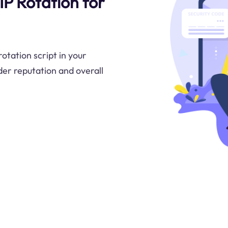
 IP Rotation for
otation script in your
er reputation and overall