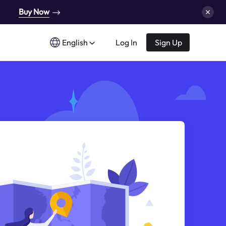
Buy Now
English
Log In
Sign Up