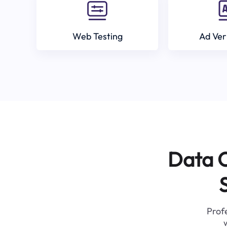
Web Testing
Ad Ver
Data C
Profe