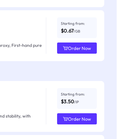
Starting from:
$0.67
/GB
proxy, First-hand pure
Order Now
Starting from:
$3.50
/IP
d stability, with
Order Now