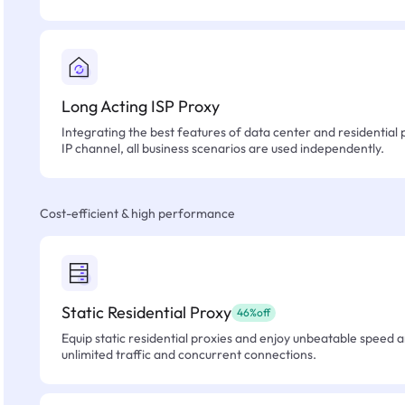
Long Acting ISP Proxy
Integrating the best features of data center and residential 
IP channel, all business scenarios are used independently.
Cost-efficient & high performance
Static Residential Proxy
46%off
Equip static residential proxies and enjoy unbeatable speed an
unlimited traffic and concurrent connections.