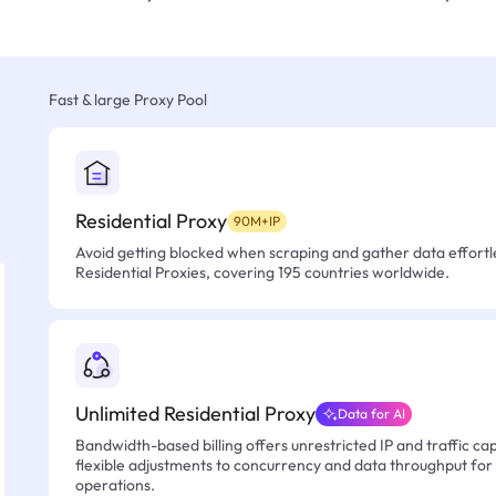
Fast & large Proxy Pool
Residential Proxy
90M+IP
Avoid getting blocked when scraping and gather data effortle
Residential Proxies, covering 195 countries worldwide.
Unlimited Residential Proxy
Data for AI
Bandwidth-based billing offers unrestricted IP and traffic cap
flexible adjustments to concurrency and data throughput for
operations.