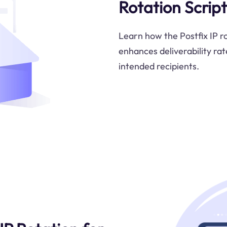
Rotation Script
Learn how the Postfix IP ro
enhances deliverability rat
intended recipients.