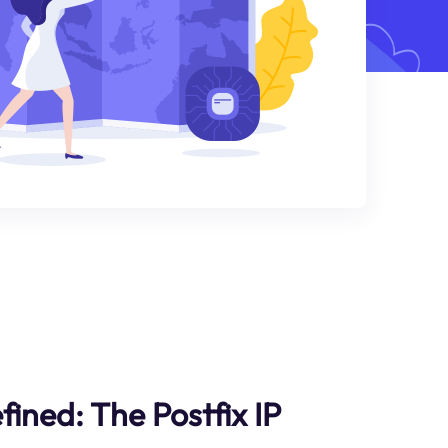
fined: The Postfix IP