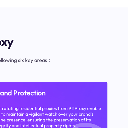
oxy
following six key areas：
and Protection
 rotating residential proxies from 911Proxy enable
 to maintain a vigilant watch over your brand's
ine presence, ensuring the preservation of its
egrity and intellectual property rights.