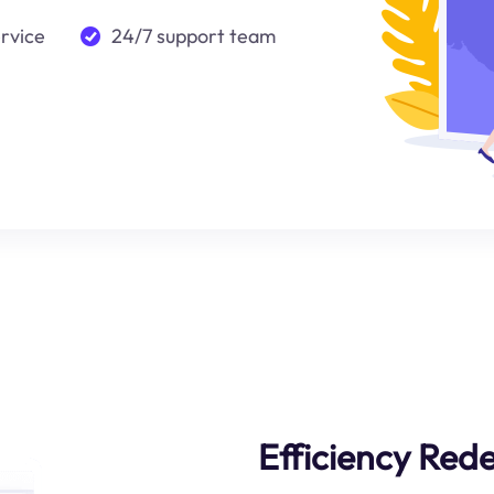
ervice
24/7 support team
Efficiency Rede