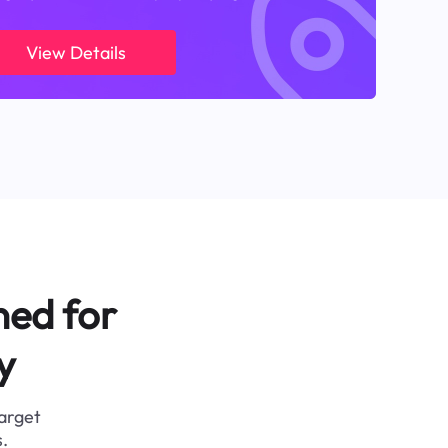
View Details
ned for
y
target
.