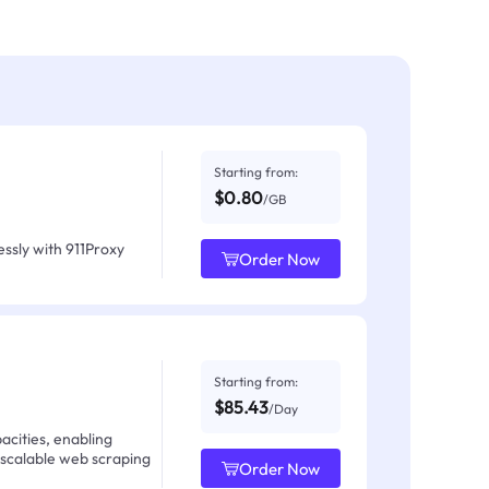
Starting from:
$0.80
/GB
ssly with 911Proxy
Order Now
Starting from:
$85.43
/Day
acities, enabling
 scalable web scraping
Order Now