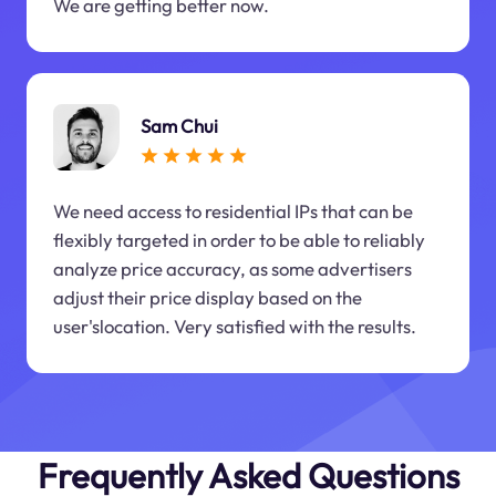
We are getting better now.
Sam Chui
We need access to residential IPs that can be
flexibly targeted in order to be able to reliably
analyze price accuracy, as some advertisers
adjust their price display based on the
user'slocation. Very satisfied with the results.
Frequently Asked Questions