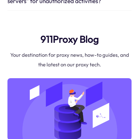
servers" for unauthorized activities?
911Proxy Blog
Your destination for proxy news, how-to guides, and
the latest on our proxy tech.