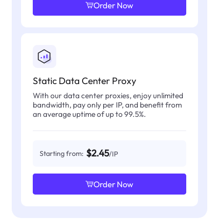
Order Now
Static Data Center Proxy
With our data center proxies, enjoy unlimited
bandwidth, pay only per IP, and benefit from
an average uptime of up to 99.5%.
$2.45
Starting from:
/IP
Order Now