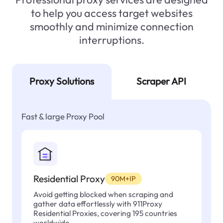
to help you access target websites
smoothly and minimize connection
interruptions.
Proxy Solutions
Scraper API
Fast & large Proxy Pool
Residential Proxy
90M+IP
Avoid getting blocked when scraping and
gather data effortlessly with 911Proxy
Residential Proxies, covering 195 countries
worldwide.