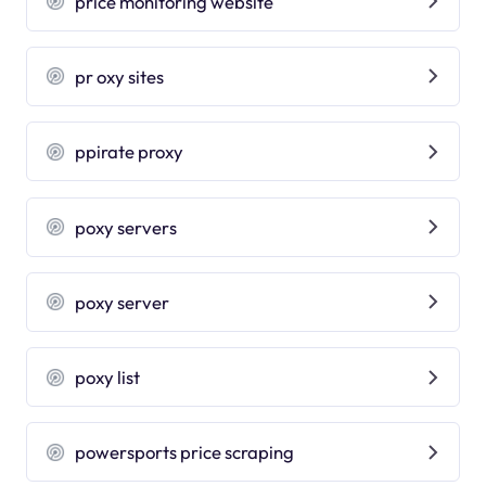
price monitoring website
pr oxy sites
ppirate proxy
poxy servers
poxy server
poxy list
powersports price scraping