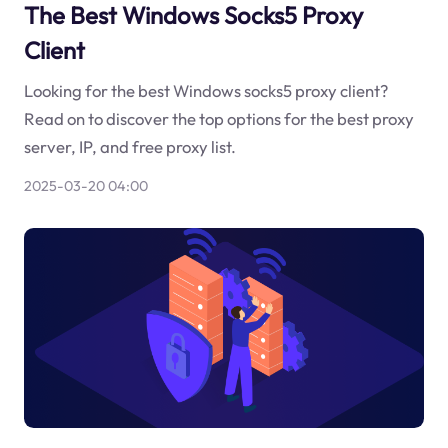
The Best Windows Socks5 Proxy
Client
Looking for the best Windows socks5 proxy client?
Read on to discover the top options for the best proxy
server, IP, and free proxy list.
2025-03-20 04:00