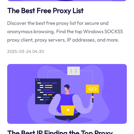
The Best Free Proxy List
Discover the best free proxy list for secure and
anonymous browsing. Find the top Windows SOCKS5
proxy client, proxy servers, IP addresses, and more.
2025-03-24 04:30
The Best IP Finding the Top Proxy