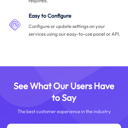
required.
Easy to Configure
Configure or update settings on your
services using our easy-to-use panel or API.
See What Our Users Have
to Say
The best customer experience in the industry