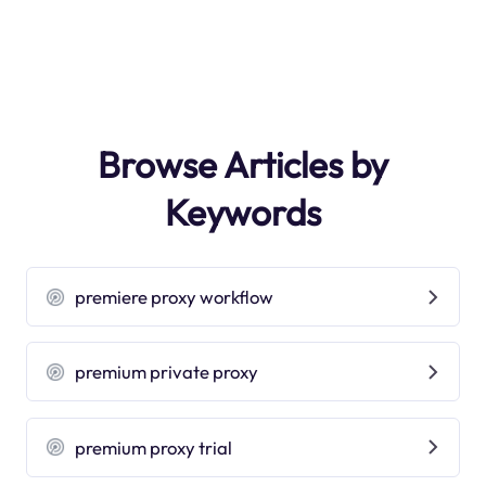
Browse Articles by
Keywords
premiere proxy workflow
premium private proxy
premium proxy trial