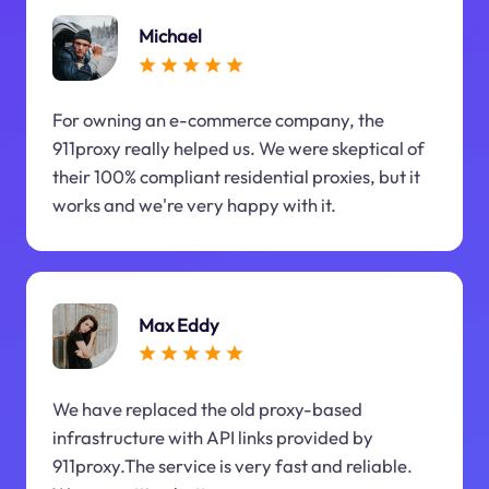
Michael
For owning an e-commerce company, the
911proxy really helped us. We were skeptical of
their 100% compliant residential proxies, but it
works and we're very happy with it.
Max Eddy
We have replaced the old proxy-based
infrastructure with API links provided by
911proxy.The service is very fast and reliable.