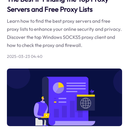
Servers and Free Proxy Lists
Learn how to find the best proxy servers and free
proxy lists to enhance your online security and privacy.
Discover the top Windows SOCKS5 proxy client and
how to check the proxy and firewall.
2025-03-23 04:40