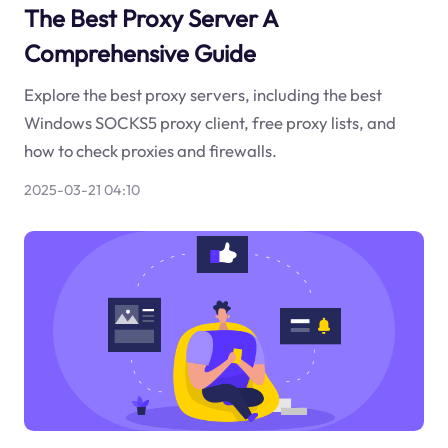
The Best Proxy Server A
Comprehensive Guide
Explore the best proxy servers, including the best
Windows SOCKS5 proxy client, free proxy lists, and
how to check proxies and firewalls.
2025-03-21 04:10