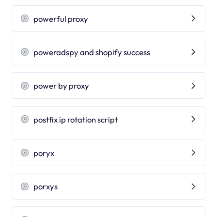
powerful proxy
poweradspy and shopify success
power by proxy
postfix ip rotation script
poryx
porxys