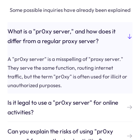
Some possible inquiries have already been explained
What is a "pr0xy server," and how does it
differ from a regular proxy server?
A "pr0xy server" is a misspelling of "proxy server."
They serve the same function, routing internet
traffic, but the term "pr0xy" is often used for illicit or
unauthorized purposes.
Is it legal to use a "pr0xy server" for online
activities?
Can you explain the risks of using "pr0xy