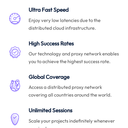
Ultra Fast Speed
Enjoy very low latencies due to the
distributed cloud infrastructure.
High Success Rates
Our technology and proxy network enables
you to achieve the highest success rate.
Global Coverage
Access a distributed proxy network
covering all countries around the world.
Unlimited Sessions
Scale your projects indefinitely whenever