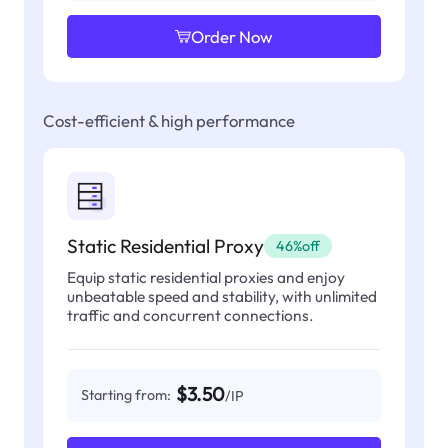
Order Now
Cost-efficient & high performance
Static Residential Proxy
46%off
Equip static residential proxies and enjoy
unbeatable speed and stability, with unlimited
traffic and concurrent connections.
$3.50
Starting from:
/IP