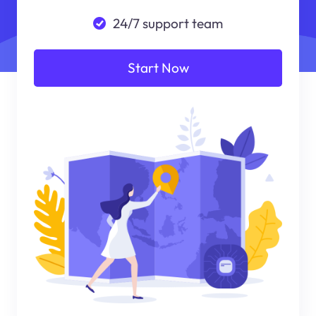
24/7 support team
Start Now