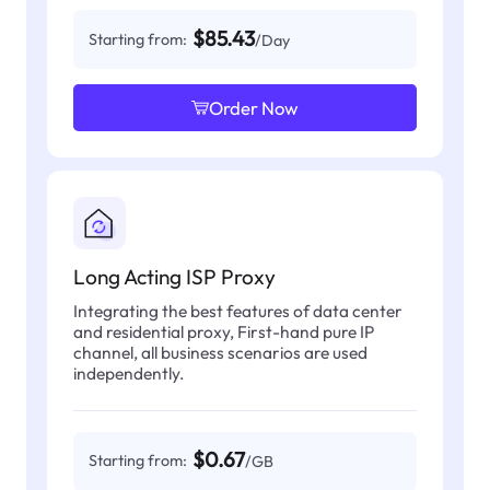
$85.43
Starting from:
/Day
Order Now
Long Acting ISP Proxy
Integrating the best features of data center
and residential proxy, First-hand pure IP
channel, all business scenarios are used
independently.
$0.67
Starting from:
/GB