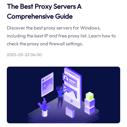
The Best Proxy Servers A
Comprehensive Guide
Discover the best proxy servers for Windows,
including the best IP and free proxy list. Learn how to
check the proxy and firewall settings.
2025-03-22 04:00