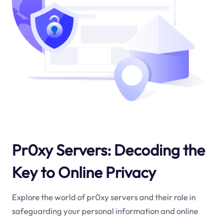
Pr0xy Servers: Decoding the
Key to Online Privacy
Explore the world of pr0xy servers and their role in
safeguarding your personal information and online