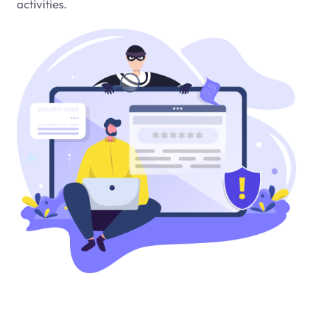
activities.