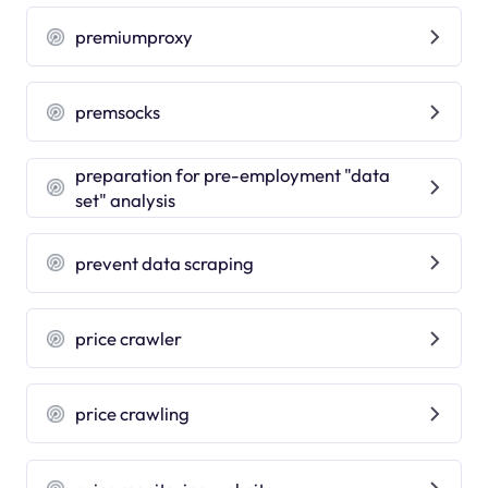
premiumproxy
premsocks
preparation for pre-employment "data
set" analysis
prevent data scraping
price crawler
price crawling