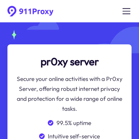
pr0xy server
Secure your online activities with a Pr0xy
Server, offering robust internet privacy
and protection for a wide range of online
tasks.
99.5% uptime
Intuitive self-service