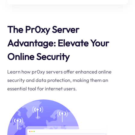
The Pr0xy Server
Advantage: Elevate Your
Online Security
Learn how pr0xy servers offer enhanced online
security and data protection, making them an
essential tool for internet users.