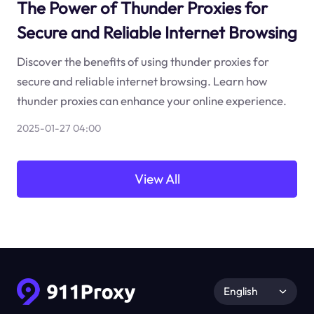
The Power of Thunder Proxies for
Secure and Reliable Internet Browsing
Discover the benefits of using thunder proxies for
secure and reliable internet browsing. Learn how
thunder proxies can enhance your online experience.
2025-01-27 04:00
View All
English