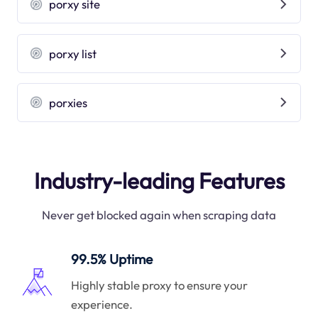
porxy site
porxy list
porxies
Industry-leading Features
Never get blocked again when scraping data
99.5% Uptime
Highly stable proxy to ensure your
experience.