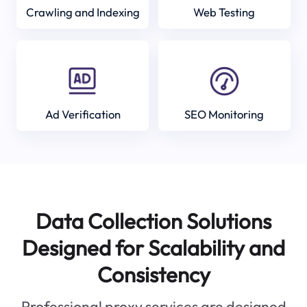
Crawling and Indexing
Web Testing
Ad Verification
SEO Monitoring
Data Collection Solutions
Designed for Scalability and
Consistency
Professional proxy services are designed