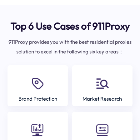
Top 6 Use Cases of 911Proxy
911Proxy provides you with the best residential proxies
solution to excel in the following six key areas：
Brand Protection
Market Research