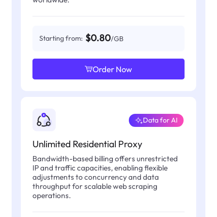
$0.80
Starting from:
/GB
Order Now
Data for AI
Unlimited Residential Proxy
Bandwidth-based billing offers unrestricted
IP and traffic capacities, enabling flexible
adjustments to concurrency and data
throughput for scalable web scraping
operations.