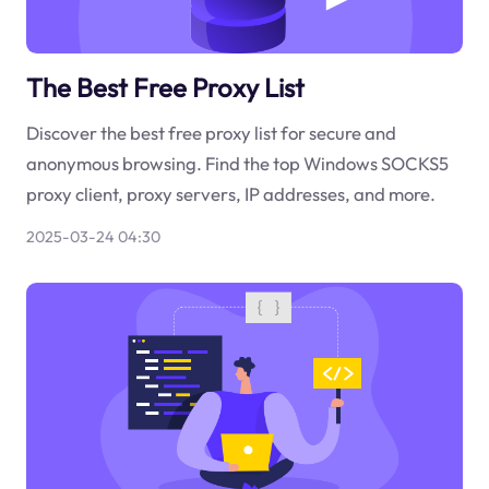
The Best Free Proxy List
Discover the best free proxy list for secure and
anonymous browsing. Find the top Windows SOCKS5
proxy client, proxy servers, IP addresses, and more.
2025-03-24 04:30