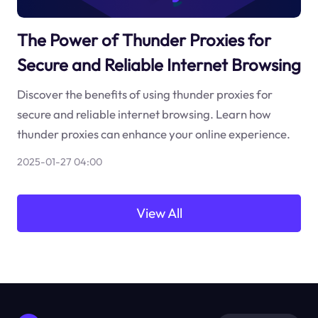
The Power of Thunder Proxies for
Secure and Reliable Internet Browsing
Discover the benefits of using thunder proxies for
secure and reliable internet browsing. Learn how
thunder proxies can enhance your online experience.
2025-01-27 04:00
View All