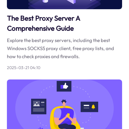
The Best Proxy Server A
Comprehensive Guide
Explore the best proxy servers, including the best
Windows SOCKS5 proxy client, free proxy lists, and
how to check proxies and firewalls.
2025-03-21 04:10