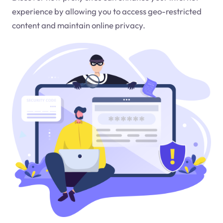
experience by allowing you to access geo-restricted
content and maintain online privacy.