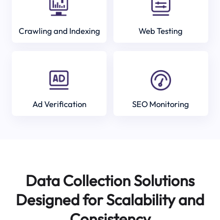
Crawling and Indexing
Web Testing
Ad Verification
SEO Monitoring
Data Collection Solutions
Designed for Scalability and
Consistency