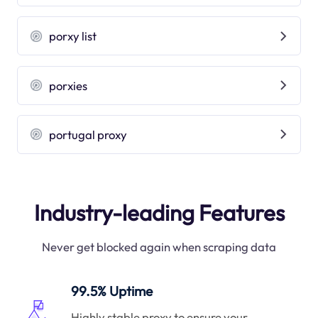
porxy list
porxies
portugal proxy
Industry-leading Features
Never get blocked again when scraping data
99.5% Uptime
Highly stable proxy to ensure your