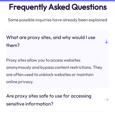
Frequently Asked Questions
Some possible inquiries have already been explained
What are proxy sites, and why would I use
them?
Proxy sites allow you to access websites
anonymously and bypass content restrictions. They
are often used to unblock websites or maintain
online privacy.
Are proxy sites safe to use for accessing
sensitive information?