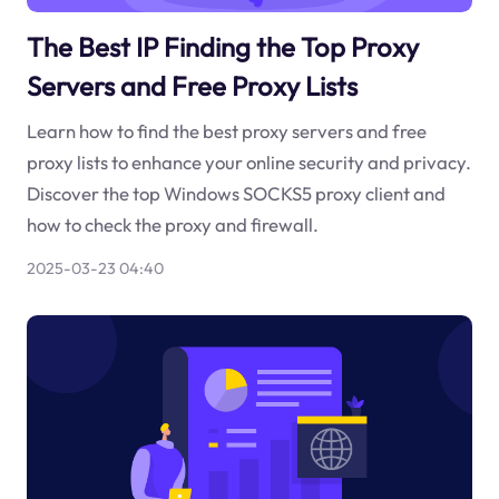
The Best IP Finding the Top Proxy
Servers and Free Proxy Lists
Learn how to find the best proxy servers and free
proxy lists to enhance your online security and privacy.
Discover the top Windows SOCKS5 proxy client and
how to check the proxy and firewall.
2025-03-23 04:40