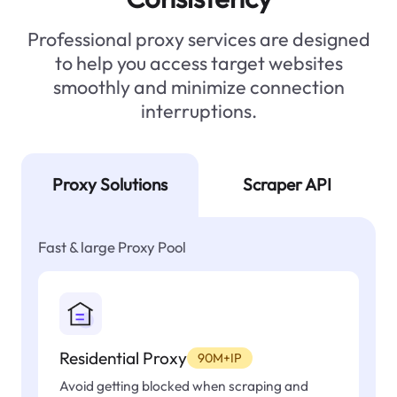
Professional proxy services are designed
to help you access target websites
smoothly and minimize connection
interruptions.
Proxy Solutions
Scraper API
Fast & large Proxy Pool
Residential Proxy
90M+IP
Avoid getting blocked when scraping and