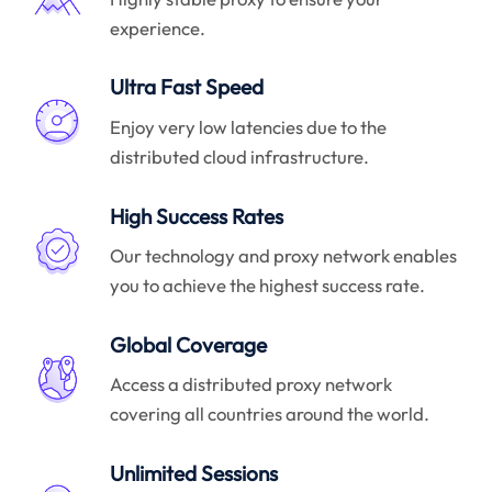
experience.
Ultra Fast Speed
Enjoy very low latencies due to the
distributed cloud infrastructure.
High Success Rates
Our technology and proxy network enables
you to achieve the highest success rate.
Global Coverage
Access a distributed proxy network
covering all countries around the world.
Unlimited Sessions