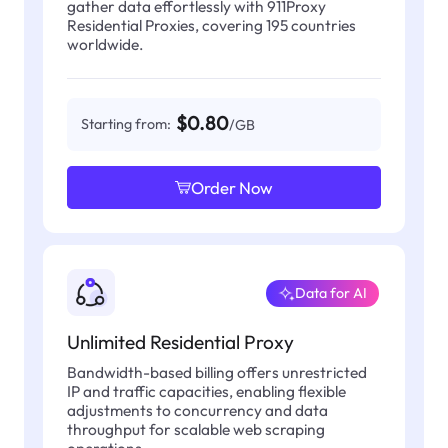
gather data effortlessly with 911Proxy
Residential Proxies, covering 195 countries
worldwide.
$0.80
Starting from:
/GB
Order Now
Data for AI
Unlimited Residential Proxy
Bandwidth-based billing offers unrestricted
IP and traffic capacities, enabling flexible
adjustments to concurrency and data
throughput for scalable web scraping