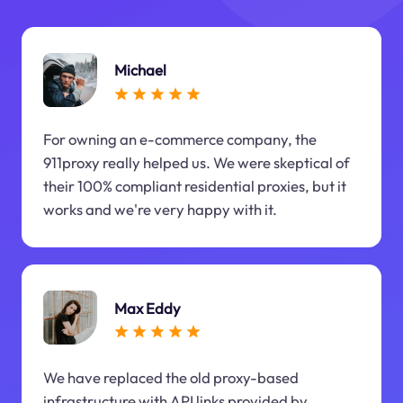
Michael
For owning an e-commerce company, the
911proxy really helped us. We were skeptical of
their 100% compliant residential proxies, but it
works and we're very happy with it.
Max Eddy
We have replaced the old proxy-based
infrastructure with API links provided by