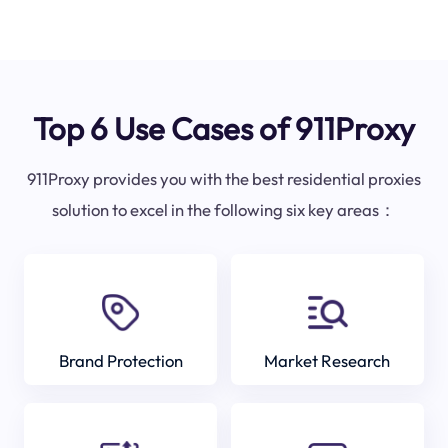
Top 6 Use Cases of 911Proxy
911Proxy provides you with the best residential proxies
solution to excel in the following six key areas：
Brand Protection
Market Research