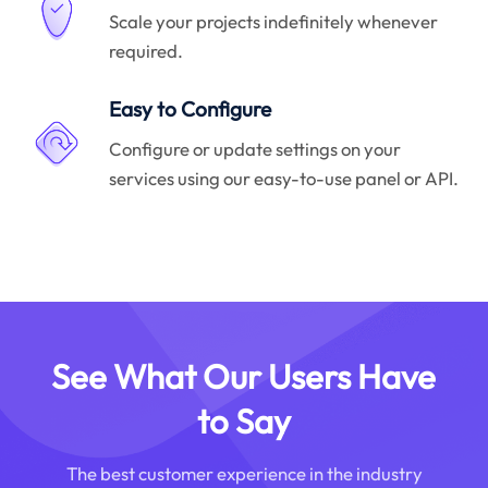
Scale your projects indefinitely whenever
required.
Easy to Configure
Configure or update settings on your
services using our easy-to-use panel or API.
See What Our Users Have
to Say
The best customer experience in the industry