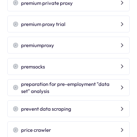
premium private proxy
premium proxy trial
premiumproxy
premsocks
preparation for pre-employment "data
set" analysis
prevent data scraping
price crawler