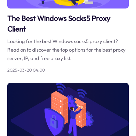
The Best Windows Socks5 Proxy
Client
Looking for the best Windows socks5 proxy client?
Read on to discover the top options for the best proxy
server, IP, and free proxy list.
2025-03-20 04:00