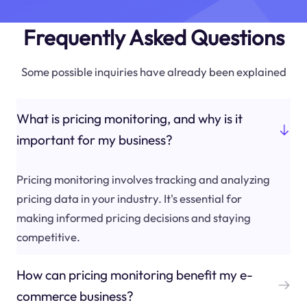
Frequently Asked Questions
Some possible inquiries have already been explained
What is pricing monitoring, and why is it
important for my business?
Pricing monitoring involves tracking and analyzing
pricing data in your industry. It's essential for
making informed pricing decisions and staying
competitive.
How can pricing monitoring benefit my e-
commerce business?