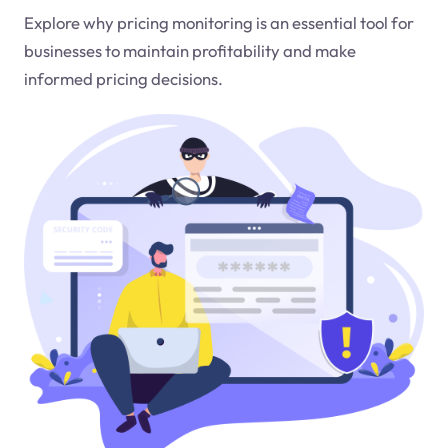
Explore why pricing monitoring is an essential tool for
businesses to maintain profitability and make
informed pricing decisions.