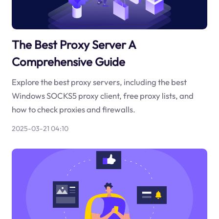
The Best Proxy Server A
Comprehensive Guide
Explore the best proxy servers, including the best
Windows SOCKS5 proxy client, free proxy lists, and
how to check proxies and firewalls.
2025-03-21 04:10