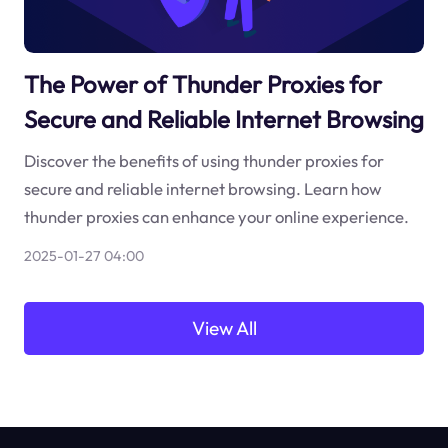
The Power of Thunder Proxies for
Secure and Reliable Internet Browsing
Discover the benefits of using thunder proxies for
secure and reliable internet browsing. Learn how
thunder proxies can enhance your online experience.
2025-01-27 04:00
View All