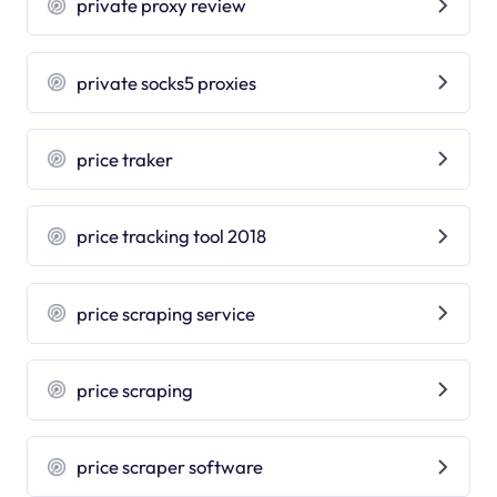
private proxy review
private socks5 proxies
price traker
price tracking tool 2018
price scraping service
price scraping
price scraper software