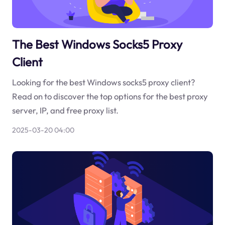
The Best Windows Socks5 Proxy
Client
Looking for the best Windows socks5 proxy client?
Read on to discover the top options for the best proxy
server, IP, and free proxy list.
2025-03-20 04:00