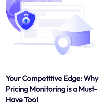
Your Competitive Edge: Why
Pricing Monitoring is a Must-
Have Tool