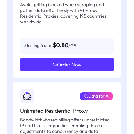
Avoid getting blocked when scraping and
gather data effortlessly with 911Proxy
Residential Proxies, covering 195 countries
worldwide.
$0.80
Starting from:
/GB
Order Now
Data for AI
Unlimited Residential Proxy
Bandwidth-based billing offers unrestricted
IP and traffic capacities, enabling flexible
adjustments to concurrency and data