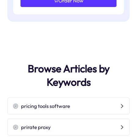
Order Now
Browse Articles by
Keywords
pricing tools software
prirate proxy