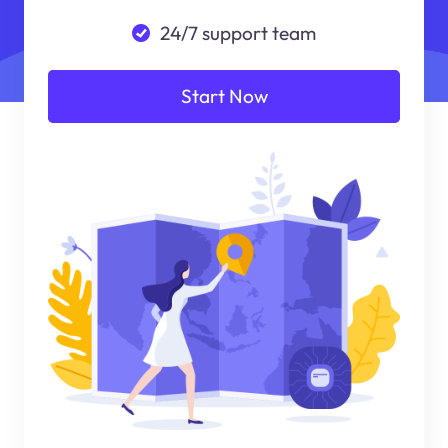
24/7 support team
Start Now