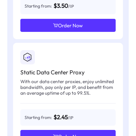
$3.50
Starting from:
/IP
Order Now
Static Data Center Proxy
With our data center proxies, enjoy unlimited
bandwidth, pay only per IP, and benefit from
an average uptime of up to 99.5%.
$2.45
Starting from:
/IP