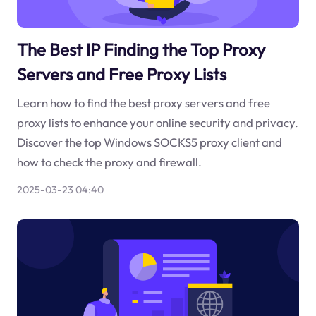
The Best IP Finding the Top Proxy
Servers and Free Proxy Lists
Learn how to find the best proxy servers and free
proxy lists to enhance your online security and privacy.
Discover the top Windows SOCKS5 proxy client and
how to check the proxy and firewall.
2025-03-23 04:40