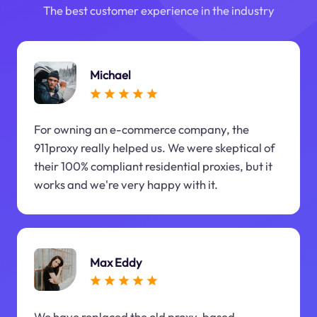
The best customer experience in the industry
Michael
For owning an e-commerce company, the
911proxy really helped us. We were skeptical of
their 100% compliant residential proxies, but it
works and we're very happy with it.
Max Eddy
We have replaced the old proxy-based