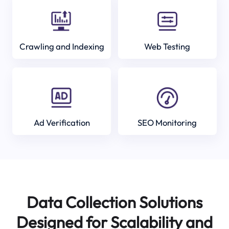
Crawling and Indexing
Web Testing
Ad Verification
SEO Monitoring
Data Collection Solutions
Designed for Scalability and