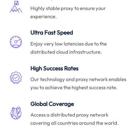
Highly stable proxy to ensure your
experience.
Ultra Fast Speed
Enjoy very low latencies due to the
distributed cloud infrastructure.
High Success Rates
Our technology and proxy network enables
you to achieve the highest success rate.
Global Coverage
Access a distributed proxy network
covering all countries around the world.