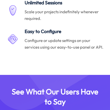
Unlimited Sessions
Scale your projects indefinitely whenever
required.
Easy to Configure
Configure or update settings on your
services using our easy-to-use panel or API.
See What Our Users Have
to Say