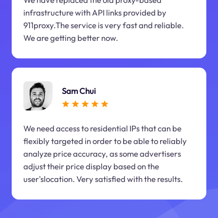
infrastructure with API links provided by
911proxy.The service is very fast and reliable.
We are getting better now.
Sam Chui
We need access to residential IPs that can be
flexibly targeted in order to be able to reliably
analyze price accuracy, as some advertisers
adjust their price display based on the
user'slocation. Very satisfied with the results.