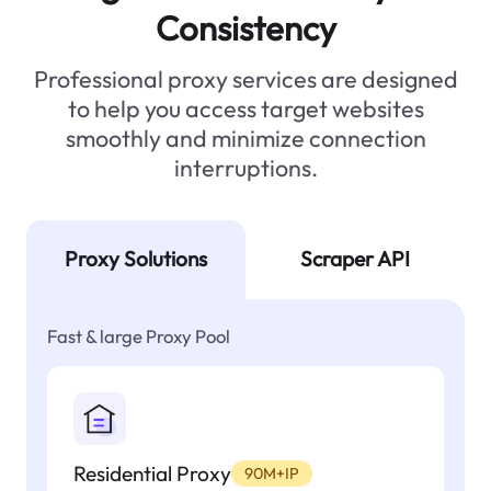
Consistency
Professional proxy services are designed
to help you access target websites
smoothly and minimize connection
interruptions.
Proxy Solutions
Scraper API
Fast & large Proxy Pool
Residential Proxy
90M+IP