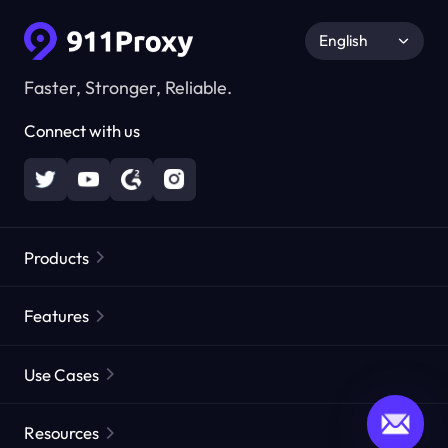
English
Faster, Stronger, Reliable.
Connect with us
Products
Residential Proxies
Popular
Features
Unlimited Residential Proxies
Free Proxy List
Use Cases
Static Residential Proxies
Proxy Checker
Static Data Center Proxies
Brand Protection
Proxies by ISP
Resources