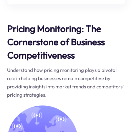
Pricing Monitoring: The
Cornerstone of Business
Competitiveness
Understand how pricing monitoring plays a pivotal
role in helping businesses remain competitive by
providing insights into market trends and competitors'
pricing strategies.