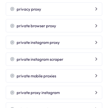
privacy proxy
private browser proxy
private instagram proxy
private instagram scraper
private mobile proxies
private proxy instagram