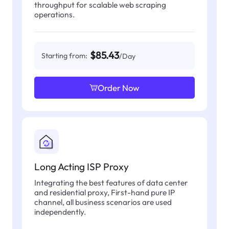
throughput for scalable web scraping
operations.
$85.43
Starting from:
/Day
Order Now
Long Acting ISP Proxy
Integrating the best features of data center
and residential proxy, First-hand pure IP
channel, all business scenarios are used
independently.