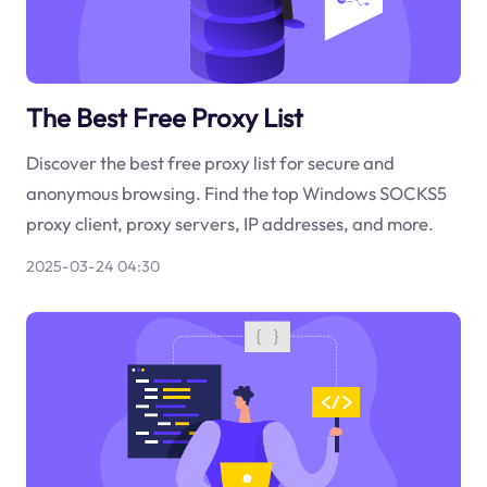
The Best Free Proxy List
Discover the best free proxy list for secure and
anonymous browsing. Find the top Windows SOCKS5
proxy client, proxy servers, IP addresses, and more.
2025-03-24 04:30