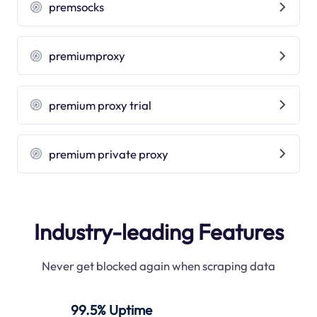
premsocks
premiumproxy
premium proxy trial
premium private proxy
Industry-leading Features
Never get blocked again when scraping data
99.5% Uptime