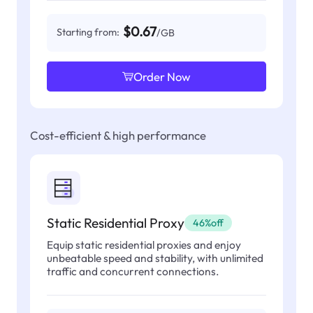
$0.67
Starting from:
/GB
Order Now
Cost-efficient & high performance
Static Residential Proxy
46%off
Equip static residential proxies and enjoy
unbeatable speed and stability, with unlimited
traffic and concurrent connections.