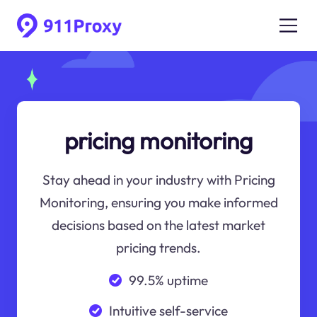
pricing monitoring
Stay ahead in your industry with Pricing
Monitoring, ensuring you make informed
decisions based on the latest market
pricing trends.
99.5% uptime
Intuitive self-service