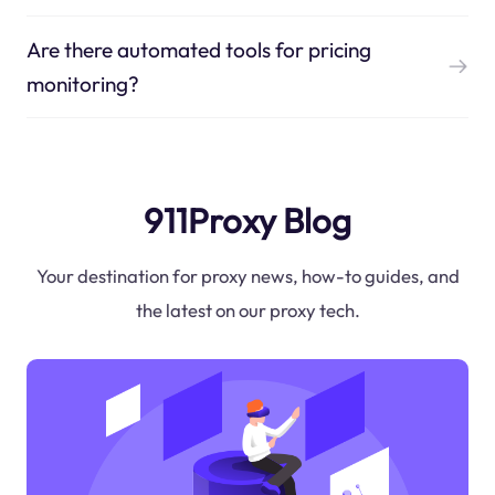
Are there automated tools for pricing
monitoring?
911Proxy Blog
Your destination for proxy news, how-to guides, and
the latest on our proxy tech.