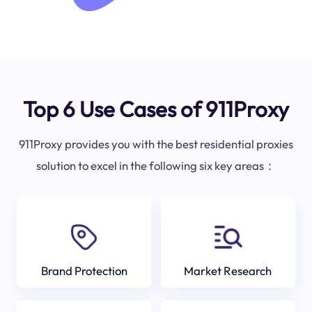
Top 6 Use Cases of 911Proxy
911Proxy provides you with the best residential proxies
solution to excel in the following six key areas：
Brand Protection
Market Research