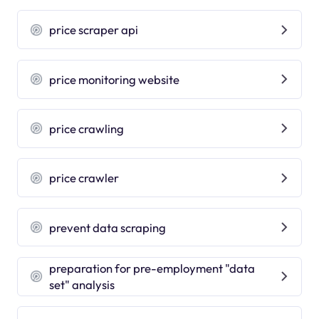
price scraper api
price monitoring website
price crawling
price crawler
prevent data scraping
preparation for pre-employment "data
set" analysis