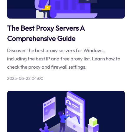
The Best Proxy Servers A
Comprehensive Guide
Discover the best proxy servers for Windows,
including the best IP and free proxy list. Learn how to
check the proxy and firewall settings.
2025-03-22 04:00