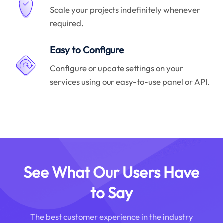
Scale your projects indefinitely whenever
required.
Easy to Configure
Configure or update settings on your
services using our easy-to-use panel or API.
See What Our Users Have
to Say
The best customer experience in the industry