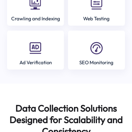
Crawling and Indexing
Web Testing
Ad Verification
SEO Monitoring
Data Collection Solutions
Designed for Scalability and
Consistency