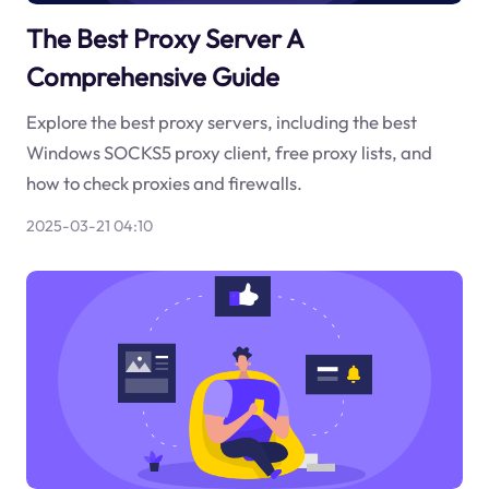
The Best Proxy Server A
Comprehensive Guide
Explore the best proxy servers, including the best
Windows SOCKS5 proxy client, free proxy lists, and
how to check proxies and firewalls.
2025-03-21 04:10