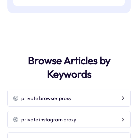
Browse Articles by
Keywords
private browser proxy
private instagram proxy