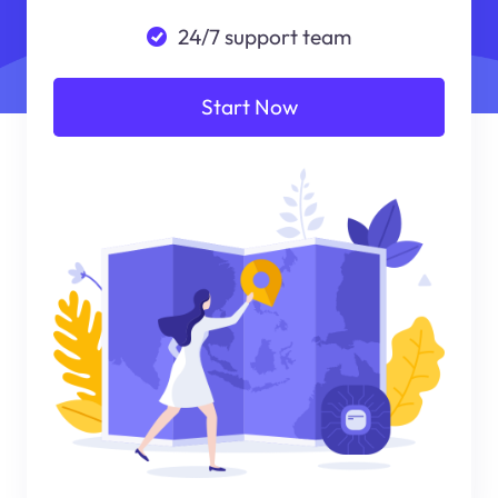
24/7 support team
Start Now