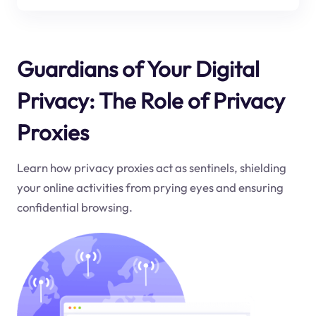
Guardians of Your Digital
Privacy: The Role of Privacy
Proxies
Learn how privacy proxies act as sentinels, shielding
your online activities from prying eyes and ensuring
confidential browsing.