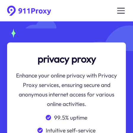
privacy proxy
Enhance your online privacy with Privacy
Proxy services, ensuring secure and
anonymous internet access for various
online activities.
99.5% uptime
Intuitive self-service