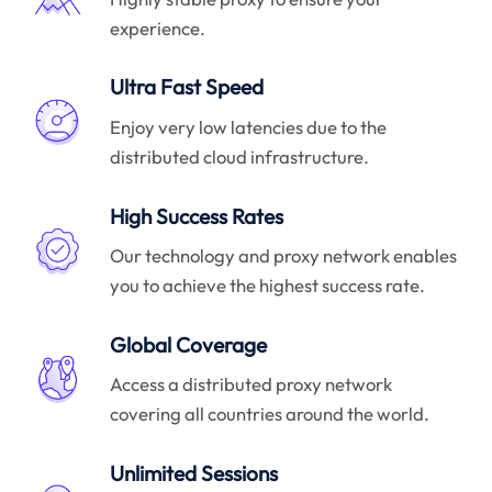
experience.
Ultra Fast Speed
Enjoy very low latencies due to the
distributed cloud infrastructure.
High Success Rates
Our technology and proxy network enables
you to achieve the highest success rate.
Global Coverage
Access a distributed proxy network
covering all countries around the world.
Unlimited Sessions