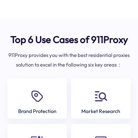
Top 6 Use Cases of 911Proxy
911Proxy provides you with the best residential proxies
solution to excel in the following six key areas：
Brand Protection
Market Research