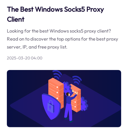
The Best Windows Socks5 Proxy
Client
Looking for the best Windows socks5 proxy client?
Read on to discover the top options for the best proxy
server, IP, and free proxy list.
2025-03-20 04:00