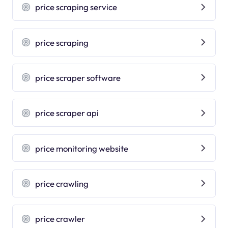
price scraping service
price scraping
price scraper software
price scraper api
price monitoring website
price crawling
price crawler