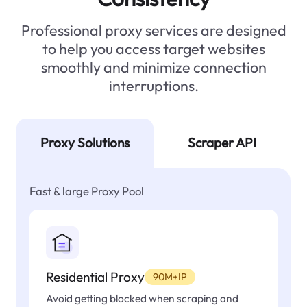
Professional proxy services are designed
to help you access target websites
smoothly and minimize connection
interruptions.
Proxy Solutions
Scraper API
Fast & large Proxy Pool
Residential Proxy
90M+IP
Avoid getting blocked when scraping and