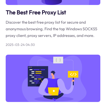
The Best Free Proxy List
Discover the best free proxy list for secure and
anonymous browsing. Find the top Windows SOCKS5
proxy client, proxy servers, IP addresses, and more.
2025-03-24 04:30