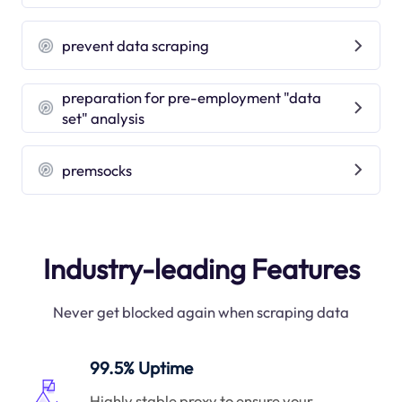
prevent data scraping
preparation for pre-employment "data
set" analysis
premsocks
Industry-leading Features
Never get blocked again when scraping data
99.5% Uptime
Highly stable proxy to ensure your