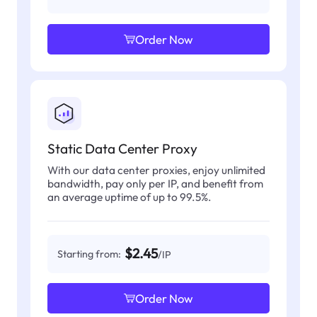
Order Now
Static Data Center Proxy
With our data center proxies, enjoy unlimited
bandwidth, pay only per IP, and benefit from
an average uptime of up to 99.5%.
$2.45
Starting from:
/IP
Order Now