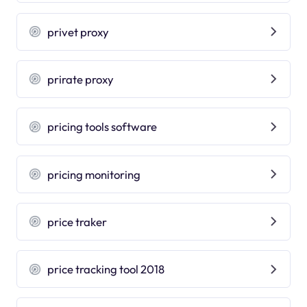
privet proxy
prirate proxy
pricing tools software
pricing monitoring
price traker
price tracking tool 2018