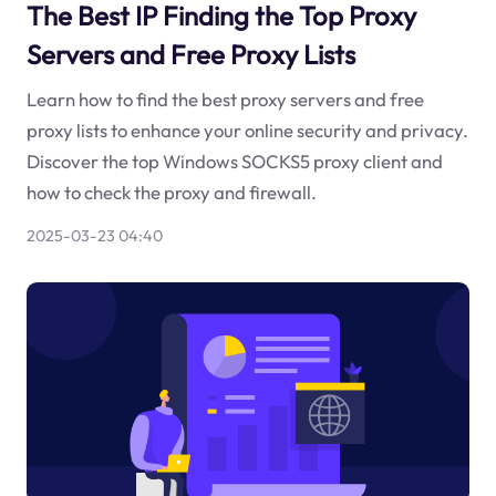
The Best IP Finding the Top Proxy
Servers and Free Proxy Lists
Learn how to find the best proxy servers and free
proxy lists to enhance your online security and privacy.
Discover the top Windows SOCKS5 proxy client and
how to check the proxy and firewall.
2025-03-23 04:40