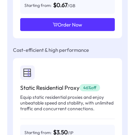
$0.67
Starting from:
/GB
Order Now
Cost-efficient & high performance
Static Residential Proxy
46%off
Equip static residential proxies and enjoy
unbeatable speed and stability, with unlimited
traffic and concurrent connections.
$3.50
Starting from:
/IP