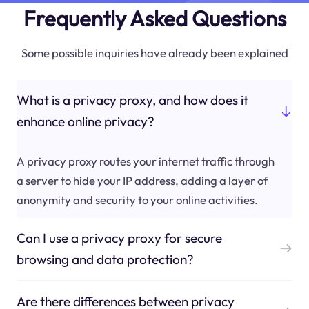
Frequently Asked Questions
Some possible inquiries have already been explained
What is a privacy proxy, and how does it
enhance online privacy?
A privacy proxy routes your internet traffic through
a server to hide your IP address, adding a layer of
anonymity and security to your online activities.
Can I use a privacy proxy for secure
browsing and data protection?
Are there differences between privacy