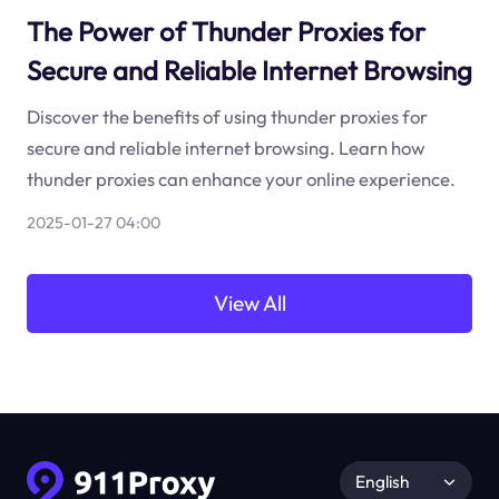
The Power of Thunder Proxies for
Secure and Reliable Internet Browsing
Discover the benefits of using thunder proxies for
secure and reliable internet browsing. Learn how
thunder proxies can enhance your online experience.
2025-01-27 04:00
View All
English