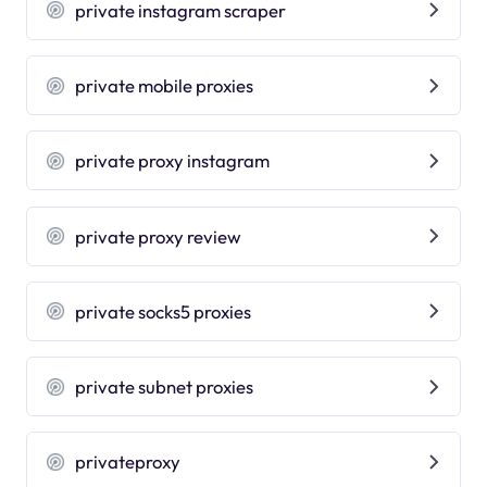
private instagram scraper
private mobile proxies
private proxy instagram
private proxy review
private socks5 proxies
private subnet proxies
privateproxy