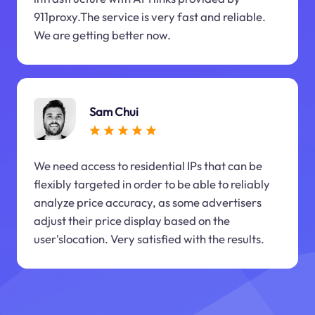
911proxy.The service is very fast and reliable.
We are getting better now.
Sam Chui
We need access to residential IPs that can be
flexibly targeted in order to be able to reliably
analyze price accuracy, as some advertisers
adjust their price display based on the
user'slocation. Very satisfied with the results.