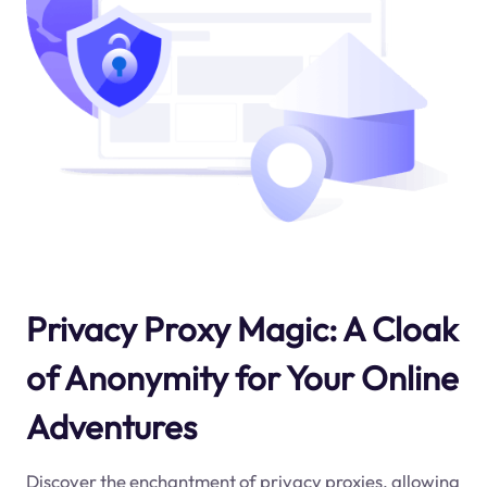
Privacy Proxy Magic: A Cloak
of Anonymity for Your Online
Adventures
Discover the enchantment of privacy proxies, allowing