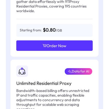
gather data effortlessly with 911Proxy
Residential Proxies, covering 195 countries
worldwide.
$0.80
Starting from:
/GB
Order Now
Data for AI
Unlimited Residential Proxy
Bandwidth-based billing offers unrestricted
IP and traffic capacities, enabling flexible
adjustments to concurrency and data
throughput for scalable web scraping