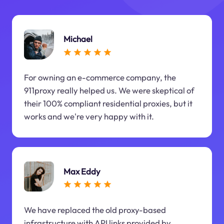
Michael
For owning an e-commerce company, the
911proxy really helped us. We were skeptical of
their 100% compliant residential proxies, but it
works and we're very happy with it.
Max Eddy
We have replaced the old proxy-based
infrastructure with API links provided by