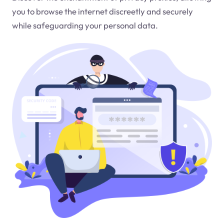
you to browse the internet discreetly and securely
while safeguarding your personal data.