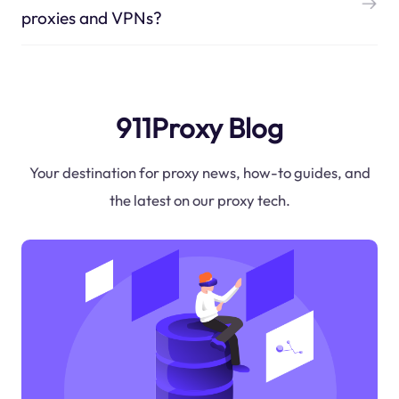
proxies and VPNs?
911Proxy Blog
Your destination for proxy news, how-to guides, and
the latest on our proxy tech.