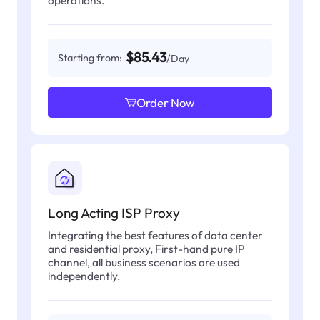
operations.
$85.43
Starting from:
/Day
Order Now
Long Acting ISP Proxy
Integrating the best features of data center
and residential proxy, First-hand pure IP
channel, all business scenarios are used
independently.