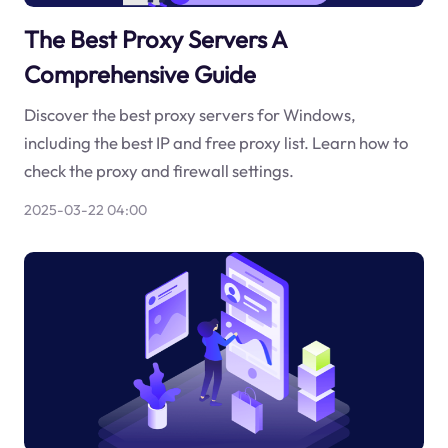
The Best Proxy Servers A
Comprehensive Guide
Discover the best proxy servers for Windows,
including the best IP and free proxy list. Learn how to
check the proxy and firewall settings.
2025-03-22 04:00