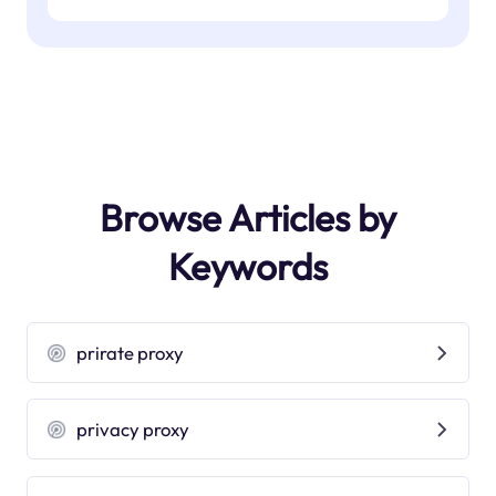
Browse Articles by
Keywords
prirate proxy
privacy proxy