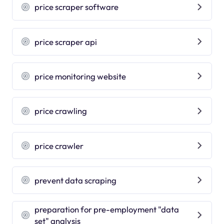
price scraper software
price scraper api
price monitoring website
price crawling
price crawler
prevent data scraping
preparation for pre-employment "data
set" analysis