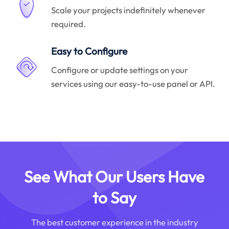
Scale your projects indefinitely whenever
required.
Easy to Configure
Configure or update settings on your
services using our easy-to-use panel or API.
See What Our Users Have
to Say
The best customer experience in the industry