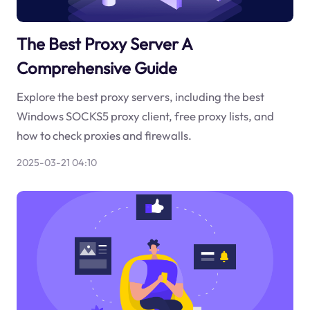
The Best Proxy Server A
Comprehensive Guide
Explore the best proxy servers, including the best
Windows SOCKS5 proxy client, free proxy lists, and
how to check proxies and firewalls.
2025-03-21 04:10