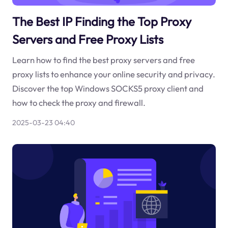
The Best IP Finding the Top Proxy
Servers and Free Proxy Lists
Learn how to find the best proxy servers and free
proxy lists to enhance your online security and privacy.
Discover the top Windows SOCKS5 proxy client and
how to check the proxy and firewall.
2025-03-23 04:40