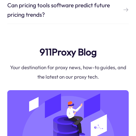
Can pricing tools software predict future
pricing trends?
911Proxy Blog
Your destination for proxy news, how-to guides, and
the latest on our proxy tech.