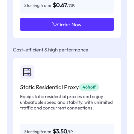
$0.67
Starting from:
/GB
Order Now
Cost-efficient & high performance
Static Residential Proxy
46%off
Equip static residential proxies and enjoy
unbeatable speed and stability, with unlimited
traffic and concurrent connections.
$3.50
Starting from:
/IP