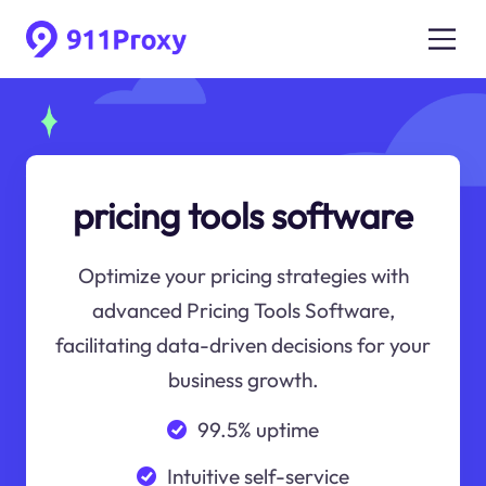
pricing tools software
Optimize your pricing strategies with
advanced Pricing Tools Software,
facilitating data-driven decisions for your
business growth.
99.5% uptime
Intuitive self-service