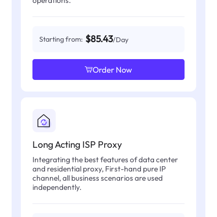
operations.
$85.43
Starting from:
/Day
Order Now
Long Acting ISP Proxy
Integrating the best features of data center
and residential proxy, First-hand pure IP
channel, all business scenarios are used
independently.