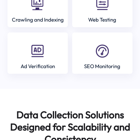
Crawling and Indexing
Web Testing
Ad Verification
SEO Monitoring
Data Collection Solutions
Designed for Scalability and
Consistency