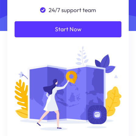
24/7 support team
Start Now