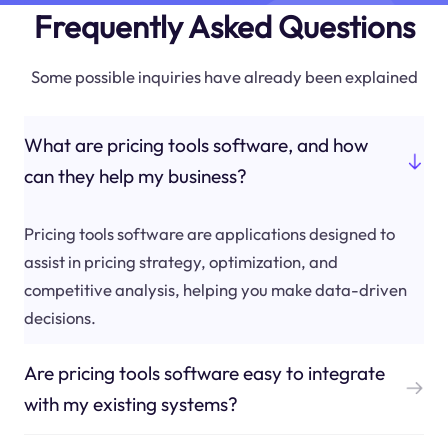
Frequently Asked Questions
Some possible inquiries have already been explained
What are pricing tools software, and how
can they help my business?
Pricing tools software are applications designed to
assist in pricing strategy, optimization, and
competitive analysis, helping you make data-driven
decisions.
Are pricing tools software easy to integrate
with my existing systems?