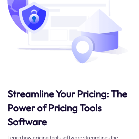
Streamline Your Pricing: The
Power of Pricing Tools
Software
Learn how pricing tools software streamlines the