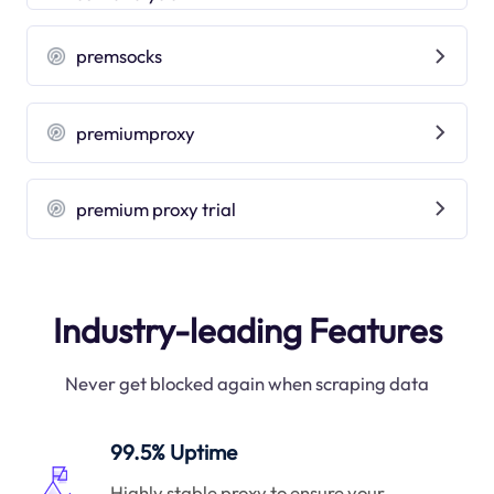
premsocks
premiumproxy
premium proxy trial
Industry-leading Features
Never get blocked again when scraping data
99.5% Uptime
Highly stable proxy to ensure your