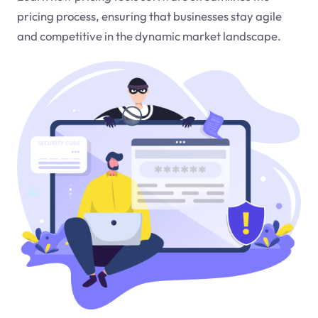
pricing process, ensuring that businesses stay agile
and competitive in the dynamic market landscape.