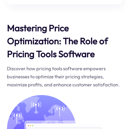
Mastering Price
Optimization: The Role of
Pricing Tools Software
Discover how pricing tools software empowers
businesses to optimize their pricing strategies,
maximize profits, and enhance customer satisfaction.