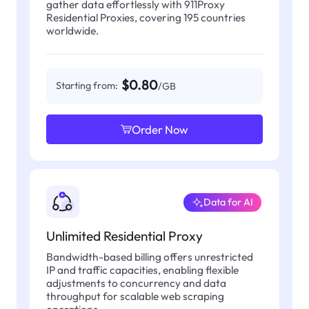
gather data effortlessly with 911Proxy
Residential Proxies, covering 195 countries
worldwide.
$0.80
Starting from:
/GB
Order Now
Data for AI
Unlimited Residential Proxy
Bandwidth-based billing offers unrestricted
IP and traffic capacities, enabling flexible
adjustments to concurrency and data
throughput for scalable web scraping