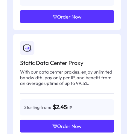
Order Now
Static Data Center Proxy
With our data center proxies, enjoy unlimited
bandwidth, pay only per IP, and benefit from
an average uptime of up to 99.5%.
$2.45
Starting from:
/IP
Order Now