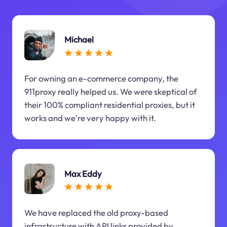
Michael
For owning an e-commerce company, the
911proxy really helped us. We were skeptical of
their 100% compliant residential proxies, but it
works and we're very happy with it.
Max Eddy
We have replaced the old proxy-based
infrastructure with API links provided by