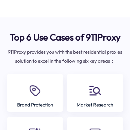
Top 6 Use Cases of 911Proxy
911Proxy provides you with the best residential proxies
solution to excel in the following six key areas：
Brand Protection
Market Research