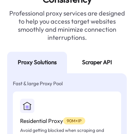
Professional proxy services are designed
to help you access target websites
smoothly and minimize connection
interruptions.
Proxy Solutions
Scraper API
Fast & large Proxy Pool
Residential Proxy
90M+IP
Avoid getting blocked when scraping and