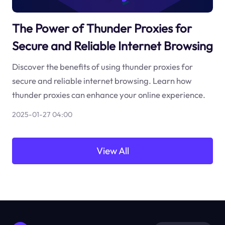
The Power of Thunder Proxies for
Secure and Reliable Internet Browsing
Discover the benefits of using thunder proxies for
secure and reliable internet browsing. Learn how
thunder proxies can enhance your online experience.
2025-01-27 04:00
View All