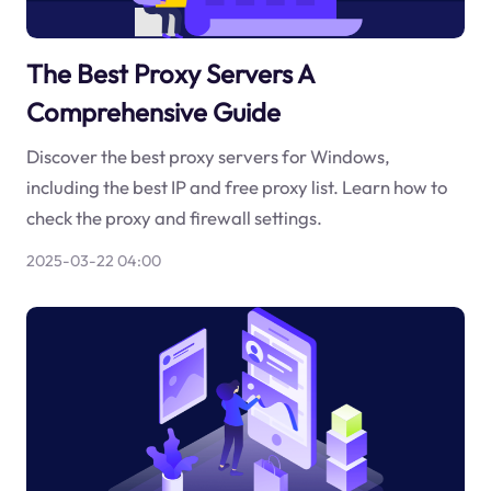
The Best Proxy Servers A
Comprehensive Guide
Discover the best proxy servers for Windows,
including the best IP and free proxy list. Learn how to
check the proxy and firewall settings.
2025-03-22 04:00