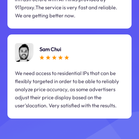
911proxy.The service is very fast and reliable.
We are getting better now.
Sam Chui
We need access to residential IPs that can be
flexibly targeted in order to be able to reliably
analyze price accuracy, as some advertisers
adjust their price display based on the
user'slocation. Very satisfied with the results.