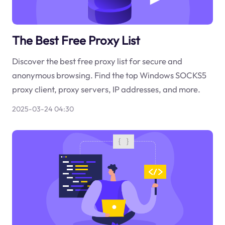
The Best Free Proxy List
Discover the best free proxy list for secure and
anonymous browsing. Find the top Windows SOCKS5
proxy client, proxy servers, IP addresses, and more.
2025-03-24 04:30