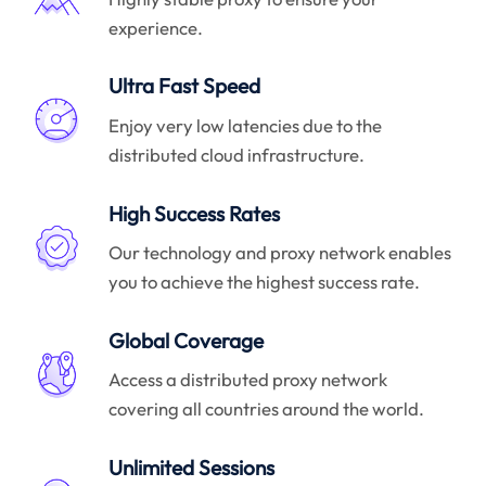
experience.
Ultra Fast Speed
Enjoy very low latencies due to the
distributed cloud infrastructure.
High Success Rates
Our technology and proxy network enables
you to achieve the highest success rate.
Global Coverage
Access a distributed proxy network
covering all countries around the world.
Unlimited Sessions