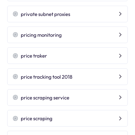
private subnet proxies
pricing monitoring
price traker
price tracking tool 2018
price scraping service
price scraping