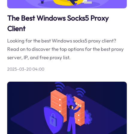
The Best Windows Socks5 Proxy
Client
Looking for the best Windows socks5 proxy client?
Read on to discover the top options for the best proxy
server, IP, and free proxy list.
2025-03-20 04:00