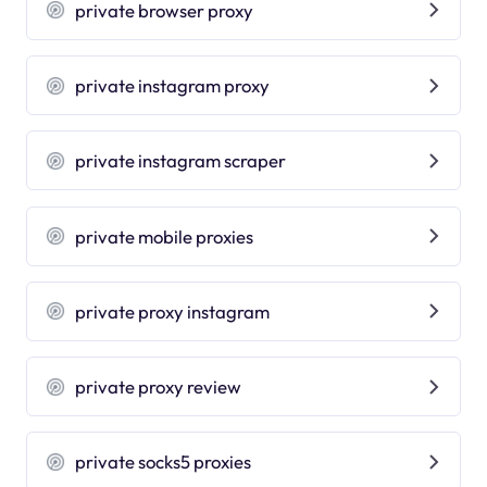
private browser proxy
private instagram proxy
private instagram scraper
private mobile proxies
private proxy instagram
private proxy review
private socks5 proxies