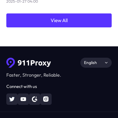
2025-01-27 04:00
View All
English
Faster, Stronger, Reliable.
Connect with us