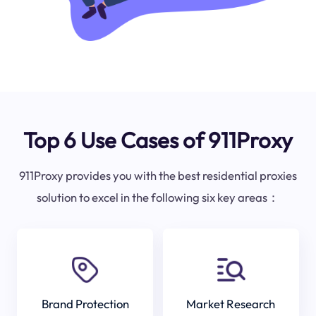
Top 6 Use Cases of 911Proxy
911Proxy provides you with the best residential proxies
solution to excel in the following six key areas：
Brand Protection
Market Research