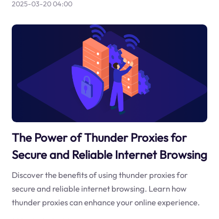
2025-03-20 04:00
The Power of Thunder Proxies for
Secure and Reliable Internet Browsing
Discover the benefits of using thunder proxies for
secure and reliable internet browsing. Learn how
thunder proxies can enhance your online experience.