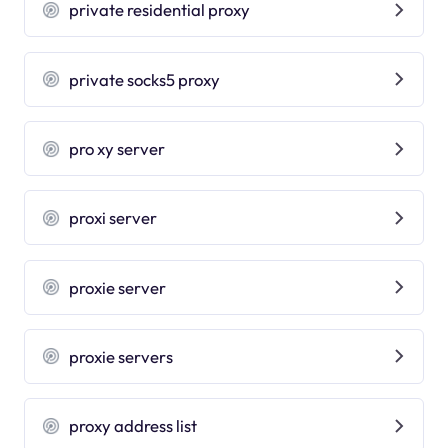
private residential proxy
private socks5 proxy
pro xy server
proxi server
proxie server
proxie servers
proxy address list