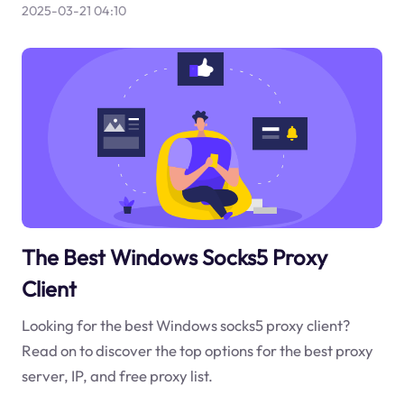
2025-03-21 04:10
The Best Windows Socks5 Proxy
Client
Looking for the best Windows socks5 proxy client?
Read on to discover the top options for the best proxy
server, IP, and free proxy list.