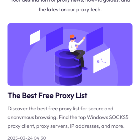
the latest on our proxy tech.
The Best Free Proxy List
Discover the best free proxy list for secure and
anonymous browsing. Find the top Windows SOCKS5
proxy client, proxy servers, IP addresses, and more.
2025-03-24 04:30