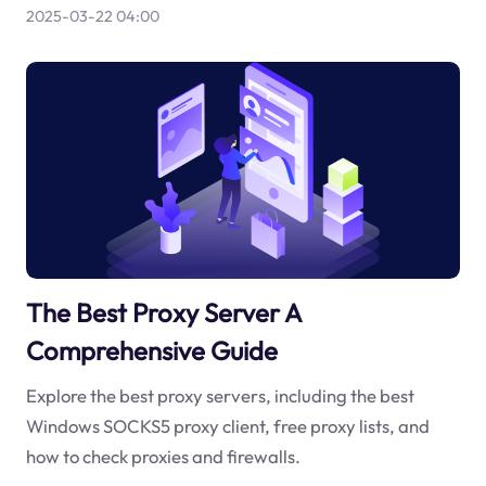
2025-03-22 04:00
The Best Proxy Server A
Comprehensive Guide
Explore the best proxy servers, including the best
Windows SOCKS5 proxy client, free proxy lists, and
how to check proxies and firewalls.