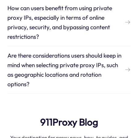
How can users benefit from using private
proxy IPs, especially in terms of online
privacy, security, and bypassing content
restrictions?
Are there considerations users should keep in
mind when selecting private proxy IPs, such
as geographic locations and rotation
options?
911Proxy Blog
Your destination for proxy news, how-to guides, and