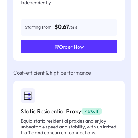
independently.
$0.67
Starting from:
/GB
Order Now
Cost-efficient & high performance
Static Residential Proxy
46%off
Equip static residential proxies and enjoy
unbeatable speed and stability, with unlimited
traffic and concurrent connections.