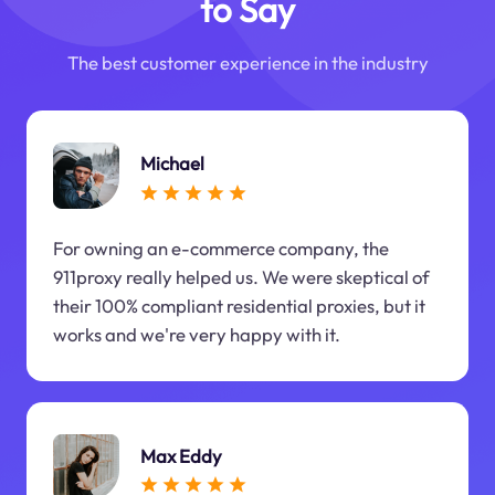
to Say
The best customer experience in the industry
Michael
For owning an e-commerce company, the
911proxy really helped us. We were skeptical of
their 100% compliant residential proxies, but it
works and we're very happy with it.
Max Eddy