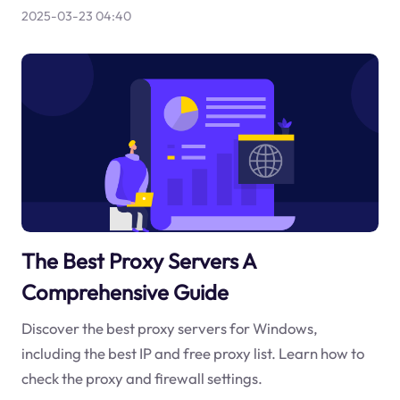
2025-03-23 04:40
The Best Proxy Servers A
Comprehensive Guide
Discover the best proxy servers for Windows,
including the best IP and free proxy list. Learn how to
check the proxy and firewall settings.