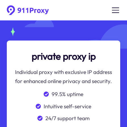
private proxy ip
Individual proxy with exclusive IP address
for enhanced online privacy and security.
99.5% uptime
Intuitive self-service
24/7 support team