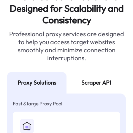
Designed for Scalability and
Consistency
Professional proxy services are designed
to help you access target websites
smoothly and minimize connection
interruptions.
Proxy Solutions
Scraper API
Fast & large Proxy Pool