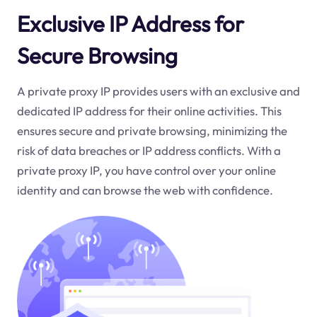
Exclusive IP Address for
Secure Browsing
A private proxy IP provides users with an exclusive and
dedicated IP address for their online activities. This
ensures secure and private browsing, minimizing the
risk of data breaches or IP address conflicts. With a
private proxy IP, you have control over your online
identity and can browse the web with confidence.