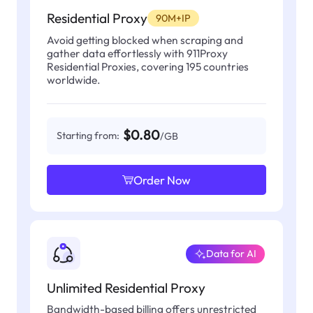
Residential Proxy
90M+IP
Avoid getting blocked when scraping and
gather data effortlessly with 911Proxy
Residential Proxies, covering 195 countries
worldwide.
$0.80
Starting from:
/GB
Order Now
Data for AI
Unlimited Residential Proxy
Bandwidth-based billing offers unrestricted