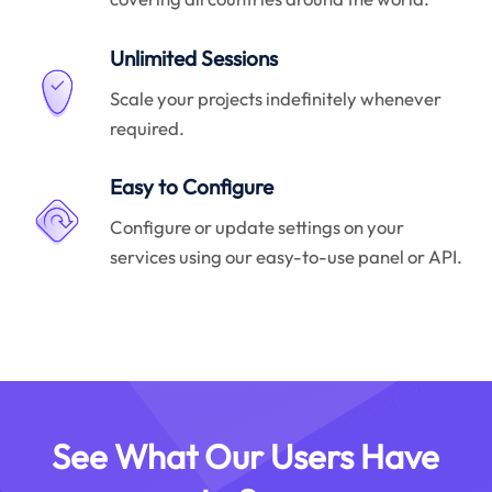
Unlimited Sessions
Scale your projects indefinitely whenever
required.
Easy to Configure
Configure or update settings on your
services using our easy-to-use panel or API.
See What Our Users Have