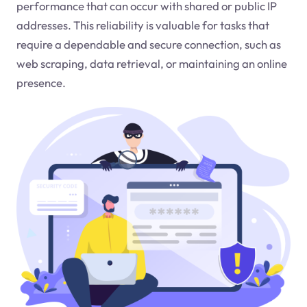
performance that can occur with shared or public IP
addresses. This reliability is valuable for tasks that
require a dependable and secure connection, such as
web scraping, data retrieval, or maintaining an online
presence.