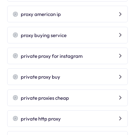
proxy american ip
proxy buying service
private proxy for instagram
private proxy buy
private proxies cheap
private http proxy