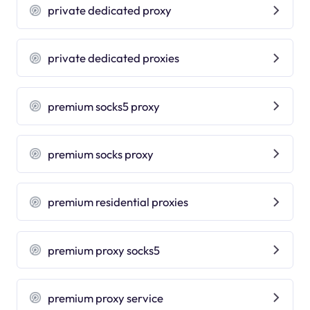
private dedicated proxy
private dedicated proxies
premium socks5 proxy
premium socks proxy
premium residential proxies
premium proxy socks5
premium proxy service