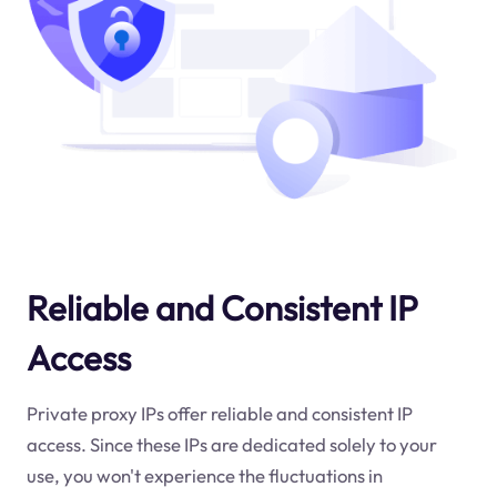
Reliable and Consistent IP
Access
Private proxy IPs offer reliable and consistent IP
access. Since these IPs are dedicated solely to your
use, you won't experience the fluctuations in