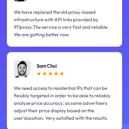
We have replaced the old proxy-based
infrastructure with API links provided by
911proxy.The service is very fast and reliable.
We are getting better now.
Sam Chui
We need access to residential IPs that can be
flexibly targeted in order to be able to reliably
analyze price accuracy, as some advertisers
adjust their price display based on the
user'slocation. Very satisfied with the results.