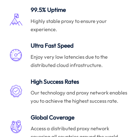
99.5% Uptime
Highly stable proxy to ensure your
experience.
Ultra Fast Speed
Enjoy very low latencies due to the
distributed cloud infrastructure.
High Success Rates
Our technology and proxy network enables
you to achieve the highest success rate.
Global Coverage
Access a distributed proxy network
covering all countries around the world.