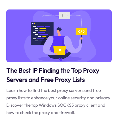
The Best IP Finding the Top Proxy
Servers and Free Proxy Lists
Learn how to find the best proxy servers and free
proxy lists to enhance your online security and privacy.
Discover the top Windows SOCKS5 proxy client and
how to check the proxy and firewall.