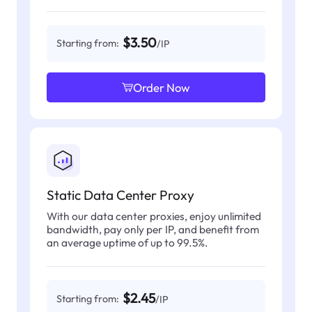
$3.50
Starting from:
/IP
Order Now
Static Data Center Proxy
With our data center proxies, enjoy unlimited
bandwidth, pay only per IP, and benefit from
an average uptime of up to 99.5%.
$2.45
Starting from:
/IP