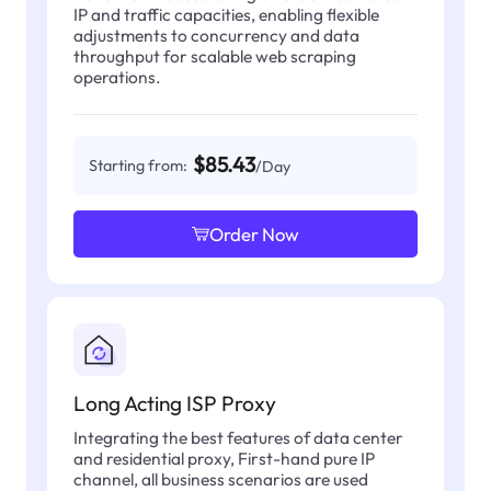
IP and traffic capacities, enabling flexible
adjustments to concurrency and data
throughput for scalable web scraping
operations.
$85.43
Starting from:
/Day
Order Now
Long Acting ISP Proxy
Integrating the best features of data center
and residential proxy, First-hand pure IP
channel, all business scenarios are used