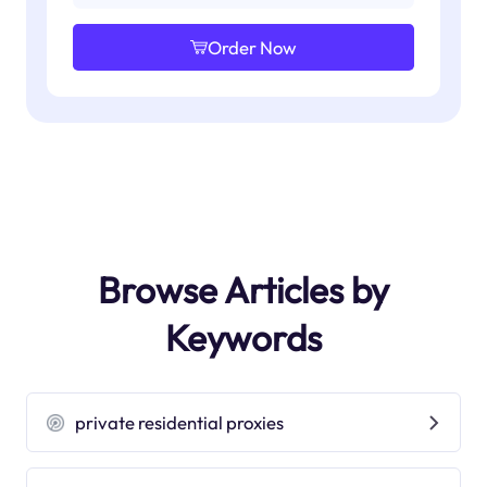
Order Now
Browse Articles by
Keywords
private residential proxies