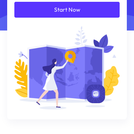
Start Now