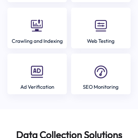
Crawling and Indexing
Web Testing
Ad Verification
SEO Monitoring
Data Collection Solutions