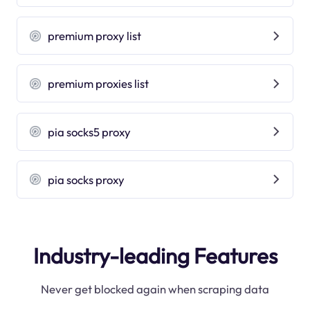
premium proxy list
premium proxies list
pia socks5 proxy
pia socks proxy
Industry-leading Features
Never get blocked again when scraping data