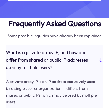
Frequently Asked Questions
Some possible inquiries have already been explained
What is a private proxy IP, and how does it
differ from shared or public IP addresses
used by multiple users?
A private proxy IP is an IP address exclusively used
by a single user or organization. It differs from
shared or public IPs, which may be used by multiple
users.